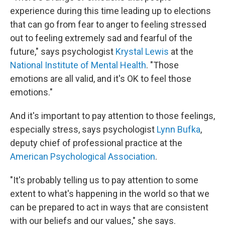
experience during this time leading up to elections
that can go from fear to anger to feeling stressed
out to feeling extremely sad and fearful of the
future," says psychologist
Krystal Lewis
at the
National Institute of Mental Health
. "Those
emotions are all valid, and it's OK to feel those
emotions."
And it's important to pay attention to those feelings,
especially stress, says psychologist
Lynn Bufka
,
deputy chief of professional practice at the
American Psychological Association
.
"It's probably telling us to pay attention to some
extent to what's happening in the world so that we
can be prepared to act
in ways that are consistent
with our beliefs and our values," she says.