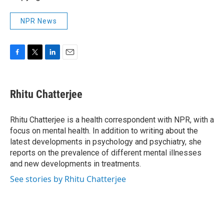
NPR News
F
T
L
E
a
w
i
m
c
i
n
a
e
t
k
i
Rhitu Chatterjee
b
t
e
l
o
e
d
o
r
I
Rhitu Chatterjee is a health correspondent with NPR, with a
k
n
focus on mental health. In addition to writing about the
latest developments in psychology and psychiatry, she
reports on the prevalence of different mental illnesses
and new developments in treatments.
See stories by Rhitu Chatterjee