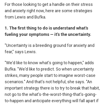
For those looking to get a handle on their stress
and anxiety right now, here are some strategies
from Lewis and Bufka.
1. The first thing to do is understand what's
fueling your symptoms — it's the uncertainty.
"Uncertainty is a breeding ground for anxiety and
fear," says Lewis.
"We'd like to know what's going to happen," adds
Bufka. "We'd like to predict. So when uncertainty
strikes, many people start to imagine worst-case
scenarios." And that's not helpful, she says. "An
important strategy there is to try to break that habit,
not go to the what's-the-worst-thing-that's-going-
to-happen and anticipate everything will fall apart if