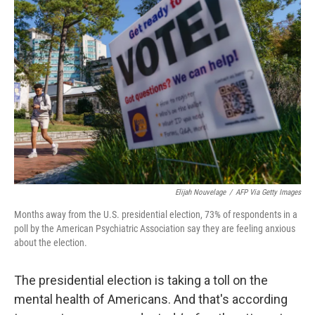
Elijah Nouvelage
/
AFP Via Getty Images
Months away from the U.S. presidential election, 73% of respondents in a
poll by the American Psychiatric Association say they are feeling anxious
about the election.
The presidential election is taking a toll on the
mental health of Americans. And that's according