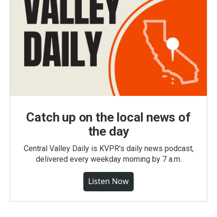
Catch up on the local news of
the day
Central Valley Daily is KVPR's daily news podcast,
delivered every weekday morning by 7 a.m.
Listen Now