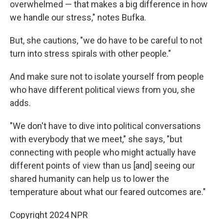
overwhelmed — that makes a big difference in how
we handle our stress," notes Bufka.
But, she cautions, "we do have to be careful to not
turn into stress spirals with other people."
And make sure not to isolate yourself from people
who have different political views from you, she
adds.
"We don't have to dive into political conversations
with everybody that we meet," she says, "but
connecting with people who might actually have
different points of view than us [and] seeing our
shared humanity can help us to lower the
temperature about what our feared outcomes are."
Copyright 2024 NPR