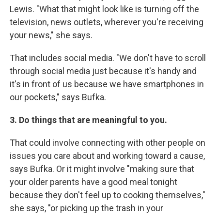
Lewis. "What that might look like is turning off the
television, news outlets, wherever you're receiving
your news," she says.
That includes social media. "We don't have to scroll
through social media just because it's handy and
it's in front of us because we have smartphones in
our pockets," says Bufka.
3. Do things that are meaningful to you.
That could involve connecting with other people on
issues you care about and working toward a cause,
says Bufka. Or it might involve "making sure that
your older parents have a good meal tonight
because they don't feel up to cooking themselves,"
she says, "or picking up the trash in your