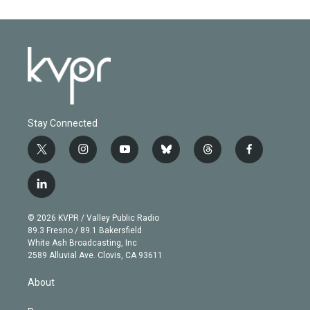
Stay Connected
t
i
y
b
t
f
w
n
o
l
h
a
i
s
u
u
r
c
l
t
t
t
e
e
e
i
t
a
u
s
a
b
n
e
g
b
k
d
o
© 2026 KVPR / Valley Public Radio
k
r
r
e
y
s
o
89.3 Fresno / 89.1 Bakersfield
e
a
k
White Ash Broadcasting, Inc
d
m
2589 Alluvial Ave. Clovis, CA 93611
i
n
About