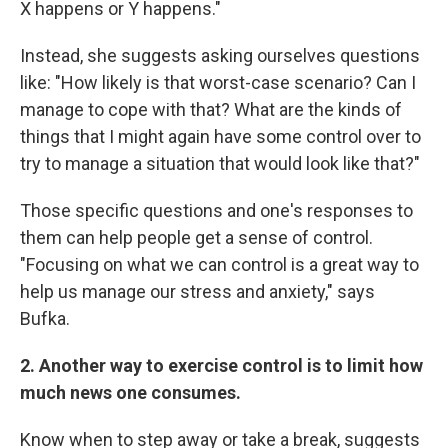
X happens or Y happens."
Instead, she suggests asking ourselves questions
like: "How likely is that worst-case scenario? Can I
manage to cope with that? What are the kinds of
things that I might again have some control over to
try to manage a situation that would look like that?"
Those specific questions and one's responses to
them can help people get a sense of control.
"Focusing on what we can control is a great way to
help us manage our stress and anxiety," says
Bufka.
2. Another way to exercise control is to limit how
much news one consumes.
Know when to step away or take a break, suggests