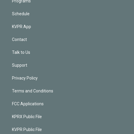
Programs
Schedule
KVPR App
Contact
Talk to Us
Support
Privacy Policy
Terms and Conditions
FCC Applications
KPRX Public File
KVPR Public File