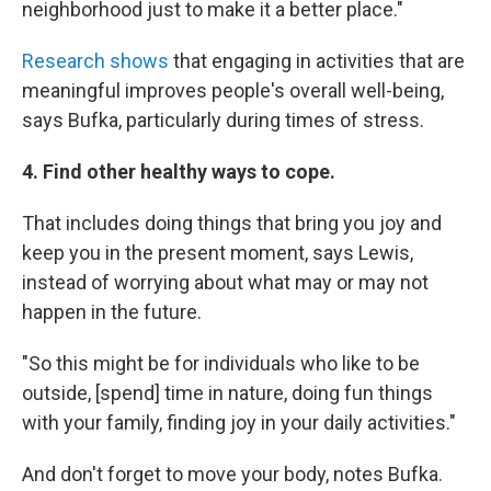
neighborhood just to make it a better place."
Research shows
that engaging in activities that are
meaningful improves people's overall well-being,
says Bufka, particularly during times of stress.
4. Find other healthy ways to cope.
That includes doing things that bring you joy and
keep you in the present moment, says Lewis,
instead of worrying about what may or may not
happen in the future.
"So this might be for individuals who like to be
outside, [spend] time in nature, doing fun things
with your family, finding joy in your daily activities."
And don't forget to move your body, notes Bufka.