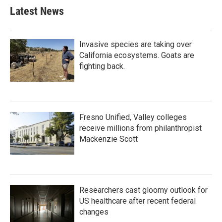
Latest News
Invasive species are taking over
California ecosystems. Goats are
fighting back.
Fresno Unified, Valley colleges
receive millions from philanthropist
Mackenzie Scott
Researchers cast gloomy outlook for
US healthcare after recent federal
changes