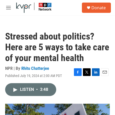
Skip to main content
S
Donate
e
M
a
e
r
n
c
u
h
Stressed about politics?
u
e
Here are 5 ways to take care
r
y
of your mental health
NPR | By
Rhitu Chatterjee
Published July 19, 2024 at 2:00 AM PDT
F
T
L
E
a
w
i
m
c
i
n
a
LISTEN
•
3:48
e
t
k
i
b
t
e
l
o
e
d
o
r
I
k
n