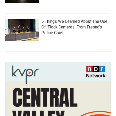
5 Things We Learned About The Use
Of 'Flock Cameras' From Fresno’s
Police Chief