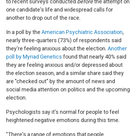
to recent surveys conducted
before
the attempt on
one candidate's life and widespread calls for
another to drop out of the race.
In a poll by the
American Psychiatric Association
,
nearly three-quarters (73%) of respondents said
they're feeling anxious about the election.
Another
poll by Myriad Genetics
found that nearly 40% said
they are feeling anxious and/or depressed about
the election season, and a similar share said they
are "checked out" by the amount of news and
social media attention on politics and the upcoming
election.
Psychologists say it's normal for people to feel
heightened negative emotions during this time.
"There's a range of emotions that people