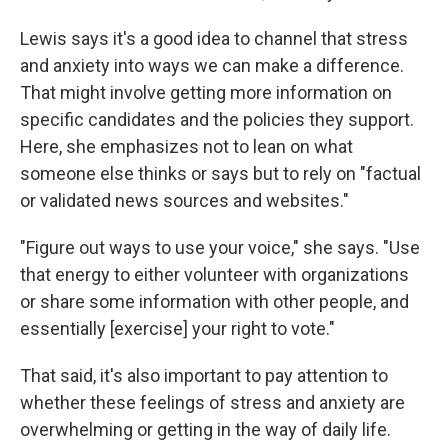
Lewis says it's a good idea to channel that stress
and anxiety into ways we can make a difference.
That might involve getting more information on
specific candidates and the policies they support.
Here, she emphasizes not to lean on what
someone else thinks or says but to rely on "factual
or validated news sources and websites."
"Figure out ways to use your voice," she says.
"Use
that energy to either volunteer with organizations
or share some information with other people, and
essentially [exercise] your right to vote."
That said, it's also important to pay attention to
whether these feelings of stress and anxiety are
overwhelming or getting in the way of daily life.