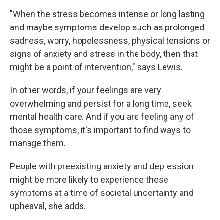
"When the stress becomes intense or long lasting
and maybe symptoms develop such as prolonged
sadness, worry, hopelessness, physical tensions or
signs of anxiety and stress in the body, then that
might be a point of intervention," says Lewis.
In other words, if your feelings are very
overwhelming and persist for a long time, seek
mental health care. And if you are feeling any of
those symptoms, it's important to find ways to
manage them.
People with preexisting anxiety and depression
might be more likely to experience these
symptoms at a time of societal uncertainty and
upheaval, she adds.