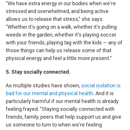
"We have extra energy in our bodies when we're
stressed and overwhelmed, and being active
allows us to release that stress," she says.
"Whether it's going on a walk, whether it's pulling
weeds in the garden, whether it's playing soccer
with your friends, playing tag with the kids — any of
those things can help us release some of that
physical energy and feel a little more present."
5. Stay socially connected.
As multiple studies have shown,
social isolation is
bad for our mental and physical health
. And it is
particularly harmful if our mental health is already
feeling frayed. "Staying socially connected with
friends, family, peers that help support us and give
us someone to turn to when we're feeling