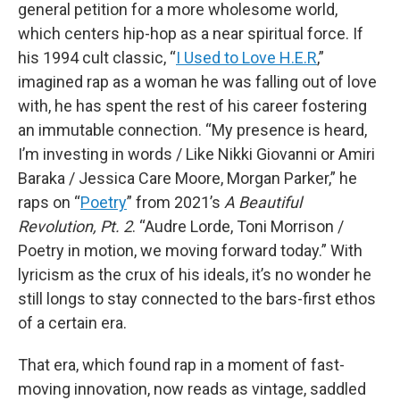
general petition for a more wholesome world,
which centers hip-hop as a near spiritual force. If
his 1994 cult classic, “
I Used to Love H.E.R
,”
imagined rap as a woman he was falling out of love
with, he has spent the rest of his career fostering
an immutable connection. “My presence is heard,
I’m investing in words / Like Nikki Giovanni or Amiri
Baraka / Jessica Care Moore, Morgan Parker,” he
raps on “
Poetry
” from 2021’s
A Beautiful
Revolution, Pt. 2
. “Audre Lorde, Toni Morrison /
Poetry in motion, we moving forward today.” With
lyricism as the crux of his ideals, it’s no wonder he
still longs to stay connected to the bars-first ethos
of a certain era.
That era, which found rap in a moment of fast-
moving innovation, now reads as vintage, saddled