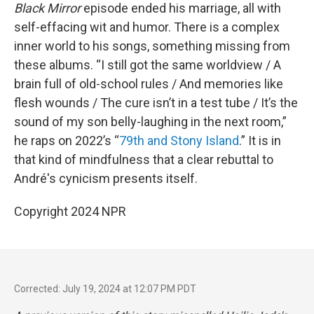
Black Mirror
episode ended his marriage, all with
self-effacing wit and humor. There is a complex
inner world to his songs, something missing from
these albums. “I still got the same worldview / A
brain full of old-school rules / And memories like
flesh wounds / The cure isn’t in a test tube / It’s the
sound of my son belly-laughing in the next room,”
he raps on 2022’s “
79th and Stony Island
.” It is in
that kind of mindfulness that a clear rebuttal to
André's cynicism presents itself.
Copyright 2024 NPR
Corrected: July 19, 2024 at 12:07 PM PDT