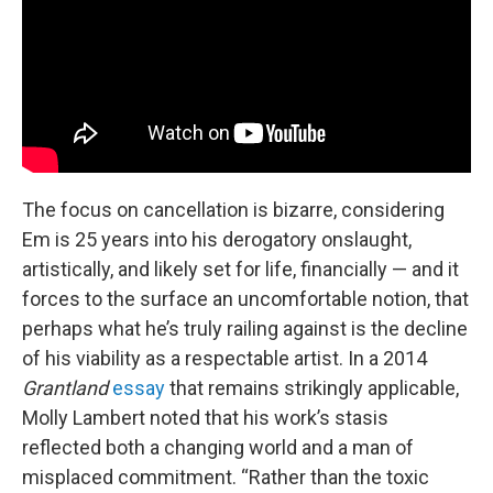
The focus on cancellation is bizarre, considering
Em is 25 years into his derogatory onslaught,
artistically, and likely set for life, financially — and it
forces to the surface an uncomfortable notion, that
perhaps what he’s truly railing against is the decline
of his viability as a respectable artist. In a 2014
Grantland
essay
that remains strikingly applicable,
Molly Lambert noted that his work’s stasis
reflected both a changing world and a man of
misplaced commitment. “Rather than the toxic