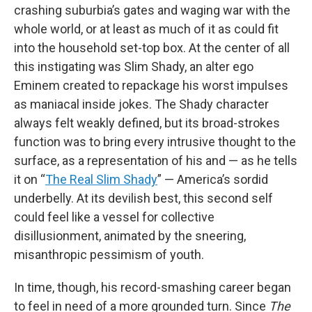
crashing suburbia’s gates and waging war with the
whole world, or at least as much of it as could fit
into the household set-top box. At the center of all
this instigating was Slim Shady, an alter ego
Eminem created to repackage his worst impulses
as maniacal inside jokes. The Shady character
always felt weakly defined, but its broad-strokes
function was to bring every intrusive thought to the
surface, as a representation of his and — as he tells
it on “
The Real Slim Shady
” — America’s sordid
underbelly. At its devilish best, this second self
could feel like a vessel for collective
disillusionment, animated by the sneering,
misanthropic pessimism of youth.
In time, though, his record-smashing career began
to feel in need of a more grounded turn. Since
The