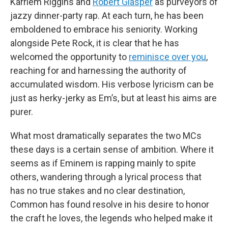
Karriem Riggins and
Robert Glasper
as purveyors of
jazzy dinner-party rap. At each turn, he has been
emboldened to embrace his seniority. Working
alongside Pete Rock, it is clear that he has
welcomed the opportunity to
reminisce over you
,
reaching for and harnessing the authority of
accumulated wisdom. His verbose lyricism can be
just as herky-jerky as Em’s, but at least his aims are
purer.
What most dramatically separates the two MCs
these days is a certain sense of ambition. Where it
seems as if Eminem is rapping mainly to spite
others, wandering through a lyrical process that
has no true stakes and no clear destination,
Common has found resolve in his desire to honor
the craft he loves, the legends who helped make it