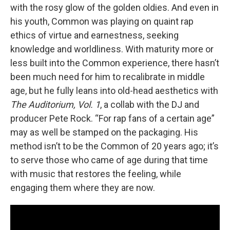
with the rosy glow of the golden oldies. And even in
his youth, Common was playing on quaint rap
ethics of virtue and earnestness, seeking
knowledge and worldliness. With maturity more or
less built into the Common experience, there hasn’t
been much need for him to recalibrate in middle
age, but he fully leans into old-head aesthetics with
The Auditorium, Vol. 1
, a collab with the DJ and
producer Pete Rock. “For rap fans of a certain age”
may as well be stamped on the packaging. His
method isn’t to be the Common of 20 years ago; it’s
to serve those who came of age during that time
with music that restores the feeling, while
engaging them where they are now.