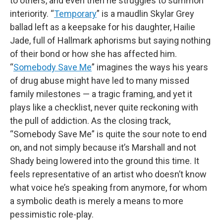
to others, and even then he struggles to summon
interiority. “
Temporary
” is a maudlin Skylar Grey
ballad left as a keepsake for his daughter, Hailie
Jade, full of Hallmark aphorisms but saying nothing
of their bond or how she has affected him.
“
Somebody Save Me
” imagines the ways his years
of drug abuse might have led to many missed
family milestones — a tragic framing, and yet it
plays like a checklist, never quite reckoning with
the pull of addiction. As the closing track,
“Somebody Save Me” is quite the sour note to end
on, and not simply because it’s Marshall and not
Shady being lowered into the ground this time. It
feels representative of an artist who doesn’t know
what voice he’s speaking from anymore, for whom
a symbolic death is merely a means to more
pessimistic role-play.