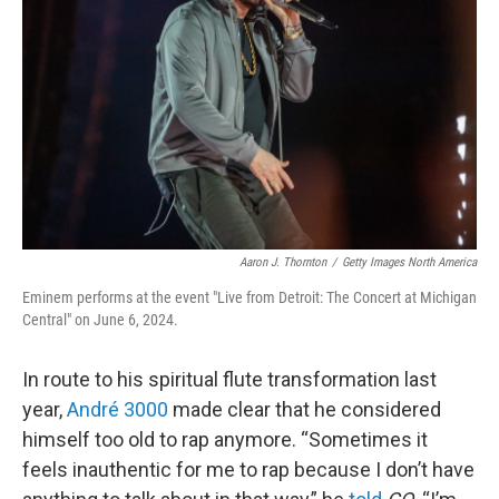
o
r
I
k
n
Aaron J. Thornton
/
Getty Images North America
Eminem performs at the event "Live from Detroit: The Concert at Michigan
Central" on June 6, 2024.
In route to his spiritual flute transformation last
year,
André 3000
made clear that he considered
himself too old to rap anymore. “Sometimes it
feels inauthentic for me to rap because I don’t have