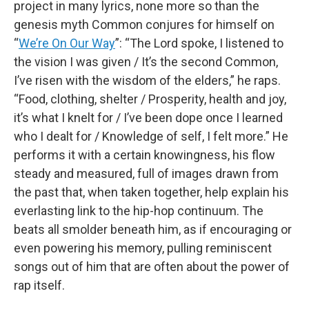
project in many lyrics, none more so than the
genesis myth Common conjures for himself on
“
We’re On Our Way
”: “The Lord spoke, I listened to
the vision I was given / It’s the second Common,
I’ve risen with the wisdom of the elders,” he raps.
“Food, clothing, shelter / Prosperity, health and joy,
it’s what I knelt for / I’ve been dope once I learned
who I dealt for / Knowledge of self, I felt more.” He
performs it with a certain knowingness, his flow
steady and measured, full of images drawn from
the past that, when taken together, help explain his
everlasting link to the hip-hop continuum. The
beats all smolder beneath him, as if encouraging or
even powering his memory, pulling reminiscent
songs out of him that are often about the power of
rap itself.