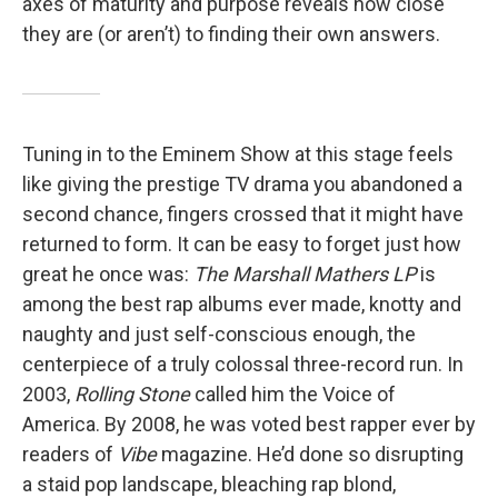
axes of maturity and purpose reveals how close
they are (or aren’t) to finding their own answers.
Tuning in to the Eminem Show at this stage feels
like giving the prestige TV drama you abandoned a
second chance, fingers crossed that it might have
returned to form. It can be easy to forget just how
great he once was:
The Marshall Mathers LP
is
among the best rap albums ever made, knotty and
naughty and just self-conscious enough, the
centerpiece of a truly colossal three-record run. In
2003,
Rolling Stone
called him the Voice of
America. By 2008, he was voted best rapper ever by
readers of
Vibe
magazine. He’d done so disrupting
a staid pop landscape, bleaching rap blond,