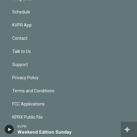
Schedule
KVPR App
Contact
Talk to Us
Support
Privacy Policy
Terms and Conditions
FCC Applications
KPRX Public File
KVPR
KVPR Public File
Weekend Edition Sunday