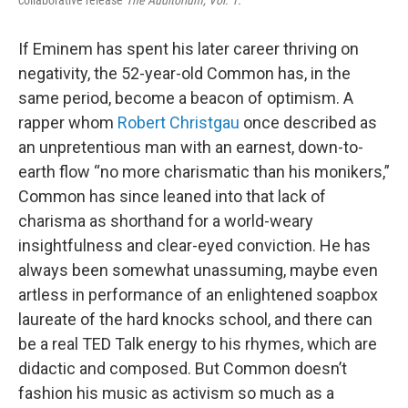
If Eminem has spent his later career thriving on
negativity, the 52-year-old Common has, in the
same period, become a beacon of optimism. A
rapper whom
Robert Christgau
once described as
an unpretentious man with an earnest, down-to-
earth flow “no more charismatic than his monikers,”
Common has since leaned into that lack of
charisma as shorthand for a world-weary
insightfulness and clear-eyed conviction. He has
always been somewhat unassuming, maybe even
artless in performance of an enlightened soapbox
laureate of the hard knocks school, and there can
be a real TED Talk energy to his rhymes, which are
didactic and composed. But Common doesn’t
fashion his music as activism so much as a