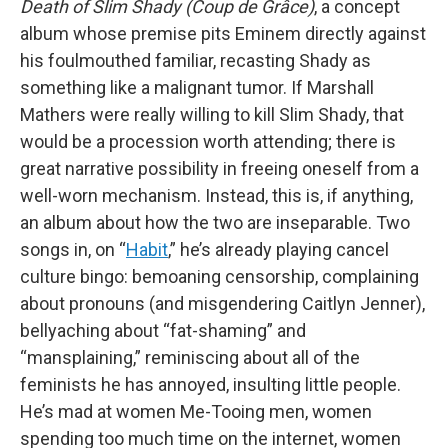
Death of Slim Shady (Coup de Grâce)
, a concept
album whose premise pits Eminem directly against
his foulmouthed familiar, recasting Shady as
something like a malignant tumor. If Marshall
Mathers were really willing to kill Slim Shady, that
would be a procession worth attending; there is
great narrative possibility in freeing oneself from a
well-worn mechanism. Instead, this is, if anything,
an album about how the two are inseparable. Two
songs in, on “
Habit
,” he’s already playing cancel
culture bingo: bemoaning censorship, complaining
about pronouns (and misgendering Caitlyn Jenner),
bellyaching about “fat-shaming” and
“mansplaining,” reminiscing about all of the
feminists he has annoyed, insulting little people.
He’s mad at women Me-Tooing men, women
spending too much time on the internet, women