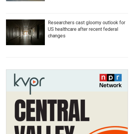
Researchers cast gloomy outlook for
US healthcare after recent federal
changes