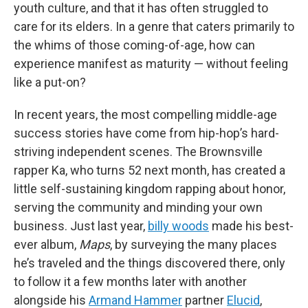
youth culture, and that it has often struggled to
care for its elders. In a genre that caters primarily to
the whims of those coming-of-age, how can
experience manifest as maturity — without feeling
like a put-on?
In recent years, the most compelling middle-age
success stories have come from hip-hop’s hard-
striving independent scenes. The Brownsville
rapper Ka, who turns 52 next month, has created a
little self-sustaining kingdom rapping about honor,
serving the community and minding your own
business. Just last year,
billy woods
made his best-
ever album,
Maps
, by surveying the many places
he’s traveled and the things discovered there, only
to follow it a few months later with another
alongside his
Armand Hammer
partner
Elucid
,