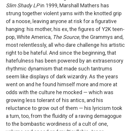
Slim Shady LP
in 1999, Marshall Mathers has
strung together violent yarns with the knotted grip
of a noose, leaving anyone at risk for a figurative
hanging: his mother, his ex, the figures of Y2K teen-
pop, White America,
The Source
, the Grammys and,
most relentlessly, all who dare challenge his artistic
right to be hateful. And since the beginning, that
hatefulness has been powered by an extrasensory
rhythmic dynamism that made such tantrums
seem like displays of dark wizardry. As the years
went on and he found himself more and more at
odds with the culture he mocked — which was
growing less tolerant of his antics, and his
reluctance to grow out of them — his lyricism took
a turn, too, from the fluidity of a raving demagogue
to the bombastic wordiness of a cult of one,