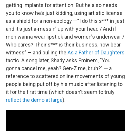
getting implants for attention. But he also needs
you to know he’s just kidding, using artistic license
as a shield for a non-apology —“I do this s*** in jest
and it's just a-messin' up with your head / And if
men wanna wear lipstick and women's underwear /
Who cares? Their s*** is their business, now bear
witness” — and pulling the
As a Father of Daughters
tactic. A song later, Shady asks Eminem, “You
gonna cancel me, yeah? Gen-Z me, bruh?” — a
reference to scattered online movements of young
people being put off by his music after listening to
it for the first time (which doesn’t seem to truly
reflect the demo at large
).