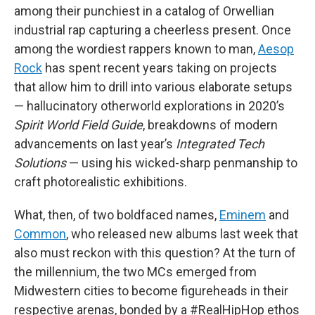
among their punchiest in a catalog of Orwellian
industrial rap capturing a cheerless present. Once
among the wordiest rappers known to man,
Aesop
Rock
has spent recent years taking on projects
that allow him to drill into various elaborate setups
— hallucinatory otherworld explorations in 2020’s
Spirit World Field Guide
, breakdowns of modern
advancements on last year’s
Integrated Tech
Solutions
— using his wicked-sharp penmanship to
craft photorealistic exhibitions.
What, then, of two boldfaced names,
Eminem
and
Common
, who released new albums last week that
also must reckon with this question? At the turn of
the millennium, the two MCs emerged from
Midwestern cities to become figureheads in their
respective arenas, bonded by a #RealHipHop ethos