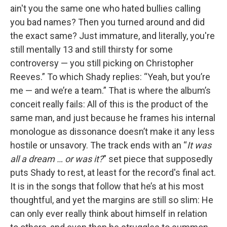
ain't you the same one who hated bullies calling
you bad names? Then you turned around and did
the exact same? Just immature, and literally, you're
still mentally 13 and still thirsty for some
controversy — you still picking on Christopher
Reeves.” To which Shady replies: “Yeah, but you’re
me — and we’re a team.” That is where the album’s
conceit really fails: All of this is the product of the
same man, and just because he frames his internal
monologue as dissonance doesn’t make it any less
hostile or unsavory. The track ends with an “
It was
all a dream … or was it?
” set piece that supposedly
puts Shady to rest, at least for the record's final act.
It is in the songs that follow that he’s at his most
thoughtful, and yet the margins are still so slim: He
can only ever really think about himself in relation