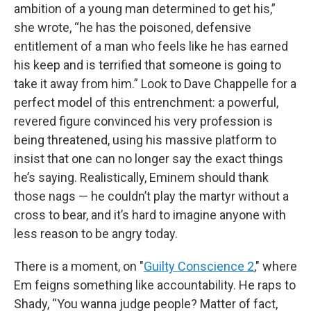
ambition of a young man determined to get his,”
she wrote, “he has the poisoned, defensive
entitlement of a man who feels like he has earned
his keep and is terrified that someone is going to
take it away from him.” Look to Dave Chappelle for a
perfect model of this entrenchment: a powerful,
revered figure convinced his very profession is
being threatened, using his massive platform to
insist that one can no longer say the exact things
he’s saying. Realistically, Eminem should thank
those nags — he couldn’t play the martyr without a
cross to bear, and it’s hard to imagine anyone with
less reason to be angry today.
There is a moment, on "
Guilty Conscience 2
," where
Em feigns something like accountability. He raps to
Shady, “You wanna judge people? Matter of fact,