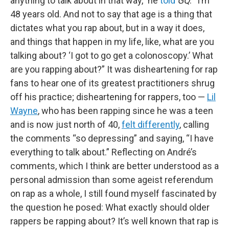
anything to talk about in that way,” he
told
GQ
. “I’m
48 years old. And not to say that age is a thing that
dictates what you rap about, but in a way it does,
and things that happen in my life, like, what are you
talking about? ‘I got to go get a colonoscopy.’ What
are you rapping about?” It was disheartening for rap
fans to hear one of its greatest practitioners shrug
off his practice; disheartening for rappers, too —
Lil
Wayne
, who has been rapping since he was a teen
and is now just north of 40,
felt differently
, calling
the comments “so depressing” and saying, “I have
everything to talk about.” Reflecting on André’s
comments, which I think are better understood as a
personal admission than some ageist referendum
on rap as a whole, I still found myself fascinated by
the question he posed: What exactly should older
rappers be rapping about? It’s well known that rap is