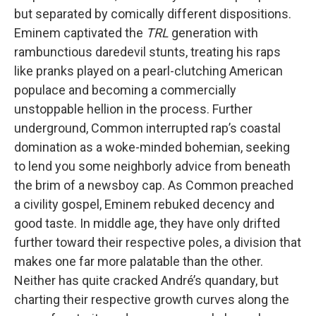
but separated by comically different dispositions.
Eminem captivated the
TRL
generation with
rambunctious daredevil stunts, treating his raps
like pranks played on a pearl-clutching American
populace and becoming a commercially
unstoppable hellion in the process. Further
underground, Common interrupted rap’s coastal
domination as a woke-minded bohemian, seeking
to lend you some neighborly advice from beneath
the brim of a newsboy cap. As Common preached
a civility gospel, Eminem rebuked decency and
good taste. In middle age, they have only drifted
further toward their respective poles, a division that
makes one far more palatable than the other.
Neither has quite cracked André’s quandary, but
charting their respective growth curves along the