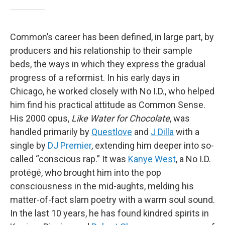
Common’s career has been defined, in large part, by
producers and his relationship to their sample
beds, the ways in which they express the gradual
progress of a reformist. In his early days in
Chicago, he worked closely with No I.D., who helped
him find his practical attitude as Common Sense.
His 2000 opus,
Like Water for Chocolate
, was
handled primarily by
Questlove
and
J Dilla
with a
single by
DJ Premier
, extending him deeper into so-
called “conscious rap.” It was
Kanye West
, a No I.D.
protégé, who brought him into the pop
consciousness in the mid-aughts, melding his
matter-of-fact slam poetry with a warm soul sound.
In the last 10 years, he has found kindred spirits in