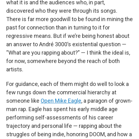
what it is and the audiences who, in part,
discovered who they were through its songs.
There is far more goodwill to be found in mining the
past for connection than in turning to it for
regressive means. But if we’re being honest about
an answer to André 3000’s existential question —
“What are you rapping about?” — I think the ideal is,
for now, somewhere beyond the reach of both
artists.
For guidance, each of them might do well to look a
few rungs down the commercial hierarchy at
someone like
Open Mike Eagle
, a paragon of grown-
man rap. Eagle has spent his early middle age
performing self-assessments of his career
trajectory and personal life — rapping about the
struggles of being indie, honoring DOOM, and how a