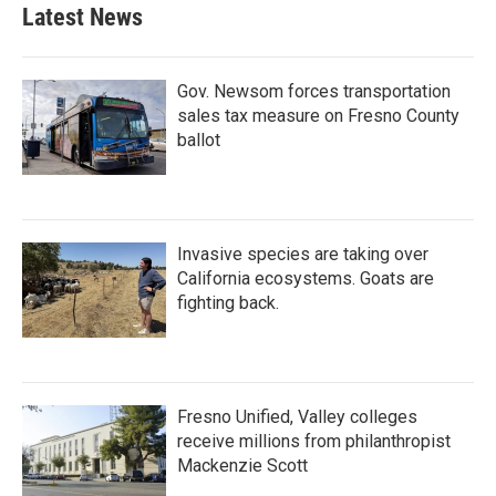
Latest News
Gov. Newsom forces transportation
sales tax measure on Fresno County
ballot
Invasive species are taking over
California ecosystems. Goats are
fighting back.
Fresno Unified, Valley colleges
receive millions from philanthropist
Mackenzie Scott