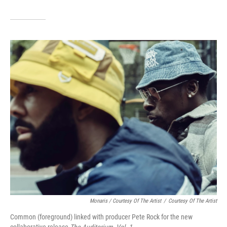
Monaris / Courtesy Of The Artist
/
Courtesy Of The Artist
Common (foreground) linked with producer Pete Rock for the new
collaborative release
The Auditorium, Vol. 1.