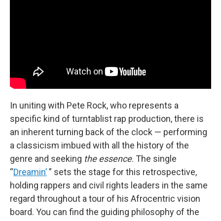
In uniting with Pete Rock, who represents a
specific kind of turntablist rap production, there is
an inherent turning back of the clock — performing
a classicism imbued with all the history of the
genre and seeking
the essence
. The single
“
Dreamin’
” sets the stage for this retrospective,
holding rappers and civil rights leaders in the same
regard throughout a tour of his Afrocentric vision
board. You can find the guiding philosophy of the