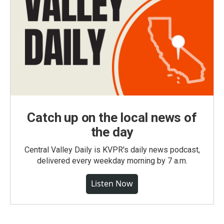
Catch up on the local news of
the day
Central Valley Daily is KVPR's daily news podcast,
delivered every weekday morning by 7 a.m.
Listen Now