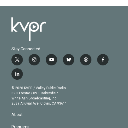
Stay Connected
t
i
y
b
t
f
w
n
o
l
h
a
i
s
u
u
r
c
l
t
t
t
e
e
e
i
t
a
u
s
a
b
n
e
g
b
k
d
o
© 2026 KVPR / Valley Public Radio
k
r
r
e
y
s
o
89.3 Fresno / 89.1 Bakersfield
e
a
k
White Ash Broadcasting, Inc
d
m
2589 Alluvial Ave. Clovis, CA 93611
i
n
About
Programs