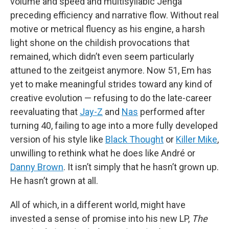
volume and speed and multisyllabic Jenga
preceding efficiency and narrative flow. Without real
motive or metrical fluency as his engine, a harsh
light shone on the childish provocations that
remained, which didn’t even seem particularly
attuned to the zeitgeist anymore. Now 51, Em has
yet to make meaningful strides toward any kind of
creative evolution — refusing to do the late-career
reevaluating that
Jay-Z
and
Nas
performed after
turning 40, failing to age into a more fully developed
version of his style like
Black Thought
or
Killer Mike
,
unwilling to rethink what he does like André or
Danny Brown
. It isn’t simply that he hasn’t grown up.
He hasn’t grown at all.
All of which, in a different world, might have
invested a sense of promise into his new LP,
The