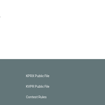
y
KPRX Public File
KVPR Public File
Contest Rules