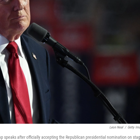
Leon Neal
/
Getty Im
 speaks after officially accepting the Republican presidential nomination on sta