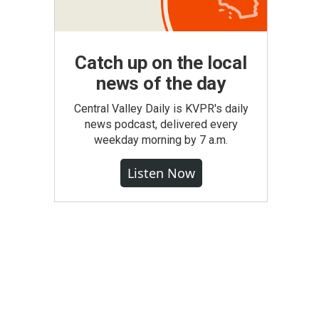
Catch up on the local
news of the day
Central Valley Daily is KVPR's daily
news podcast, delivered every
weekday morning by 7 a.m.
Listen Now