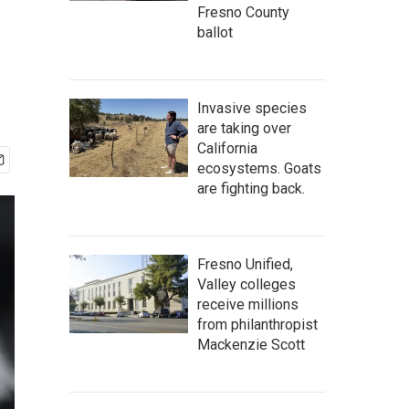
Fresno County
ballot
Invasive species
are taking over
California
ecosystems. Goats
are fighting back.
Fresno Unified,
Valley colleges
receive millions
from philanthropist
Mackenzie Scott