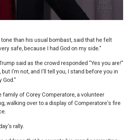
one than his usual bombast, said that he felt
t very safe, because I had God on my side."
 Trump said as the crowd responded "Yes you are!"
ut I'm not, and I'll tell you, I stand before you in
y God."
 family of Corey Comperatore, a volunteer
ng, walking over to a display of Comperatore's fire
ce.
ay's rally.