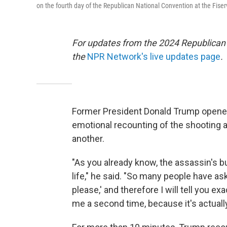
on the fourth day of the Republican National Convention at the Fise
For updates from the 2024 Republican
the
NPR Network's live updates page
.
Former President Donald Trump opened
emotional recounting of the shooting at 
another.
"As you already know, the assassin's bu
life," he said. "So many people have 
please,' and therefore I will tell you e
me a second time, because it's actually 