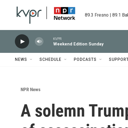
Skip to main content
89.3 Fresno | 89.1 Ba
KVPR
Weekend Edition Sunday
NEWS
SCHEDULE
PODCASTS
SUPPOR
NPR News
A solemn Trump