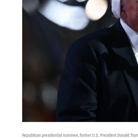
Republican presidential nominee, former U.S. President Donald Trump