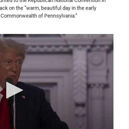
nted to the Republican National Convention in
tack on the "warm, beautiful day in the early
at Commonwealth of Pennsylvania."