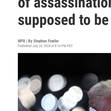
of assassination
supposed to be 
NPR | By
Stephen Fowler
Published July 18, 2024 at 8:16 PM PDT