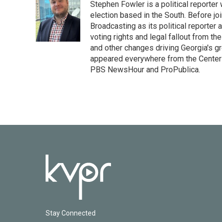
Stephen Fowler is a political reporte
b
t
e
l
o
e
d
election based in the South. Before j
o
r
I
Broadcasting as its political reporter
k
n
voting rights and legal fallout from th
and other changes driving Georgia's g
appeared everywhere from the Center f
PBS NewsHour and ProPublica.
Stay Connected