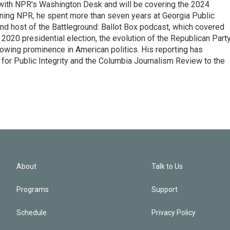
r with NPR's Washington Desk and will be covering the 2024
oining NPR, he spent more than seven years at Georgia Public
 and host of the Battleground: Ballot Box podcast, which covered
e 2020 presidential election, the evolution of the Republican Part
rowing prominence in American politics. His reporting has
or Public Integrity and the Columbia Journalism Review to the
About
Talk to Us
Programs
Support
Schedule
Privacy Policy