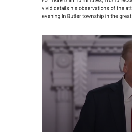
For more than 10 minutes, Trump recou
vivid details his observations of the at
evening In Butler township in the gre