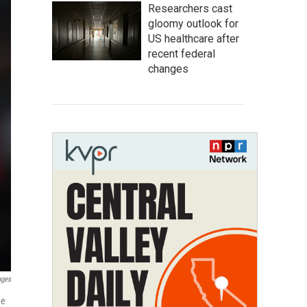
Researchers cast
gloomy outlook for
US healthcare after
recent federal
changes
ages
ge