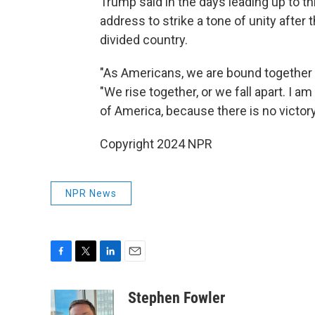
Trump said in the days leading up to t
address to strike a tone of unity after
divided country.
"As Americans, we are bound together by
"We rise together, or we fall apart. I am
of America, because there is no victory
Copyright 2024 NPR
NPR News
F
T
L
E
a
w
i
m
c
i
n
a
Stephen Fowler
e
t
k
i