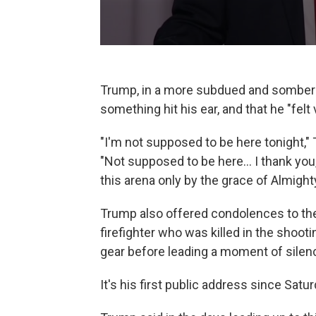
Trump, in a more subdued and somber t
something hit his ear, and that he "fel
"I'm not supposed to be here tonight,"
"Not supposed to be here... I thank you, b
this arena only by the grace of Almight
Trump also offered condolences to the
firefighter who was killed in the shooti
gear before leading a moment of silen
It's his first public address since Saturd