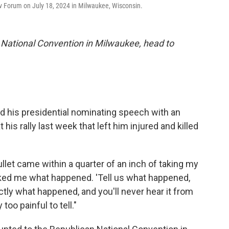
rv Forum on July 18, 2024 in Milwaukee, Wisconsin.
 National Convention in Milwaukee, head to
 his presidential nominating speech with an
his rally last week that left him injured and killed
llet came within a quarter of an inch of taking my
asked me what happened. 'Tell us what happened,
xactly what happened, and you'll never hear it from
too painful to tell."