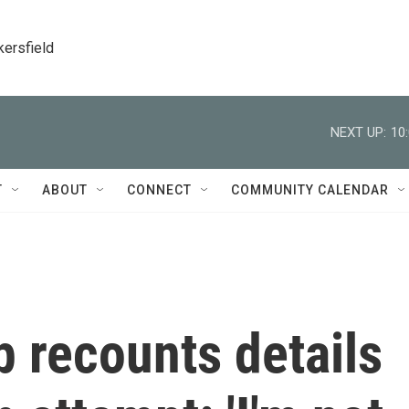
kersfield
NEXT UP:
10
T
ABOUT
CONNECT
COMMUNITY CALENDAR
 recounts details