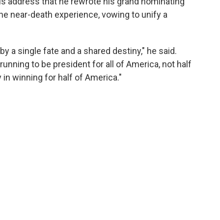
his address that he rewrote his grand nominating
 the near-death experience, vowing to unify a
 a single fate and a shared destiny," he said.
 running to be president for all of America, not half
 in winning for half of America."