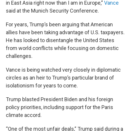
in East Asia right now than I am in Europe,”
Vance
said at the Munich Security Conference.
For years, Trump’s been arguing that American
allies have been taking advantage of U.S. taxpayers.
He has looked to disentangle the United States
from world conflicts while focusing on domestic
challenges.
Vance is being watched very closely in diplomatic
circles as an heir to Trump’s particular brand of
isolationism for years to come.
Trump blasted President Biden and his foreign
policy priorities, including support for the Paris
climate accord.
“One of the most unfair deals,” Trump said during a