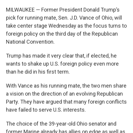
MILWAUKEE — Former President Donald Trump’s
pick for running mate, Sen. J.D. Vance of Ohio, will
take center stage Wednesday as the focus turns to
foreign policy on the third day of the Republican
National Convention.
Trump has made it very clear that, if elected, he
wants to shake up U.S. foreign policy even more
than he did in his first term.
With Vance as his running mate, the two men share
a vision on the direction of an evolving Republican
Party. They have argued that many foreign conflicts
have failed to serve U.S. interests.
The choice of the 39-year-old Ohio senator and
former Marine already has allies on edge as well as