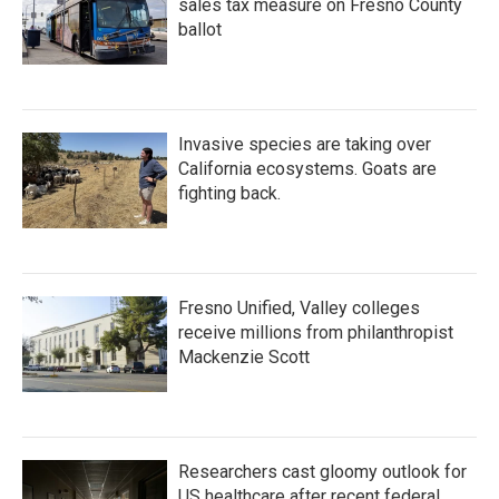
sales tax measure on Fresno County
ballot
Invasive species are taking over
California ecosystems. Goats are
fighting back.
Fresno Unified, Valley colleges
receive millions from philanthropist
Mackenzie Scott
Researchers cast gloomy outlook for
US healthcare after recent federal