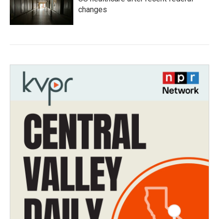
changes