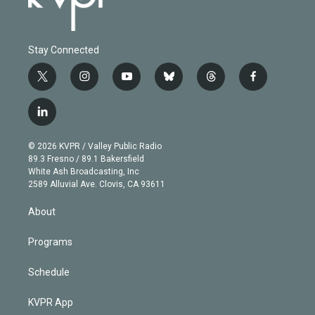
Stay Connected
t
i
y
b
t
f
w
n
o
l
h
a
i
s
u
u
r
c
l
t
t
t
e
e
e
i
t
a
u
s
a
b
n
e
g
b
k
d
o
© 2026 KVPR / Valley Public Radio
k
r
r
e
y
s
o
89.3 Fresno / 89.1 Bakersfield
e
a
k
White Ash Broadcasting, Inc
d
m
2589 Alluvial Ave. Clovis, CA 93611
i
n
About
Programs
Schedule
KVPR App