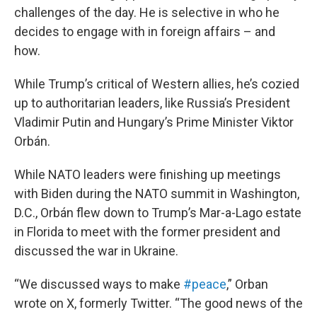
challenges of the day. He is selective in who he
decides to engage with in foreign affairs – and
how.
While Trump’s critical of Western allies, he’s cozied
up to authoritarian leaders, like Russia’s President
Vladimir Putin and Hungary’s Prime Minister Viktor
Orbán.
While NATO leaders were finishing up meetings
with Biden during the NATO summit in Washington,
D.C., Orbán flew down to Trump’s Mar-a-Lago estate
in Florida to meet with the former president and
discussed the war in Ukraine.
“We discussed ways to make
#peace
,” Orban
wrote on X, formerly Twitter. “The good news of the