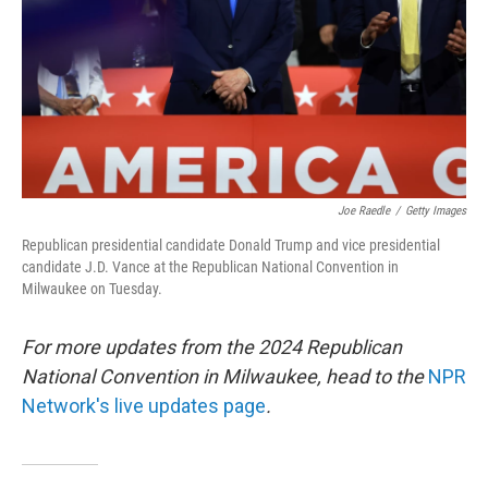
Joe Raedle
/
Getty Images
Republican presidential candidate Donald Trump and vice presidential
candidate J.D. Vance at the Republican National Convention in
Milwaukee on Tuesday.
For more updates from the 2024 Republican
National Convention in Milwaukee, head to the
NPR
Network's live updates page
.