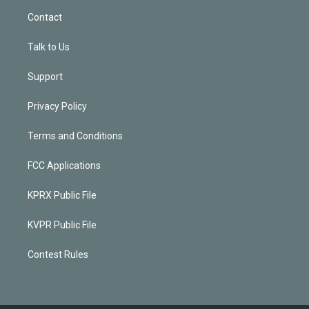
Contact
Talk to Us
Support
Privacy Policy
Terms and Conditions
FCC Applications
KPRX Public File
KVPR Public File
Contest Rules