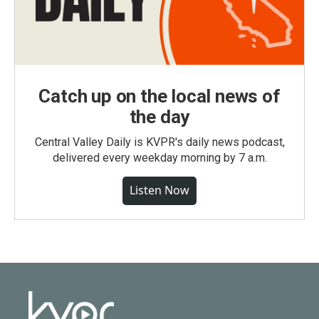
Catch up on the local news of
the day
Central Valley Daily is KVPR's daily news podcast,
delivered every weekday morning by 7 a.m.
Listen Now