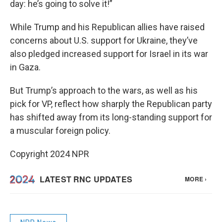
day: he’s going to solve it!”
While Trump and his Republican allies have raised
concerns about U.S. support for Ukraine, they’ve
also pledged increased support for Israel in its war
in Gaza.
But Trump’s approach to the wars, as well as his
pick for VP, reflect how sharply the Republican party
has shifted away from its long-standing support for
a muscular foreign policy.
Copyright 2024 NPR