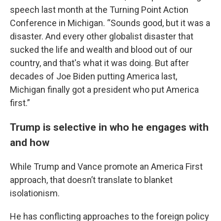
speech last month at the Turning Point Action
Conference in Michigan. “Sounds good, but it was a
disaster. And every other globalist disaster that
sucked the life and wealth and blood out of our
country, and that's what it was doing. But after
decades of Joe Biden putting America last,
Michigan finally got a president who put America
first.”
Trump is selective in who he engages with
and how
While Trump and Vance promote an America First
approach, that doesn’t translate to blanket
isolationism.
He has conflicting approaches to the foreign policy