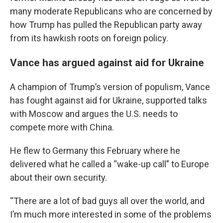
many moderate Republicans who are concerned by
how Trump has pulled the Republican party away
from its hawkish roots on foreign policy.
Vance has argued against aid for Ukraine
A champion of Trump’s version of populism, Vance
has fought against aid for Ukraine, supported talks
with Moscow and argues the U.S. needs to
compete more with China.
He flew to Germany this February where he
delivered what he called a “wake-up call” to Europe
about their own security.
“There are a lot of bad guys all over the world, and
I’m much more interested in some of the problems