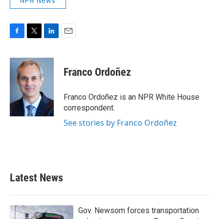
NPR News
F
T
L
E
a
w
i
m
c
i
n
a
e
t
k
i
Franco Ordoñez
b
t
e
l
o
e
d
o
r
I
Franco Ordoñez is an NPR White House
k
n
correspondent.
See stories by Franco Ordoñez
Latest News
Gov. Newsom forces transportation