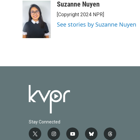
c
i
n
a
Suzanne Nuyen
e
t
k
i
[Copyright 2024 NPR]
b
t
e
l
o
e
d
See stories by Suzanne Nuyen
o
r
I
k
n
Stay Connected
t
i
y
b
t