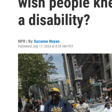
wish people kne
a disability?
NPR | By
Suzanne Nuyen
Published July 17, 2024 at 8:39 AM PDT