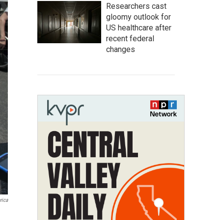
Researchers cast
gloomy outlook for
US healthcare after
recent federal
changes
rica