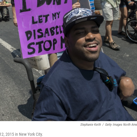
Stephanie Keith
/
Getty Images North Ame
 12, 2015 in New York City.