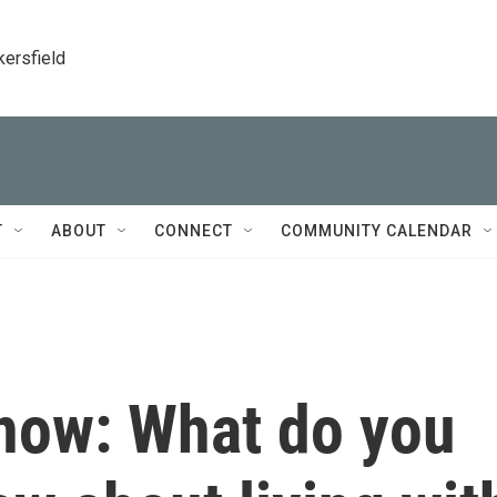
kersfield
T
ABOUT
CONNECT
COMMUNITY CALENDAR
now: What do you