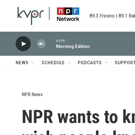
Skip to main content
89.3 Fresno | 89.1 Ba
KVPR
Morning Edition
NEWS
SCHEDULE
PODCASTS
SUPPOR
NPR News
NPR wants to k