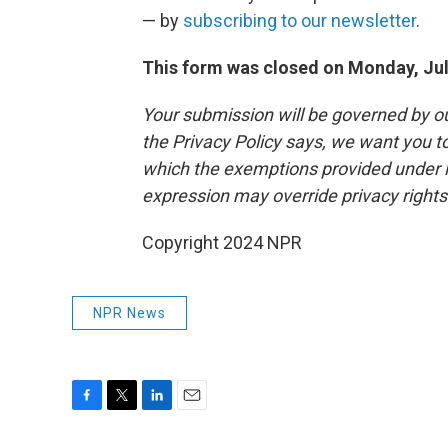
— by
subscribing to our newsletter
.
This form was closed on Monday, Jul
Your submission will be governed by o
the Privacy Policy says, we want you 
which the exemptions provided under law
expression may override privacy right
Copyright 2024 NPR
NPR News
F
T
L
E
a
w
i
m