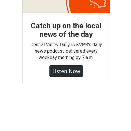
Catch up on the local
news of the day
Central Valley Daily is KVPR's daily
news podcast, delivered every
weekday morning by 7 a.m.
Listen Now