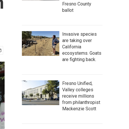
h
Fresno County
ballot
Invasive species
are taking over
California
ecosystems. Goats
are fighting back.
Fresno Unified,
Valley colleges
receive millions
from philanthropist
Mackenzie Scott