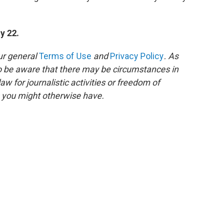
y 22.
ur general
Terms of Use
and
Privacy Policy
. As
to be aware that there may be circumstances in
 for journalistic activities or freedom of
s you might otherwise have.