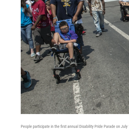
People participate in the first annual Disability Pride Parade on July