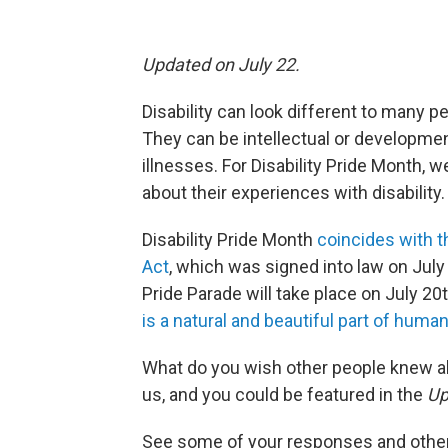
Updated on July 22.
Disability can look different to many pe
They can be intellectual or developmen
illnesses. For Disability Pride Month,
about their experiences with disability.
Disability Pride Month
coincides with t
Act
, which was signed into law on July 
Pride Parade will take place on July 20
is a natural and beautiful part of human
What do you wish other people knew abo
us, and you could be featured in the
Up
See some of your responses and other