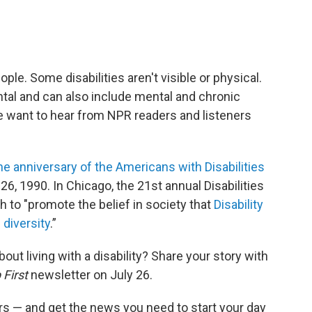
ople. Some disabilities aren't visible or physical.
tal and can also include mental and chronic
 we want to hear from NPR readers and listeners
he anniversary of the Americans with Disabilities
26, 1990. In Chicago, the 21st annual Disabilities
th to "promote the belief in society that
Disability
 diversity
.”
ut living with a disability? Share your story with
 First
newsletter on July 26.
s — and get the news you need to start your day