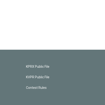
KPRX Public File
KVPR Public File
Contest Rules