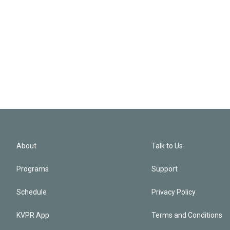
About
Talk to Us
Programs
Support
Schedule
Privacy Policy
KVPR App
Terms and Conditions