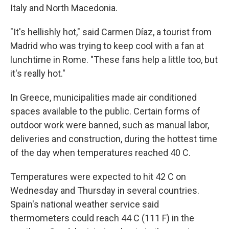
Italy and North Macedonia.
"It's hellishly hot," said Carmen Díaz, a tourist from
Madrid who was trying to keep cool with a fan at
lunchtime in Rome. "These fans help a little too, but
it's really hot."
In Greece, municipalities made air conditioned
spaces available to the public. Certain forms of
outdoor work were banned, such as manual labor,
deliveries and construction, during the hottest time
of the day when temperatures reached 40 C.
Temperatures were expected to hit 42 C on
Wednesday and Thursday in several countries.
Spain's national weather service said
thermometers could reach 44 C (111 F) in the