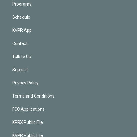
Programs
Schedule
KVPR App
Contact
Talk to Us
Support
Privacy Policy
Terms and Conditions
FCC Applications
KPRX Public File
KVPR Public File