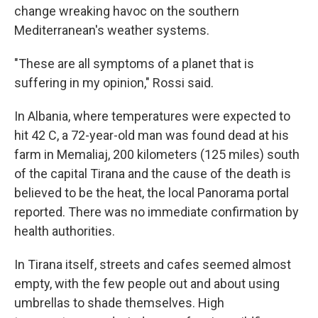
change wreaking havoc on the southern
Mediterranean's weather systems.
"These are all symptoms of a planet that is
suffering in my opinion," Rossi said.
In Albania, where temperatures were expected to
hit 42 C, a 72-year-old man was found dead at his
farm in Memaliaj, 200 kilometers (125 miles) south
of the capital Tirana and the cause of the death is
believed to be the heat, the local Panorama portal
reported. There was no immediate confirmation by
health authorities.
In Tirana itself, streets and cafes seemed almost
empty, with the few people out and about using
umbrellas to shade themselves. High