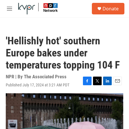
Skip to main content
S
Donate
e
M
a
e
r
n
c
u
h
'Hellishly hot' southern
u
e
Europe bakes under
r
y
temperatures topping 104 F
NPR | By
The Associated Press
Published July 17, 2024 at 3:21 AM PDT
F
T
L
E
a
w
i
m
c
i
n
a
e
t
k
i
b
t
e
l
o
e
d
o
r
I
k
n