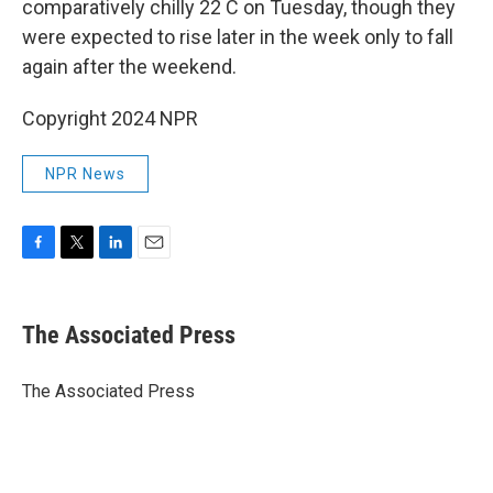
comparatively chilly 22 C on Tuesday, though they
were expected to rise later in the week only to fall
again after the weekend.
Copyright 2024 NPR
NPR News
F
T
L
E
a
w
i
m
c
i
n
a
e
t
k
i
The Associated Press
b
t
e
l
o
e
d
o
r
I
The Associated Press
k
n