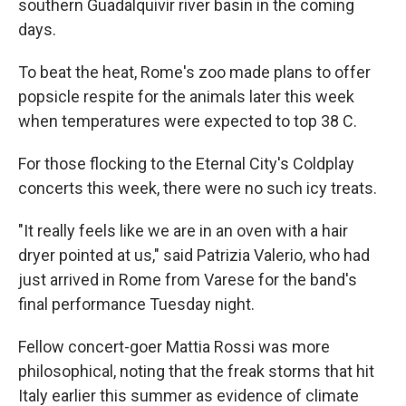
southern Guadalquivir river basin in the coming
days.
To beat the heat, Rome's zoo made plans to offer
popsicle respite for the animals later this week
when temperatures were expected to top 38 C.
For those flocking to the Eternal City's Coldplay
concerts this week, there were no such icy treats.
"It really feels like we are in an oven with a hair
dryer pointed at us," said Patrizia Valerio, who had
just arrived in Rome from Varese for the band's
final performance Tuesday night.
Fellow concert-goer Mattia Rossi was more
philosophical, noting that the freak storms that hit
Italy earlier this summer as evidence of climate