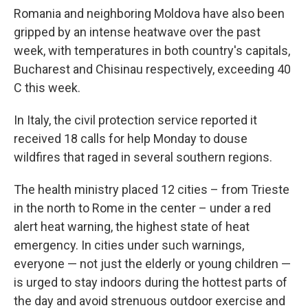
Romania and neighboring Moldova have also been
gripped by an intense heatwave over the past
week, with temperatures in both country's capitals,
Bucharest and Chisinau respectively, exceeding 40
C this week.
In Italy, the civil protection service reported it
received 18 calls for help Monday to douse
wildfires that raged in several southern regions.
The health ministry placed 12 cities – from Trieste
in the north to Rome in the center – under a red
alert heat warning, the highest state of heat
emergency. In cities under such warnings,
everyone — not just the elderly or young children —
is urged to stay indoors during the hottest parts of
the day and avoid strenuous outdoor exercise and