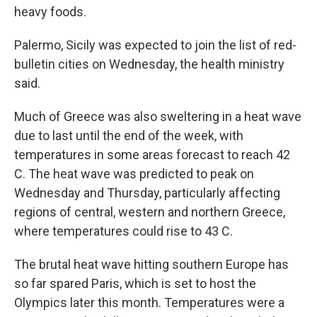
heavy foods.
Palermo, Sicily was expected to join the list of red-
bulletin cities on Wednesday, the health ministry
said.
Much of Greece was also sweltering in a heat wave
due to last until the end of the week, with
temperatures in some areas forecast to reach 42
C. The heat wave was predicted to peak on
Wednesday and Thursday, particularly affecting
regions of central, western and northern Greece,
where temperatures could rise to 43 C.
The brutal heat wave hitting southern Europe has
so far spared Paris, which is set to host the
Olympics later this month. Temperatures were a