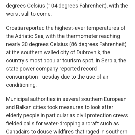
degrees Celsius (104 degrees Fahrenheit), with the
worst still to come.
Croatia reported the highest-ever temperatures of
the Adriatic Sea, with the thermometer reaching
nearly 30 degrees Celsius (86 degrees Fahrenheit)
at the southern walled city of Dubrovnik, the
country's most popular tourism spot. In Serbia, the
state power company reported record
consumption Tuesday due to the use of air
conditioning.
Municipal authorities in several southern European
and Balkan cities took measures to look after
elderly people in particular as civil protection crews
fielded calls for water-dropping aircraft such as
Canadairs to douse wildfires that raged in southern