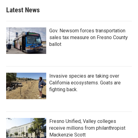
Latest News
Gov. Newsom forces transportation
sales tax measure on Fresno County
ballot
Invasive species are taking over
California ecosystems. Goats are
fighting back.
Fresno Unified, Valley colleges
receive millions from philanthropist
Mackenzie Scott