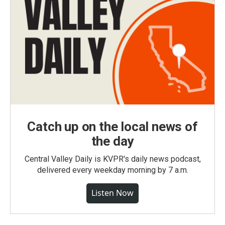
Catch up on the local news of
the day
Central Valley Daily is KVPR's daily news podcast,
delivered every weekday morning by 7 a.m.
Listen Now