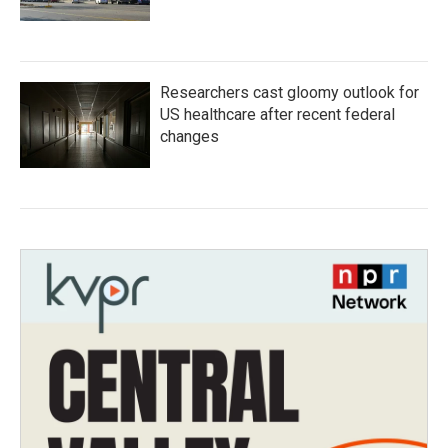
Researchers cast gloomy outlook for
US healthcare after recent federal
changes