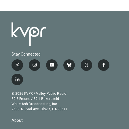
Stay Connected
t
i
y
b
t
f
w
n
o
l
h
a
i
s
u
u
r
c
l
t
t
t
e
e
e
i
t
a
u
s
a
b
n
e
g
b
k
d
o
© 2026 KVPR / Valley Public Radio
k
r
r
e
y
s
o
89.3 Fresno / 89.1 Bakersfield
e
a
k
White Ash Broadcasting, Inc
d
m
2589 Alluvial Ave. Clovis, CA 93611
i
n
About