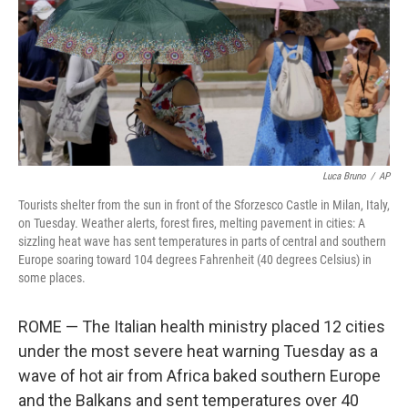
Luca Bruno
/
AP
Tourists shelter from the sun in front of the Sforzesco Castle in Milan, Italy,
on Tuesday. Weather alerts, forest fires, melting pavement in cities: A
sizzling heat wave has sent temperatures in parts of central and southern
Europe soaring toward 104 degrees Fahrenheit (40 degrees Celsius) in
some places.
ROME — The Italian health ministry placed 12 cities
under the most severe heat warning Tuesday as a
wave of hot air from Africa baked southern Europe
and the Balkans and sent temperatures over 40