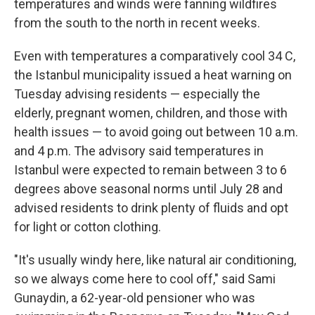
temperatures and winds were fanning wildfires
from the south to the north in recent weeks.
Even with temperatures a comparatively cool 34 C,
the Istanbul municipality issued a heat warning on
Tuesday advising residents — especially the
elderly, pregnant women, children, and those with
health issues — to avoid going out between 10 a.m.
and 4 p.m. The advisory said temperatures in
Istanbul were expected to remain between 3 to 6
degrees above seasonal norms until July 28 and
advised residents to drink plenty of fluids and opt
for light or cotton clothing.
"It's usually windy here, like natural air conditioning,
so we always come here to cool off," said Sami
Gunaydin, a 62-year-old pensioner who was