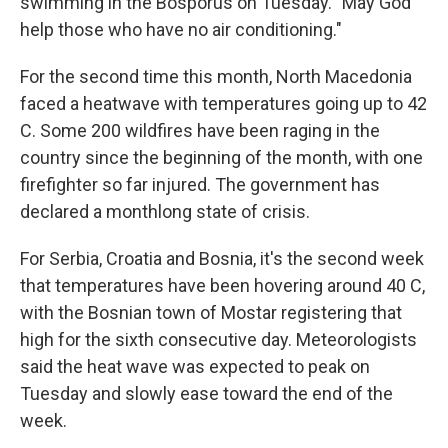
swimming in the Bosporus on Tuesday. "May God
help those who have no air conditioning."
For the second time this month, North Macedonia
faced a heatwave with temperatures going up to 42
C. Some 200 wildfires have been raging in the
country since the beginning of the month, with one
firefighter so far injured. The government has
declared a monthlong state of crisis.
For Serbia, Croatia and Bosnia, it's the second week
that temperatures have been hovering around 40 C,
with the Bosnian town of Mostar registering that
high for the sixth consecutive day. Meteorologists
said the heat wave was expected to peak on
Tuesday and slowly ease toward the end of the
week.