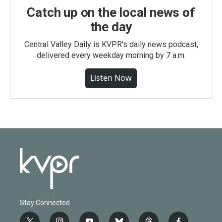
Catch up on the local news of
the day
Central Valley Daily is KVPR's daily news podcast,
delivered every weekday morning by 7 a.m.
Listen Now
Stay Connected