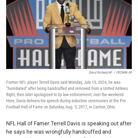
o
r
I
k
n
David Richard/AP
/
FR25496 AP
Former NFL player Terrell Davis said Monday, July 15, 2024, he was
“humiliated" after being handcuffed and removed from a United Airlines
flight, then later apologized to by law enforcement, over the weekend.
Here, Davis delivers his speech during induction ceremonies at the Pro
Football Hall of Fame on Saturday, Aug. 5, 2017, in Canton, Ohio.
NFL Hall of Famer Terrell Davis is speaking out after
he says he was wrongfully handcuffed and