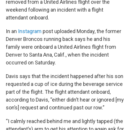
removed from a United Airlines flight over the
weekend following an incident with a flight
attendant onboard.
In an
Instagram
post uploaded Monday, the former
Denver Broncos running back says he and his
family were onboard a United Airlines flight from
Denver to Santa Ana, Calif., when the incident
occurred on Saturday.
Davis says that the incident happened after his son
requested a cup of ice during the beverage service
part of the flight. The flight attendant onboard,
according to Davis, “either didn’t hear or ignored [my
son’s] request and continued past our row.”
“I calmly reached behind me and lightly tapped (the
attendant’s) arm to get his attention to again ask for