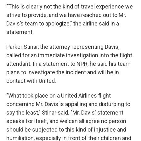
"This is clearly not the kind of travel experience we
strive to provide, and we have reached out to Mr.
Davis’s team to apologize," the airline said in a
statement.
Parker Stinar, the attorney representing Davis,
called for an immediate investigation into the flight
attendant. In a statement to NPR, he said his team
plans to investigate the incident and will be in
contact with United.
"What took place on a United Airlines flight
concerning Mr. Davis is appalling and disturbing to
say the least," Stinar said. "Mr. Davis' statement
speaks for itself, and we can all agree no person
should be subjected to this kind of injustice and
humiliation, especially in front of their children and