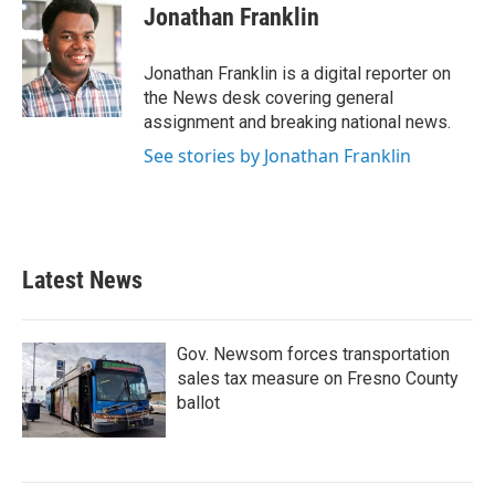
e
t
k
i
Jonathan Franklin
b
t
e
l
o
e
d
o
r
I
Jonathan Franklin is a digital reporter on
k
n
the News desk covering general
assignment and breaking national news.
See stories by Jonathan Franklin
Latest News
Gov. Newsom forces transportation
sales tax measure on Fresno County
ballot