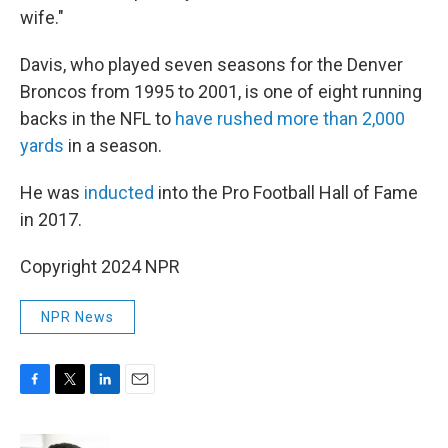
wife."
Davis, who played seven seasons for the Denver
Broncos from 1995 to 2001, is one of eight running
backs in the NFL to
have rushed more than 2,000
yards
in a season.
He was
inducted
into the Pro Football Hall of Fame
in 2017.
Copyright 2024 NPR
NPR News
F
T
L
E
a
w
i
m
c
i
n
a