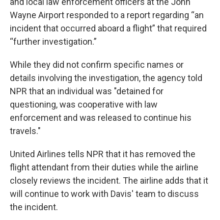
and local law enforcement officers at the John
Wayne Airport responded to a report regarding “an
incident that occurred aboard a flight” that required
“further investigation.”
While they did not confirm specific names or
details involving the investigation, the agency told
NPR that an individual was "detained for
questioning, was cooperative with law
enforcement and was released to continue his
travels."
United Airlines tells NPR that it has removed the
flight attendant from their duties while the airline
closely reviews the incident. The airline adds that it
will continue to work with Davis' team to discuss
the incident.