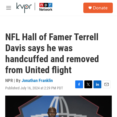
Skip to main content
S
Donate
e
M
a
e
r
n
c
u
h
NFL Hall of Famer Terrell
u
e
Davis says he was
r
y
handcuffed and removed
from United flight
NPR | By
Jonathan Franklin
Published July 16, 2024 at 2:29 PM PDT
F
T
L
E
a
w
i
m
c
i
n
a
e
t
k
i
b
t
e
l
o
e
d