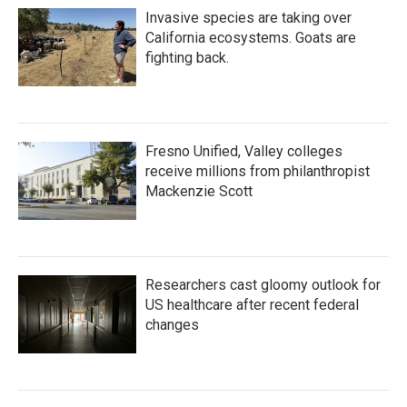
Invasive species are taking over
California ecosystems. Goats are
fighting back.
Fresno Unified, Valley colleges
receive millions from philanthropist
Mackenzie Scott
Researchers cast gloomy outlook for
US healthcare after recent federal
changes