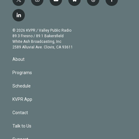
t
i
y
b
t
f
w
n
o
l
h
a
i
s
u
u
r
c
l
t
t
t
e
e
e
i
t
a
u
s
a
b
n
e
g
b
k
d
o
© 2026 KVPR / Valley Public Radio
k
r
r
e
y
s
o
89.3 Fresno / 89.1 Bakersfield
e
a
k
White Ash Broadcasting, Inc
d
m
2589 Alluvial Ave. Clovis, CA 93611
i
n
About
Programs
Schedule
KVPR App
Contact
Talk to Us