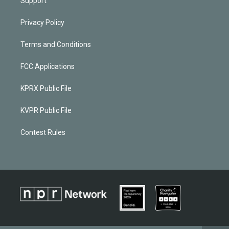
Support
Privacy Policy
Terms and Conditions
FCC Applications
KPRX Public File
KVPR Public File
Contest Rules