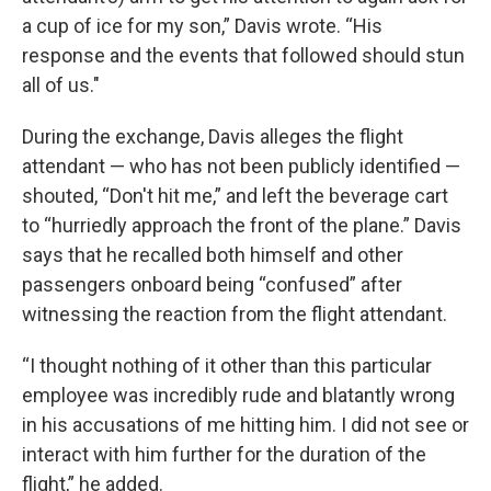
a cup of ice for my son,” Davis wrote. “His
response and the events that followed should stun
all of us."
During the exchange, Davis alleges the flight
attendant — who has not been publicly identified —
shouted, “Don't hit me,” and left the beverage cart
to “hurriedly approach the front of the plane.” Davis
says that he recalled both himself and other
passengers onboard being “confused” after
witnessing the reaction from the flight attendant.
“I thought nothing of it other than this particular
employee was incredibly rude and blatantly wrong
in his accusations of me hitting him. I did not see or
interact with him further for the duration of the
flight,” he added.