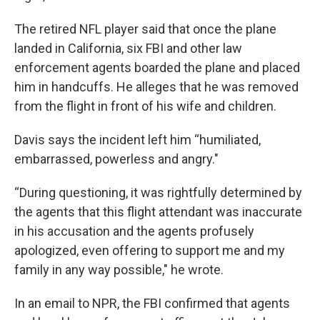
The retired NFL player said that once the plane
landed in California, six FBI and other law
enforcement agents boarded the plane and placed
him in handcuffs. He alleges that he was removed
from the flight in front of his wife and children.
Davis says the incident left him “humiliated,
embarrassed, powerless and angry."
“During questioning, it was rightfully determined by
the agents that this flight attendant was inaccurate
in his accusation and the agents profusely
apologized, even offering to support me and my
family in any way possible," he wrote.
In an email to NPR, the FBI confirmed that agents