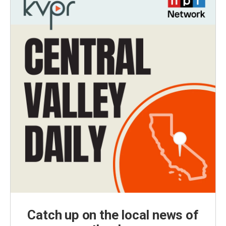
Catch up on the local news of