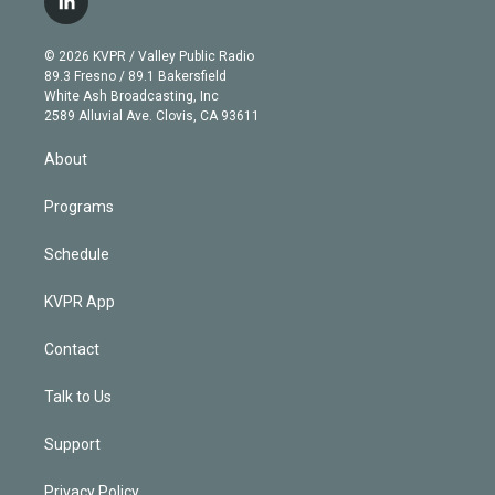
l
t
t
t
e
e
e
i
t
a
u
s
a
b
n
e
g
b
k
d
o
© 2026 KVPR / Valley Public Radio
k
r
r
e
y
s
o
89.3 Fresno / 89.1 Bakersfield
e
a
k
White Ash Broadcasting, Inc
d
m
2589 Alluvial Ave. Clovis, CA 93611
i
n
About
Programs
Schedule
KVPR App
Contact
Talk to Us
Support
Privacy Policy