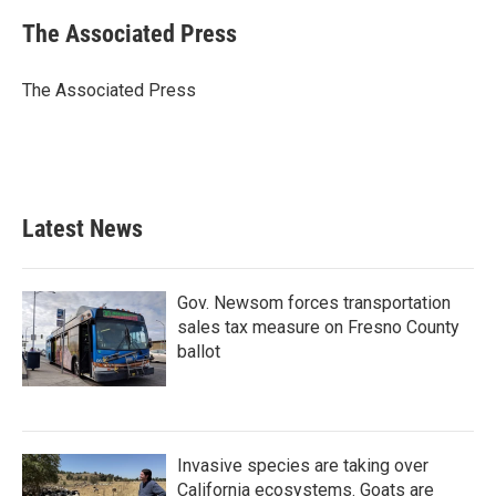
c
i
n
a
e
t
k
i
The Associated Press
b
t
e
l
o
e
d
o
r
I
The Associated Press
k
n
Latest News
Gov. Newsom forces transportation
sales tax measure on Fresno County
ballot
Invasive species are taking over
California ecosystems. Goats are