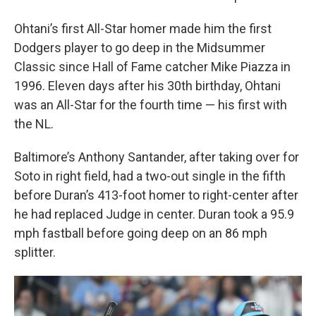
Ohtani’s first All-Star homer made him the first
Dodgers player to go deep in the Midsummer
Classic since Hall of Fame catcher Mike Piazza in
1996. Eleven days after his 30th birthday, Ohtani
was an All-Star for the fourth time — his first with
the NL.
Baltimore’s Anthony Santander, after taking over for
Soto in right field, had a two-out single in the fifth
before Duran’s 413-foot homer to right-center after
he had replaced Judge in center. Duran took a 95.9
mph fastball before going deep on an 86 mph
splitter.