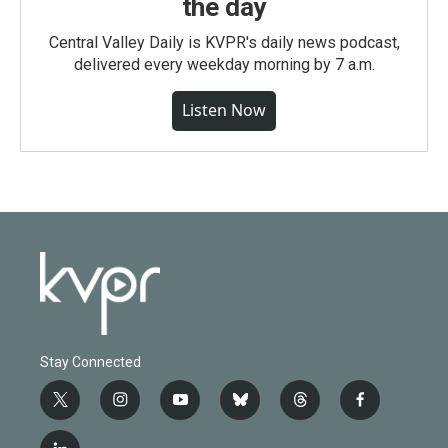
the day
Central Valley Daily is KVPR's daily news podcast,
delivered every weekday morning by 7 a.m.
Listen Now
Stay Connected
t
i
y
b
t
f
w
n
o
l
h
a
i
s
u
u
r
c