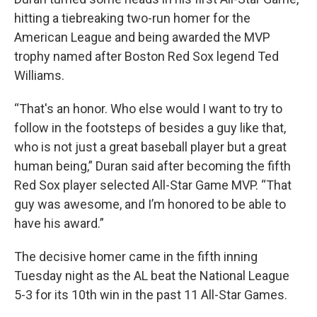
hitting a tiebreaking two-run homer for the
American League and being awarded the MVP
trophy named after Boston Red Sox legend Ted
Williams.
“That's an honor. Who else would I want to try to
follow in the footsteps of besides a guy like that,
who is not just a great baseball player but a great
human being,” Duran said after becoming the fifth
Red Sox player selected All-Star Game MVP. “That
guy was awesome, and I’m honored to be able to
have his award.”
The decisive homer came in the fifth inning
Tuesday night as the AL beat the National League
5-3 for its 10th win in the past 11 All-Star Games.