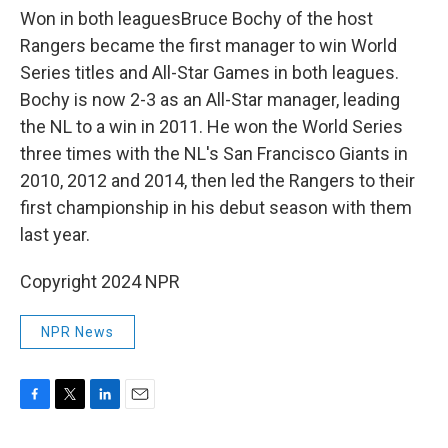
Won in both leaguesBruce Bochy of the host
Rangers became the first manager to win World
Series titles and All-Star Games in both leagues.
Bochy is now 2-3 as an All-Star manager, leading
the NL to a win in 2011. He won the World Series
three times with the NL's San Francisco Giants in
2010, 2012 and 2014, then led the Rangers to their
first championship in his debut season with them
last year.
Copyright 2024 NPR
NPR News
F
T
L
E
a
w
i
m