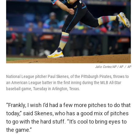
Julio Cortez/AP / AP
/
AP
National League pitcher Paul Skenes, of the Pittsburgh Pirates, throws to
an American League batter in the first inning during the MLB All-Star
baseball game, Tuesday in Arlington, Texas.
“Frankly, I wish I’d had a few more pitches to do that
today,” said Skenes, who has a good mix of pitches
to go with the hard stuff. “It’s cool to bring eyes to
the game.”