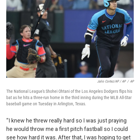
Julio Cortez/AP / AP
/
AP
The National League's Shohei Ohtani of the Los Angeles Dodgers flips his
bat as he hits a three-run home in the third inning during the MLB All-Star
baseball game on Tuesday in Arlington, Texas.
“I knew he threw really hard so I was just praying
he would throw me a first pitch fastball so I could
see how hard it was. After that, I was hoping to get