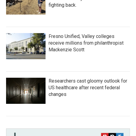
fighting back.
Fresno Unified, Valley colleges
receive millions from philanthropist
Mackenzie Scott
Researchers cast gloomy outlook for
US healthcare after recent federal
changes