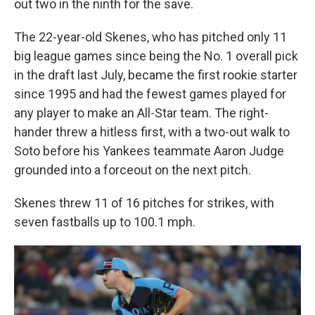
out two in the ninth for the save.
The 22-year-old Skenes, who has pitched only 11
big league games since being the No. 1 overall pick
in the draft last July, became the first rookie starter
since 1995 and had the fewest games played for
any player to make an All-Star team. The right-
hander threw a hitless first, with a two-out walk to
Soto before his Yankees teammate Aaron Judge
grounded into a forceout on the next pitch.
Skenes threw 11 of 16 pitches for strikes, with
seven fastballs up to 100.1 mph.