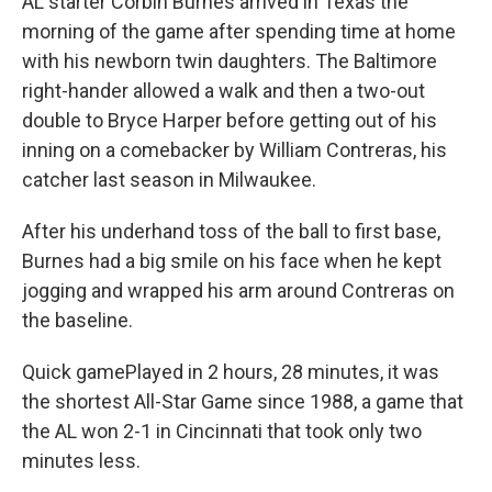
AL starter Corbin Burnes arrived in Texas the
morning of the game after spending time at home
with his newborn twin daughters. The Baltimore
right-hander allowed a walk and then a two-out
double to Bryce Harper before getting out of his
inning on a comebacker by William Contreras, his
catcher last season in Milwaukee.
After his underhand toss of the ball to first base,
Burnes had a big smile on his face when he kept
jogging and wrapped his arm around Contreras on
the baseline.
Quick gamePlayed in 2 hours, 28 minutes, it was
the shortest All-Star Game since 1988, a game that
the AL won 2-1 in Cincinnati that took only two
minutes less.