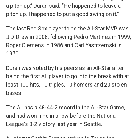
a pitch up,” Duran said. “He happened to leave a
pitch up. I happened to put a good swing on it.”
The last Red Sox player to be the All-Star MVP was
J.D. Drew in 2008, following Pedro Martinez in 1999,
Roger Clemens in 1986 and Carl Yastrzemski in
1970.
Duran was voted by his peers as an All-Star after
being the first AL player to go into the break with at
least 100 hits, 10 triples, 10 homers and 20 stolen
bases.
The AL has a 48-44-2 record in the All-Star Game,
and had won nine in a row before the National
League's 3-2 victory last year in Seattle.