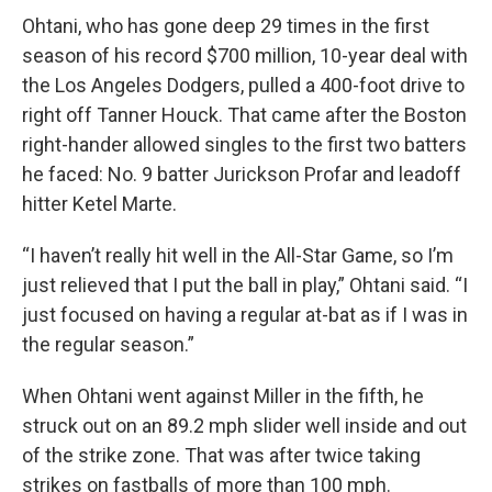
Ohtani, who has gone deep 29 times in the first
season of his record $700 million, 10-year deal with
the Los Angeles Dodgers, pulled a 400-foot drive to
right off Tanner Houck. That came after the Boston
right-hander allowed singles to the first two batters
he faced: No. 9 batter Jurickson Profar and leadoff
hitter Ketel Marte.
“I haven’t really hit well in the All-Star Game, so I’m
just relieved that I put the ball in play,” Ohtani said. “I
just focused on having a regular at-bat as if I was in
the regular season.”
When Ohtani went against Miller in the fifth, he
struck out on an 89.2 mph slider well inside and out
of the strike zone. That was after twice taking
strikes on fastballs of more than 100 mph.