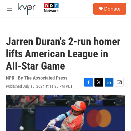
Skip to main content
S
Donate
e
M
a
e
r
n
c
u
h
Jarren Duran's 2-run homer
u
e
lifts American League in
r
y
All-Star Game
NPR | By
The Associated Press
Published July 16, 2024 at 11:26 PM PDT
F
T
L
E
a
w
i
m
c
i
n
a
e
t
k
i
b
t
e
l
o
e
d
o
r
I
k
n