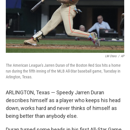
LM Otero
/
AP
The American League's Jarren Duran of the Boston Red Sox hits a home
run during the fifth inning of the MLB All-Star baseball game, Tuesday in
Arlington, Texas.
ARLINGTON, Texas — Speedy Jarren Duran
describes himself as a player who keeps his head
down, works hard and never thinks of himself as
being better than anybody else.
Duran turned some heads in his first All-Star Game,