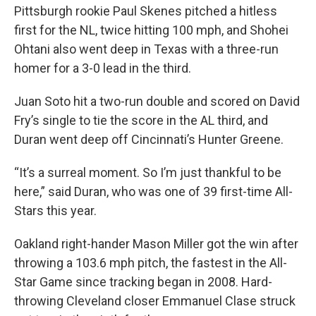
Pittsburgh rookie Paul Skenes pitched a hitless
first for the NL, twice hitting 100 mph, and Shohei
Ohtani also went deep in Texas with a three-run
homer for a 3-0 lead in the third.
Juan Soto hit a two-run double and scored on David
Fry’s single to tie the score in the AL third, and
Duran went deep off Cincinnati’s Hunter Greene.
“It’s a surreal moment. So I’m just thankful to be
here,” said Duran, who was one of 39 first-time All-
Stars this year.
Oakland right-hander Mason Miller got the win after
throwing a 103.6 mph pitch, the fastest in the All-
Star Game since tracking began in 2008. Hard-
throwing Cleveland closer Emmanuel Clase struck