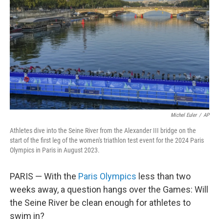
o
r
I
k
n
Michel Euler
/
AP
Athletes dive into the Seine River from the Alexander III bridge on the
start of the first leg of the women's triathlon test event for the 2024 Paris
Olympics in Paris in August 2023.
PARIS — With the
Paris Olympics
less than two
weeks away, a question hangs over the Games: Will
the Seine River be clean enough for athletes to
swim in?