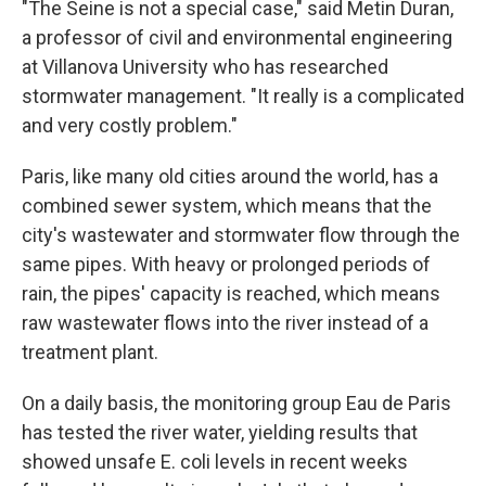
"The Seine is not a special case," said Metin Duran,
a professor of civil and environmental engineering
at Villanova University who has researched
stormwater management. "It really is a complicated
and very costly problem."
Paris, like many old cities around the world, has a
combined sewer system, which means that the
city's wastewater and stormwater flow through the
same pipes. With heavy or prolonged periods of
rain, the pipes' capacity is reached, which means
raw wastewater flows into the river instead of a
treatment plant.
On a daily basis, the monitoring group Eau de Paris
has tested the river water, yielding results that
showed unsafe E. coli levels in recent weeks