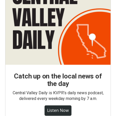
Catch up on the local news of
the day
Central Valley Daily is KVPR's daily news podcast,
delivered every weekday morning by 7 a.m.
Listen Now