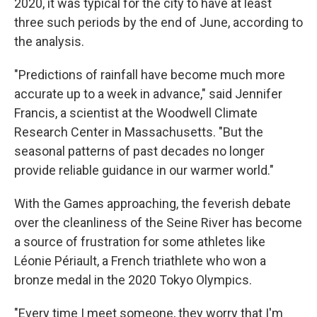
2020, it was typical for the city to have at least
three such periods by the end of June, according to
the analysis.
"Predictions of rainfall have become much more
accurate up to a week in advance," said Jennifer
Francis, a scientist at the Woodwell Climate
Research Center in Massachusetts. "But the
seasonal patterns of past decades no longer
provide reliable guidance in our warmer world."
With the Games approaching, the feverish debate
over the cleanliness of the Seine River has become
a source of frustration for some athletes like
Léonie Périault, a French triathlete who won a
bronze medal in the 2020 Tokyo Olympics.
"Every time I meet someone, they worry that I'm