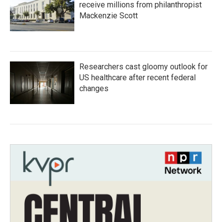
receive millions from philanthropist
Mackenzie Scott
Researchers cast gloomy outlook for
US healthcare after recent federal
changes