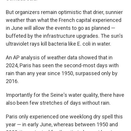
But organizers remain optimistic that drier, sunnier
weather than what the French capital experienced
in June will allow the events to go as planned —
buffeted by the infrastructure upgrades. The sun's
ultraviolet rays kill bacteria like E. coli in water.
An AP analysis of weather data showed that in
2024, Paris has seen the second-most days with
rain than any year since 1950, surpassed only by
2016.
Importantly for the Seine's water quality, there have
also been few stretches of days without rain.
Paris only experienced one weeklong dry spell this
year — in early June, whereas between 1950 and