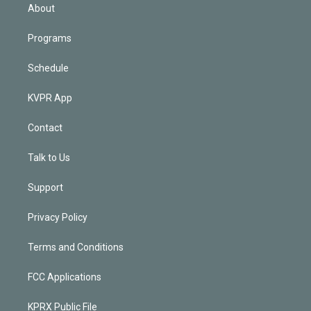
n
About
Programs
Schedule
KVPR App
Contact
Talk to Us
Support
Privacy Policy
Terms and Conditions
FCC Applications
KPRX Public File