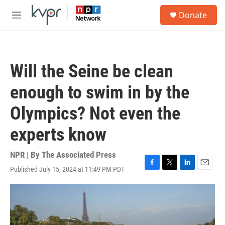
Skip to main content
S
Donate
e
M
a
e
r
n
c
u
h
Will the Seine be clean
u
e
enough to swim in by the
r
y
Olympics? Not even the
experts know
NPR | By
The Associated Press
Published July 15, 2024 at 11:49 PM PDT
F
T
L
E
a
w
i
m
c
i
n
a
e
t
k
i
b
t
e
l
o
e
d