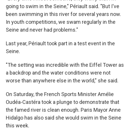
going to swim in the Seine," Périault said. "But I've
been swimming in this river for several years now.
In youth competitions, we swam regularly in the
Seine and never had problems."
Last year, Périault took part in a test event in the
Seine.
"The setting was incredible with the Eiffel Tower as
a backdrop and the water conditions were not
worse than anywhere else in the world," she said.
On Saturday, the French Sports Minister Amélie
Oudéa-Castéra took a plunge to demonstrate that
the famed river is clean enough. Paris Mayor Anne
Hidalgo has also said she would swim in the Seine
this week.