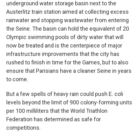
underground water storage basin next to the
Austerlitz train station aimed at collecting excess
rainwater and stopping wastewater from entering
the Seine. The basin can hold the equivalent of 20
Olympic swimming pools of dirty water that will
now be treated and is the centerpiece of major
infrastructure improvements that the city has
rushed to finish in time for the Games, but to also
ensure that Parisians have a cleaner Seine in years
to come.
But a few spells of heavy rain could push E. coli
levels beyond the limit of 900 colony-forming units
per 100 milliliters that the World Triathlon
Federation has determined as safe for
competitions.