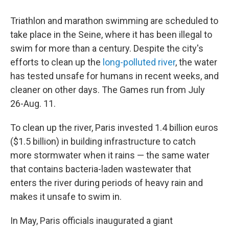
Triathlon and marathon swimming are scheduled to
take place in the Seine, where it has been illegal to
swim for more than a century. Despite the city's
efforts to clean up the
long-polluted river
, the water
has tested unsafe for humans in recent weeks, and
cleaner on other days. The Games run from July
26-Aug. 11.
To clean up the river, Paris invested 1.4 billion euros
($1.5 billion) in building infrastructure to catch
more stormwater when it rains — the same water
that contains bacteria-laden wastewater that
enters the river during periods of heavy rain and
makes it unsafe to swim in.
In May, Paris officials inaugurated a giant