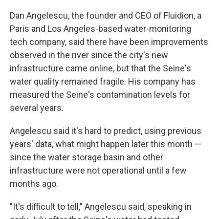
Dan Angelescu, the founder and CEO of Fluidion, a
Paris and Los Angeles-based water-monitoring
tech company, said there have been improvements
observed in the river since the city's new
infrastructure came online, but that the Seine's
water quality remained fragile. His company has
measured the Seine's contamination levels for
several years.
Angelescu said it's hard to predict, using previous
years' data, what might happen later this month —
since the water storage basin and other
infrastructure were not operational until a few
months ago.
"It's difficult to tell," Angelescu said, speaking in