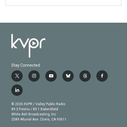
Stay Connected
t
i
y
b
t
f
w
n
o
l
h
a
i
s
u
u
r
c
l
t
t
t
e
e
e
i
t
a
u
s
a
b
n
e
g
b
k
d
o
© 2026 KVPR / Valley Public Radio
k
r
r
e
y
s
o
89.3 Fresno / 89.1 Bakersfield
e
a
k
White Ash Broadcasting, Inc
d
m
2589 Alluvial Ave. Clovis, CA 93611
i