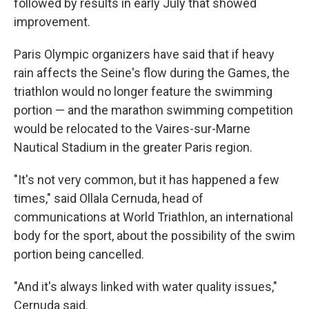
followed by results in early July that showed
improvement.
Paris Olympic organizers have said that if heavy
rain affects the Seine's flow during the Games, the
triathlon would no longer feature the swimming
portion — and the marathon swimming competition
would be relocated to the Vaires-sur-Marne
Nautical Stadium in the greater Paris region.
"It's not very common, but it has happened a few
times," said Ollala Cernuda, head of
communications at World Triathlon, an international
body for the sport, about the possibility of the swim
portion being cancelled.
"And it's always linked with water quality issues,"
Cernuda said.