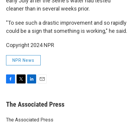
early July after the Seine's water had tested
cleaner than in several weeks prior.
"To see such a drastic improvement and so rapidly
could be a sign that something is working," he said.
Copyright 2024 NPR
NPR News
F
T
L
E
a
w
i
m
c
i
n
a
e
t
k
i
The Associated Press
b
t
e
l
o
e
d
o
r
I
The Associated Press
k
n