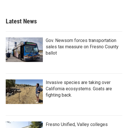
Latest News
Gov. Newsom forces transportation
sales tax measure on Fresno County
ballot
Invasive species are taking over
California ecosystems. Goats are
fighting back.
Fresno Unified, Valley colleges