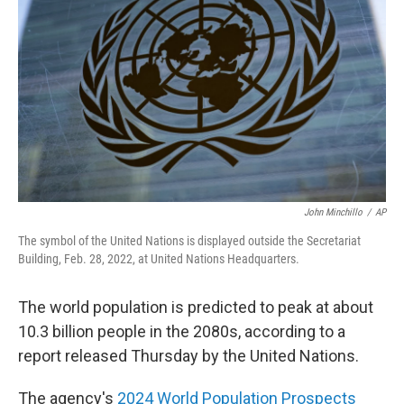
o
r
I
k
n
John Minchillo
/
AP
The symbol of the United Nations is displayed outside the Secretariat
Building, Feb. 28, 2022, at United Nations Headquarters.
The world population is predicted to peak at about
10.3 billion people in the 2080s, according to a
report released Thursday by the United Nations.
The agency's
2024 World Population Prospects