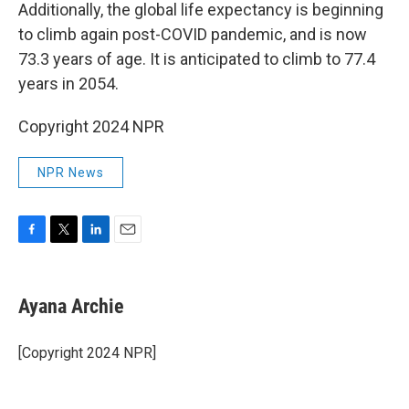
Additionally, the global life expectancy is beginning
to climb again post-COVID pandemic, and is now
73.3 years of age. It is anticipated to climb to 77.4
years in 2054.
Copyright 2024 NPR
NPR News
F
T
L
E
a
w
i
m
c
i
n
a
e
t
k
i
Ayana Archie
b
t
e
l
o
e
d
o
r
I
[Copyright 2024 NPR]
k
n