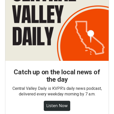
Catch up on the local news of
the day
Central Valley Daily is KVPR's daily news podcast,
delivered every weekday morning by 7 a.m.
Listen Now