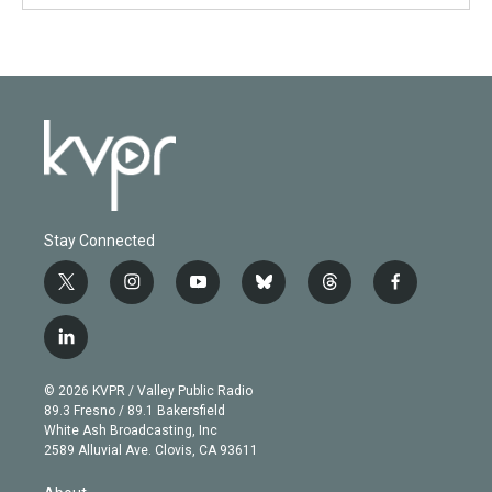
Stay Connected
t
i
y
b
t
f
w
n
o
l
h
a
i
s
u
u
r
c
l
t
t
t
e
e
e
i
t
a
u
s
a
b
n
e
g
b
k
d
o
© 2026 KVPR / Valley Public Radio
k
r
r
e
y
s
o
89.3 Fresno / 89.1 Bakersfield
e
a
k
White Ash Broadcasting, Inc
d
m
2589 Alluvial Ave. Clovis, CA 93611
i
n