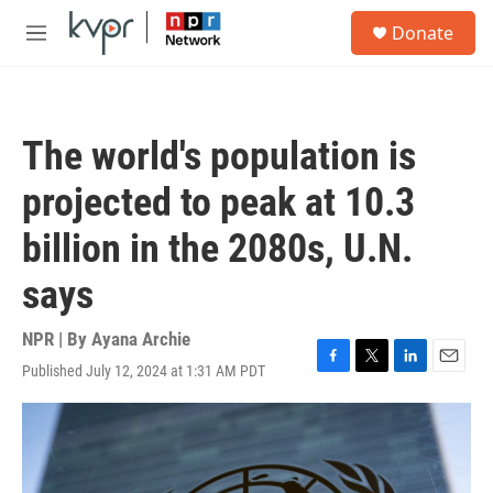
Skip to main content
S
Donate
e
M
a
e
r
n
c
u
h
The world's population is
u
e
projected to peak at 10.3
r
y
billion in the 2080s, U.N.
says
NPR | By
Ayana Archie
Published July 12, 2024 at 1:31 AM PDT
F
T
L
E
a
w
i
m
c
i
n
a
e
t
k
i
b
t
e
l
o
e
d