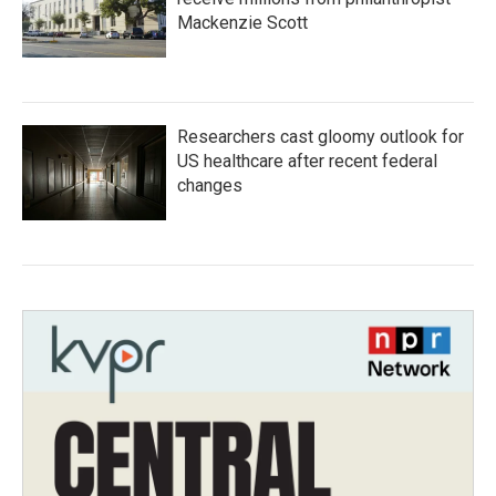
Mackenzie Scott
Researchers cast gloomy outlook for
US healthcare after recent federal
changes