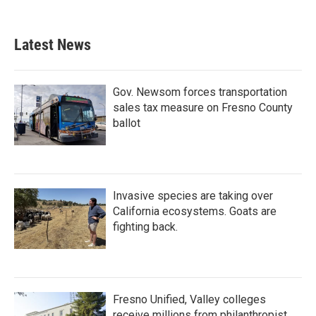
Latest News
Gov. Newsom forces transportation
sales tax measure on Fresno County
ballot
Invasive species are taking over
California ecosystems. Goats are
fighting back.
Fresno Unified, Valley colleges
receive millions from philanthropist