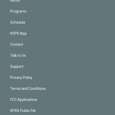
About
Programs
Schedule
KVPR App
Contact
Talk to Us
Support
Privacy Policy
Terms and Conditions
FCC Applications
KPRX Public File