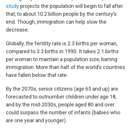
study
projects the population will begin to fall after
that, to about 10.2 billion people by the century’s
end. Though, immigration can help slow the
decrease.
Globally, the fertility rate is 2.3 births per woman,
compared to 3.3 births in 1990. It takes 2.1 births
per woman to maintain a population size, barring
immigration. More than half of the world’s countries
have fallen below that rate.
By the 2070s, senior citizens (age 65 and up) are
forecasted to outnumber children under age 18,
and by the mid-2030s, people aged 80 and over
could surpass the number of infants (babies who
are one year and younger).