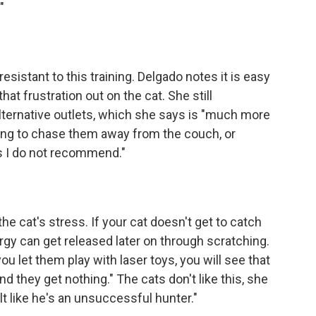
"
 resistant to this training. Delgado notes it is easy
at frustration out on the cat. She still
ernative outlets, which she says is "much more
trying to chase them away from the couch, or
ds I do not recommend."
he cat's stress. If your cat doesn't get to catch
rgy can get released later on through scratching.
 let them play with laser toys, you will see that
nd they get nothing." The cats don't like this, she
lt like he's an unsuccessful hunter."