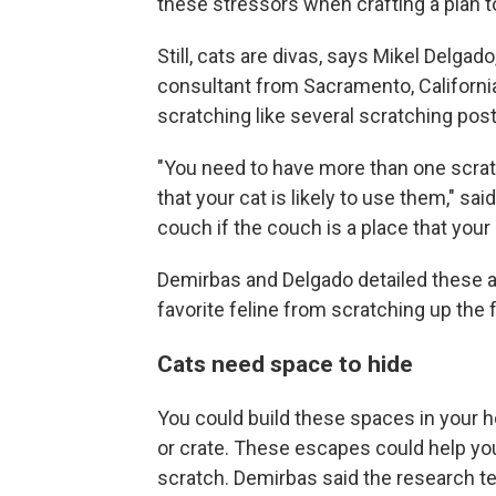
these stressors when crafting a plan to
Still, cats are divas, says Mikel Delgad
consultant from Sacramento, California
scratching like several scratching post
"You need to have more than one scrat
that your cat is likely to use them," sa
couch if the couch is a place that your 
Demirbas and Delgado detailed these ad
favorite feline from scratching up the f
Cats need space to hide
You could build these spaces in your h
or crate. These escapes could help you
scratch. Demirbas said the research 