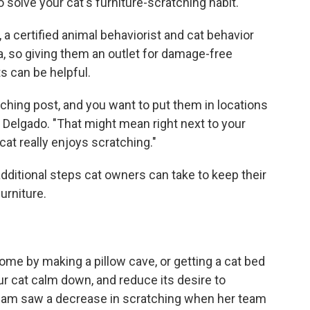
 solve your cat's furniture-scratching habit.
o, a certified animal behaviorist and cat behavior
, so giving them an outlet for damage-free
s can be helpful.
ching post, and you want to put them in locations
id Delgado. "That might mean right next to your
cat really enjoys scratching."
ditional steps cat owners can take to keep their
urniture.
ome by making a pillow cave, or getting a cat bed
r cat calm down, and reduce its desire to
team saw a decrease in scratching when her team