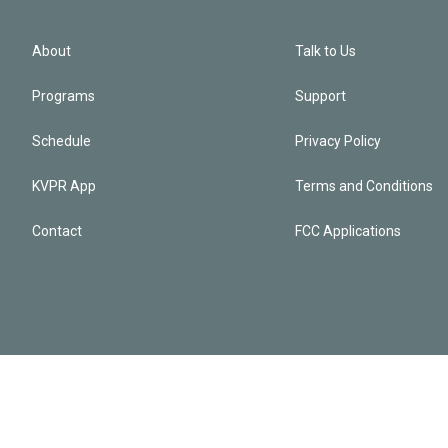
About
Talk to Us
Programs
Support
Schedule
Privacy Policy
KVPR App
Terms and Conditions
Contact
FCC Applications