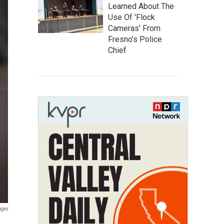
Learned About The
Use Of 'Flock
Cameras' From
Fresno’s Police
Chief
ages