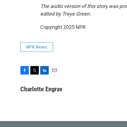
The audio version of this story was p
edited by Treye Green.
Copyright 2025 NPR
NPR News
F
T
L
E
a
w
i
m
c
i
n
a
Charlotte Engrav
e
t
k
i
b
t
e
l
o
e
d
o
r
I
k
n