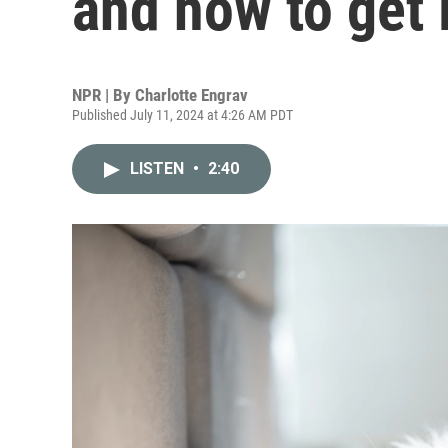
and how to get i
NPR | By
Charlotte Engrav
Published July 11, 2024 at 4:26 AM PDT
LISTEN
•
2:40