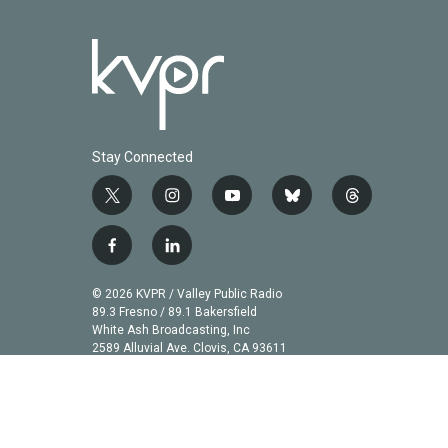
Stay Connected
t
i
y
b
t
w
n
o
l
h
i
s
u
u
r
f
l
t
t
t
e
e
a
i
t
a
u
s
a
c
n
© 2026 KVPR / Valley Public Radio
e
g
b
k
d
e
k
89.3 Fresno / 89.1 Bakersfield
r
r
e
y
s
b
e
White Ash Broadcasting, Inc
a
2589 Alluvial Ave. Clovis, CA 93611
o
d
m
o
i
k
n