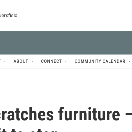
kersfield
T
ABOUT
CONNECT
COMMUNITY CALENDAR
ratches furniture 