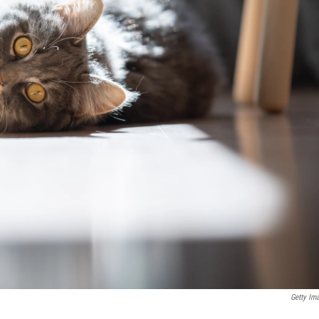
Getty Im