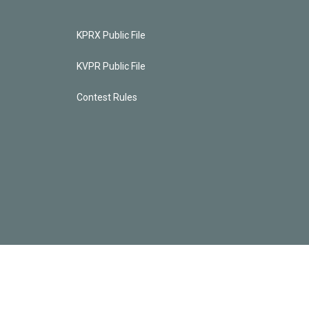
KPRX Public File
KVPR Public File
Contest Rules