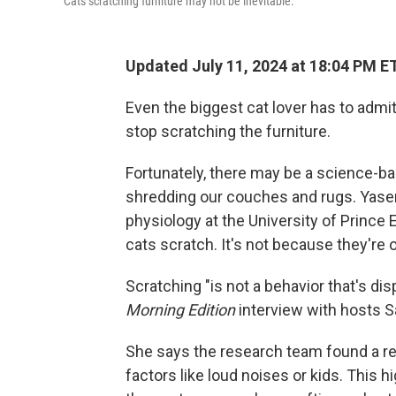
Cats scratching furniture may not be inevitable.
Updated July 11, 2024 at 18:04 PM E
Even the biggest cat lover has to admit 
stop scratching the furniture.
Fortunately, there may be a science-ba
shredding our couches and rugs. Yasemi
physiology at the University of Prince
cats scratch. It's not because they're o
Scratching "is not a behavior that's di
Morning Edition
interview with hosts S
She says the research team found a r
factors like loud noises or kids. This 