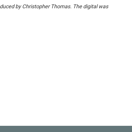
roduced by Christopher Thomas. The digital was