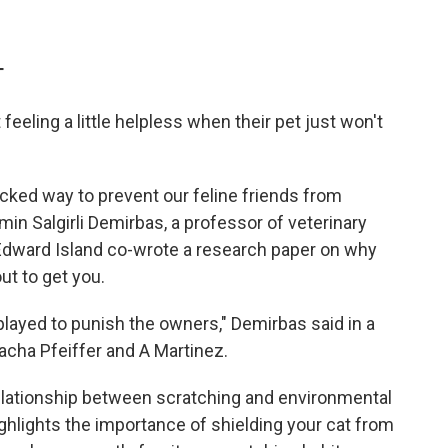
T
feeling a little helpless when their pet just won't
cked way to prevent our feline friends from
n Salgirli Demirbas, a professor of veterinary
 Edward Island co-wrote a research paper on why
ut to get you.
splayed to punish the owners," Demirbas said in a
acha Pfeiffer and A Martinez.
elationship between scratching and environmental
highlights the importance of shielding your cat from