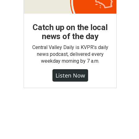
Catch up on the local
news of the day
Central Valley Daily is KVPR's daily
news podcast, delivered every
weekday morning by 7 a.m.
Listen Now