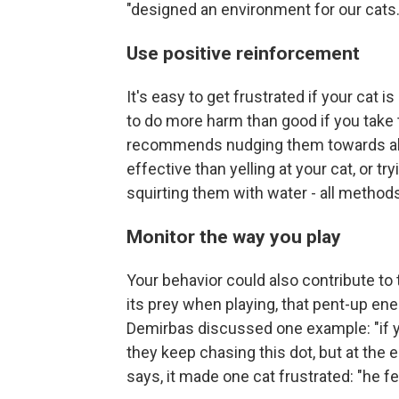
"designed an environment for our cats.
Use positive reinforcement
It's easy to get frustrated if your cat is
to do more harm than good if you take th
recommends nudging them towards alt
effective than yelling at your cat, or 
squirting them with water - all metho
Monitor the way you play
Your behavior could also contribute to t
its prey when playing, that pent-up ene
Demirbas discussed one example: "if you
they keep chasing this dot, but at the e
says, it made one cat frustrated: "he fe