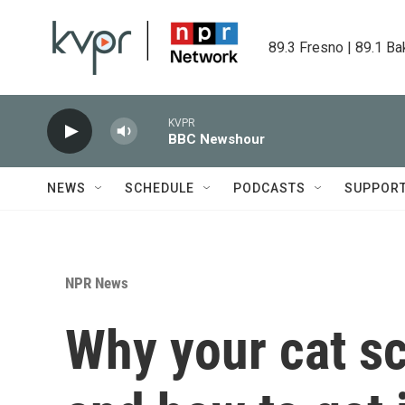
Skip to main content
89.3 Fresno | 89.1 Ba
KVPR
BBC Newshour
NEWS
SCHEDULE
PODCASTS
SUPPOR
NPR News
Why your cat sc