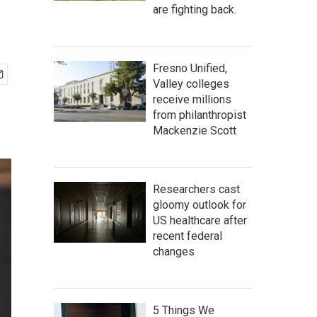
are fighting back.
Fresno Unified,
Valley colleges
receive millions
from philanthropist
Mackenzie Scott
Researchers cast
gloomy outlook for
US healthcare after
recent federal
changes
5 Things We