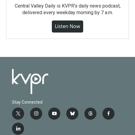
Central Valley Daily is KVPR's daily news podcast,
delivered every weekday morning by 7 a.m.
Listen Now
Stay Connected
t
i
y
b
t
f
w
n
o
l
h
a
i
s
u
u
r
c
l
t
t
t
e
e
e