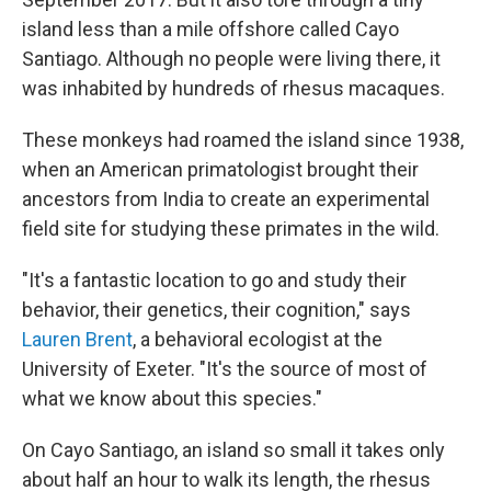
island less than a mile offshore called Cayo
Santiago. Although no people were living there, it
was inhabited by hundreds of rhesus macaques.
These monkeys had roamed the island since 1938,
when an American primatologist brought their
ancestors from India to create an experimental
field site for studying these primates in the wild.
"It's a fantastic location to go and study their
behavior, their genetics, their cognition," says
Lauren Brent
, a behavioral ecologist at the
University of Exeter. "It's the source of most of
what we know about this species."
On Cayo Santiago, an island so small it takes only
about half an hour to walk its length, the rhesus