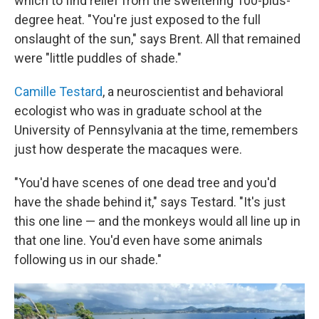
which to find relief from the sweltering 100-plus-
degree heat. "You're just exposed to the full
onslaught of the sun," says Brent. All that remained
were "little puddles of shade."
Camille Testard
, a neuroscientist and behavioral
ecologist who was in graduate school at the
University of Pennsylvania at the time, remembers
just how desperate the macaques were.
"You'd have scenes of one dead tree and you'd
have the shade behind it," says Testard. "It's just
this one line — and the monkeys would all line up in
that one line. You'd even have some animals
following us in our shade."