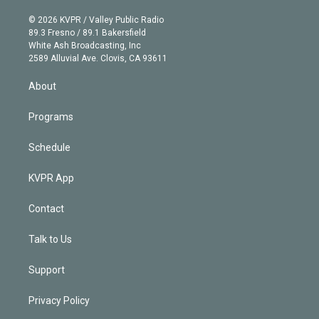
i
t
a
u
s
a
b
n
e
g
b
k
d
o
© 2026 KVPR / Valley Public Radio
k
r
r
e
y
s
o
89.3 Fresno / 89.1 Bakersfield
e
a
k
White Ash Broadcasting, Inc
d
m
2589 Alluvial Ave. Clovis, CA 93611
i
n
About
Programs
Schedule
KVPR App
Contact
Talk to Us
Support
Privacy Policy