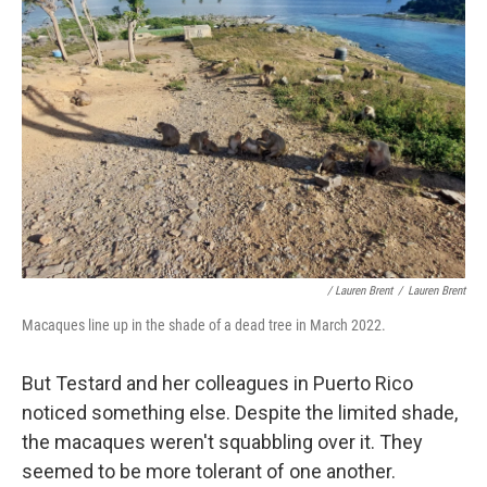
/ Lauren Brent
/
Lauren Brent
Macaques line up in the shade of a dead tree in March 2022.
But Testard and her colleagues in Puerto Rico
noticed something else. Despite the limited shade,
the macaques weren't squabbling over it. They
seemed to be more tolerant of one another.