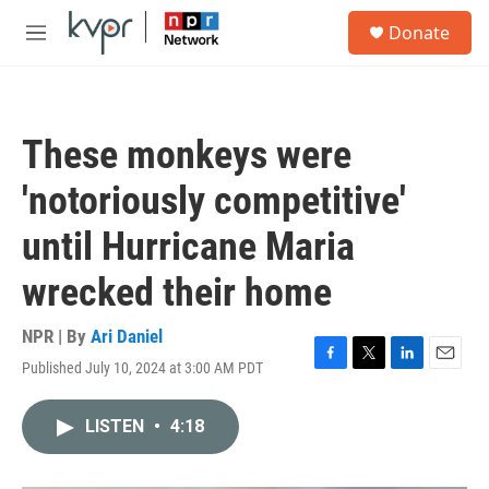
Skip to main content
S
Donate
e
M
a
e
r
n
c
u
h
These monkeys were
u
e
'notoriously competitive'
r
y
until Hurricane Maria
wrecked their home
NPR | By
Ari Daniel
Published July 10, 2024 at 3:00 AM PDT
F
T
L
E
a
w
i
m
c
i
n
a
LISTEN
•
4:18
e
t
k
i
b
t
e
l
o
e
d