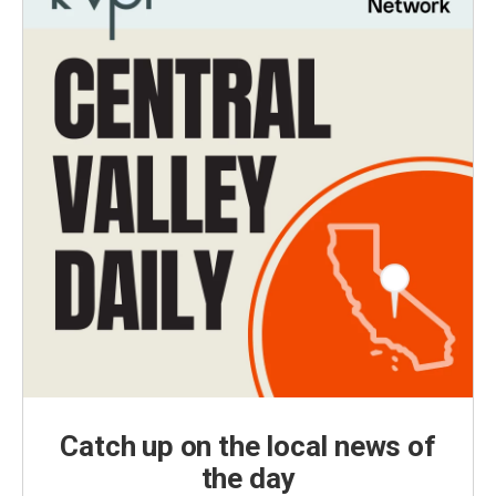
Catch up on the local news of
the day