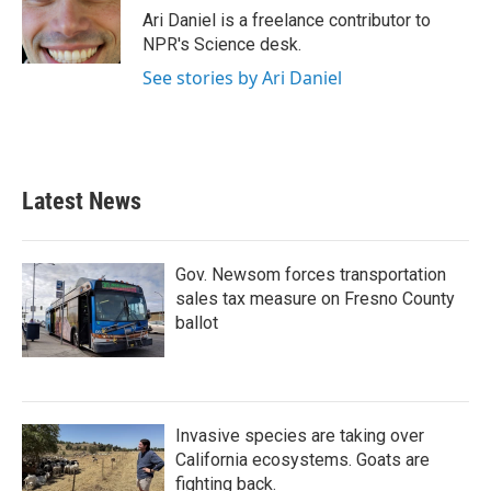
o
r
I
Ari Daniel is a freelance contributor to
k
n
NPR's Science desk.
See stories by Ari Daniel
Latest News
Gov. Newsom forces transportation
sales tax measure on Fresno County
ballot
Invasive species are taking over
California ecosystems. Goats are
fighting back.