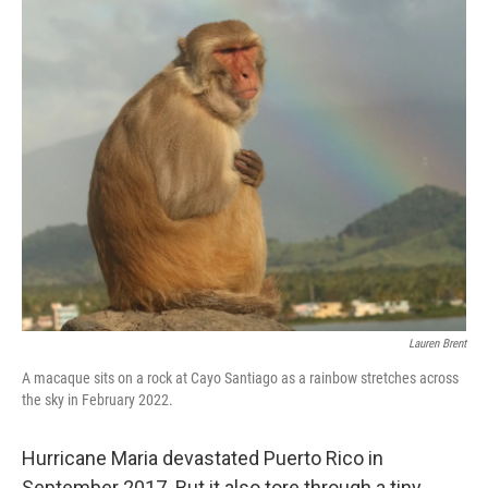
o
r
I
k
n
Lauren Brent
A macaque sits on a rock at Cayo Santiago as a rainbow stretches across
the sky in February 2022.
Hurricane Maria devastated Puerto Rico in
September 2017. But it also tore through a tiny