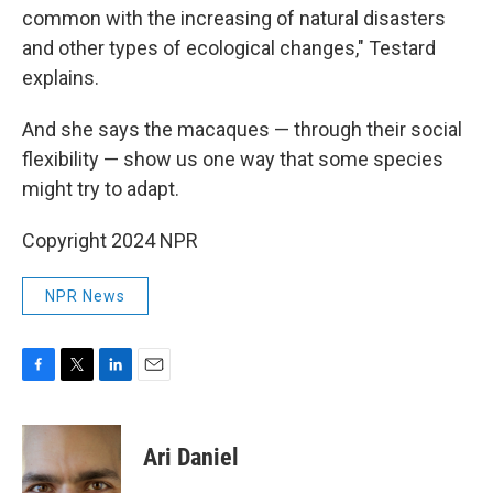
common with the increasing of natural disasters
and other types of ecological changes," Testard
explains.
And she says the macaques — through their social
flexibility — show us one way that some species
might try to adapt.
Copyright 2024 NPR
NPR News
F
T
L
E
a
w
i
m
c
i
n
a
e
t
k
i
Ari Daniel
b
t
e
l
o
e
d