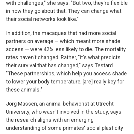
with challenges," she says. "But two, they're flexible
in how they go about that. They can change what
their social networks look like."
In addition, the macaques that had more social
partners on average — which meant more shade
access — were 42% less likely to die. The mortality
rates haven't changed. Rather, "it's what predicts
their survival that has changed," says Testard.
"These partnerships, which help you access shade
to lower your body temperature, [are] really key for
these animals."
Jorg Massen, an animal behaviorist at Utrecht
University, who wasn't involved in the study, says
the research aligns with an emerging
understanding of some primates' social plasticity