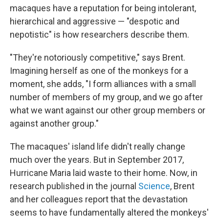
macaques have a reputation for being intolerant,
hierarchical and aggressive — "despotic and
nepotistic" is how researchers describe them.
"They're notoriously competitive," says Brent.
Imagining herself as one of the monkeys for a
moment, she adds, "I form alliances with a small
number of members of my group, and we go after
what we want against our other group members or
against another group."
The macaques' island life didn't really change
much over the years. But in September 2017,
Hurricane Maria laid waste to their home. Now, in
research published in the journal
Science
, Brent
and her colleagues report that the devastation
seems to have fundamentally altered the monkeys'