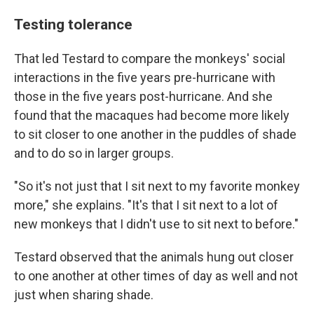
Testing tolerance
That led Testard to compare the monkeys' social
interactions in the five years pre-hurricane with
those in the five years post-hurricane. And she
found that the macaques had become more likely
to sit closer to one another in the puddles of shade
and to do so in larger groups.
"So it's not just that I sit next to my favorite monkey
more," she explains. "It's that I sit next to a lot of
new monkeys that I didn't use to sit next to before."
Testard observed that the animals hung out closer
to one another at other times of day as well and not
just when sharing shade.