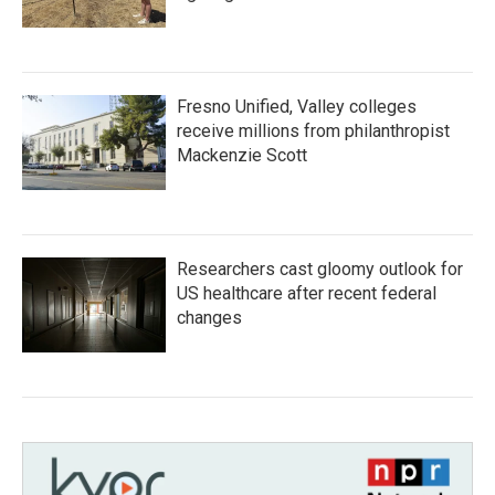
Fresno Unified, Valley colleges
receive millions from philanthropist
Mackenzie Scott
Researchers cast gloomy outlook for
US healthcare after recent federal
changes