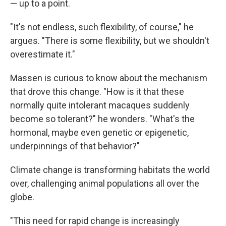
— up to a point.
"It's not endless, such flexibility, of course," he
argues. "There is some flexibility, but we shouldn't
overestimate it."
Massen is curious to know about the mechanism
that drove this change. "How is it that these
normally quite intolerant macaques suddenly
become so tolerant?" he wonders. "What's the
hormonal, maybe even genetic or epigenetic,
underpinnings of that behavior?"
Climate change is transforming habitats the world
over, challenging animal populations all over the
globe.
"This need for rapid change is increasingly