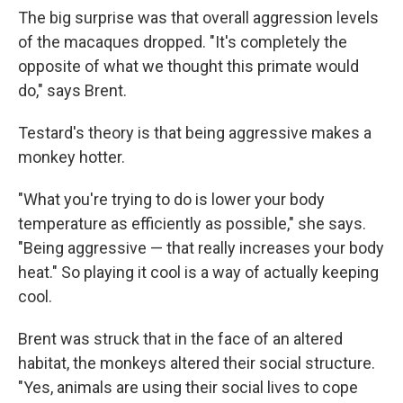
The big surprise was that overall aggression levels
of the macaques dropped. "It's completely the
opposite of what we thought this primate would
do," says Brent.
Testard's theory is that being aggressive makes a
monkey hotter.
"What you're trying to do is lower your body
temperature as efficiently as possible," she says.
"Being aggressive — that really increases your body
heat." So playing it cool is a way of actually keeping
cool.
Brent was struck that in the face of an altered
habitat, the monkeys altered their social structure.
"Yes, animals are using their social lives to cope