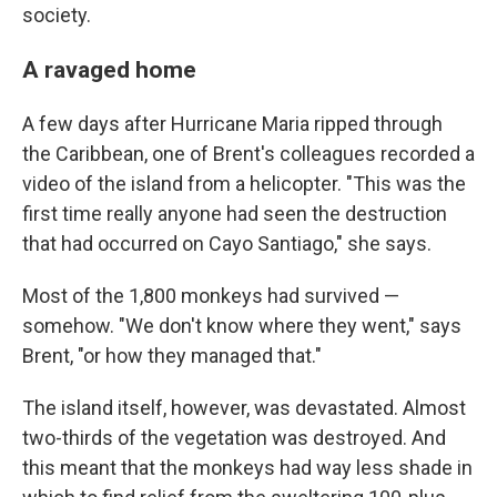
society.
A ravaged home
A few days after Hurricane Maria ripped through
the Caribbean, one of Brent's colleagues recorded a
video of the island from a helicopter. "This was the
first time really anyone had seen the destruction
that had occurred on Cayo Santiago," she says.
Most of the 1,800 monkeys had survived —
somehow. "We don't know where they went," says
Brent, "or how they managed that."
The island itself, however, was devastated. Almost
two-thirds of the vegetation was destroyed. And
this meant that the monkeys had way less shade in