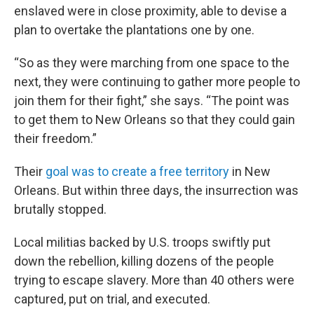
enslaved were in close proximity, able to devise a
plan to overtake the plantations one by one.
“So as they were marching from one space to the
next, they were continuing to gather more people to
join them for their fight,” she says. “The point was
to get them to New Orleans so that they could gain
their freedom.”
Their
goal was to create a free territory
in New
Orleans. But within three days, the insurrection was
brutally stopped.
Local militias backed by U.S. troops swiftly put
down the rebellion, killing dozens of the people
trying to escape slavery. More than 40 others were
captured, put on trial, and executed.