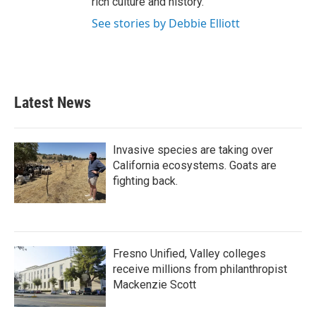
rich culture and history.
See stories by Debbie Elliott
Latest News
Invasive species are taking over
California ecosystems. Goats are
fighting back.
Fresno Unified, Valley colleges
receive millions from philanthropist
Mackenzie Scott