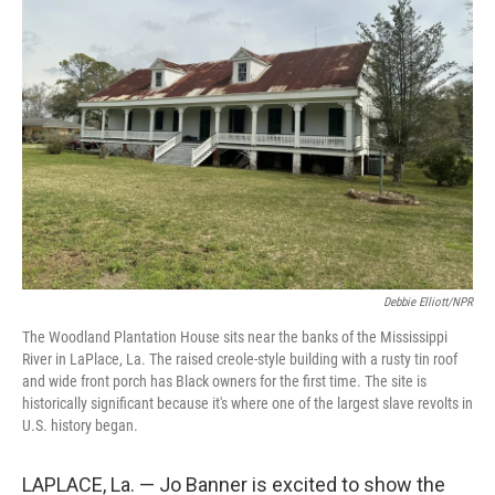
Debbie Elliott/NPR
The Woodland Plantation House sits near the banks of the Mississippi
River in LaPlace, La. The raised creole-style building with a rusty tin roof
and wide front porch has Black owners for the first time. The site is
historically significant because it's where one of the largest slave revolts in
U.S. history began.
LAPLACE, La. — Jo Banner is excited to show the