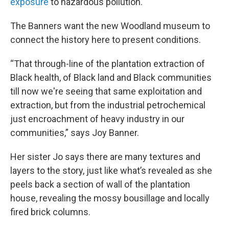
exposure
to hazardous pollution.
The Banners want the new Woodland museum to
connect the history here to present conditions.
“That through-line of the plantation extraction of
Black health, of Black land and Black communities
till now we're seeing that same exploitation and
extraction, but from the industrial petrochemical
just encroachment of heavy industry in our
communities,” says Joy Banner.
Her sister Jo says there are many textures and
layers to the story, just like what’s revealed as she
peels back a section of wall of the plantation
house, revealing the mossy bousillage and locally
fired brick columns.