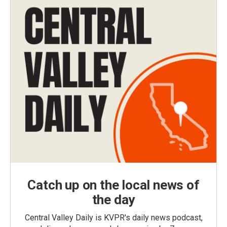
Catch up on the local news of
the day
Central Valley Daily is KVPR's daily news podcast,