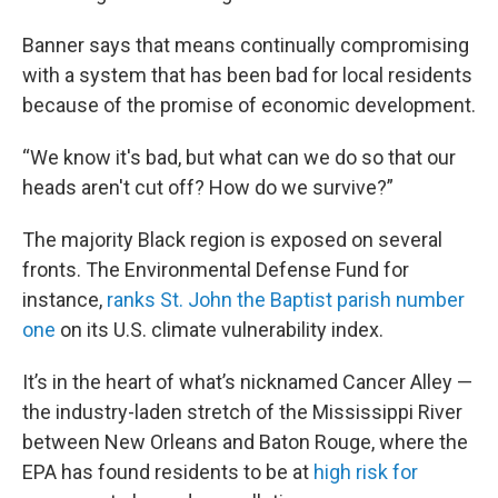
Banner says that means continually compromising
with a system that has been bad for local residents
because of the promise of economic development.
“We know it's bad, but what can we do so that our
heads aren't cut off? How do we survive?”
The majority Black region is exposed on several
fronts. The Environmental Defense Fund for
instance,
ranks St. John the Baptist parish number
one
on its U.S. climate vulnerability index.
It’s in the heart of what’s nicknamed Cancer Alley —
the industry-laden stretch of the Mississippi River
between New Orleans and Baton Rouge, where the
EPA has found residents to be at
high risk for