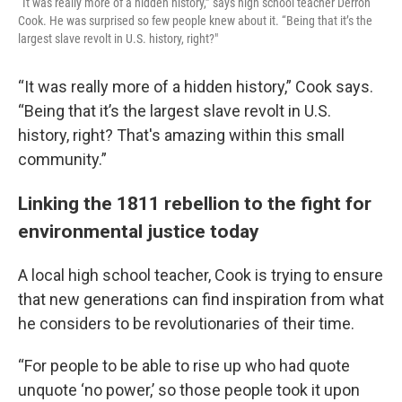
“It was really more of a hidden history,” says high school teacher Derron
Cook. He was surprised so few people knew about it. “Being that it’s the
largest slave revolt in U.S. history, right?"
“It was really more of a hidden history,” Cook says.
“Being that it’s the largest slave revolt in U.S.
history, right? That's amazing within this small
community.”
Linking the 1811 rebellion to the fight for
environmental justice today
A local high school teacher, Cook is trying to ensure
that new generations can find inspiration from what
he considers to be revolutionaries of their time.
“For people to be able to rise up who had quote
unquote ‘no power,’ so those people took it upon