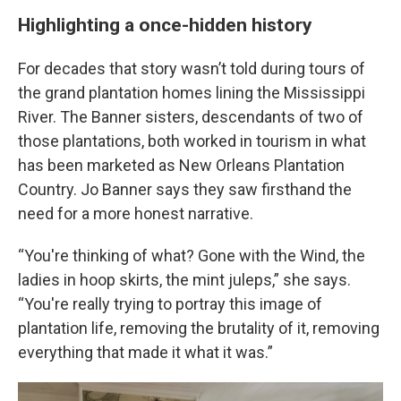
Highlighting a once-hidden history
For decades that story wasn’t told during tours of
the grand plantation homes lining the Mississippi
River. The Banner sisters, descendants of two of
those plantations, both worked in tourism in what
has been marketed as New Orleans Plantation
Country. Jo Banner says they saw firsthand the
need for a more honest narrative.
“You're thinking of what? Gone with the Wind, the
ladies in hoop skirts, the mint juleps,” she says.
“You're really trying to portray this image of
plantation life, removing the brutality of it, removing
everything that made it what it was.”