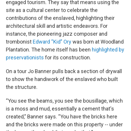
engaged tourism. They say that means using the
site as a cultural center to celebrate the
contributions of the enslaved, highlighting their
architectural skill and artistic endeavors. For
instance, the pioneering jazz composer and
trombonist
Edward “Kid” Ory
was born at Woodland
Plantation. The home itself has been
highlighted by
preservationists
for its construction.
On a tour Jo Banner pulls back a section of drywall
to show the handiwork of the enslaved who built
the structure.
“You see the beams, you see the bousillage, which
is a moss and mud, essentially a cement that's
created,” Banner says. “You have the bricks here
and the bricks were made on this property -- under