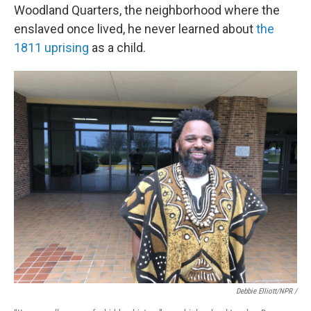
Woodland Quarters, the neighborhood where the
enslaved once lived, he never learned about
the
1811 uprising
as a child.
Debbie Elliott/NPR /