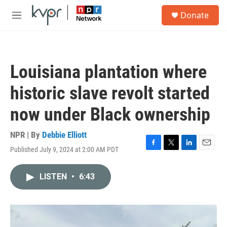
Skip to main content
S
Donate
e
M
a
e
r
n
c
u
h
Louisiana plantation where
u
e
historic slave revolt started
r
y
now under Black ownership
NPR | By
Debbie Elliott
Published July 9, 2024 at 2:00 AM PDT
F
T
L
E
a
w
i
m
c
i
n
a
LISTEN
•
6:43
e
t
k
i
b
t
e
l
o
e
d
o
r
I
k
n