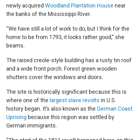
newly acquired
Woodland Plantation House
near
the banks of the Mississippi River.
“We have still a lot of work to do, but I think for the
home to be from 1793, it looks rather good,” she
beams.
The raised creole-style building has a rusty tin roof
and a wide front porch. Forest green wooden
shutters cover the windows and doors.
The site is historically significant because this is
where one of the
largest slave revolts
in U.S.
history began. It’s also known as the
German Coast
Uprising
because this region was settled by
German immigrants.