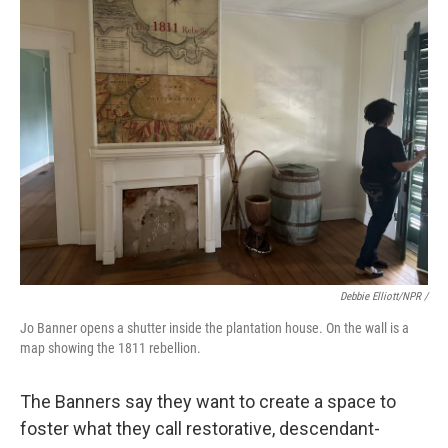
Debbie Elliott/NPR /
Jo Banner opens a shutter inside the plantation house. On the wall is a
map showing the 1811 rebellion.
The Banners say they want to create a space to
foster what they call restorative, descendant-