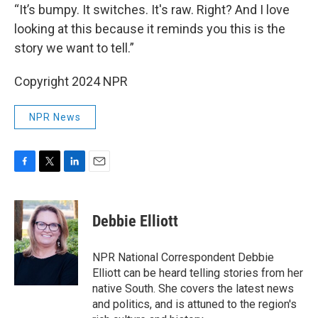
“It’s bumpy. It switches. It's raw. Right? And I love
looking at this because it reminds you this is the
story we want to tell.”
Copyright 2024 NPR
NPR News
F
T
L
E
a
w
i
m
c
i
n
a
e
t
k
i
Debbie Elliott
b
t
e
l
o
e
d
o
r
I
NPR National Correspondent Debbie
k
n
Elliott can be heard telling stories from her
native South. She covers the latest news
and politics, and is attuned to the region's