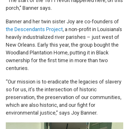
“The start of the 1811 revolt happened here, on this
porch,” Banner says.
Banner and her twin sister Joy are co-founders of
the Descendants Project
, a non-profit in Louisiana’s
heavily industrialized river parishes – just west of
New Orleans. Early this year, the group bought the
Woodland Plantation Home, putting it in Black
ownership for the first time in more than two
centuries.
“Our mission is to eradicate the legacies of slavery
so for us, it's the intersection of historic
preservation, the preservation of our communities,
which are also historic, and our fight for
environmental justice,” says Joy Banner.