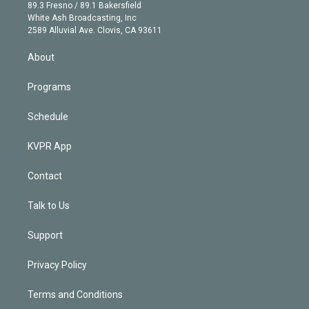
k
r
r
e
y
s
o
89.3 Fresno / 89.1 Bakersfield
e
a
k
White Ash Broadcasting, Inc
d
m
2589 Alluvial Ave. Clovis, CA 93611
i
n
About
Programs
Schedule
KVPR App
Contact
Talk to Us
Support
Privacy Policy
Terms and Conditions