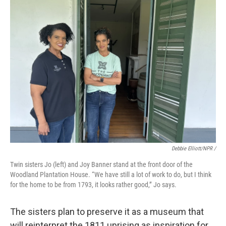
Debbie Elliott/NPR /
Twin sisters Jo (left) and Joy Banner stand at the front door of the
Woodland Plantation House. “We have still a lot of work to do, but I think
for the home to be from 1793, it looks rather good,” Jo says.
The sisters plan to preserve it as a museum that
will reinterpret the 1811 uprising as inspiration for