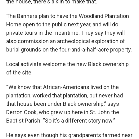
the house, there's a kiln to make that.”
The Banners plan to have the Woodland Plantation
Home open to the public next year, and will do
private tours in the meantime. They say they will
also commission an archeological exploration of
burial grounds on the four-and-a-half-acre property.
Local activists welcome the new Black ownership
of the site.
“We know that African-Americans lived on the
plantation, worked that plantation, but never had
that house been under Black ownership,” says
Derron Cook, who grew up here in St. John the
Baptist Parish. “So it's a different story now.”
He says even though his grandparents farmed near