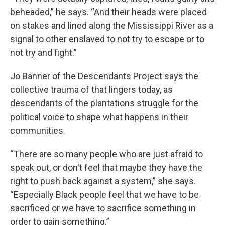
beheaded,” he says. “And their heads were placed
on stakes and lined along the Mississippi River as a
signal to other enslaved to not try to escape or to
not try and fight.”
Jo Banner of the Descendants Project says the
collective trauma of that lingers today, as
descendants of the plantations struggle for the
political voice to shape what happens in their
communities.
“There are so many people who are just afraid to
speak out, or don't feel that maybe they have the
right to push back against a system,” she says.
“Especially Black people feel that we have to be
sacrificed or we have to sacrifice something in
order to gain something.”