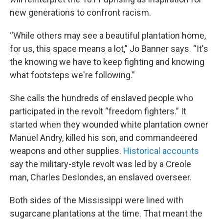
new generations to confront racism.
“While others may see a beautiful plantation home,
for us, this space means a lot,” Jo Banner says. “It's
the knowing we have to keep fighting and knowing
what footsteps we're following.”
She calls the hundreds of enslaved people who
participated in the revolt “freedom fighters.” It
started when they wounded white plantation owner
Manuel Andry, killed his son, and commandeered
weapons and other supplies.
Historical accounts
say the military-style revolt was led by a Creole
man, Charles Deslondes, an enslaved overseer.
Both sides of the Mississippi were lined with
sugarcane plantations at the time. That meant the