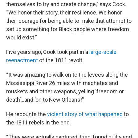
themselves to try and create change,” says Cook.
“We honor their story, their resilience. We honor
their courage for being able to make that attempt to
set up something for Black people where freedom
would exist.”
Five years ago, Cook took part in a
large-scale
reenactment
of the 1811 revolt.
“It was amazing to walk on to the levees along the
Mississippi River 26 miles with machetes and
muskets and other weapons, yelling ‘freedom or
death’…and ‘on to New Orleans!’”
He recounts the
violent story of what happened
to
the 1811 rebels in the end.
“They were actually captured, tried, found guilty and