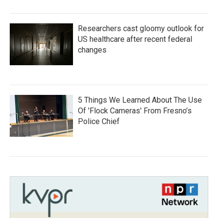
Researchers cast gloomy outlook for
US healthcare after recent federal
changes
5 Things We Learned About The Use
Of 'Flock Cameras' From Fresno’s
Police Chief