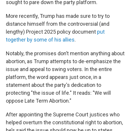
sought to pare down the party platform.
More recently, Trump has made sure to try to
distance himself from the controversial (and
lengthy) Project 2025 policy document
put
together by some of his allies
.
Notably, the promises don’t mention anything about
abortion, as Trump attempts to de-emphasize the
issue and appeal to swing voters. In the entire
platform, the word appears just once, in a
statement about the party's dedication to
protecting "the issue of life." It reads: "We will
oppose Late Term Abortion."
After appointing the Supreme Court justices who
helped overturn the constitutional right to abortion,
he’s said the issue should now be up to states.