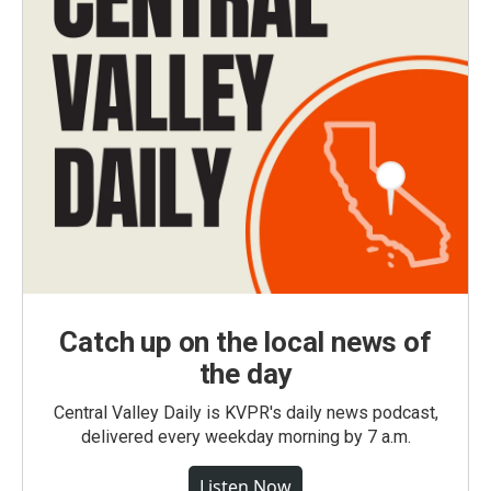
Catch up on the local news of
the day
Central Valley Daily is KVPR's daily news podcast,
delivered every weekday morning by 7 a.m.
Listen Now