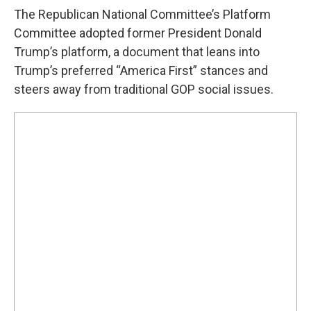
The Republican National Committee’s Platform
Committee adopted former President Donald
Trump’s platform, a document that leans into
Trump’s preferred “America First” stances and
steers away from traditional GOP social issues.