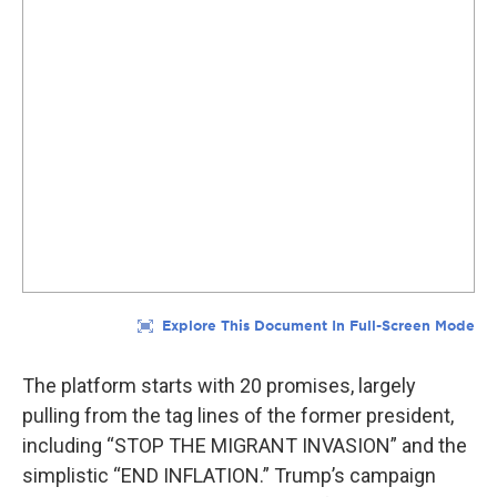
The platform starts with 20 promises, largely
pulling from the tag lines of the former president,
including “STOP THE MIGRANT INVASION” and the
simplistic “END INFLATION.” Trump’s campaign