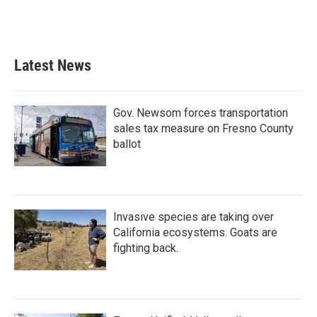
k
n
Latest News
Gov. Newsom forces transportation
sales tax measure on Fresno County
ballot
Invasive species are taking over
California ecosystems. Goats are
fighting back.