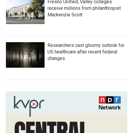
Fresno Unified, Valley colleges
receive millions from philanthropist
Mackenzie Scott
Researchers cast gloomy outlook for
US healthcare after recent federal
changes