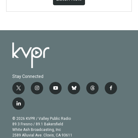
Stay Connected
t
i
y
b
t
f
w
n
o
l
h
a
i
s
u
u
r
c
l
t
t
t
e
e
e
i
t
a
u
s
a
b
n
e
g
b
k
d
o
© 2026 KVPR / Valley Public Radio
k
r
r
e
y
s
o
89.3 Fresno / 89.1 Bakersfield
e
a
k
White Ash Broadcasting, Inc
d
m
2589 Alluvial Ave. Clovis, CA 93611