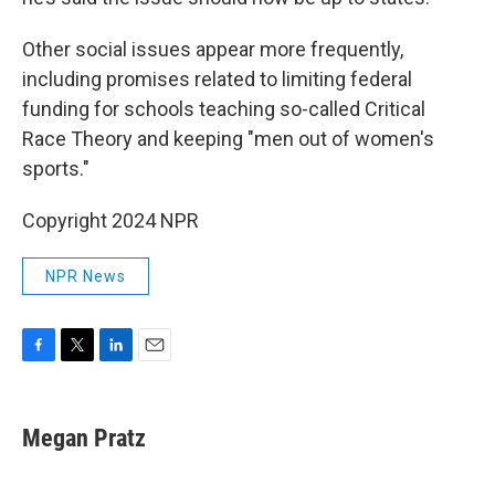
Other social issues appear more frequently,
including promises related to limiting federal
funding for schools teaching so-called Critical
Race Theory and keeping "men out of women's
sports."
Copyright 2024 NPR
NPR News
F
T
L
E
a
w
i
m
c
i
n
a
e
t
k
i
Megan Pratz
b
t
e
l
o
e
d
o
r
I