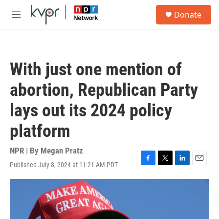
Skip to main content
S
Donate
e
M
a
e
r
n
c
u
h
With just one mention of
u
e
abortion, Republican Party
r
y
lays out its 2024 policy
platform
NPR | By
Megan Pratz
Published July 8, 2024 at 11:21 AM PDT
F
T
L
E
a
w
i
m
c
i
n
a
e
t
k
i
b
t
e
l
o
e
d