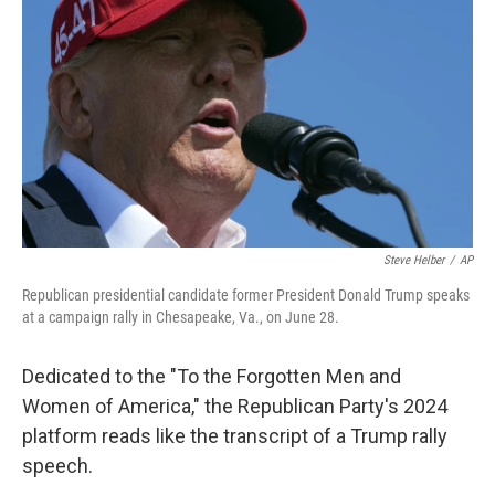
o
r
I
k
n
Steve Helber
/
AP
Republican presidential candidate former President Donald Trump speaks
at a campaign rally in Chesapeake, Va., on June 28.
Dedicated to the "To the Forgotten Men and
Women of America," the Republican Party's 2024
platform reads like the transcript of a Trump rally
speech.