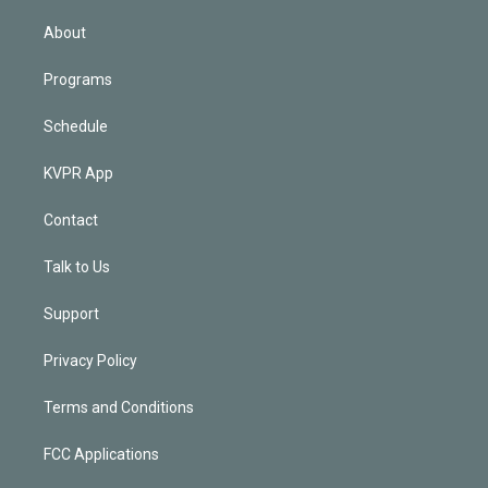
i
n
About
Programs
Schedule
KVPR App
Contact
Talk to Us
Support
Privacy Policy
Terms and Conditions
FCC Applications