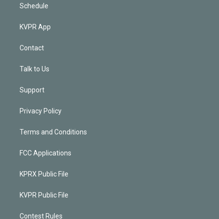
Schedule
KVPR App
Contact
Talk to Us
Support
Privacy Policy
Terms and Conditions
FCC Applications
KPRX Public File
KVPR Public File
Contest Rules