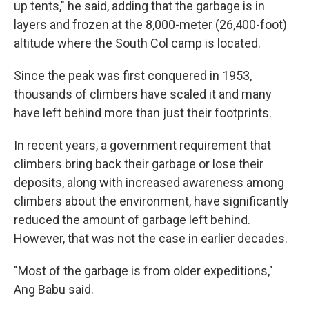
up tents," he said, adding that the garbage is in
layers and frozen at the 8,000-meter (26,400-foot)
altitude where the South Col camp is located.
Since the peak was first conquered in 1953,
thousands of climbers have scaled it and many
have left behind more than just their footprints.
In recent years, a government requirement that
climbers bring back their garbage or lose their
deposits, along with increased awareness among
climbers about the environment, have significantly
reduced the amount of garbage left behind.
However, that was not the case in earlier decades.
"Most of the garbage is from older expeditions,"
Ang Babu said.