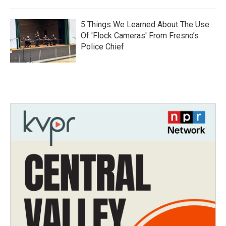
5 Things We Learned About The Use
Of 'Flock Cameras' From Fresno’s
Police Chief