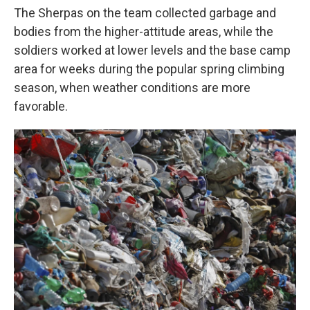
The Sherpas on the team collected garbage and
bodies from the higher-attitude areas, while the
soldiers worked at lower levels and the base camp
area for weeks during the popular spring climbing
season, when weather conditions are more
favorable.