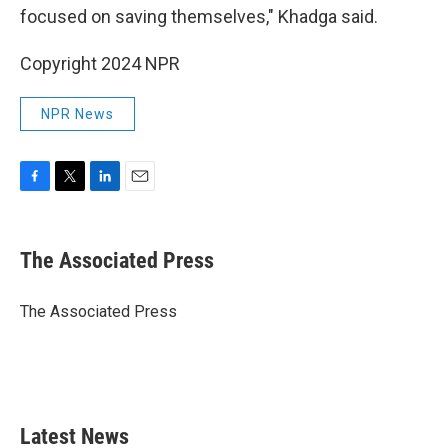
focused on saving themselves," Khadga said.
Copyright 2024 NPR
NPR News
F
T
L
E
a
w
i
m
c
i
n
a
e
t
k
i
The Associated Press
b
t
e
l
o
e
d
o
r
I
The Associated Press
k
n
Latest News