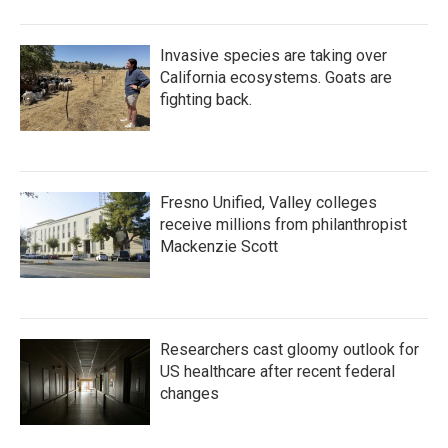
Invasive species are taking over
California ecosystems. Goats are
fighting back.
Fresno Unified, Valley colleges
receive millions from philanthropist
Mackenzie Scott
Researchers cast gloomy outlook for
US healthcare after recent federal
changes