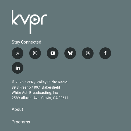
Stay Connected
t
i
y
b
t
f
w
n
o
l
h
a
i
s
u
u
r
c
l
t
t
t
e
e
e
i
t
a
u
s
a
b
n
e
g
b
k
d
o
© 2026 KVPR / Valley Public Radio
k
r
r
e
y
s
o
89.3 Fresno / 89.1 Bakersfield
e
a
k
White Ash Broadcasting, Inc
d
m
2589 Alluvial Ave. Clovis, CA 93611
i
n
About
Programs