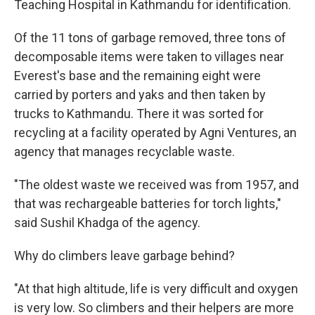
Teaching Hospital in Kathmandu for identification.
Of the 11 tons of garbage removed, three tons of
decomposable items were taken to villages near
Everest's base and the remaining eight were
carried by porters and yaks and then taken by
trucks to Kathmandu. There it was sorted for
recycling at a facility operated by Agni Ventures, an
agency that manages recyclable waste.
"The oldest waste we received was from 1957, and
that was rechargeable batteries for torch lights,"
said Sushil Khadga of the agency.
Why do climbers leave garbage behind?
"At that high altitude, life is very difficult and oxygen
is very low. So climbers and their helpers are more