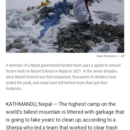
Peak Promotion
/
AP
A member of a Nepal government-funded team uses a spade to remove
frozen trash on Mount Everest in Nepal in 2021. In the seven decades
since Mount Everest was first conquered, thousands of climbers have
scaled the peak, and many have left behind more than just their
footprints.
KATHMANDU, Nepal — The highest camp on the
world's tallest mountain is littered with garbage that
is going to take years to clean up, according to a
Sherpa who led a team that worked to clear trash