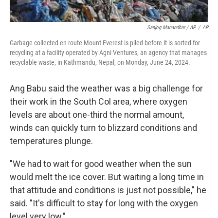
Sanjog Manandhar / AP
/
AP
Garbage collected en route Mount Everest is piled before it is sorted for
recycling at a facility operated by Agni Ventures, an agency that manages
recyclable waste, in Kathmandu, Nepal, on Monday, June 24, 2024.
Ang Babu said the weather was a big challenge for
their work in the South Col area, where oxygen
levels are about one-third the normal amount,
winds can quickly turn to blizzard conditions and
temperatures plunge.
"We had to wait for good weather when the sun
would melt the ice cover. But waiting a long time in
that attitude and conditions is just not possible," he
said. "It's difficult to stay for long with the oxygen
level very low."