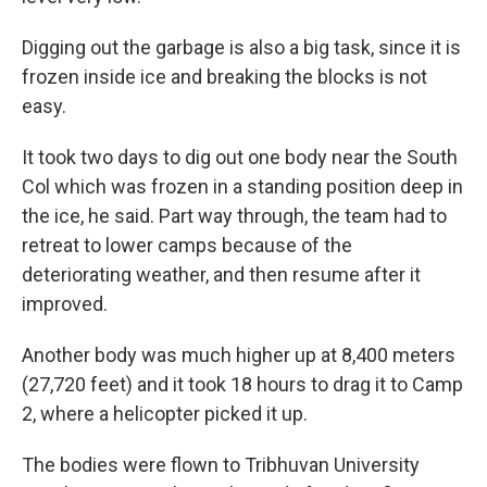
Digging out the garbage is also a big task, since it is
frozen inside ice and breaking the blocks is not
easy.
It took two days to dig out one body near the South
Col which was frozen in a standing position deep in
the ice, he said. Part way through, the team had to
retreat to lower camps because of the
deteriorating weather, and then resume after it
improved.
Another body was much higher up at 8,400 meters
(27,720 feet) and it took 18 hours to drag it to Camp
2, where a helicopter picked it up.
The bodies were flown to Tribhuvan University