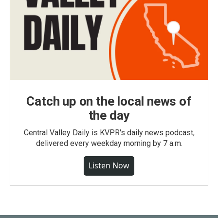
Catch up on the local news of
the day
Central Valley Daily is KVPR's daily news podcast,
delivered every weekday morning by 7 a.m.
Listen Now