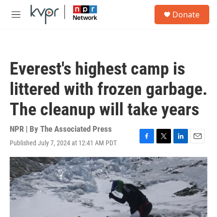
Skip to main content
S
Donate
e
M
a
e
r
n
c
u
h
Everest's highest camp is
u
e
littered with frozen garbage.
r
y
The cleanup will take years
NPR | By
The Associated Press
Published July 7, 2024 at 12:41 AM PDT
F
T
L
E
a
w
i
m
c
i
n
a
e
t
k
i
b
t
e
l
o
e
d
o
r
I
k
n