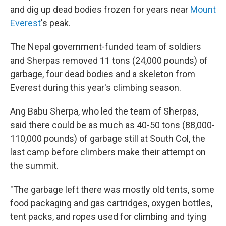
and dig up dead bodies frozen for years near
Mount
Everest
's peak.
The Nepal government-funded team of soldiers
and Sherpas removed 11 tons (24,000 pounds) of
garbage, four dead bodies and a skeleton from
Everest during this year's climbing season.
Ang Babu Sherpa, who led the team of Sherpas,
said there could be as much as 40-50 tons (88,000-
110,000 pounds) of garbage still at South Col, the
last camp before climbers make their attempt on
the summit.
"The garbage left there was mostly old tents, some
food packaging and gas cartridges, oxygen bottles,
tent packs, and ropes used for climbing and tying