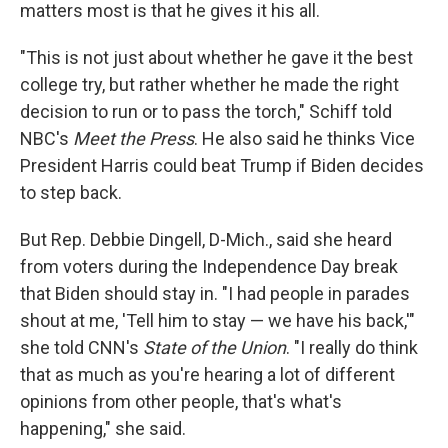
matters most is that he gives it his all.
"This is not just about whether he gave it the best
college try, but rather whether he made the right
decision to run or to pass the torch," Schiff told
NBC's
Meet the Press
. He also said he thinks Vice
President Harris could beat Trump if Biden decides
to step back.
But Rep. Debbie Dingell, D-Mich., said she heard
from voters during the Independence Day break
that Biden should stay in. "I had people in parades
shout at me, 'Tell him to stay — we have his back,'"
she told CNN's
State of the Union
. "I really do think
that as much as you're hearing a lot of different
opinions from other people, that's what's
happening," she said.