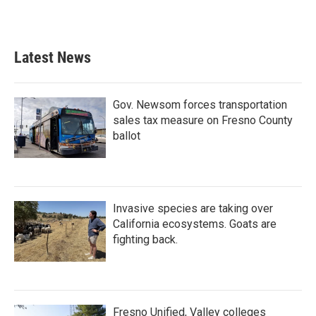
Latest News
Gov. Newsom forces transportation
sales tax measure on Fresno County
ballot
Invasive species are taking over
California ecosystems. Goats are
fighting back.
Fresno Unified, Valley colleges