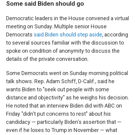
Some said Biden should go
Democratic leaders in the House convened a virtual
meeting on Sunday. Multiple senior House
Democrats
said Biden should step aside
, according
to several sources familiar with the discussion to
spoke on condition of anonymity to discuss the
details of the private conversation.
Some Democrats went on Sunday morning political
talk shows. Rep. Adam Schiff, D-Calif., said he
wants Biden to "seek out people with some
distance and objectivity" as he weighs his decision.
He noted that an interview Biden did with ABC on
Friday "didn't put concerns to rest" about his
candidacy — particularly Biden's assertion that —
even if he loses to Trump in November — what