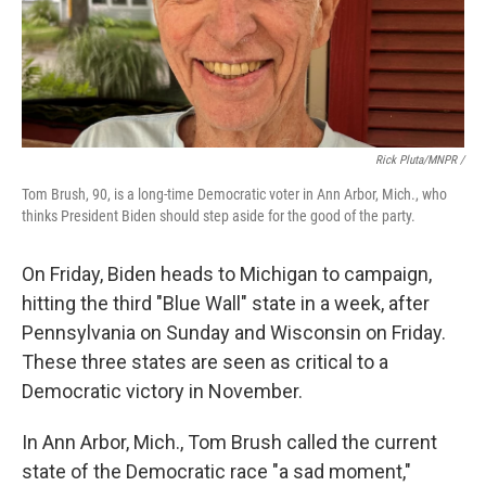
Rick Pluta/MNPR /
Tom Brush, 90, is a long-time Democratic voter in Ann Arbor, Mich., who
thinks President Biden should step aside for the good of the party.
On Friday, Biden heads to Michigan to campaign,
hitting the third "Blue Wall" state in a week, after
Pennsylvania on Sunday and Wisconsin on Friday.
These three states are seen as critical to a
Democratic victory in November.
In Ann Arbor, Mich., Tom Brush called the current
state of the Democratic race "a sad moment,"