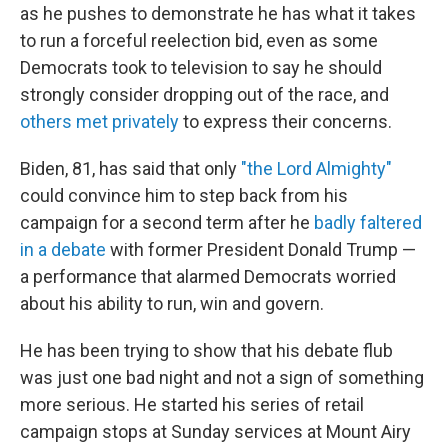
as he pushes to demonstrate he has what it takes
to run a forceful reelection bid, even as some
Democrats took to television to say he should
strongly consider dropping out of the race, and
others met privately
to express their concerns.
Biden, 81, has said that only
"the Lord Almighty"
could convince him to step back from his
campaign for a second term after he
badly faltered
in a debate
with former President Donald Trump —
a performance that alarmed Democrats worried
about his ability to run, win and govern.
He has been trying to show that his debate flub
was just one bad night and not a sign of something
more serious. He started his series of retail
campaign stops at Sunday services at Mount Airy