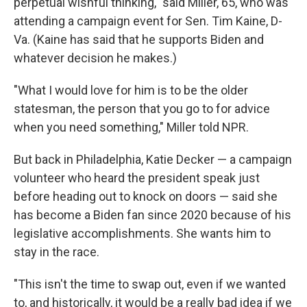
perpetual wishful thinking," said Miller, 65, who was
attending a campaign event for Sen. Tim Kaine, D-
Va. (Kaine has said that he supports Biden and
whatever decision he makes.)
"What I would love for him is to be the older
statesman, the person that you go to for advice
when you need something," Miller told NPR.
But back in Philadelphia, Katie Decker — a campaign
volunteer who heard the president speak just
before heading out to knock on doors — said she
has become a Biden fan since 2020 because of his
legislative accomplishments. She wants him to
stay in the race.
"This isn't the time to swap out, even if we wanted
to, and historically, it would be a really bad idea if we