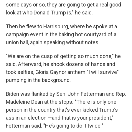
some days or so, they are going to get a real good
look at who Donald Trump is," he said.
Then he flew to Harrisburg, where he spoke at a
campaign event in the baking hot courtyard of a
union hall, again speaking without notes.
"We are on the cusp of getting so much done," he
said. Afterward, he shook dozens of hands and
took selfies, Gloria Gaynor anthem "I will survive"
pumping in the background.
Biden was flanked by Sen. John Fetterman and Rep.
Madeleine Dean at the stops. "There is only one
person in the country that's ever kicked Trump’s
ass in an election —and that is your president,"
Fetterman said. "He’s going to do it twice."