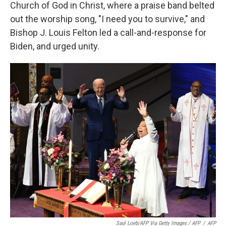
Church of God in Christ, where a praise band belted
out the worship song, "I need you to survive," and
Bishop J. Louis Felton led a call-and-response for
Biden, and urged unity.
Saul Loeb/AFP Via Getty Images / AFP
/
AFP