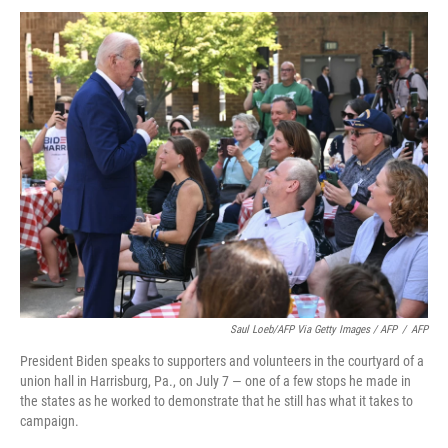
Saul Loeb/AFP Via Getty Images / AFP
/
AFP
President Biden speaks to supporters and volunteers in the courtyard of a
union hall in Harrisburg, Pa., on July 7 — one of a few stops he made in
the states as he worked to demonstrate that he still has what it takes to
campaign.