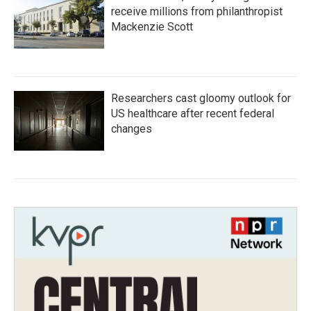
receive millions from philanthropist
Mackenzie Scott
Researchers cast gloomy outlook for
US healthcare after recent federal
changes