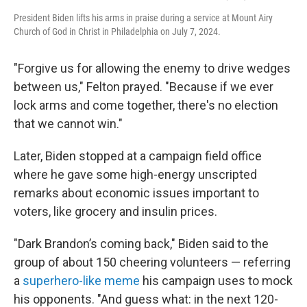
President Biden lifts his arms in praise during a service at Mount Airy
Church of God in Christ in Philadelphia on July 7, 2024.
"Forgive us for allowing the enemy to drive wedges
between us," Felton prayed. "Because if we ever
lock arms and come together, there's no election
that we cannot win."
Later, Biden stopped at a campaign field office
where he gave some high-energy unscripted
remarks about economic issues important to
voters, like grocery and insulin prices.
"Dark Brandon’s coming back," Biden said to the
group of about 150 cheering volunteers — referring
a
superhero-like meme
his campaign uses to mock
his opponents. "And guess what: in the next 120-