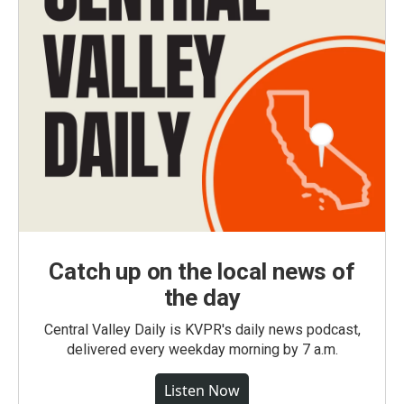
Catch up on the local news of
the day
Central Valley Daily is KVPR's daily news podcast,
delivered every weekday morning by 7 a.m.
Listen Now