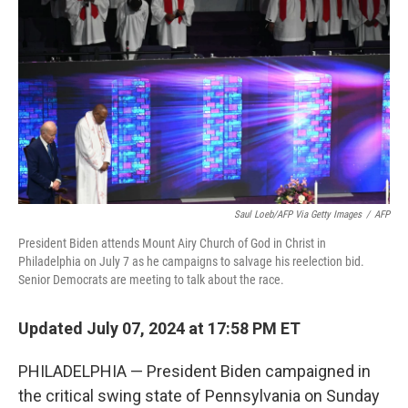
o
r
I
k
n
Saul Loeb/AFP Via Getty Images
/
AFP
President Biden attends Mount Airy Church of God in Christ in
Philadelphia on July 7 as he campaigns to salvage his reelection bid.
Senior Democrats are meeting to talk about the race.
Updated July 07, 2024 at 17:58 PM ET
PHILADELPHIA — President Biden campaigned in
the critical swing state of Pennsylvania on Sunday