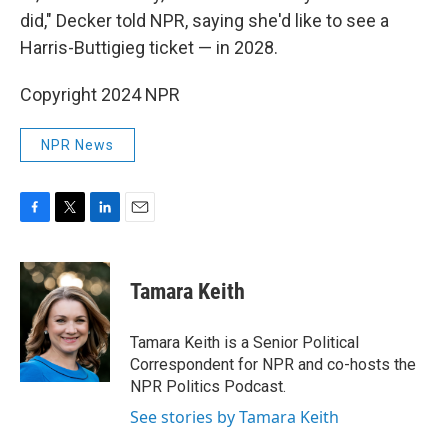
did," Decker told NPR, saying she'd like to see a
Harris-Buttigieg ticket — in 2028.
Copyright 2024 NPR
NPR News
F
T
L
E
a
w
i
m
c
i
n
a
e
t
k
i
Tamara Keith
b
t
e
l
o
e
d
o
r
I
Tamara Keith is a Senior Political
k
n
Correspondent for NPR and co-hosts the
NPR Politics Podcast.
See stories by Tamara Keith