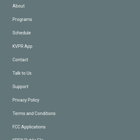
n
About
Programs
Schedule
KVPR App
Contact
Talk to Us
Support
Privacy Policy
Terms and Conditions
FCC Applications