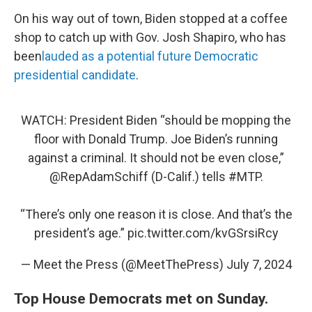
On his way out of town, Biden stopped at a coffee
shop to catch up with Gov. Josh Shapiro, who has
been
lauded as a potential future Democratic
presidential candidate
.
WATCH: President Biden “should be mopping the
floor with Donald Trump. Joe Biden’s running
against a criminal. It should not be even close,”
@RepAdamSchiff
(D-Calif.) tells
#MTP
.
“There’s only one reason it is close. And that’s the
president’s age.”
pic.twitter.com/kvGSrsiRcy
— Meet the Press (@MeetThePress)
July 7, 2024
Top House Democrats met on Sunday.