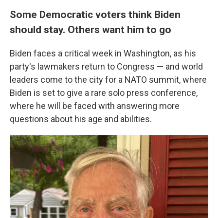
Some Democratic voters think Biden
should stay. Others want him to go
Biden faces a critical week in Washington, as his
party's lawmakers return to Congress — and world
leaders come to the city for a NATO summit, where
Biden is set to give a rare solo press conference,
where he will be faced with answering more
questions about his age and abilities.