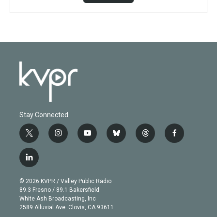
Stay Connected
t
i
y
b
t
f
w
n
o
l
h
a
i
s
u
u
r
c
l
t
t
t
e
e
e
i
t
a
u
s
a
b
n
e
g
b
k
d
o
© 2026 KVPR / Valley Public Radio
k
r
r
e
y
s
o
89.3 Fresno / 89.1 Bakersfield
e
a
k
White Ash Broadcasting, Inc
d
m
2589 Alluvial Ave. Clovis, CA 93611
i