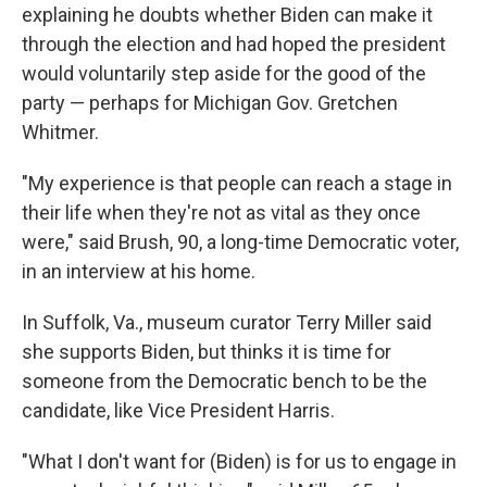
explaining he doubts whether Biden can make it
through the election and had hoped the president
would voluntarily step aside for the good of the
party — perhaps for Michigan Gov. Gretchen
Whitmer.
"My experience is that people can reach a stage in
their life when they're not as vital as they once
were," said Brush, 90, a long-time Democratic voter,
in an interview at his home.
In Suffolk, Va., museum curator Terry Miller said
she supports Biden, but thinks it is time for
someone from the Democratic bench to be the
candidate, like Vice President Harris.
"What I don't want for (Biden) is for us to engage in