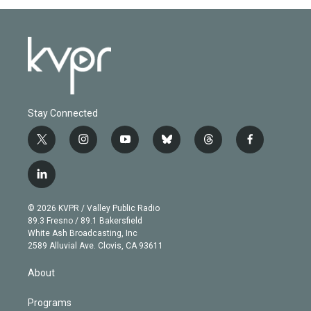
Stay Connected
t
i
y
b
t
f
w
n
o
l
h
a
i
s
u
u
r
c
l
t
t
t
e
e
e
i
t
a
u
s
a
b
n
e
g
b
k
d
o
© 2026 KVPR / Valley Public Radio
k
r
r
e
y
s
o
89.3 Fresno / 89.1 Bakersfield
e
a
k
White Ash Broadcasting, Inc
d
m
2589 Alluvial Ave. Clovis, CA 93611
i
n
About
Programs