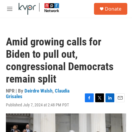
Skip to main content
S
Donate
e
M
a
e
r
n
c
u
h
Amid growing calls for
u
e
Biden to pull out,
r
y
congressional Democrats
remain split
NPR | By
Deirdre Walsh
,
Claudia
Grisales
F
T
L
E
Published July 7, 2024 at 2:48 PM PDT
a
w
i
m
c
i
n
a
e
t
k
i
b
t
e
l
o
e
d