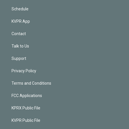
Schedule
KVPR App
Contact
Talk to Us
Support
Privacy Policy
Terms and Conditions
FCC Applications
KPRX Public File
KVPR Public File