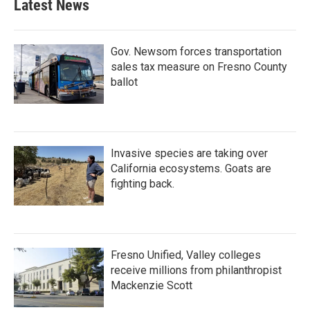
Latest News
Gov. Newsom forces transportation
sales tax measure on Fresno County
ballot
Invasive species are taking over
California ecosystems. Goats are
fighting back.
Fresno Unified, Valley colleges
receive millions from philanthropist
Mackenzie Scott