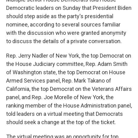
Democratic leaders on Sunday that President Biden
should step aside as the party's presidential
nominee, according to several sources familiar
with the discussion who were granted anonymity
to discuss the details of a private conversation.
Rep. Jerry Nadler of New York, the top Democrat on
the House Judiciary committee, Rep. Adam Smith
of Washington state, the top Democrat on House
Armed Services panel, Rep. Mark Takano of
California, the top Democrat on the Veterans Affairs
panel, and Rep. Joe Morelle of New York, the
ranking member of the House Administration panel,
told leaders on a virtual meeting that Democrats
should seek a change at the top of the ticket.
The virtual meeting was an opportunity for top