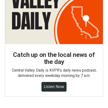
Catch up on the local news of
the day
Central Valley Daily is KVPR's daily news podcast,
delivered every weekday morning by 7 a.m.
Listen Now