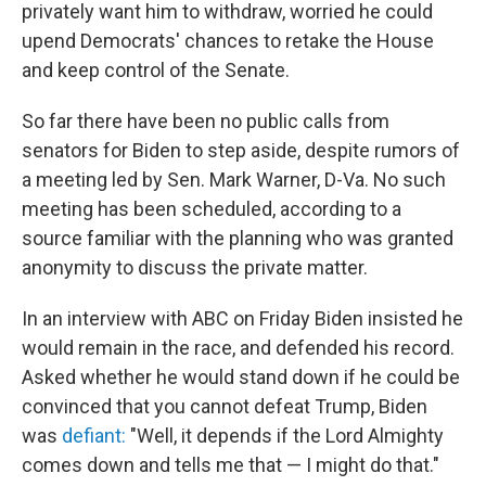
privately want him to withdraw, worried he could
upend Democrats' chances to retake the House
and keep control of the Senate.
So far there have been no public calls from
senators for Biden to step aside, despite rumors of
a meeting led by Sen. Mark Warner, D-Va. No such
meeting has been scheduled, according to a
source familiar with the planning who was granted
anonymity to discuss the private matter.
In an interview with ABC on Friday Biden insisted he
would remain in the race, and defended his record.
Asked whether he would stand down if he could be
convinced that you cannot defeat Trump, Biden
was
defiant:
"Well, it depends if the Lord Almighty
comes down and tells me that — I might do that."