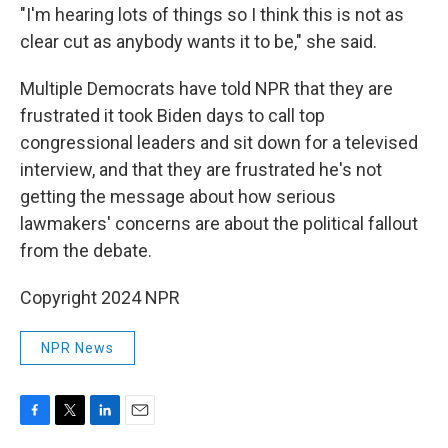
"I'm hearing lots of things so I think this is not as
clear cut as anybody wants it to be," she said.
Multiple Democrats have told NPR that they are
frustrated it took Biden days to call top
congressional leaders and sit down for a televised
interview, and that they are frustrated he's not
getting the message about how serious
lawmakers' concerns are about the political fallout
from the debate.
Copyright 2024 NPR
NPR News
F
T
L
E