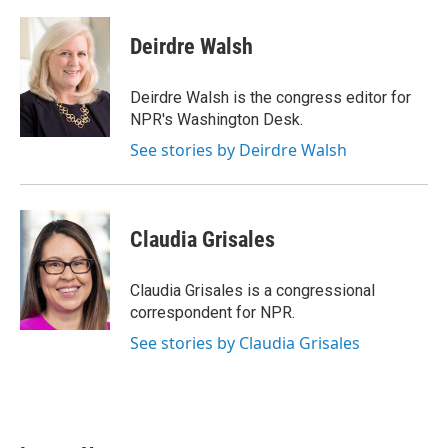
a
w
i
m
c
i
n
a
e
t
k
i
Deirdre Walsh
b
t
e
l
o
e
d
o
r
I
Deirdre Walsh is the congress editor for
k
n
NPR's Washington Desk.
See stories by Deirdre Walsh
Claudia Grisales
Claudia Grisales is a congressional
correspondent for NPR.
See stories by Claudia Grisales