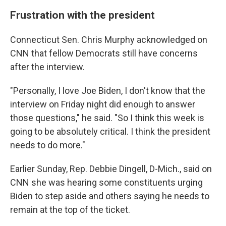
Frustration with the president
Connecticut Sen. Chris Murphy acknowledged on
CNN that fellow Democrats still have concerns
after the interview.
"Personally, I love Joe Biden, I don't know that the
interview on Friday night did enough to answer
those questions," he said. "So I think this week is
going to be absolutely critical. I think the president
needs to do more."
Earlier Sunday, Rep. Debbie Dingell, D-Mich., said on
CNN she was hearing some constituents urging
Biden to step aside and others saying he needs to
remain at the top of the ticket.