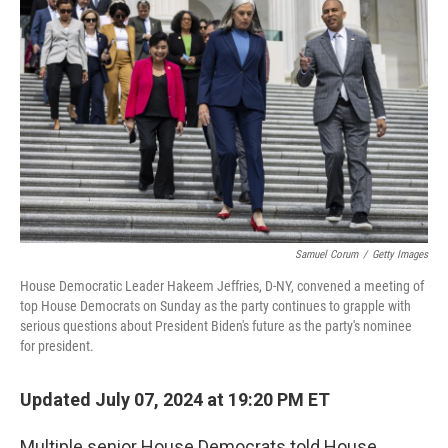
o
r
I
k
n
Samuel Corum
/
Getty Images
House Democratic Leader Hakeem Jeffries, D-NY, convened a meeting of
top House Democrats on Sunday as the party continues to grapple with
serious questions about President Biden's future as the party's nominee
for president.
Updated July 07, 2024 at 19:20 PM ET
Multiple senior House Democrats told House