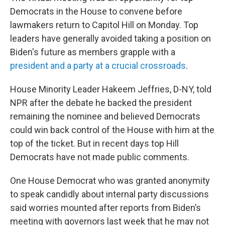
Democrats in the House to convene before
lawmakers return to Capitol Hill on Monday. Top
leaders have generally avoided taking a position on
Biden's future as members grapple with a
president and a party at a crucial crossroads
.
House Minority Leader Hakeem Jeffries, D-NY, told
NPR after the debate he backed the president
remaining the nominee and believed Democrats
could win back control of the House with him at the
top of the ticket. But in recent days top Hill
Democrats have not made public comments.
One House Democrat who was granted anonymity
to speak candidly about internal party discussions
said worries mounted after reports from Biden’s
meeting with governors last week that he may not