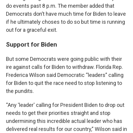
do events past 8 p.m. The member added that
Democrats don’t have much time for Biden to leave
if he ultimately choses to do so but time is running
out for a graceful exit.
Support for Biden
But some Democrats were going public with their
ire against calls for Biden to withdraw. Florida Rep.
Frederica Wilson said Democratic “leaders” calling
for Biden to quit the race need to stop listening to
the pundits.
“Any 'leader' calling for President Biden to drop out
needs to get their priorities straight and stop
undermining this incredible actual leader who has
delivered real results for our country,” Wilson said in