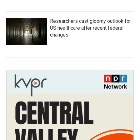
Researchers cast gloomy outlook for
US healthcare after recent federal
changes