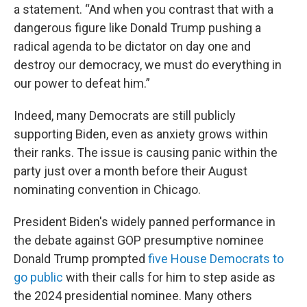
a statement. “And when you contrast that with a
dangerous figure like Donald Trump pushing a
radical agenda to be dictator on day one and
destroy our democracy, we must do everything in
our power to defeat him.”
Indeed, many Democrats are still publicly
supporting Biden, even as anxiety grows within
their ranks. The issue is causing panic within the
party just over a month before their August
nominating convention in Chicago.
President Biden's widely panned performance in
the debate against GOP presumptive nominee
Donald Trump prompted
five House Democrats to
go public
with their calls for him to step aside as
the 2024 presidential nominee. Many others