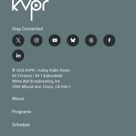
Stay Connected
t
i
y
b
t
f
w
n
o
l
h
a
i
s
u
u
r
c
l
t
t
t
e
e
e
i
t
a
u
s
a
b
n
e
g
b
k
d
o
© 2026 KVPR / Valley Public Radio
k
r
r
e
y
s
o
89.3 Fresno / 89.1 Bakersfield
e
a
k
White Ash Broadcasting, Inc
d
m
2589 Alluvial Ave. Clovis, CA 93611
i
n
About
Programs
Schedule