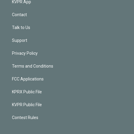
KVPR App
Contact
Talk to Us
Support
Privacy Policy
Terms and Conditions
FCC Applications
KPRX Public File
KVPR Public File
Contest Rules