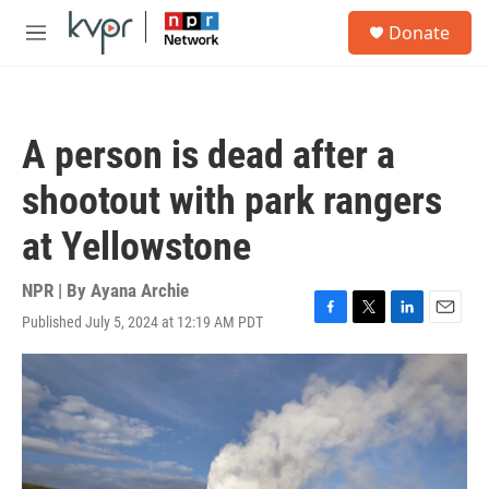
Skip to main content
S
Donate
e
M
a
e
r
n
c
u
h
A person is dead after a
u
e
shootout with park rangers
r
y
at Yellowstone
NPR | By
Ayana Archie
Published July 5, 2024 at 12:19 AM PDT
F
T
L
E
a
w
i
m
c
i
n
a
e
t
k
i
b
t
e
l
o
e
d
o
r
I
k
n