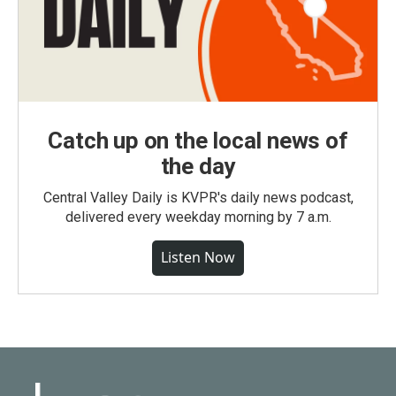
Catch up on the local news of
the day
Central Valley Daily is KVPR's daily news podcast,
delivered every weekday morning by 7 a.m.
Listen Now