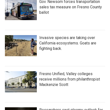
Gov. Newsom forces transportation
sales tax measure on Fresno County
ballot
Invasive species are taking over
California ecosystems. Goats are
fighting back.
Fresno Unified, Valley colleges
receive millions from philanthropist
Mackenzie Scott
Researchers cast gloomy outlook for