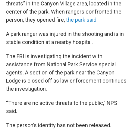
threats” in the Canyon Village area, located in the
center of the park. When rangers confronted the
person, they opened fire,
the park said
.
A park ranger was injured in the shooting and is in
stable condition at a nearby hospital.
The FBI is investigating the incident with
assistance from National Park Service special
agents. A section of the park near the Canyon
Lodge is closed off as law enforcement continues
the investigation.
“There are no active threats to the public,” NPS
said.
The person’s identity has not been released.