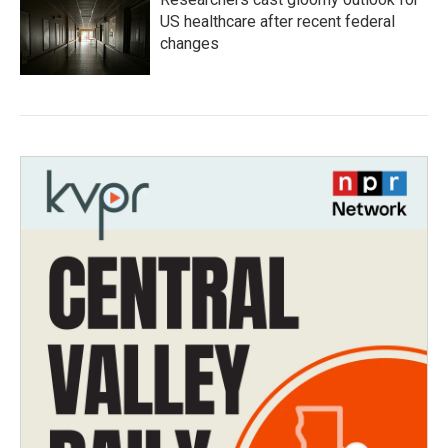
US healthcare after recent federal
changes