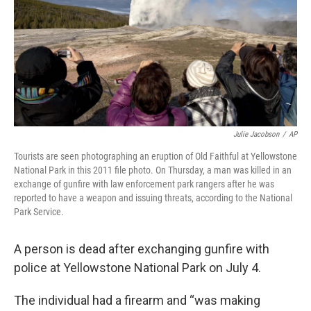
Julie Jacobson
/
AP
Tourists are seen photographing an eruption of Old Faithful at Yellowstone
National Park in this 2011 file photo. On Thursday, a man was killed in an
exchange of gunfire with law enforcement park rangers after he was
reported to have a weapon and issuing threats, according to the National
Park Service.
A person is dead after exchanging gunfire with
police at Yellowstone National Park on July 4.
The individual had a firearm and “was making