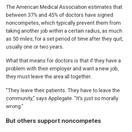
The American Medical Association estimates that
between 37% and 45% of doctors have signed
noncompetes, which typically prevent them from
taking another job within a certain radius, as much
as 50 miles, for a set period of time after they quit,
usually one or two years.
What that means for doctors is that if they have a
problem with their employer and want a new job,
they must leave the area all together.
"They leave their patients. They have to leave the
community," says Applegate. "It’s just so morally
wrong."
But others support noncompetes