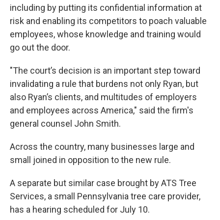
including by putting its confidential information at
risk and enabling its competitors to poach valuable
employees, whose knowledge and training would
go out the door.
"The court’s decision is an important step toward
invalidating a rule that burdens not only Ryan, but
also Ryan’s clients, and multitudes of employers
and employees across America," said the firm's
general counsel John Smith.
Across the country, many businesses large and
small joined in opposition to the new rule.
A separate but similar case brought by ATS Tree
Services, a small Pennsylvania tree care provider,
has a hearing scheduled for July 10.