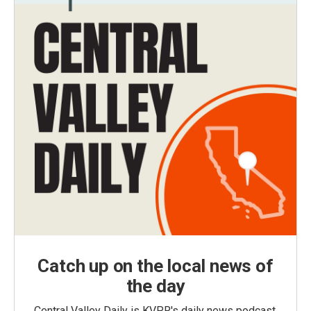
Catch up on the local news of
the day
Central Valley Daily is KVPR's daily news podcast,