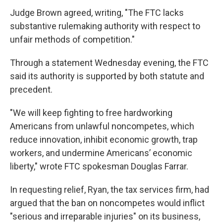
Judge Brown agreed, writing, "The FTC lacks
substantive rulemaking authority with respect to
unfair methods of competition."
Through a statement Wednesday evening, the FTC
said its authority is supported by both statute and
precedent.
"We will keep fighting to free hardworking
Americans from unlawful noncompetes, which
reduce innovation, inhibit economic growth, trap
workers, and undermine Americans’ economic
liberty," wrote FTC spokesman Douglas Farrar.
In requesting relief, Ryan, the tax services firm, had
argued that the ban on noncompetes would inflict
"serious and irreparable injuries" on its business,