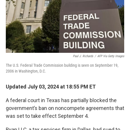
Paul J. Richards
/
AFP Via Getty Images
The U.S. Federal Trade Commission building is seen on September 19,
2006 in Washington, D.C.
Updated July 03, 2024 at 18:55 PM ET
A federal court in Texas has partially blocked the
government’s ban on noncompete agreements that
was set to take effect September 4.
Ryan LLC, a tax services firm in Dallas, had sued to