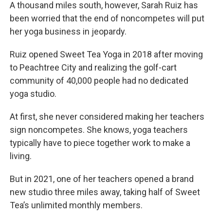
A thousand miles south, however, Sarah Ruiz has
been worried that the end of noncompetes will put
her yoga business in jeopardy.
Ruiz opened Sweet Tea Yoga in 2018 after moving
to Peachtree City and realizing the golf-cart
community of 40,000 people had no dedicated
yoga studio.
At first, she never considered making her teachers
sign noncompetes. She knows, yoga teachers
typically have to piece together work to make a
living.
But in 2021, one of her teachers opened a brand
new studio three miles away, taking half of Sweet
Tea’s unlimited monthly members.