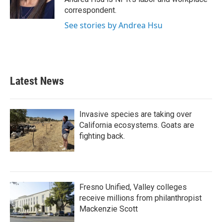
k
n
correspondent.
See stories by Andrea Hsu
Latest News
Invasive species are taking over
California ecosystems. Goats are
fighting back.
Fresno Unified, Valley colleges
receive millions from philanthropist
Mackenzie Scott