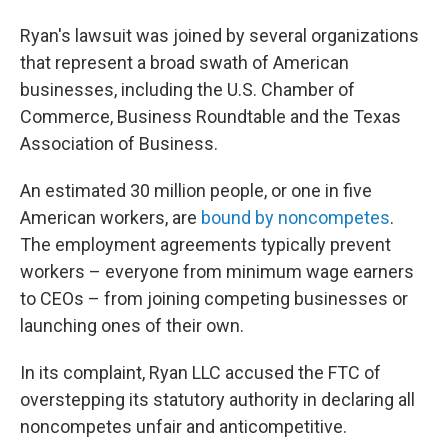
Ryan's lawsuit was joined by several organizations
that represent a broad swath of American
businesses, including the U.S. Chamber of
Commerce, Business Roundtable and the Texas
Association of Business.
An estimated 30 million people, or one in five
American workers, are
bound by noncompetes
.
The employment agreements typically prevent
workers – everyone from minimum wage earners
to CEOs – from joining competing businesses or
launching ones of their own.
In its complaint, Ryan LLC accused the FTC of
overstepping its statutory authority in declaring all
noncompetes unfair and anticompetitive.