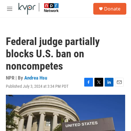
Skip to main content
S
Donate
e
M
a
e
r
n
c
u
h
Federal judge partially
u
e
blocks U.S. ban on
r
y
noncompetes
NPR | By
Andrea Hsu
Published July 3, 2024 at 3:34 PM PDT
F
T
L
E
a
w
i
m
c
i
n
a
e
t
k
i
b
t
e
l
o
e
d
o
r
I
k
n