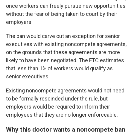
once workers can freely pursue new opportunities
without the fear of being taken to court by their
employers.
The ban would carve out an exception for senior
executives with existing noncompete agreements,
on the grounds that these agreements are more
likely to have been negotiated. The FTC estimates
that less than 1% of workers would qualify as
senior executives.
Existing noncompete agreements would not need
to be formally rescinded under the rule, but
employers would be required to inform their
employees that they are no longer enforceable.
Why this doctor wants a noncompete ban