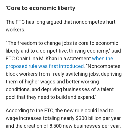
'Core to economic liberty'
The FTC has long argued that noncompetes hurt
workers.
"The freedom to change jobs is core to economic
liberty and to a competitive, thriving economy," said
FTC Chair Lina M. Khan in a statement
when the
proposed rule was first introduced
. "Noncompetes
block workers from freely switching jobs, depriving
them of higher wages and better working
conditions, and depriving businesses of a talent
pool that they need to build and expand."
According to the FTC, the new rule could lead to
wage increases totaling nearly $300 billion per year
and the creation of 8,500 new businesses per year,