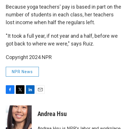
Because yoga teachers' pay is based in part on the
number of students in each class, her teachers
lost income when half the regulars left.
"It took a full year, if not year and a half, before we
got back to where we were," says Ruiz.
Copyright 2024 NPR
NPR News
F
T
L
E
a
w
i
m
c
i
n
a
e
t
k
i
Andrea Hsu
b
t
e
l
o
e
d
o
r
I
Andrea Hsu is NPR's labor and workplace