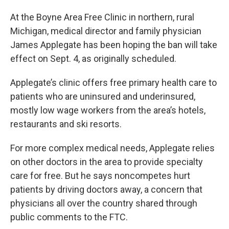
At the Boyne Area Free Clinic in northern, rural
Michigan, medical director and family physician
James Applegate has been hoping the ban will take
effect on Sept. 4, as originally scheduled.
Applegate’s clinic offers free primary health care to
patients who are uninsured and underinsured,
mostly low wage workers from the area’s hotels,
restaurants and ski resorts.
For more complex medical needs, Applegate relies
on other doctors in the area to provide specialty
care for free. But he says noncompetes hurt
patients by driving doctors away, a concern that
physicians all over the country shared through
public comments to the FTC.