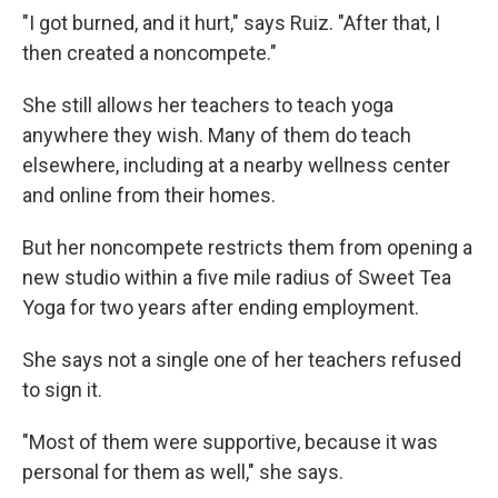
"I got burned, and it hurt," says Ruiz. "After that, I
then created a noncompete."
She still allows her teachers to teach yoga
anywhere they wish. Many of them do teach
elsewhere, including at a nearby wellness center
and online from their homes.
But her noncompete restricts them from opening a
new studio within a five mile radius of Sweet Tea
Yoga for two years after ending employment.
She says not a single one of her teachers refused
to sign it.
"Most of them were supportive, because it was
personal for them as well," she says.