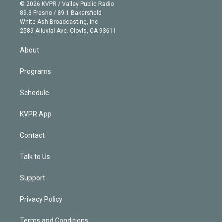
n
e
g
b
k
d
o
© 2026 KVPR / Valley Public Radio
k
r
r
e
y
s
o
89.3 Fresno / 89.1 Bakersfield
e
a
k
White Ash Broadcasting, Inc
d
m
2589 Alluvial Ave. Clovis, CA 93611
i
n
About
Programs
Schedule
KVPR App
Contact
Talk to Us
Support
Privacy Policy
Terms and Conditions