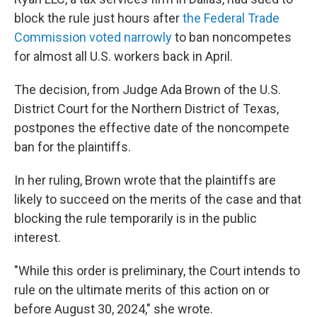
block the rule just hours after
the Federal Trade
Commission voted narrowly
to ban noncompetes
for almost all U.S. workers back in April.
The decision, from Judge Ada Brown of the U.S.
District Court for the Northern District of Texas,
postpones the effective date of the noncompete
ban for the plaintiffs.
In her ruling, Brown wrote that the plaintiffs are
likely to succeed on the merits of the case and that
blocking the rule temporarily is in the public
interest.
"While this order is preliminary, the Court intends to
rule on the ultimate merits of this action on or
before August 30, 2024," she wrote.