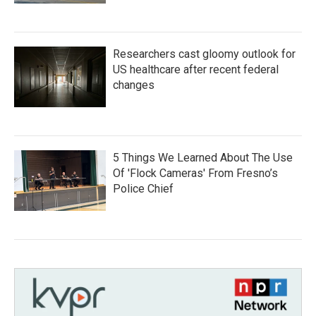
Researchers cast gloomy outlook for
US healthcare after recent federal
changes
5 Things We Learned About The Use
Of 'Flock Cameras' From Fresno’s
Police Chief