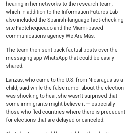
hearing in her networks to the research team,
which in addition to the Information Futures Lab
also included the Spanish-language fact-checking
site Factchequeado and the Miami-based
communications agency We Are Más.
The team then sent back factual posts over the
messaging app WhatsApp that could be easily
shared.
Lanzas, who came to the U.S. from Nicaragua as a
child, said while the false rumor about the election
was shocking to hear, she wasn’t surprised that
some immigrants might believe it — especially
those who fled countries where there is precedent
for elections that are delayed or canceled.