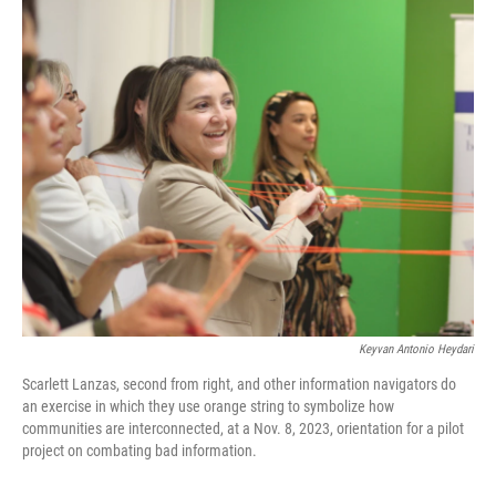
o
r
I
k
n
Keyvan Antonio Heydari
Scarlett Lanzas, second from right, and other information navigators do
an exercise in which they use orange string to symbolize how
communities are interconnected, at a Nov. 8, 2023, orientation for a pilot
project on combating bad information.