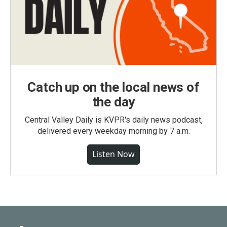
Catch up on the local news of
the day
Central Valley Daily is KVPR's daily news podcast,
delivered every weekday morning by 7 a.m.
Listen Now