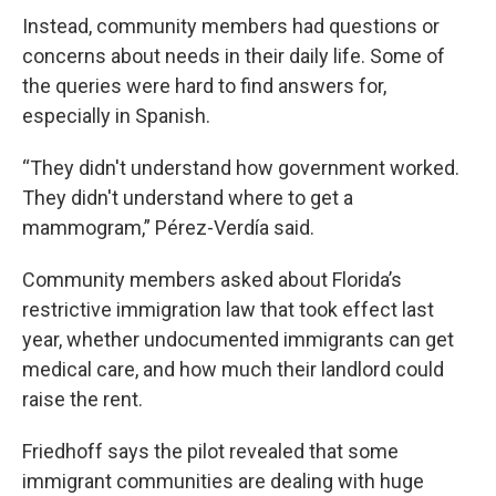
Instead, community members had questions or
concerns about needs in their daily life. Some of
the queries were hard to find answers for,
especially in Spanish.
“They didn't understand how government worked.
They didn't understand where to get a
mammogram,” Pérez-Verdía said.
Community members asked about Florida’s
restrictive immigration law that took effect last
year, whether undocumented immigrants can get
medical care, and how much their landlord could
raise the rent.
Friedhoff says the pilot revealed that some
immigrant communities are dealing with huge