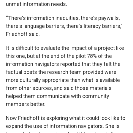
unmet information needs.
“There's information inequities, there's paywalls,
there's language barriers, there's literacy barriers,”
Friedhoff said.
It is difficult to evaluate the impact of a project like
this one, but at the end of the pilot 78% of the
information navigators reported that they felt the
factual posts the research team provided were
more culturally appropriate than what is available
from other sources, and said those materials
helped them communicate with community
members better.
Now Friedhoff is exploring what it could look like to
expand the use of information navigators. She is