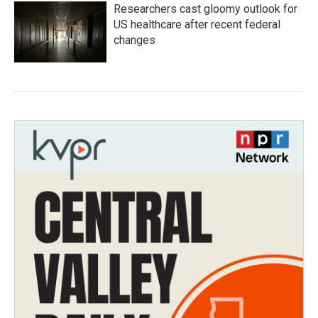
Researchers cast gloomy outlook for
US healthcare after recent federal
changes