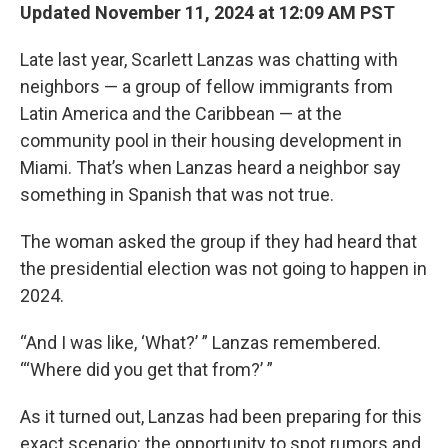
Updated November 11, 2024 at 12:09 AM PST
Late last year, Scarlett Lanzas was chatting with
neighbors — a group of fellow immigrants from
Latin America and the Caribbean — at the
community pool in their housing development in
Miami. That’s when Lanzas heard a neighbor say
something in Spanish that was not true.
The woman asked the group if they had heard that
the presidential election was not going to happen in
2024.
“And I was like, ‘What?’ ” Lanzas remembered.
“‘Where did you get that from?’ ”
As it turned out, Lanzas had been preparing for this
exact scenario: the opportunity to spot rumors and