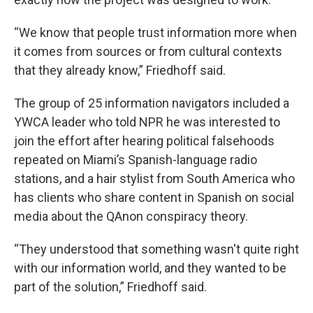
“We know that people trust information more when
it comes from sources or from cultural contexts
that they already know,” Friedhoff said.
The group of 25 information navigators included a
YWCA leader who told NPR he was interested to
join the effort after hearing political falsehoods
repeated on Miami’s Spanish-language radio
stations, and a hair stylist from South America who
has clients who share content in Spanish on social
media about the QAnon conspiracy theory.
“They understood that something wasn't quite right
with our information world, and they wanted to be
part of the solution,” Friedhoff said.