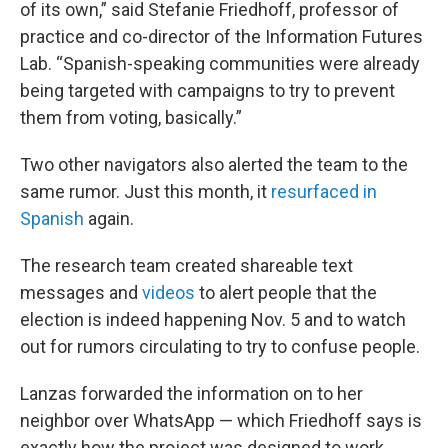
of its own,” said Stefanie Friedhoff, professor of
practice and co-director of the Information Futures
Lab. “Spanish-speaking communities were already
being targeted with campaigns to try to prevent
them from voting, basically.”
Two other navigators also alerted the team to the
same rumor. Just this month, it
resurfaced in
Spanish
again.
The research team created shareable text
messages and
videos
to alert people that the
election is indeed happening Nov. 5 and to watch
out for rumors circulating to try to confuse people.
Lanzas forwarded the information on to her
neighbor over WhatsApp — which Friedhoff says is
exactly how the project was designed to work.