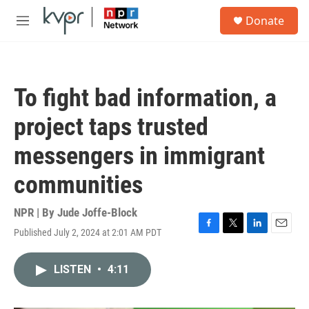
Skip to main content
S
Donate
e
M
a
e
r
n
c
u
h
To fight bad information, a
u
e
project taps trusted
r
y
messengers in immigrant
communities
NPR | By
Jude Joffe-Block
Published July 2, 2024 at 2:01 AM PDT
F
T
L
E
a
w
i
m
c
i
n
a
LISTEN
•
4:11
e
t
k
i
b
t
e
l
o
e
d