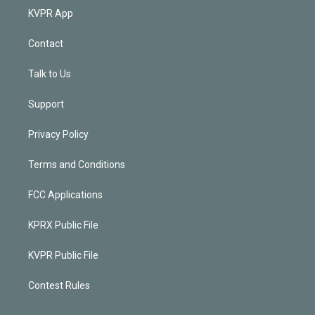
KVPR App
Contact
Talk to Us
Support
Privacy Policy
Terms and Conditions
FCC Applications
KPRX Public File
KVPR Public File
Contest Rules