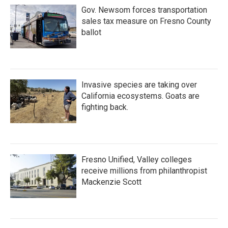
Gov. Newsom forces transportation
sales tax measure on Fresno County
ballot
Invasive species are taking over
California ecosystems. Goats are
fighting back.
Fresno Unified, Valley colleges
receive millions from philanthropist
Mackenzie Scott