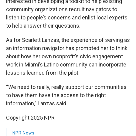
interested in developing a toolkit to help existing
community organizations recruit navigators to
listen to people’s concerns and enlist local experts
to help answer their questions.
As for Scarlett Lanzas, the experience of serving as
an information navigator has prompted her to think
about how her own nonprofit’s civic engagement
work in Miami’s Latino community can incorporate
lessons learned from the pilot.
“
We need to really, really support our communities
to have them have the access to the right
information,” Lanzas said.
Copyright 2025 NPR
NPR News