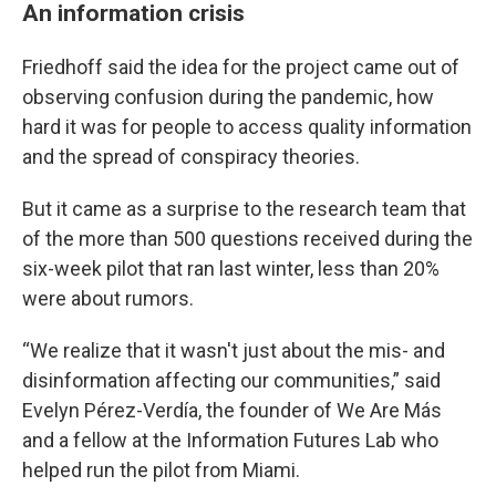
An information crisis
Friedhoff said the idea for the project came out of
observing confusion during the pandemic, how
hard it was for people to access quality information
and the spread of conspiracy theories.
But it came as a surprise to the research team that
of the more than 500 questions received during the
six-week pilot that ran last winter, less than 20%
were about rumors.
“We realize that it wasn't just about the mis- and
disinformation affecting our communities,” said
Evelyn Pérez-Verdía, the founder of We Are Más
and a fellow at the Information Futures Lab who
helped run the pilot from Miami.