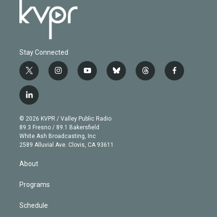
Stay Connected
t
i
y
b
t
f
w
n
o
l
h
a
i
s
u
u
r
c
l
t
t
t
e
e
e
i
t
a
u
s
a
b
n
e
g
b
k
d
o
© 2026 KVPR / Valley Public Radio
k
r
r
e
y
s
o
89.3 Fresno / 89.1 Bakersfield
e
a
k
White Ash Broadcasting, Inc
d
m
2589 Alluvial Ave. Clovis, CA 93611
i
n
About
Programs
Schedule