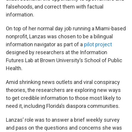
falsehoods, and correct them with factual
information.
On top of her normal day job running a Miami-based
nonprofit, Lanzas was chosen to be a bilingual
information navigator as part of a
pilot project
designed by researchers at the Information
Futures Lab at Brown University’s School of Public
Health.
Amid shrinking news outlets and viral conspiracy
theories, the researchers are exploring new ways
to get credible information to those most likely to
need it, including Florida’s diaspora communities.
Lanzas’ role was to answer a brief weekly survey
and pass on the questions and concerns she was