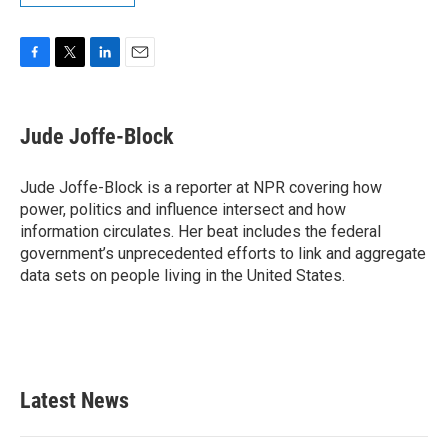
F
T
L
E
a
w
i
m
c
i
n
a
e
t
k
i
Jude Joffe-Block
b
t
e
l
o
e
d
o
r
I
Jude Joffe-Block is a reporter at NPR covering how
k
n
power, politics and influence intersect and how
information circulates. Her beat includes the federal
government’s unprecedented efforts to link and aggregate
data sets on people living in the United States.
Latest News