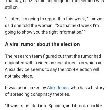
That day, Lanzas told her neighbor the election was
still on.
“‘Listen, I'm going to report this this week,’ ” Lanzas
said she told the woman. “‘So that next week I'm
going to show you the right information.’ ”
A viral rumor about the election
The research team figured out that the rumor had
originated with a video on social media in which an
Alexa device seems to say the 2024 election will
not take place.
It was popularized by
Alex Jones
, who has a history
of spreading conspiracy theories.
“It was translated into Spanish, and it took on a life