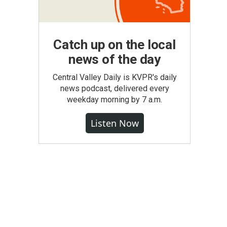
Catch up on the local
news of the day
Central Valley Daily is KVPR's daily
news podcast, delivered every
weekday morning by 7 a.m.
Listen Now