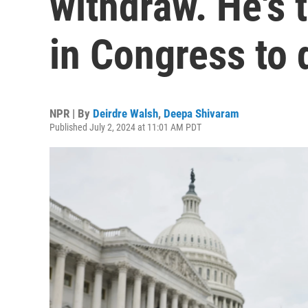
withdraw. He's 
in Congress to 
NPR | By
Deirdre Walsh
,
Deepa Shivaram
Published July 2, 2024 at 11:01 AM PDT