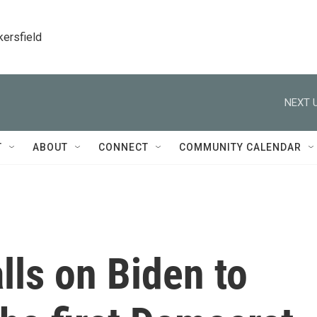
kersfield
NEXT U
T
ABOUT
CONNECT
COMMUNITY CALENDAR
lls on Biden to