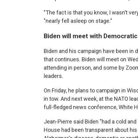
"The fact is that you know, I wasn’t ver
"nearly fell asleep on stage."
Biden will meet with Democrati
Biden and his campaign have been in 
that continues. Biden will meet on W
attending in person, and some by Zoom
leaders.
On Friday, he plans to campaign in W
in tow. And next week, at the NATO lead
full-fledged news conference, White H
Jean-Pierre said Biden "had a cold and 
House had been transparent about his 