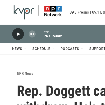
Skip to main content
89.3 Fresno | 89.1 Ba
KVPR
PRX Remix
NEWS
SCHEDULE
PODCASTS
SUPPOR
NPR News
Rep. Doggett ca