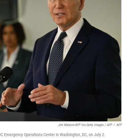
Jim Watson/AFP Via Getty Images / AFP
/
AFP
DC Emergency Operations Center in Washington, DC, on July 2.