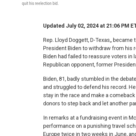
quit his reelection bid.
Updated July 02, 2024 at 21:06 PM E
Rep. Lloyd Doggett, D-Texas,, became t
President Biden to withdraw from his r
Biden had failed to reassure voters in 
Republican opponent, former Presiden
Biden, 81, badly stumbled in the debate
and struggled to defend his record. H
stay in the race and make a comeback
donors to step back and let another par
In remarks at a fundraising event in M
performance on a punishing travel sc
Europe twice in two weeks in June, and