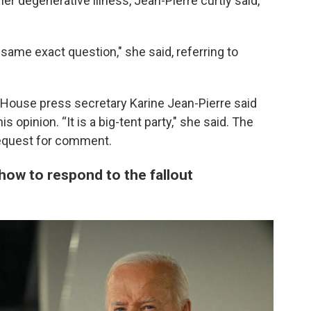
r degenerative illness, Jean-Pierre curtly said,
 same exact question," she said, referring to
 House press secretary Karine Jean-Pierre said
 opinion. “It is a big-tent party," she said. The
request for comment.
how to respond to the fallout