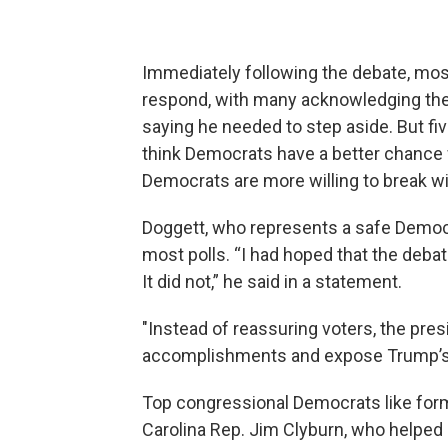
Immediately following the debate, m
respond, with many acknowledging the 
saying he needed to step aside. But fi
think Democrats have a better chance
Democrats are more willing to break w
Doggett, who represents a safe Democrat
most polls. “I had hoped that the de
It did not,” he said in a statement.
"Instead of reassuring voters, the pres
accomplishments and expose Trump’s m
Top congressional Democrats like fo
Carolina Rep. Jim Clyburn, who helped 