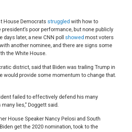
ost House Democrats
struggled
with how to
president’s poor performance, but none publicly
ve days later, a new CNN poll
showed
most voters
 with another nominee, and there are signs some
ith the White House.
ic district, said that Biden was trailing Trump in
bate would provide some momentum to change that.
ident failed to effectively defend his many
any lies," Doggett said.
rmer House Speaker Nancy Pelosi and South
Biden get the 2020 nomination, took to the