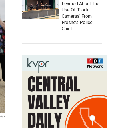
Learned About The
Use Of 'Flock
Cameras' From
Fresno’s Police
Chief
rica