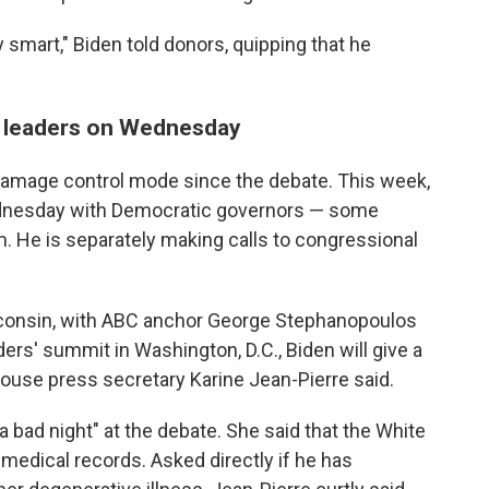
y smart," Biden told donors, quipping that he
c leaders on Wednesday
damage control mode since the debate. This week,
ednesday with Democratic governors — some
. He is separately making calls to congressional
isconsin, with ABC anchor George Stephanopoulos
ers' summit in Washington, D.C., Biden will give a
ouse press secretary Karine Jean-Pierre said.
a bad night" at the debate. She said that the White
medical records. Asked directly if he has