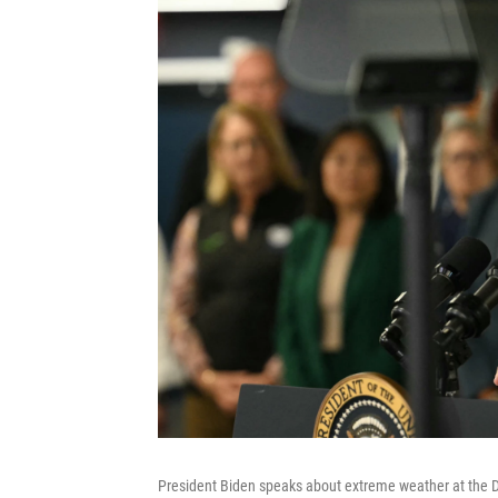
President Biden speaks about extreme weather at the 