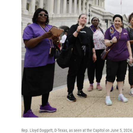
Rep. Lloyd Doggett, D-Texas, as seen at the Capitol on June 5, 2024. 