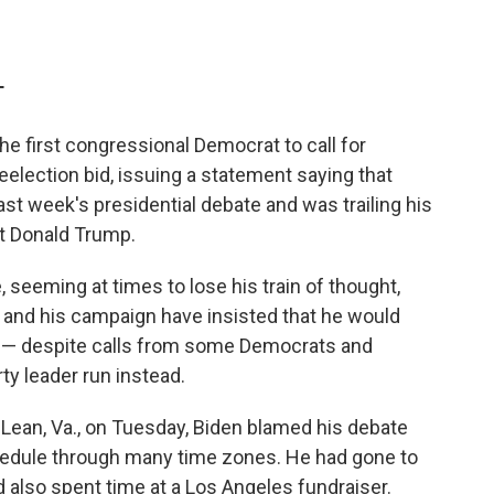
T
he first congressional Democrat to call for
eelection bid, issuing a statement saying that
last week's presidential debate and was trailing his
t Donald Trump.
, seeming at times to lose his train of thought,
e and his campaign have insisted that he would
 — despite calls from some Democrats and
ty leader run instead.
cLean, Va., on Tuesday, Biden blamed his debate
hedule through many time zones. He had gone to
 also spent time at a Los Angeles fundraiser.