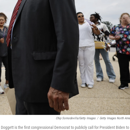
Chip Somodevilla/Getty Images
/
Getty Images North Ame
Doggett is the first congressional Democrat to publicly call for President Biden to