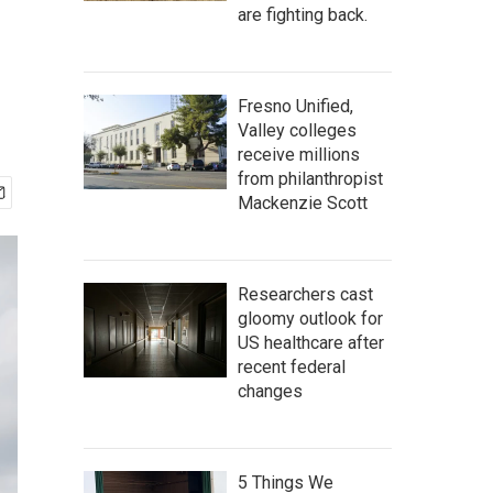
are fighting back.
Fresno Unified,
Valley colleges
receive millions
from philanthropist
Mackenzie Scott
Researchers cast
gloomy outlook for
US healthcare after
recent federal
changes
5 Things We