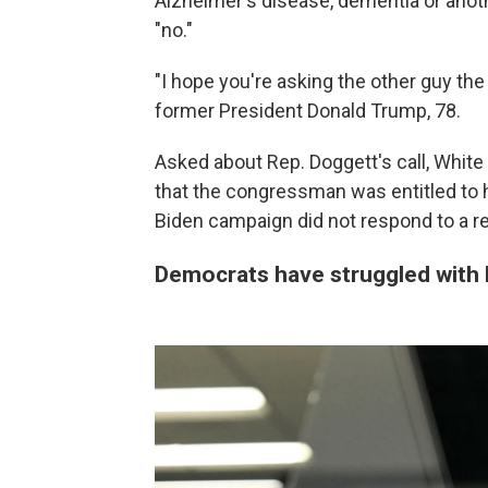
Alzheimer's disease, dementia or anothe
"no."
"I hope you're asking the other guy the
former President Donald Trump, 78.
Asked about Rep. Doggett's call, White
that the congressman was entitled to his
Biden campaign did not respond to a 
Democrats have struggled with 