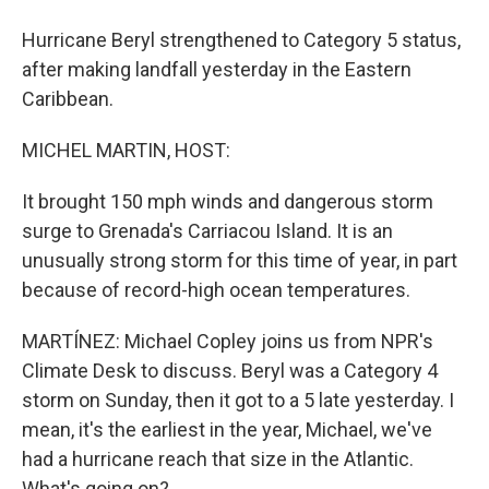
Hurricane Beryl strengthened to Category 5 status,
after making landfall yesterday in the Eastern
Caribbean.
MICHEL MARTIN, HOST:
It brought 150 mph winds and dangerous storm
surge to Grenada's Carriacou Island. It is an
unusually strong storm for this time of year, in part
because of record-high ocean temperatures.
MARTÍNEZ: Michael Copley joins us from NPR's
Climate Desk to discuss. Beryl was a Category 4
storm on Sunday, then it got to a 5 late yesterday. I
mean, it's the earliest in the year, Michael, we've
had a hurricane reach that size in the Atlantic.
What's going on?