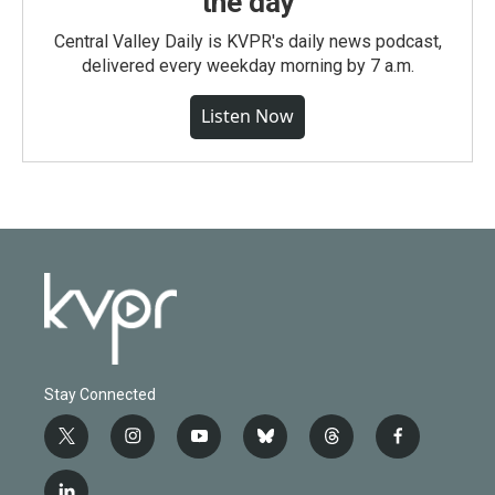
the day
Central Valley Daily is KVPR's daily news podcast,
delivered every weekday morning by 7 a.m.
Listen Now
Stay Connected
t
i
y
b
t
f
w
n
o
l
h
a
i
s
u
u
r
c