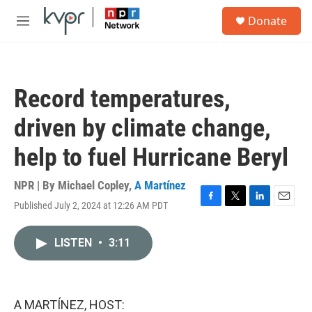
Skip to main content
S
Donate
e
M
a
e
r
n
c
u
h
Record temperatures,
u
e
driven by climate change,
r
y
help to fuel Hurricane Beryl
NPR | By
Michael Copley
,
A Martínez
Published July 2, 2024 at 12:26 AM PDT
F
T
L
E
a
w
i
m
c
i
n
a
LISTEN
•
3:11
e
t
k
i
b
t
e
l
o
e
d
o
r
I
k
n
A MARTÍNEZ, HOST: