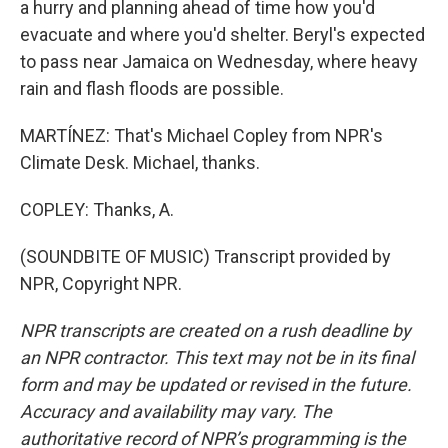
a hurry and planning ahead of time how you'd
evacuate and where you'd shelter. Beryl's expected
to pass near Jamaica on Wednesday, where heavy
rain and flash floods are possible.
MARTÍNEZ: That's Michael Copley from NPR's
Climate Desk. Michael, thanks.
COPLEY: Thanks, A.
(SOUNDBITE OF MUSIC) Transcript provided by
NPR, Copyright NPR.
NPR transcripts are created on a rush deadline by
an NPR contractor. This text may not be in its final
form and may be updated or revised in the future.
Accuracy and availability may vary. The
authoritative record of NPR’s programming is the