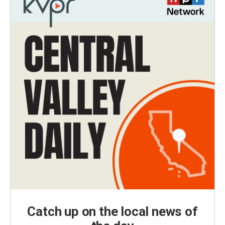
Catch up on the local news of