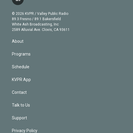
l
t
t
t
e
e
e
i
t
a
u
s
a
b
n
e
g
b
k
d
o
© 2026 KVPR / Valley Public Radio
k
r
r
e
y
s
o
89.3 Fresno / 89.1 Bakersfield
e
a
k
White Ash Broadcasting, Inc
d
m
2589 Alluvial Ave. Clovis, CA 93611
i
n
About
Programs
Schedule
KVPR App
Contact
Talk to Us
Support
Privacy Policy