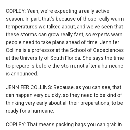
COPLEY: Yeah, we're expecting a really active
season. In part, that's because of those really warm
temperatures we talked about, and we've seen that
these storms can grow really fast, so experts warn
people need to take plans ahead of time. Jennifer
Collins is a professor at the School of Geosciences
at the University of South Florida. She says the time
to prepare is before the storm, not after a hurricane
is announced.
JENNIFER COLLINS: Because, as you can see, that
can happen very quickly, so they need to be kind of
thinking very early about all their preparations, to be
ready for a hurricane.
COPLEY: That means packing bags you can grab in