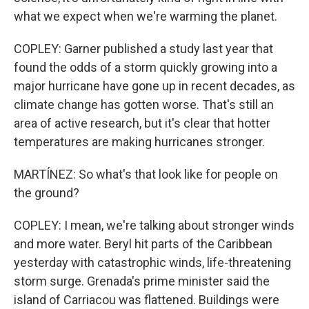
what we expect when we're warming the planet.
COPLEY: Garner published a study last year that
found the odds of a storm quickly growing into a
major hurricane have gone up in recent decades, as
climate change has gotten worse. That's still an
area of active research, but it's clear that hotter
temperatures are making hurricanes stronger.
MARTÍNEZ: So what's that look like for people on
the ground?
COPLEY: I mean, we're talking about stronger winds
and more water. Beryl hit parts of the Caribbean
yesterday with catastrophic winds, life-threatening
storm surge. Grenada's prime minister said the
island of Carriacou was flattened. Buildings were