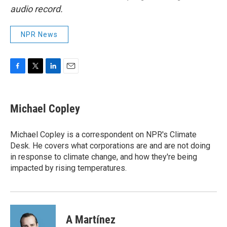
audio record.
NPR News
F
T
L
E
a
w
i
m
c
i
n
a
e
t
k
i
Michael Copley
b
t
e
l
o
e
d
o
r
I
Michael Copley is a correspondent on NPR's Climate
k
n
Desk. He covers what corporations are and are not doing
in response to climate change, and how they're being
impacted by rising temperatures.
A Martínez