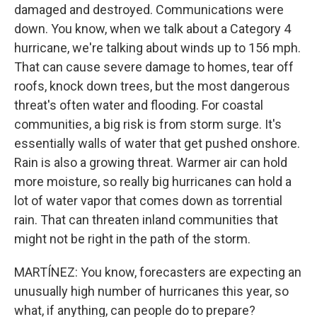
damaged and destroyed. Communications were
down. You know, when we talk about a Category 4
hurricane, we're talking about winds up to 156 mph.
That can cause severe damage to homes, tear off
roofs, knock down trees, but the most dangerous
threat's often water and flooding. For coastal
communities, a big risk is from storm surge. It's
essentially walls of water that get pushed onshore.
Rain is also a growing threat. Warmer air can hold
more moisture, so really big hurricanes can hold a
lot of water vapor that comes down as torrential
rain. That can threaten inland communities that
might not be right in the path of the storm.
MARTÍNEZ: You know, forecasters are expecting an
unusually high number of hurricanes this year, so
what, if anything, can people do to prepare?