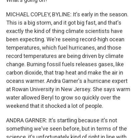
MICHAEL COPLEY, BYLINE: It's early in the season.
This is a big storm, and it got big fast, and that's
exactly the kind of thing climate scientists have
been expecting. We're seeing record-high ocean
temperatures, which fuel hurricanes, and those
record temperatures are being driven by climate
change. Burning fossil fuels releases gases, like
carbon dioxide, that trap heat and make the air in
oceans warmer. Andra Garner's a hurricane expert
at Rowan University in New Jersey. She says warm
water allowed Beryl to grow so quickly over the
weekend that it shocked a lot of people.
ANDRA GARNER: It's startling because it's not
something we've seen before, but in terms of the
science, it's unfortunately kind of right in line with