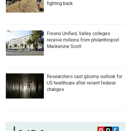
fighting back.
Fresno Unified, Valley colleges
receive millions from philanthropist
Mackenzie Scott
Researchers cast gloomy outlook for
US healthcare after recent federal
changes