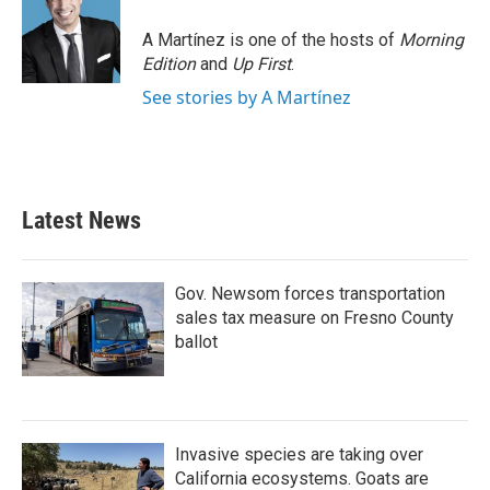
A Martínez is one of the hosts of
Morning
Edition
and
Up First
.
See stories by A Martínez
Latest News
Gov. Newsom forces transportation
sales tax measure on Fresno County
ballot
Invasive species are taking over
California ecosystems. Goats are