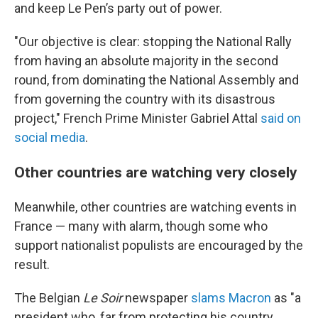
and keep Le Pen’s party out of power.
"Our objective is clear: stopping the National Rally
from having an absolute majority in the second
round, from dominating the National Assembly and
from governing the country with its disastrous
project," French Prime Minister Gabriel Attal
said on
social media
.
Other countries are watching very closely
Meanwhile, other countries are watching events in
France — many with alarm, though some who
support nationalist populists are encouraged by the
result.
The Belgian
Le Soir
newspaper
slams Macron
as "a
president who, far from protecting his country