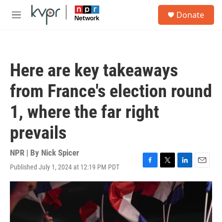
Skip to main content
S
Donate
e
M
a
e
r
n
c
u
h
Here are key takeaways
u
e
from France's election round
r
y
1, where the far right
prevails
NPR | By
Nick Spicer
Published July 1, 2024 at 12:19 PM PDT
F
T
L
E
a
w
i
m
c
i
n
a
e
t
k
i
b
t
e
l
o
e
d