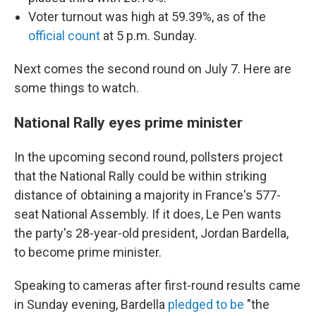
Voter turnout was high at 59.39%, as of the
official count
at 5 p.m. Sunday.
Next comes the second round on July 7. Here are
some things to watch.
National Rally eyes prime minister
In the upcoming second round, pollsters project
that the National Rally could be within striking
distance of obtaining a majority in France's 577-
seat National Assembly. If it does, Le Pen wants
the party's 28-year-old president, Jordan Bardella,
to become prime minister.
Speaking to cameras after first-round results came
in Sunday evening, Bardella
pledged to be
"the