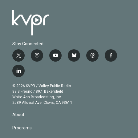
Stay Connected
t
i
y
b
t
f
w
n
o
l
h
a
i
s
u
u
r
c
l
t
t
t
e
e
e
i
t
a
u
s
a
b
n
e
g
b
k
d
o
© 2026 KVPR / Valley Public Radio
k
r
r
e
y
s
o
89.3 Fresno / 89.1 Bakersfield
e
a
k
White Ash Broadcasting, Inc
d
m
2589 Alluvial Ave. Clovis, CA 93611
i
n
About
Programs