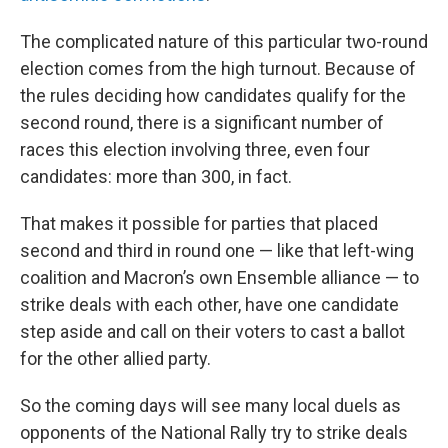
The complicated nature of this particular two-round
election comes from the high turnout. Because of
the rules deciding how candidates qualify for the
second round, there is a significant number of
races this election involving three, even four
candidates: more than 300, in fact.
That makes it possible for parties that placed
second and third in round one — like that left-wing
coalition and Macron’s own Ensemble alliance — to
strike deals with each other, have one candidate
step aside and call on their voters to cast a ballot
for the other allied party.
So the coming days will see many local duels as
opponents of the National Rally try to strike deals