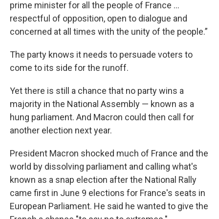
prime minister for all the people of France ...
respectful of opposition, open to dialogue and
concerned at all times with the unity of the people.”
The party knows it needs to persuade voters to
come to its side for the runoff.
Yet there is still a chance that no party wins a
majority in the National Assembly — known as a
hung parliament. And Macron could then call for
another election next year.
President Macron shocked much of France and the
world by dissolving parliament and calling what's
known as a snap election after the National Rally
came first in June 9 elections for France's seats in
European Parliament. He said he wanted to give the