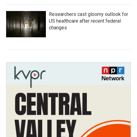
Researchers cast gloomy outlook for
US healthcare after recent federal
changes