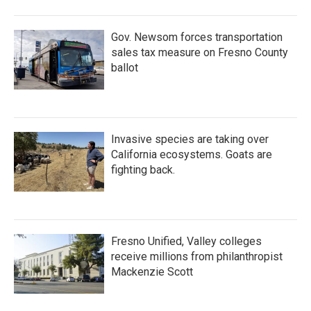
Gov. Newsom forces transportation
sales tax measure on Fresno County
ballot
Invasive species are taking over
California ecosystems. Goats are
fighting back.
Fresno Unified, Valley colleges
receive millions from philanthropist
Mackenzie Scott