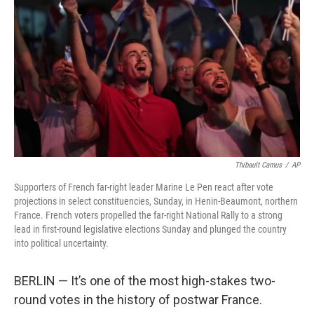
o
r
I
k
n
Thibault Camus
/
AP
Supporters of French far-right leader Marine Le Pen react after vote
projections in select constituencies, Sunday, in Henin-Beaumont, northern
France. French voters propelled the far-right National Rally to a strong
lead in first-round legislative elections Sunday and plunged the country
into political uncertainty.
BERLIN — It’s one of the most high-stakes two-
round votes in the history of postwar France.