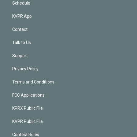
Schedule
KVPR App
Contact
Talk to Us
Support
Privacy Policy
Terms and Conditions
FCC Applications
KPRX Public File
KVPR Public File
Contest Rules