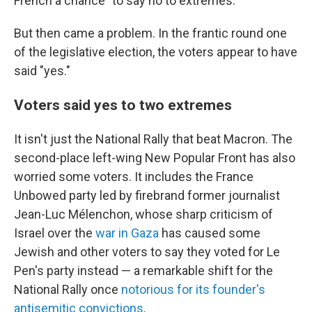
French a chance "to say no to extremes."
But then came a problem. In the frantic round one
of the legislative election, the voters appear to have
said "yes."
Voters said yes to two extremes
It isn't just the National Rally that beat Macron. The
second-place left-wing New Popular Front has also
worried some voters. It includes the France
Unbowed party led by firebrand former journalist
Jean-Luc Mélenchon, whose sharp criticism of
Israel over the
war in Gaza
has caused some
Jewish and other voters to say they voted for Le
Pen's party instead — a remarkable shift for the
National Rally once
notorious for its founder's
antisemitic convictions
.