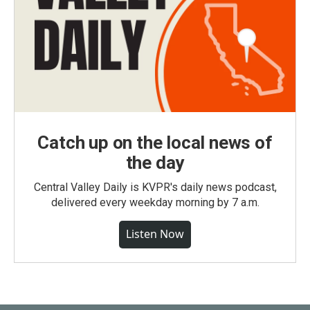
Catch up on the local news of
the day
Central Valley Daily is KVPR's daily news podcast,
delivered every weekday morning by 7 a.m.
Listen Now