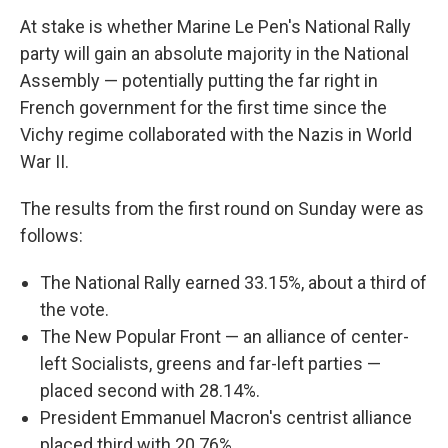
At stake is whether Marine Le Pen's National Rally
party will gain an absolute majority in the National
Assembly — potentially putting the far right in
French government for the first time since the
Vichy regime collaborated with the Nazis in World
War II.
The results from the first round on Sunday were as
follows:
The National Rally earned 33.15%, about a third of
the vote.
The New Popular Front — an alliance of center-
left Socialists, greens and far-left parties —
placed second with 28.14%.
President Emmanuel Macron's centrist alliance
placed third with 20.76%.