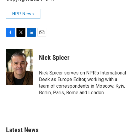
NPR News
F
T
L
E
a
w
i
m
c
i
n
a
e
t
k
i
Nick Spicer
b
t
e
l
o
e
d
o
r
I
Nick Spicer serves on NPR’s International
k
n
Desk as Europe Editor, working with a
team of correspondents in Moscow, Kyiv,
Berlin, Paris, Rome and London.
Latest News