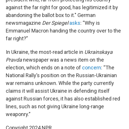
against the far right for good, has legitimized it by
abandoning the ballot box to it." German
newsmagazine
Der Spiegel
asks
: “Why is
Emmanuel Macron handing the country over to the
far right?”
In Ukraine, the most-read article in
Ukrainskaya
Pravda
newspaper was a news item on the
election, which ends on a note of
concern
: “The
National Rally’s position on the Russian-Ukrainian
war remains unknown. While the party currently
claims it will assist Ukraine in defending itself
against Russian forces, it has also established red
lines, such as not giving Ukraine long-range
weaponry.”
Copyright 2024 NPR