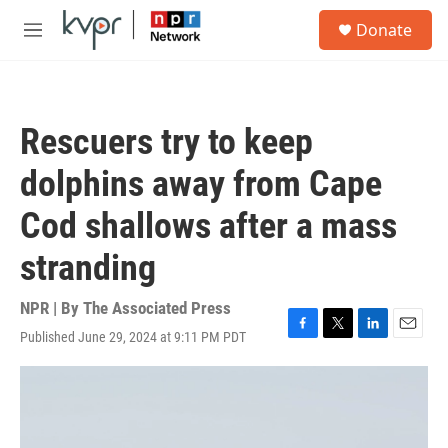
Skip to main content
S
Donate
e
M
a
e
r
n
c
u
h
Rescuers try to keep
u
e
dolphins away from Cape
r
y
Cod shallows after a mass
stranding
NPR | By
The Associated Press
Published June 29, 2024 at 9:11 PM PDT
F
T
L
E
a
w
i
m
c
i
n
a
e
t
k
i
b
t
e
l
o
e
d