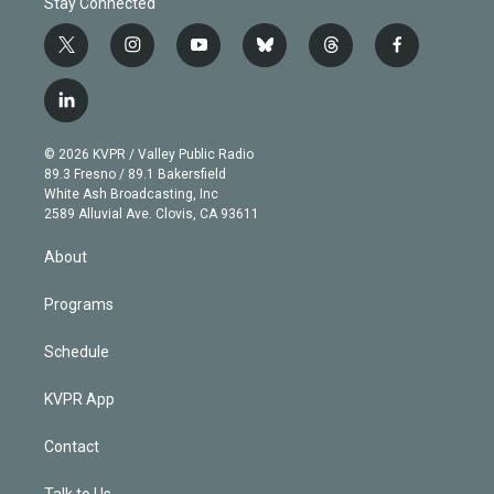
Stay Connected
t
i
y
b
t
f
w
n
o
l
h
a
i
s
u
u
r
c
l
t
t
t
e
e
e
i
t
a
u
s
a
b
n
e
g
b
k
d
o
© 2026 KVPR / Valley Public Radio
k
r
r
e
y
s
o
89.3 Fresno / 89.1 Bakersfield
e
a
k
White Ash Broadcasting, Inc
d
m
2589 Alluvial Ave. Clovis, CA 93611
i
n
About
Programs
Schedule
KVPR App
Contact
Talk to Us