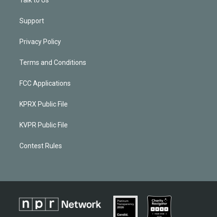
Support
Privacy Policy
Terms and Conditions
FCC Applications
KPRX Public File
KVPR Public File
Contest Rules