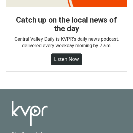
Catch up on the local news of
the day
Central Valley Daily is KVPR's daily news podcast,
delivered every weekday morning by 7 a.m.
Listen Now