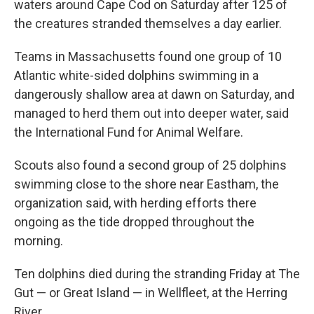
waters around Cape Cod on Saturday after 125 of
the creatures stranded themselves a day earlier.
Teams in Massachusetts found one group of 10
Atlantic white-sided dolphins swimming in a
dangerously shallow area at dawn on Saturday, and
managed to herd them out into deeper water, said
the International Fund for Animal Welfare.
Scouts also found a second group of 25 dolphins
swimming close to the shore near Eastham, the
organization said, with herding efforts there
ongoing as the tide dropped throughout the
morning.
Ten dolphins died during the stranding Friday at The
Gut — or Great Island — in Wellfleet, at the Herring
River.