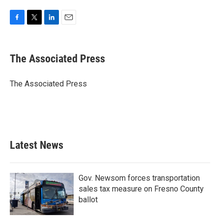
F
T
L
E
a
w
i
m
c
i
n
a
e
t
k
i
The Associated Press
b
t
e
l
o
e
d
o
r
I
The Associated Press
k
n
Latest News
Gov. Newsom forces transportation
sales tax measure on Fresno County
ballot