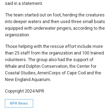
said in a statement.
The team started out on foot, herding the creatures
into deeper waters and then used three small boats
equipped with underwater pingers, according to the
organization.
Those helping with the rescue effort include more
than 25 staff from the organization and 100 trained
volunteers. The group also had the support of
Whale and Dolphin Conservation, the Center for
Coastal Studies, AmeriCorps of Cape Cod and the
New England Aquarium.
Copyright 2024 NPR
NPR News