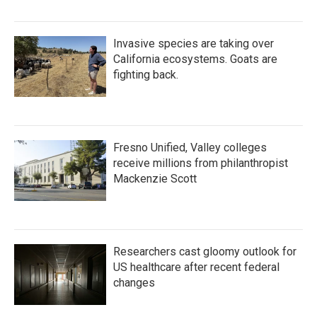
Invasive species are taking over
California ecosystems. Goats are
fighting back.
Fresno Unified, Valley colleges
receive millions from philanthropist
Mackenzie Scott
Researchers cast gloomy outlook for
US healthcare after recent federal
changes