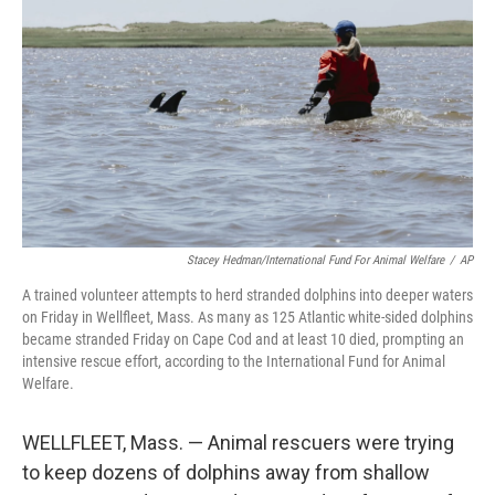
o
r
I
k
n
Stacey Hedman/International Fund For Animal Welfare
/
AP
A trained volunteer attempts to herd stranded dolphins into deeper waters
on Friday in Wellfleet, Mass. As many as 125 Atlantic white-sided dolphins
became stranded Friday on Cape Cod and at least 10 died, prompting an
intensive rescue effort, according to the International Fund for Animal
Welfare.
WELLFLEET, Mass. — Animal rescuers were trying
to keep dozens of dolphins away from shallow