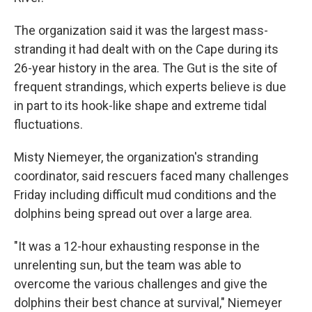
The organization said it was the largest mass-
stranding it had dealt with on the Cape during its
26-year history in the area. The Gut is the site of
frequent strandings, which experts believe is due
in part to its hook-like shape and extreme tidal
fluctuations.
Misty Niemeyer, the organization's stranding
coordinator, said rescuers faced many challenges
Friday including difficult mud conditions and the
dolphins being spread out over a large area.
"It was a 12-hour exhausting response in the
unrelenting sun, but the team was able to
overcome the various challenges and give the
dolphins their best chance at survival," Niemeyer