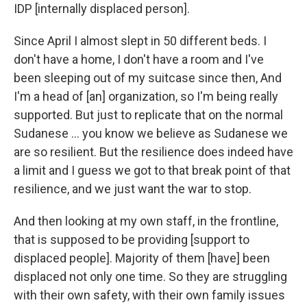
IDP [internally displaced person].
Since April I almost slept in 50 different beds. I
don't have a home, I don't have a room and I've
been sleeping out of my suitcase since then, And
I'm a head of [an] organization, so I'm being really
supported. But just to replicate that on the normal
Sudanese … you know we believe as Sudanese we
are so resilient. But the resilience does indeed have
a limit and I guess we got to that break point of that
resilience, and we just want the war to stop.
And then looking at my own staff, in the frontline,
that is supposed to be providing [support to
displaced people]. Majority of them [have] been
displaced not only one time. So they are struggling
with their own safety, with their own family issues