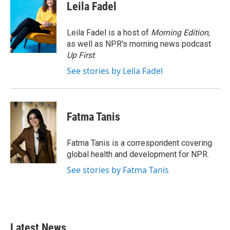
e
t
k
i
Leila Fadel
b
t
e
l
o
e
d
o
r
I
Leila Fadel is a host of
Morning Edition
,
k
n
as well as NPR's morning news podcast
Up First
.
See stories by Leila Fadel
Fatma Tanis
Fatma Tanis is a correspondent covering
global health and development for NPR.
See stories by Fatma Tanis
Latest News