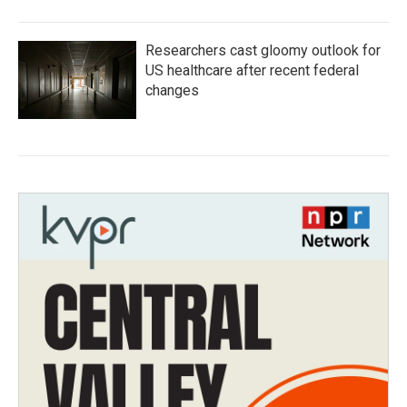
Researchers cast gloomy outlook for
US healthcare after recent federal
changes