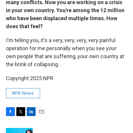
many conflicts. Now you are working on a crisis
in your own country. You're among the 12 million
who have been displaced multiple times. How
does that feel?
I'm telling you, it's a very, very, very, very painful
operation for me personally when you see your
own people that are suffering, your own country at
the brink of collapsing.
Copyright 2025 NPR
NPR News
F
T
L
E
a
w
i
m
c
i
n
a