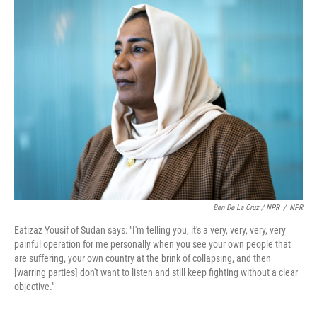
Ben De La Cruz / NPR
/
NPR
Eatizaz Yousif of Sudan says: "I'm telling you, it's a very, very, very, very
painful operation for me personally when you see your own people that
are suffering, your own country at the brink of collapsing, and then
[warring parties] don't want to listen and still keep fighting without a clear
objective."