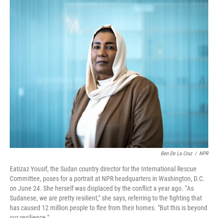
o
r
I
k
n
Ben De La Cruz
/
NPR
Eatizaz Yousif, the Sudan country director for the International Rescue
Committee, poses for a portrait at NPR headquarters in Washington, D.C.
on June 24. She herself was displaced by the conflict a year ago. “As
Sudanese, we are pretty resilient," she says, referring to the fighting that
has caused 12 million people to flee from their homes. "But this is beyond
our resilience."