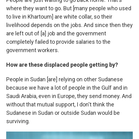
where they want to go. But [many people who used
to live in Khartoum] are white collar, so their
livelihood depends on the jobs. And since then they
are left out of [a] job and the government
completely failed to provide salaries to the
government workers.
How are these displaced people getting by?
People in Sudan [are] relying on other Sudanese
because we have a lot of people in the Gulf and in
Saudi Arabia, even in Europe, they send money. And
without that mutual support, I don't think the
Sudanese in Sudan or outside Sudan would be
surviving.