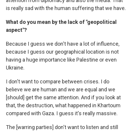
attention from diplomacy and also the media. That
is really sad with the human suffering that we have.
What do you mean by the lack of "geopolitical
aspect"?
Because I guess we don't have a lot of influence,
because I guess our geographical location is not
having a huge importance like Palestine or even
Ukraine.
I don't want to compare between crises. I do
believe we are human and we are equal and we
[should] get the same attention. And if you look at
that, the destruction, what happened in Khartoum
compared with Gaza. I guess it's really massive.
The [warring parties] don't want to listen and still