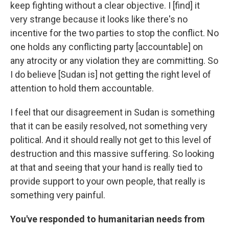
keep fighting without a clear objective. I [find] it
very strange because it looks like there's no
incentive for the two parties to stop the conflict. No
one holds any conflicting party [accountable] on
any atrocity or any violation they are committing. So
I do believe [Sudan is] not getting the right level of
attention to hold them accountable.
I feel that our disagreement in Sudan is something
that it can be easily resolved, not something very
political. And it should really not get to this level of
destruction and this massive suffering. So looking
at that and seeing that your hand is really tied to
provide support to your own people, that really is
something very painful.
You've responded to humanitarian needs from