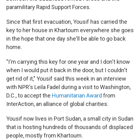
paramilitary Rapid Support Forces.
Since that first evacuation, Yousif has carried the
key to her house in Khartoum everywhere she goes
in the hope that one day she'll be able to go back
home.
"I'm carrying this key for one year and I don't know
when I would put it back in the door, but I couldn't
get rid of it," Yousif said this week in an interview
with NPR's Leila Fadel during a visit to Washington,
D.C., to accept the
Humanitarian Award
from
InterAction, an alliance of global charities.
Yousif now lives in Port Sudan, a small city in Sudan
that is hosting hundreds of thousands of displaced
people, mostly from Khartoum.