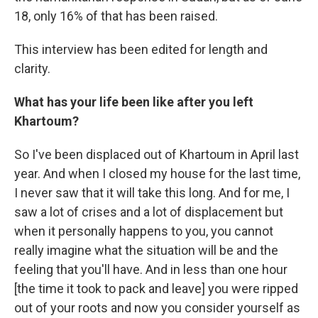
18, only 16% of that has been raised.
This interview has been edited for length and
clarity.
What has your life been like after you left
Khartoum?
So I've been displaced out of Khartoum in April last
year. And when I closed my house for the last time,
I never saw that it will take this long. And for me, I
saw a lot of crises and a lot of displacement but
when it personally happens to you, you cannot
really imagine what the situation will be and the
feeling that you'll have. And in less than one hour
[the time it took to pack and leave] you were ripped
out of your roots and now you consider yourself as