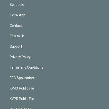
Schedule
KVPR App
Contact
Talk to Us
Support
Privacy Policy
Terms and Conditions
FCC Applications
KPRX Public File
KVPR Public File