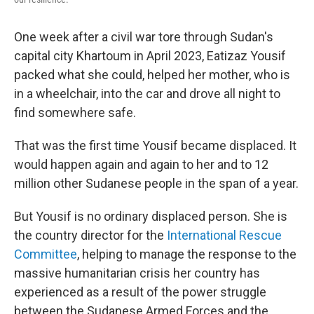
One week after a civil war tore through Sudan's
capital city Khartoum in April 2023, Eatizaz Yousif
packed what she could, helped her mother, who is
in a wheelchair, into the car and drove all night to
find somewhere safe.
That was the first time Yousif became displaced. It
would happen again and again to her and to 12
million other Sudanese people in the span of a year.
But Yousif is no ordinary displaced person. She is
the country director for the
International Rescue
Committee
, helping to manage the response to the
massive humanitarian crisis her country has
experienced as a result of the power struggle
between the Sudanese Armed Forces and the