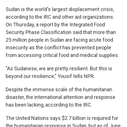
Sudan is the world's largest displacement crisis,
according to the IRC and other aid organizations.
On Thursday, a report by the Integrated Food
Security Phase Classification said that more than
25 million people in Sudan are facing acute food
insecurity as the conflict has prevented people
from accessing critical food and medical supplies.
"As Sudanese, we are pretty resilient. But this is
beyond our resilience," Yousif tells NPR.
Despite the immense scale of the humanitarian
disaster, the international attention and response
has been lacking, according to the IRC.
The United Nations says $2.7 billion is required for
the humanitarian response in Sudan, but as of June