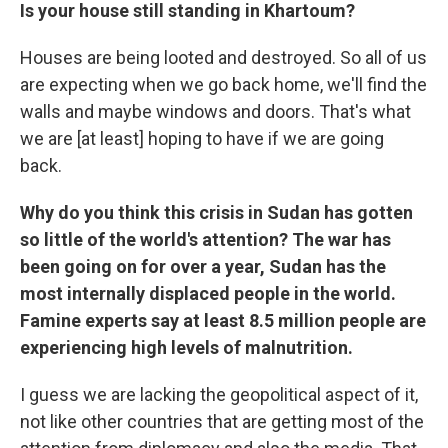
Is your house still standing in Khartoum?
Houses are being looted and destroyed. So all of us
are expecting when we go back home, we'll find the
walls and maybe windows and doors. That's what
we are [at least] hoping to have if we are going
back.
Why do you think this crisis in Sudan has gotten
so little of the world's attention? The war has
been going on for over a year, Sudan has the
most internally displaced people in the world.
Famine experts say at least 8.5 million people are
experiencing high levels of malnutrition.
I guess we are lacking the geopolitical aspect of it,
not like other countries that are getting most of the