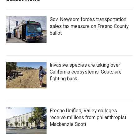
Gov. Newsom forces transportation
sales tax measure on Fresno County
ballot
Invasive species are taking over
California ecosystems. Goats are
fighting back.
Fresno Unified, Valley colleges
receive millions from philanthropist
Mackenzie Scott