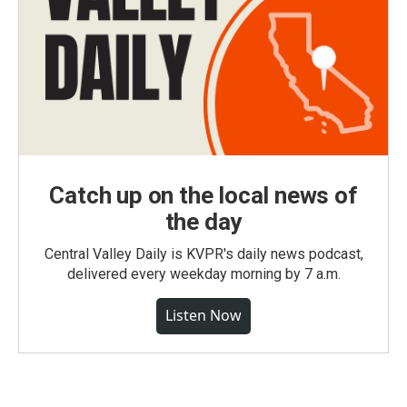
Catch up on the local news of
the day
Central Valley Daily is KVPR's daily news podcast,
delivered every weekday morning by 7 a.m.
Listen Now