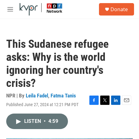
Skip to main content
S
Donate
e
M
a
e
r
n
c
u
h
This Sudanese refugee
u
e
asks: Why is the world
r
y
ignoring her country's
crisis?
NPR | By
Leila Fadel
,
Fatma Tanis
Published June 27, 2024 at 12:21 PM PDT
F
T
L
E
a
w
i
m
c
i
n
a
LISTEN
•
4:59
e
t
k
i
b
t
e
l
o
e
d