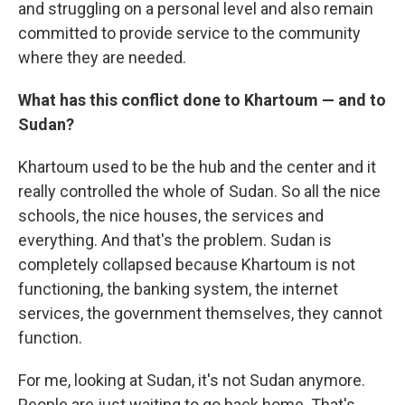
and struggling on a personal level and also remain
committed to provide service to the community
where they are needed.
What has this conflict done to Khartoum — and to
Sudan?
Khartoum used to be the hub and the center and it
really controlled the whole of Sudan. So all the nice
schools, the nice houses, the services and
everything. And that's the problem. Sudan is
completely collapsed because Khartoum is not
functioning, the banking system, the internet
services, the government themselves, they cannot
function.
For me, looking at Sudan, it's not Sudan anymore.
People are just waiting to go back home. That's