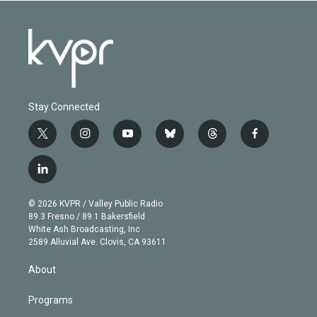
Stay Connected
t
i
y
b
t
f
w
n
o
l
h
a
i
s
u
u
r
c
l
t
t
t
e
e
e
i
t
a
u
s
a
b
n
e
g
b
k
d
o
© 2026 KVPR / Valley Public Radio
k
r
r
e
y
s
o
89.3 Fresno / 89.1 Bakersfield
e
a
k
White Ash Broadcasting, Inc
d
m
2589 Alluvial Ave. Clovis, CA 93611
i
n
About
Programs