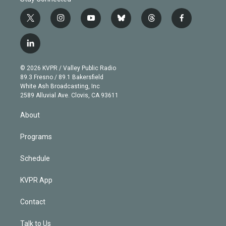
t
i
y
b
t
f
w
n
o
l
h
a
i
s
u
u
r
c
l
t
t
t
e
e
e
i
t
a
u
s
a
b
n
e
g
b
k
d
o
© 2026 KVPR / Valley Public Radio
k
r
r
e
y
s
o
89.3 Fresno / 89.1 Bakersfield
e
a
k
White Ash Broadcasting, Inc
d
m
2589 Alluvial Ave. Clovis, CA 93611
i
n
About
Programs
Schedule
KVPR App
Contact
Talk to Us