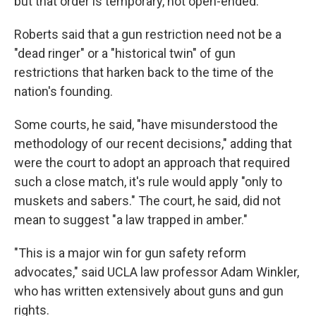
but that order is temporary, not open-ended.
Roberts said that a gun restriction need not be a
"dead ringer" or a "historical twin" of gun
restrictions that harken back to the time of the
nation's founding.
Some courts, he said, "have misunderstood the
methodology of our recent decisions," adding that
were the court to adopt an approach that required
such a close match, it's rule would apply "only to
muskets and sabers." The court, he said, did not
mean to suggest "a law trapped in amber."
"This is a major win for gun safety reform
advocates," said UCLA law professor Adam Winkler,
who has written extensively about guns and gun
rights.