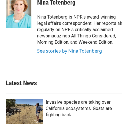
e
t
k
i
Nina Totenberg
b
t
e
l
o
e
d
o
r
I
Nina Totenberg is NPR's award-winning
k
n
legal affairs correspondent. Her reports air
regularly on NPR's critically acclaimed
newsmagazines All Things Considered,
Morning Edition, and Weekend Edition.
See stories by Nina Totenberg
Latest News
Invasive species are taking over
California ecosystems. Goats are
fighting back.