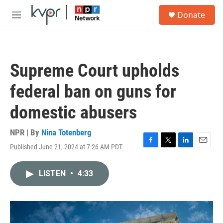
Skip to main content
S
Donate
e
M
a
e
r
n
c
u
h
Supreme Court upholds
u
e
federal ban on guns for
r
y
domestic abusers
NPR | By
Nina Totenberg
Published June 21, 2024 at 7:26 AM PDT
F
T
L
E
a
w
i
m
c
i
n
a
LISTEN
•
4:33
e
t
k
i
b
t
e
l
o
e
d
o
r
I
k
n