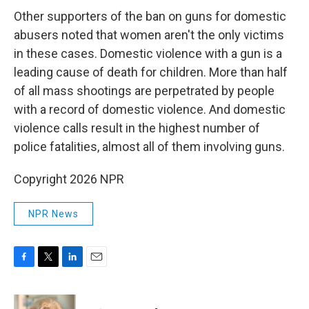
Other supporters of the ban on guns for domestic
abusers noted that women aren't the only victims
in these cases. Domestic violence with a gun is a
leading cause of death for children. More than half
of all mass shootings are perpetrated by people
with a record of domestic violence. And domestic
violence calls result in the highest number of
police fatalities, almost all of them involving guns.
Copyright 2026 NPR
NPR News
F
T
L
E
a
w
i
m
c
i
n
a