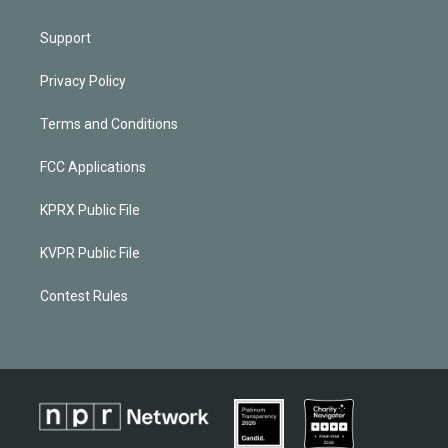
Support
Privacy Policy
Terms and Conditions
FCC Applications
KPRX Public File
KVPR Public File
Contest Rules