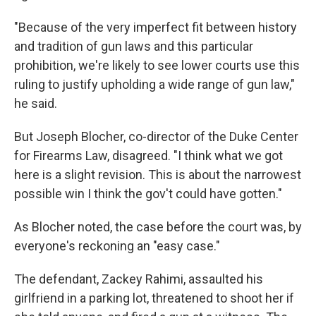
"Because of the very imperfect fit between history
and tradition of gun laws and this particular
prohibition, we're likely to see lower courts use this
ruling to justify upholding a wide range of gun law,"
he said.
But Joseph Blocher, co-director of the Duke Center
for Firearms Law, disagreed. "I think what we got
here is a slight revision. This is about the narrowest
possible win I think the gov't could have gotten."
As Blocher noted, the case before the court was, by
everyone's reckoning an "easy case."
The defendant, Zackey Rahimi, assaulted his
girlfriend in a parking lot, threatened to shoot her if