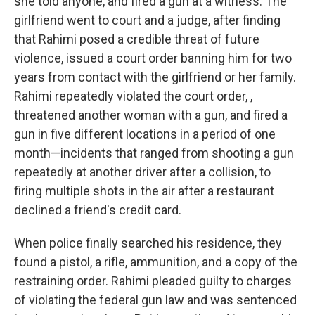
she told anyone, and fired a gun at a witness. The
girlfriend went to court and a judge, after finding
that Rahimi posed a credible threat of future
violence, issued a court order banning him for two
years from contact with the girlfriend or her family.
Rahimi repeatedly violated the court order, ,
threatened another woman with a gun, and fired a
gun in five different locations in a period of one
month—incidents that ranged from shooting a gun
repeatedly at another driver after a collision, to
firing multiple shots in the air after a restaurant
declined a friend's credit card.
When police finally searched his residence, they
found a pistol, a rifle, ammunition, and a copy of the
restraining order. Rahimi pleaded guilty to charges
of violating the federal gun law and was sentenced