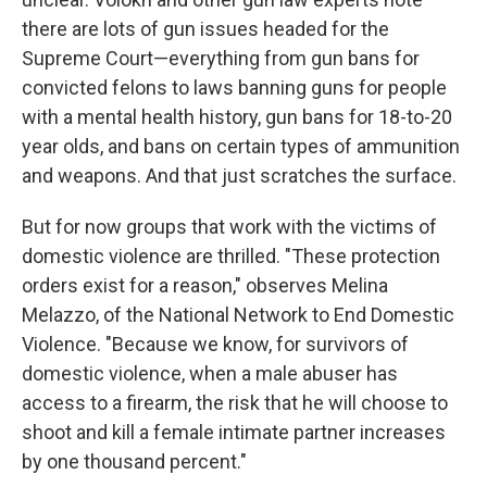
there are lots of gun issues headed for the
Supreme Court—everything from gun bans for
convicted felons to laws banning guns for people
with a mental health history, gun bans for 18-to-20
year olds, and bans on certain types of ammunition
and weapons. And that just scratches the surface.
But for now groups that work with the victims of
domestic violence are thrilled. "These protection
orders exist for a reason," observes Melina
Melazzo, of the National Network to End Domestic
Violence. "Because we know, for survivors of
domestic violence, when a male abuser has
access to a firearm, the risk that he will choose to
shoot and kill a female intimate partner increases
by one thousand percent."