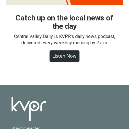
Catch up on the local news of
the day
Central Valley Daily is KVPR's daily news podcast,
delivered every weekday morning by 7 a.m.
Listen Now
Stay Connected