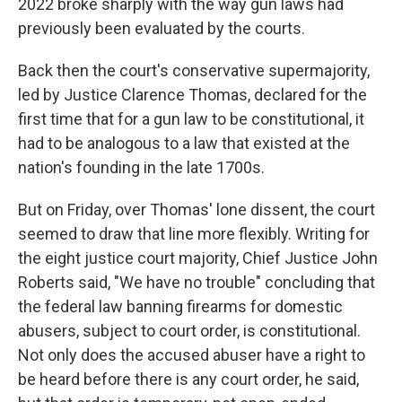
2022 broke sharply with the way gun laws had
previously been evaluated by the courts.
Back then the court's conservative supermajority,
led by Justice Clarence Thomas, declared for the
first time that for a gun law to be constitutional, it
had to be analogous to a law that existed at the
nation's founding in the late 1700s.
But on Friday, over Thomas' lone dissent, the court
seemed to draw that line more flexibly. Writing for
the eight justice court majority, Chief Justice John
Roberts said, "We have no trouble" concluding that
the federal law banning firearms for domestic
abusers, subject to court order, is constitutional.
Not only does the accused abuser have a right to
be heard before there is any court order, he said,