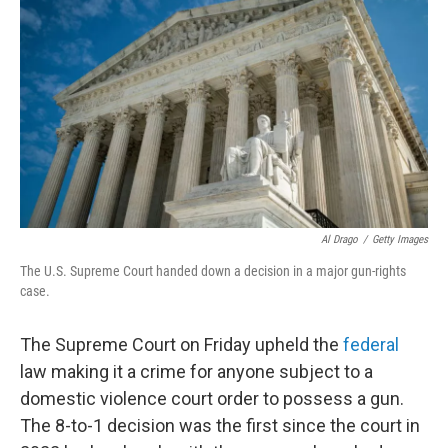
Al Drago
/
Getty Images
The U.S. Supreme Court handed down a decision in a major gun-rights
case.
The Supreme Court on Friday upheld the
federal
law making it a crime for anyone subject to a
domestic violence court order to possess a gun.
The 8-to-1 decision was the first since the court in