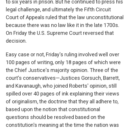
to six years in prison. But he continued to press his
legal challenge, and ultimately the Fifth Circuit
Court of Appeals ruled that the law unconstitutional
because there was no law like it in the late 1700s.
On Friday the U.S. Supreme Court reversed that
decision.
Easy case or not, Friday's ruling involved well over
100 pages of writing, only 18 pages of which were
the Chief Justice's majority opinion. Three of the
court's conservatives—Justices Gorsuch, Barrett,
and Kavanaugh, who joined Roberts' opinion, still
spilled over 40 pages of ink explaining their views
of originalism, the doctrine that they all adhere to,
based upon the notion that constitutional
questions should be resolved based on the
constitution's meaning at the time the nation was