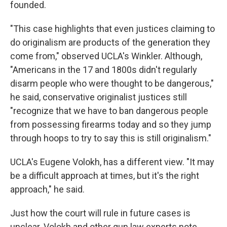
founded.
"This case highlights that even justices claiming to
do originalism are products of the generation they
come from," observed UCLA's Winkler. Although,
"Americans in the 17 and 1800s didn't regularly
disarm people who were thought to be dangerous,"
he said, conservative originalist justices still
"recognize that we have to ban dangerous people
from possessing firearms today and so they jump
through hoops to try to say this is still originalism."
UCLA's Eugene Volokh, has a different view. "It may
be a difficult approach at times, but it's the right
approach," he said.
Just how the court will rule in future cases is
unclear. Volokh and other gun law experts note