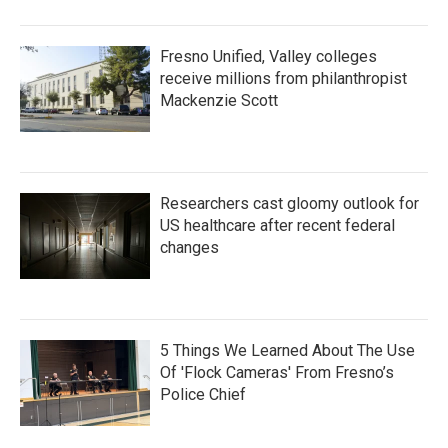
Fresno Unified, Valley colleges
receive millions from philanthropist
Mackenzie Scott
Researchers cast gloomy outlook for
US healthcare after recent federal
changes
5 Things We Learned About The Use
Of 'Flock Cameras' From Fresno’s
Police Chief