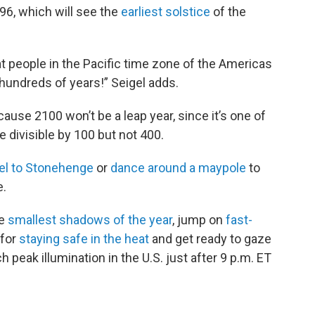
096, which will see the
earliest solstice
of the
at people in the Pacific time zone of the Americas
 hundreds of years!” Seigel adds.
cause 2100 won’t be a leap year, since it’s one of
 divisible by 100 but not 400.
vel to Stonehenge
or
dance around a maypole
to
e.
he
smallest shadows of the year
, jump on
fast-
 for
staying safe in the heat
and get ready to gaze
ch peak illumination in the U.S. just after 9 p.m. ET