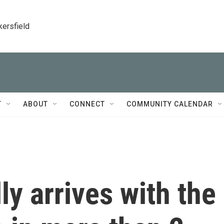
kersfield
T
ABOUT
CONNECT
COMMUNITY CALENDAR
ly arrives with the