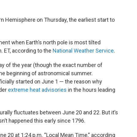
rn Hemisphere on Thursday, the earliest start to
t when Earth’s north pole is most tilted
. ET, according to the
National Weather Service
.
 of the year (though the exact number of
the beginning of astronomical summer.
officially started on June 1 — the reason why
nder
extreme heat advisories
in the hours leading
rally fluctuates between June 20 and 22. But it’s
hasn’t happened this early since 1796.
e 20 at 1:24 p.m. “Local Mean Time,” according