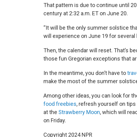
That pattern is due to continue until 2
century at 2:32 a.m. ET on June 20.
“It will be the only summer solstice th
will experience on June 19 for several
Then, the calendar will reset. That’s be
those fun Gregorian exceptions that are
In the meantime, you don’t have to
tra
make the most of the summer solstic
Among other ideas, you can look for t
food freebies
, refresh yourself on tips
at the
Strawberry Moon
, which will rea
on Friday.
Copyright 2024 NPR