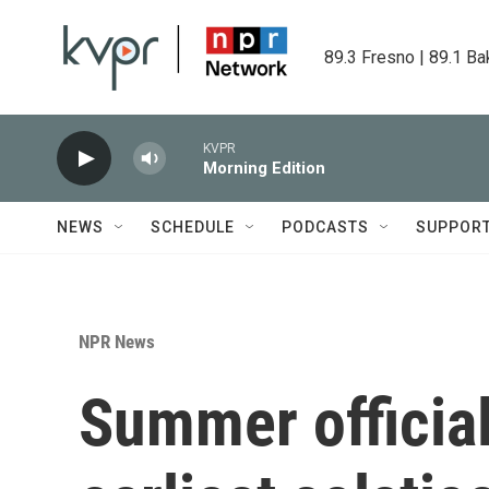
Skip to main content
89.3 Fresno | 89.1 Ba
KVPR
Morning Edition
NEWS
SCHEDULE
PODCASTS
SUPPOR
NPR News
Summer official