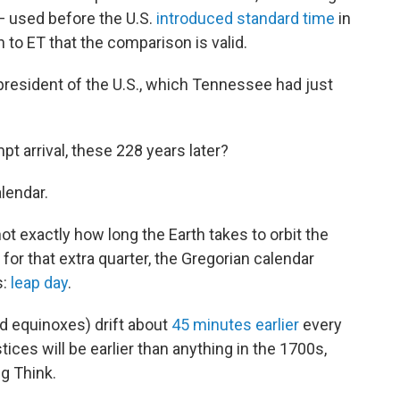
— used before the U.S.
introduced standard time
in
 to ET that the comparison is valid.
resident of the U.S., which Tennessee had just
pt arrival, these 228 years later?
lendar.
not exactly how long the Earth takes to orbit the
 for that extra quarter, the Gregorian calendar
s:
leap day
.
d equinoxes) drift about
45 minutes earlier
every
tices will be earlier than anything in the 1700s,
ig Think.