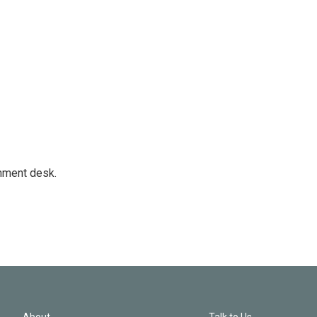
gnment desk.