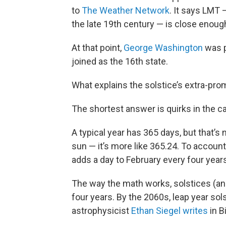
to
The Weather Network
. It says LMT 
the late 19th century — is close enough
At that point,
George Washington
was p
joined as the 16th state.
What explains the solstice’s extra-prom
The shortest answer is quirks in the ca
A typical year has 365 days, but that’s 
sun — it’s more like 365.24. To account
adds a day to February every four year
The way the math works, solstices (an
four years. By the 2060s, leap year sols
astrophysicist
Ethan Siegel writes
in B