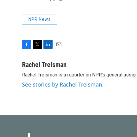
NPR News
F
T
L
E
a
w
i
m
c
i
n
a
Rachel Treisman
e
t
k
i
Rachel Treisman is a reporter on NPR's general assi
b
t
e
l
o
e
d
See stories by Rachel Treisman
o
r
I
k
n