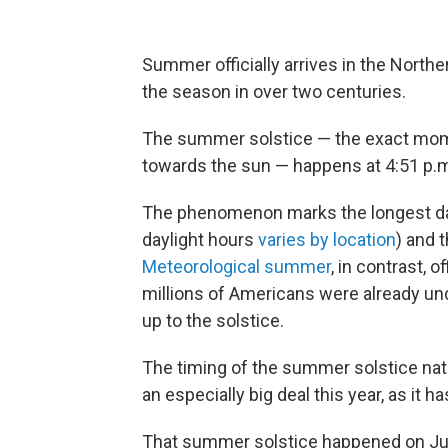
Summer officially arrives in the Northe
the season in over two centuries.
The summer solstice — the exact momen
towards the sun — happens at 4:51 p.m
The phenomenon marks the longest day
daylight hours
varies by location
) and 
Meteorological summer
, in contrast, 
millions of Americans were already u
up to the solstice.
The timing of the summer solstice natu
an especially big deal this year, as it 
That summer solstice happened on Jun