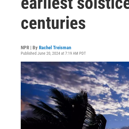
earliest solstic
centuries
NPR | By
Rachel Treisman
Published June 20, 2024 at 7:19 AM PDT