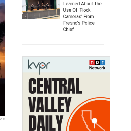
Learned About The
Use Of 'Flock
Cameras' From
Fresno’s Police
Chief
work