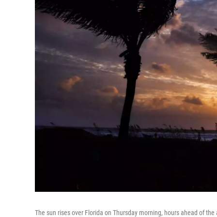
The sun rises over Florida on Thursday morning, hours ahead of the 