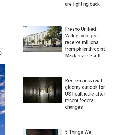
are fighting back.
Fresno Unified,
Valley colleges
receive millions
from philanthropist
Mackenzie Scott
Researchers cast
gloomy outlook for
US healthcare after
recent federal
changes
5 Things We