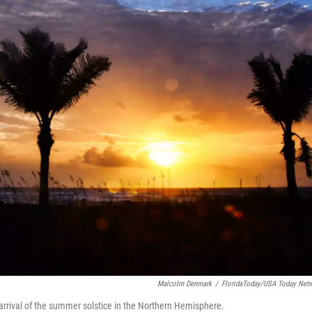
Malcolm Denmark
/
FloridaToday/USA Today Net
arrival of the summer solstice in the Northern Hemisphere.