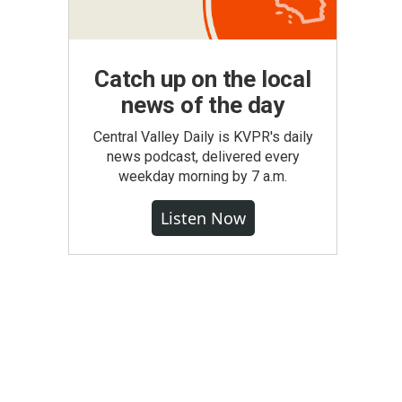
Catch up on the local
news of the day
Central Valley Daily is KVPR's daily
news podcast, delivered every
weekday morning by 7 a.m.
Listen Now