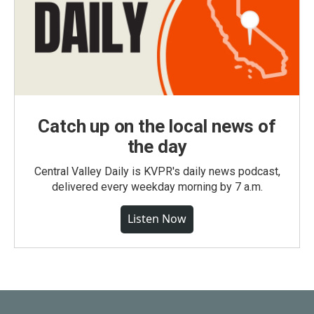
Catch up on the local news of
the day
Central Valley Daily is KVPR's daily news podcast,
delivered every weekday morning by 7 a.m.
Listen Now