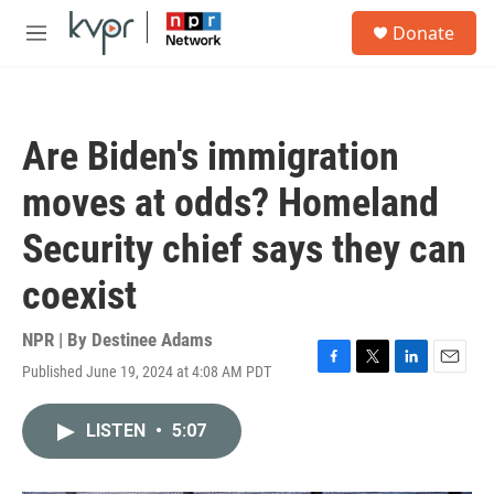
Skip to main content
S
Donate
e
M
a
e
r
n
c
u
h
Are Biden's immigration
u
e
moves at odds? Homeland
r
y
Security chief says they can
coexist
NPR | By
Destinee Adams
Published June 19, 2024 at 4:08 AM PDT
F
T
L
E
a
w
i
m
c
i
n
a
LISTEN
•
5:07
e
t
k
i
b
t
e
l
o
e
d