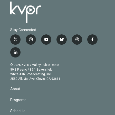
Stay Connected
t
i
y
b
t
f
w
n
o
l
h
a
i
s
u
u
r
c
l
t
t
t
e
e
e
i
t
a
u
s
a
b
n
e
g
b
k
d
o
© 2026 KVPR / Valley Public Radio
k
r
r
e
y
s
o
89.3 Fresno / 89.1 Bakersfield
e
a
k
White Ash Broadcasting, Inc
d
m
2589 Alluvial Ave. Clovis, CA 93611
i
n
About
Programs
Schedule