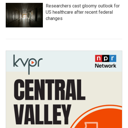
Researchers cast gloomy outlook for
US healthcare after recent federal
changes