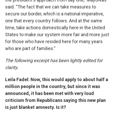
said. “The fact that we can take measures to
secure our border, which is a national imperative,
one that every country follows. And at the same
time, take actions domestically here in the United
States to make our system more fair and more just
for those who have resided here for many years
who are part of families.”
The following excerpt has been lightly edited for
clarity.
Leila Fadel: Now, this would apply to about half a
million people in the country, but since it was
announced, it has been met with very loud
criticism from Republicans saying this new plan
is just blanket amnesty. Is it?