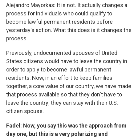
Alejandro Mayorkas: It is not. It actually changes a
process for individuals who could qualify to
become lawful permanent residents before
yesterday's action. What this does is it changes the
process.
Previously, undocumented spouses of United
States citizens would have to leave the country in
order to apply to become lawful permanent
residents. Now, in an effort to keep families
together, a core value of our country, we have made
that process available so that they don't have to
leave the country; they can stay with their U.S.
citizen spouse.
Fadel: Now, you say this was the approach from
day one, but this is a very polarizing and