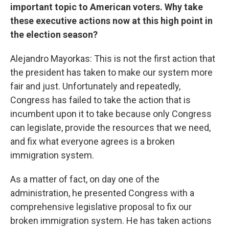
important topic to American voters. Why take
these executive actions now at this high point in
the election season?
Alejandro Mayorkas: This is not the first action that
the president has taken to make our system more
fair and just. Unfortunately and repeatedly,
Congress has failed to take the action that is
incumbent upon it to take because only Congress
can legislate, provide the resources that we need,
and fix what everyone agrees is a broken
immigration system.
As a matter of fact, on day one of the
administration, he presented Congress with a
comprehensive legislative proposal to fix our
broken immigration system. He has taken actions