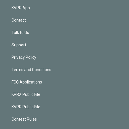
KVPR App
Contact
Talk to Us
Support
Privacy Policy
Terms and Conditions
FCC Applications
KPRX Public File
KVPR Public File
Contest Rules