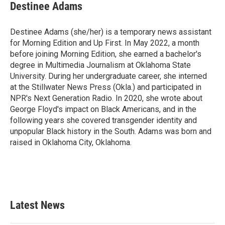
e
t
k
i
Destinee Adams
b
t
e
l
o
e
d
o
r
I
Destinee Adams (she/her) is a temporary news assistant
k
n
for Morning Edition and Up First. In May 2022, a month
before joining Morning Edition, she earned a bachelor's
degree in Multimedia Journalism at Oklahoma State
University. During her undergraduate career, she interned
at the Stillwater News Press (Okla.) and participated in
NPR's Next Generation Radio. In 2020, she wrote about
George Floyd's impact on Black Americans, and in the
following years she covered transgender identity and
unpopular Black history in the South. Adams was born and
raised in Oklahoma City, Oklahoma.
Latest News