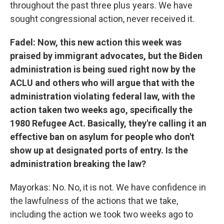
throughout the past three plus years. We have
sought congressional action, never received it.
Fadel: Now, this new action this week was
praised by immigrant advocates, but the Biden
administration is being sued right now by the
ACLU and others who will argue that with the
administration violating federal law, with the
action taken two weeks ago, specifically the
1980 Refugee Act. Basically, they're calling it an
effective ban on asylum for people who don't
show up at designated ports of entry. Is the
administration breaking the law?
Mayorkas: No. No, it is not. We have confidence in
the lawfulness of the actions that we take,
including the action we took two weeks ago to