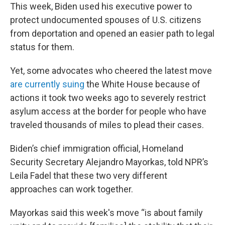
This week, Biden used his executive power to
protect undocumented spouses of U.S. citizens
from deportation and opened an easier path to legal
status for them.
Yet, some advocates who cheered the latest move
are currently suing
the White House because of
actions it took two weeks ago to severely restrict
asylum access at the border for people who have
traveled thousands of miles to plead their cases.
Biden’s chief immigration official, Homeland
Security Secretary Alejandro Mayorkas, told NPR’s
Leila Fadel that these two very different
approaches can work together.
Mayorkas said this week's move “is about family