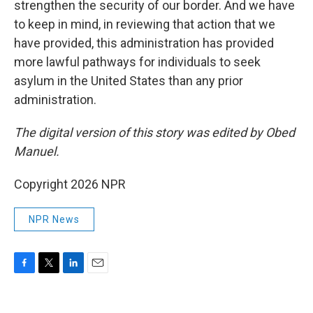
strengthen the security of our border. And we have
to keep in mind, in reviewing that action that we
have provided, this administration has provided
more lawful pathways for individuals to seek
asylum in the United States than any prior
administration.
The digital version of this story was edited by Obed
Manuel.
Copyright 2026 NPR
NPR News
F
T
L
E
a
w
i
m
c
i
n
a