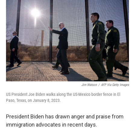
o
r
I
k
n
Jim Watson
/
AFP Via Getty Images
US President Joe Biden walks along the US-Mexico border fence in El
Paso, Texas, on January 8, 2023.
President Biden has drawn anger and praise from
immigration advocates in recent days.