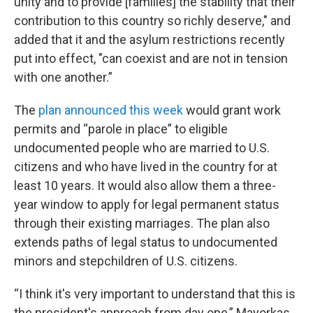
unity and to provide [families] the stability that their
contribution to this country so richly deserve," and
added that it and the asylum restrictions recently
put into effect, "can coexist and are not in tension
with one another.”
The
plan announced this week
would grant work
permits and “parole in place” to eligible
undocumented people who are married to U.S.
citizens and who have lived in the country for at
least 10 years. It would also allow them a three-
year window to apply for legal permanent status
through their existing marriages. The plan also
extends paths of legal status to undocumented
minors and stepchildren of U.S. citizens.
“I think it's very important to understand that this is
the president's approach from day one,” Mayorkas