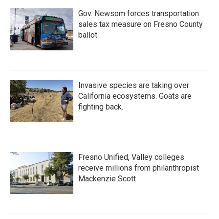
Gov. Newsom forces transportation
sales tax measure on Fresno County
ballot
Invasive species are taking over
California ecosystems. Goats are
fighting back.
Fresno Unified, Valley colleges
receive millions from philanthropist
Mackenzie Scott