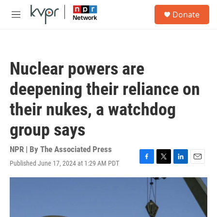
Skip to main content
S
Donate
e
M
a
e
r
n
c
u
h
Nuclear powers are
u
e
deepening their reliance on
r
y
their nukes, a watchdog
group says
NPR | By
The Associated Press
Published June 17, 2024 at 1:29 AM PDT
F
T
L
E
a
w
i
m
c
i
n
a
e
t
k
i
b
t
e
l
o
e
d