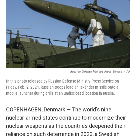
o
r
I
k
n
Russian Defense Ministry Press Service
/
AP
In this photo released by Russian Defense Ministry Press Service on
Friday, Feb. 2, 2024, Russian troops load an Iskander missile onto a
mobile launcher during drills at an undisclosed location in Russia.
COPENHAGEN, Denmark — The world's nine
nuclear-armed states continue to modernize their
nuclear weapons as the countries deepened their
reliance on such deterrence in 2023, a Swedish