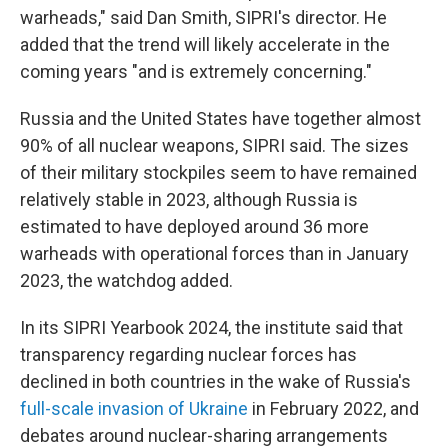
warheads," said Dan Smith, SIPRI's director. He
added that the trend will likely accelerate in the
coming years "and is extremely concerning."
Russia and the United States have together almost
90% of all nuclear weapons, SIPRI said. The sizes
of their military stockpiles seem to have remained
relatively stable in 2023, although Russia is
estimated to have deployed around 36 more
warheads with operational forces than in January
2023, the watchdog added.
In its SIPRI Yearbook 2024, the institute said that
transparency regarding nuclear forces has
declined in both countries in the wake of Russia's
full-scale invasion of Ukraine
in February 2022, and
debates around nuclear-sharing arrangements