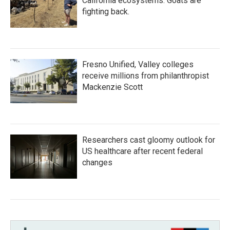
California ecosystems. Goats are
fighting back.
Fresno Unified, Valley colleges
receive millions from philanthropist
Mackenzie Scott
Researchers cast gloomy outlook for
US healthcare after recent federal
changes