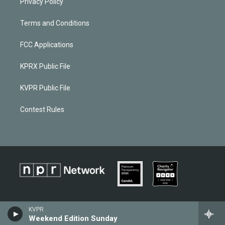
Privacy Policy
Terms and Conditions
FCC Applications
KPRX Public File
KVPR Public File
Contest Rules
KVPR
Weekend Edition Sunday