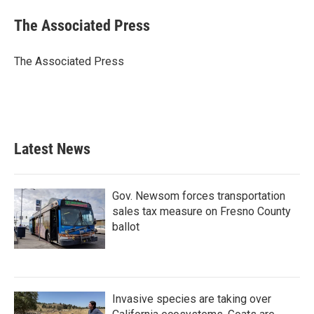
c
i
n
a
e
t
k
i
The Associated Press
b
t
e
l
o
e
d
o
r
I
The Associated Press
k
n
Latest News
Gov. Newsom forces transportation
sales tax measure on Fresno County
ballot
Invasive species are taking over