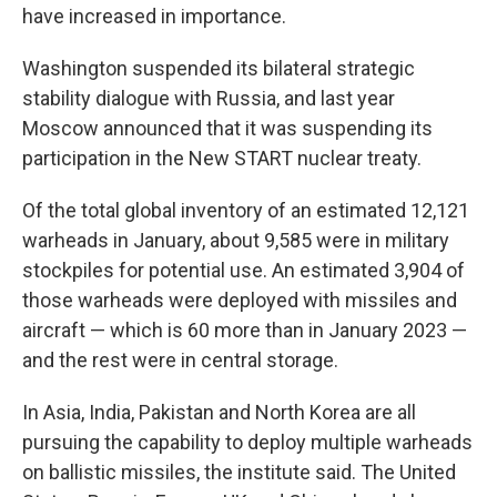
have increased in importance.
Washington suspended its bilateral strategic
stability dialogue with Russia, and last year
Moscow announced that it was suspending its
participation in the New START nuclear treaty.
Of the total global inventory of an estimated 12,121
warheads in January, about 9,585 were in military
stockpiles for potential use. An estimated 3,904 of
those warheads were deployed with missiles and
aircraft — which is 60 more than in January 2023 —
and the rest were in central storage.
In Asia, India, Pakistan and North Korea are all
pursuing the capability to deploy multiple warheads
on ballistic missiles, the institute said. The United