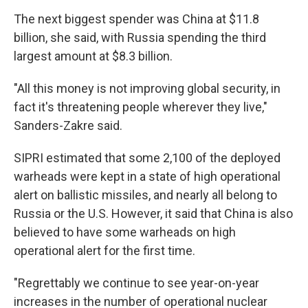
The next biggest spender was China at $11.8
billion, she said, with Russia spending the third
largest amount at $8.3 billion.
"All this money is not improving global security, in
fact it's threatening people wherever they live,"
Sanders-Zakre said.
SIPRI estimated that some 2,100 of the deployed
warheads were kept in a state of high operational
alert on ballistic missiles, and nearly all belong to
Russia or the U.S. However, it said that China is also
believed to have some warheads on high
operational alert for the first time.
"Regrettably we continue to see year-on-year
increases in the number of operational nuclear