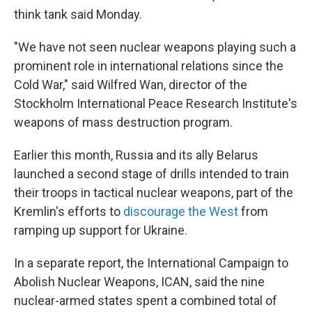
think tank said Monday.
"We have not seen nuclear weapons playing such a
prominent role in international relations since the
Cold War," said Wilfred Wan, director of the
Stockholm International Peace Research Institute's
weapons of mass destruction program.
Earlier this month, Russia and its ally Belarus
launched a second stage of drills intended to train
their troops in tactical nuclear weapons, part of the
Kremlin's efforts to
discourage the West
from
ramping up support for Ukraine.
In a separate report, the International Campaign to
Abolish Nuclear Weapons, ICAN, said the nine
nuclear-armed states spent a combined total of