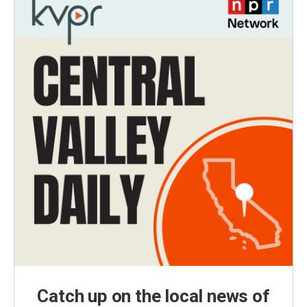
Catch up on the local news of