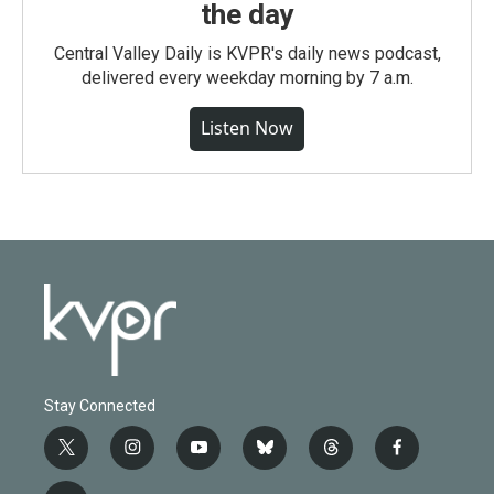
the day
Central Valley Daily is KVPR's daily news podcast,
delivered every weekday morning by 7 a.m.
Listen Now
Stay Connected
t
i
y
b
t
f
w
n
o
l
h
a