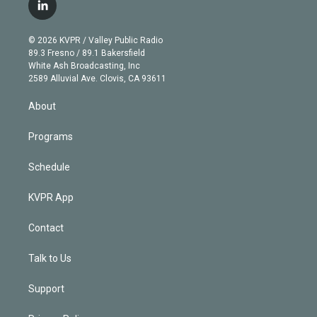
i
s
u
u
r
c
l
t
t
t
e
e
e
i
t
a
u
s
a
b
n
e
g
b
k
d
o
© 2026 KVPR / Valley Public Radio
k
r
r
e
y
s
o
89.3 Fresno / 89.1 Bakersfield
e
a
k
White Ash Broadcasting, Inc
d
m
2589 Alluvial Ave. Clovis, CA 93611
i
n
About
Programs
Schedule
KVPR App
Contact
Talk to Us
Support