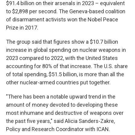
$91.4 billion on their arsenals in 2023 – equivalent
to $2,898 per second. The Geneva-based coalition
of disarmament activists won the Nobel Peace
Prize in 2017.
The group said that figures show a $10.7 billion
increase in global spending on nuclear weapons in
2023 compared to 2022, with the United States
accounting for 80% of that increase. The U.S. share
of total spending, $51.5 billion, is more than all the
other nuclear-armed countries put together.
"There has been a notable upward trend in the
amount of money devoted to developing these
most inhumane and destructive of weapons over
the past five years," said Alicia Sanders-Zakre,
Policy and Research Coordinator with ICAN.