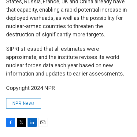
States, Russia, France, UK and China already have
that capacity, enabling a rapid potential increase in
deployed warheads, as well as the possibility for
nuclear-armed countries to threaten the
destruction of significantly more targets.
SIPRI stressed that all estimates were
approximate, and the institute revises its world
nuclear forces data each year based on new
information and updates to earlier assessments.
Copyright 2024 NPR
NPR News
F
T
L
E
a
w
i
m