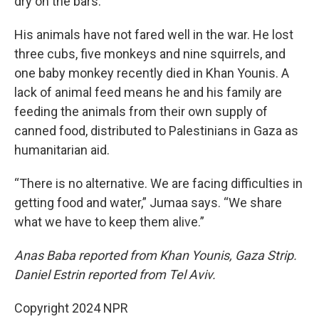
dry on the bars.
His animals have not fared well in the war. He lost
three cubs, five monkeys and nine squirrels, and
one baby monkey recently died in Khan Younis. A
lack of animal feed means he and his family are
feeding the animals from their own supply of
canned food, distributed to Palestinians in Gaza as
humanitarian aid.
“There is no alternative. We are facing difficulties in
getting food and water,” Jumaa says. “We share
what we have to keep them alive.”
Anas Baba reported from Khan Younis, Gaza Strip.
Daniel Estrin reported from Tel Aviv.
Copyright 2024 NPR