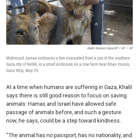
Abdel Kareem Hana/AP / AP
/
AP
Mahmoud Jumaa embraces a lion evacuated from a zoo in the southern
Gaza city of Rafah, in a small enclosure on a cow farm near Khan Younis,
Gaza Strip, May 29.
At a time when humans are suffering in Gaza, Khalil
says there is still good reason to focus on saving
animals: Hamas and Israel have allowed safe
passage of animals before, and such a gesture
now, he says, could be a step toward kindness.
"The animal has no passport, has no nationality, and