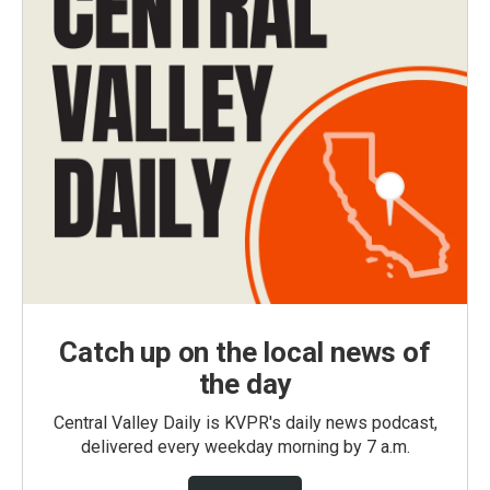
Catch up on the local news of
the day
Central Valley Daily is KVPR's daily news podcast,
delivered every weekday morning by 7 a.m.