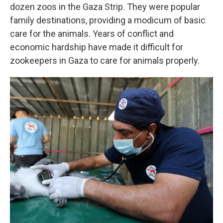
dozen zoos in the Gaza Strip. They were popular
family destinations, providing a modicum of basic
care for the animals. Years of conflict and
economic hardship have made it difficult for
zookeepers in Gaza to care for animals properly.