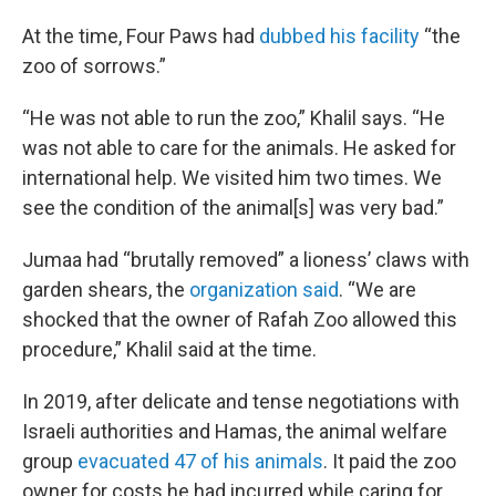
At the time, Four Paws had
dubbed his facility
“the
zoo of sorrows.”
“He was not able to run the zoo,” Khalil says. “He
was not able to care for the animals. He asked for
international help. We visited him two times. We
see the condition of the animal[s] was very bad.”
Jumaa had “brutally removed” a lioness’ claws with
garden shears, the
organization said
. “We are
shocked that the owner of Rafah Zoo allowed this
procedure,” Khalil said at the time.
In 2019, after delicate and tense negotiations with
Israeli authorities and Hamas, the animal welfare
group
evacuated 47 of his animals
. It paid the zoo
owner for costs he had incurred while caring for