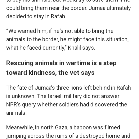
could bring them near the border. Jumaa ultimately
decided to stay in Rafah.
“We warned him, if he's not able to bring the
animals to the border, he might face this situation,
what he faced currently,” Khalil says.
Rescuing animals in wartime is a step
toward kindness, the vet says
The fate of Jumaa’s three lions left behind in Rafah
is unknown. The Israeli military did not answer
NPR’s query whether soldiers had discovered the
animals.
Meanwhile, in north Gaza, a baboon was filmed
jumping across the ruins of a destroyed home and