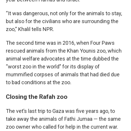
“It was dangerous, not only for the animals to stay,
but also for the civilians who are surrounding the
zoo,” Khalil tells NPR.
The second time was in 2016, when Four Paws
rescued animals from the Khan Younis zoo, which
animal welfare advocates at the time dubbed the
“worst zoo in the world” for its display of
mummified corpses of animals that had died due
to bad conditions at the zoo.
Closing the Rafah zoo
The vet’s last trip to Gaza was five years ago, to
take away the animals of Fathi Jumaa — the same
zoo owner who called for help in the current war.