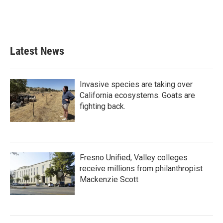
Latest News
Invasive species are taking over
California ecosystems. Goats are
fighting back.
Fresno Unified, Valley colleges
receive millions from philanthropist
Mackenzie Scott