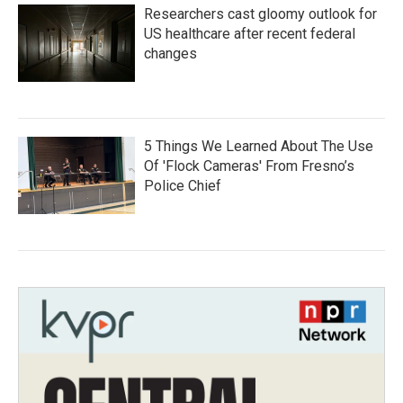
Researchers cast gloomy outlook for
US healthcare after recent federal
changes
5 Things We Learned About The Use
Of 'Flock Cameras' From Fresno’s
Police Chief