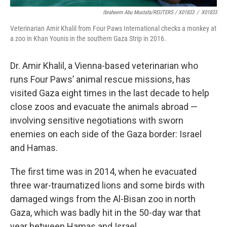
Ibraheem Abu Mustafa/REUTERS / X01833
/
X01833
Veterinarian Amir Khalil from Four Paws International checks a monkey at
a zoo in Khan Younis in the southern Gaza Strip in 2016.
Dr. Amir Khalil, a Vienna-based veterinarian who
runs Four Paws’ animal rescue missions, has
visited Gaza eight times in the last decade to help
close zoos and evacuate the animals abroad —
involving sensitive negotiations with sworn
enemies on each side of the Gaza border: Israel
and Hamas.
The first time was in 2014, when he evacuated
three war-traumatized lions and some birds with
damaged wings from the Al-Bisan zoo in north
Gaza, which was badly hit in the 50-day war that
year between Hamas and Israel.