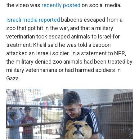
the video was
recently posted
on social media.
Israeli media reported
baboons escaped from a
zoo that got hit in the war, and that a military
veterinarian took escaped animals to Israel for
treatment. Khalil said he was told a baboon
attacked an Israeli soldier. In a statement to NPR,
the military denied zoo animals had been treated by
military veterinarians or had harmed soldiers in
Gaza.