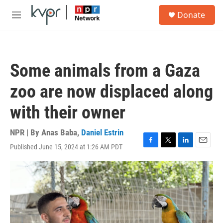
Skip to main content
S
Donate
e
M
a
e
r
n
c
u
h
Some animals from a Gaza
u
e
zoo are now displaced along
r
y
with their owner
NPR | By
Anas Baba
,
Daniel Estrin
Published June 15, 2024 at 1:26 AM PDT
F
T
L
E
a
w
i
m
c
i
n
a
e
t
k
i
b
t
e
l
o
e
d
o
r
I
k
n