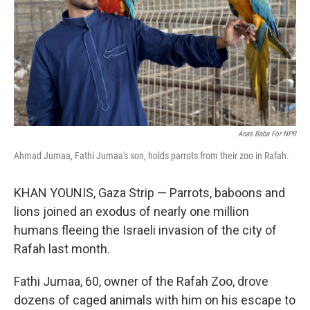
Anas Baba For NPR
Ahmad Jumaa, Fathi Jumaa's son, holds parrots from their zoo in Rafah.
KHAN YOUNIS, Gaza Strip — Parrots, baboons and
lions joined an exodus of nearly one million
humans fleeing the Israeli invasion of the city of
Rafah last month.
Fathi Jumaa, 60, owner of the Rafah Zoo, drove
dozens of caged animals with him on his escape to