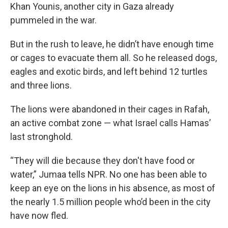
Khan Younis, another city in Gaza already
pummeled in the war.
But in the rush to leave, he didn’t have enough time
or cages to evacuate them all. So he released dogs,
eagles and exotic birds, and left behind 12 turtles
and three lions.
The lions were abandoned in their cages in Rafah,
an active combat zone — what Israel calls Hamas’
last stronghold.
“They will die because they don't have food or
water,” Jumaa tells NPR. No one has been able to
keep an eye on the lions in his absence, as most of
the nearly 1.5 million people who’d been in the city
have now fled.