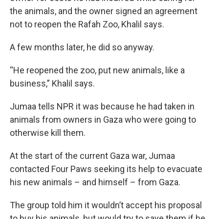
the animals, and the owner signed an agreement
not to reopen the Rafah Zoo, Khalil says.
A few months later, he did so anyway.
“He reopened the zoo, put new animals, like a
business,” Khalil says.
Jumaa tells NPR it was because he had taken in
animals from owners in Gaza who were going to
otherwise kill them.
At the start of the current Gaza war, Jumaa
contacted Four Paws seeking its help to evacuate
his new animals – and himself – from Gaza.
The group told him it wouldn’t accept his proposal
to buy his animals, but would try to save them if he