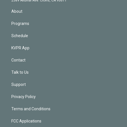
2589 Alluvial Ave. Clovis, CA 93611
i
n
About
Programs
Schedule
KVPR App
Contact
Talk to Us
Support
Privacy Policy
Terms and Conditions
FCC Applications