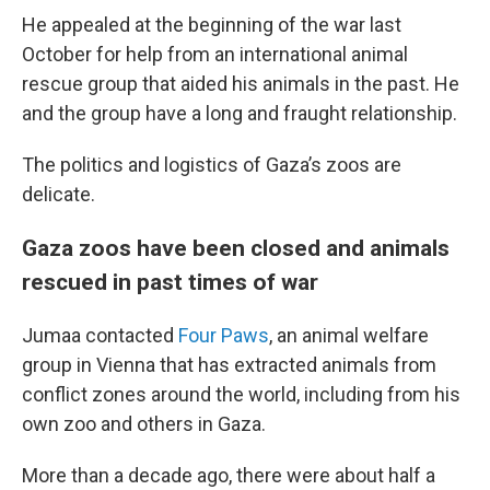
He appealed at the beginning of the war last
October for help from an international animal
rescue group that aided his animals in the past. He
and the group have a long and fraught relationship.
The politics and logistics of Gaza’s zoos are
delicate.
Gaza zoos have been closed and animals
rescued in past times of war
Jumaa contacted
Four Paws
, an animal welfare
group in Vienna that has extracted animals from
conflict zones around the world, including from his
own zoo and others in Gaza.
More than a decade ago, there were about half a