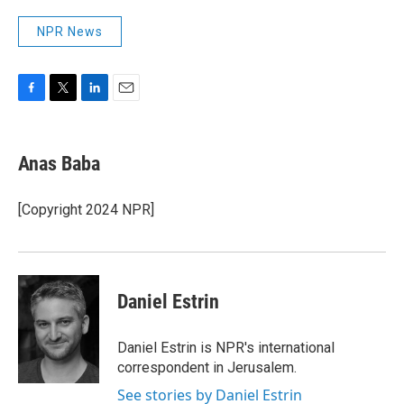
NPR News
F
T
L
E
a
w
i
m
c
i
n
a
e
t
k
i
Anas Baba
b
t
e
l
o
e
d
o
r
I
[Copyright 2024 NPR]
k
n
Daniel Estrin
Daniel Estrin is NPR's international
correspondent in Jerusalem.
See stories by Daniel Estrin