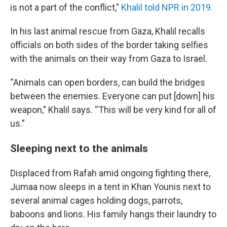
is not a part of the conflict,"
Khalil told NPR in 2019.
In his last animal rescue from Gaza, Khalil recalls
officials on both sides of the border taking selfies
with the animals on their way from Gaza to Israel.
“Animals can open borders, can build the bridges
between the enemies. Everyone can put [down] his
weapon,” Khalil says. “This will be very kind for all of
us.”
Sleeping next to the animals
Displaced from Rafah amid ongoing fighting there,
Jumaa now sleeps in a tent in Khan Younis next to
several animal cages holding dogs, parrots,
baboons and lions. His family hangs their laundry to