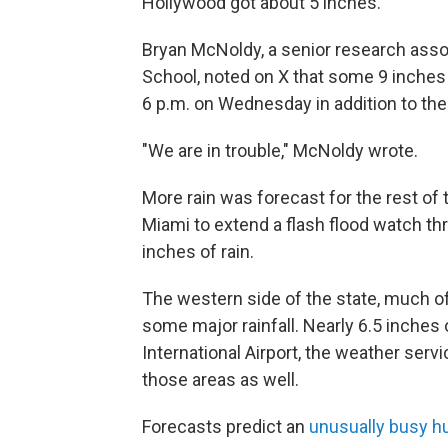
Hollywood got about 5 inches.
Bryan McNoldy, a senior research assoc
School, noted on X that some 9 inches 
6 p.m. on Wednesday in addition to the 
"We are in trouble," McNoldy wrote.
More rain was forecast for the rest of 
Miami to extend a flash flood watch t
inches of rain.
The western side of the state, much of
some major rainfall. Nearly 6.5 inches 
International Airport, the weather serv
those areas as well.
Forecasts predict an
unusually busy h