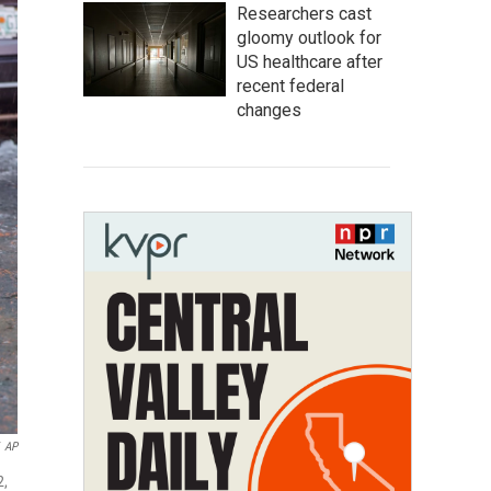
Researchers cast
gloomy outlook for
US healthcare after
recent federal
changes
AP
2,