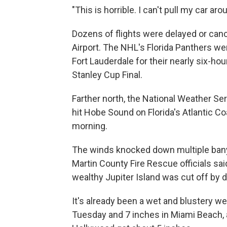
"This is horrible. I can't pull my car ar
Dozens of flights were delayed or canc
Airport. The NHL's Florida Panthers w
Fort Lauderdale for their nearly six-ho
Stanley Cup Final.
Farther north, the National Weather Se
hit Hobe Sound on Florida's Atlantic
morning.
The winds knocked down multiple ban
Martin County Fire Rescue officials sai
wealthy Jupiter Island was cut off by d
It's already been a wet and blustery wee
Tuesday and 7 inches in Miami Beach, 