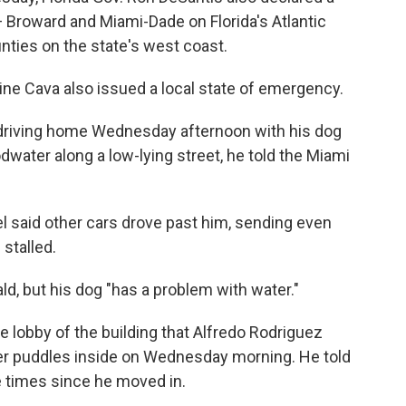
 Broward and Miami-Dade on Florida's Atlantic
nties on the state's west coast.
ne Cava also issued a local state of emergency.
 driving home Wednesday afternoon with his dog
ater along a low-lying street, he told the Miami
 said other cars drove past him, sending even
 stalled.
rald, but his dog "has a problem with water."
 lobby of the building that Alfredo Rodriguez
er puddles inside on Wednesday morning. He told
ve times since he moved in.