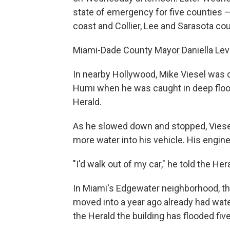
state of emergency for five counties —
coast and Collier, Lee and Sarasota cou
Miami-Dade County Mayor Daniella Levi
In nearby Hollywood, Mike Viesel was
Humi when he was caught in deep floodw
Herald.
As he slowed down and stopped, Viesel
more water into his vehicle. His engine
"I'd walk out of my car," he told the He
In Miami's Edgewater neighborhood, the
moved into a year ago already had wat
the Herald the building has flooded fi