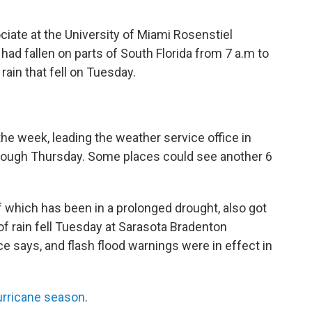
iate at the University of Miami Rosenstiel
had fallen on parts of South Florida from 7 a.m to
rain that fell on Tuesday.
the week, leading the weather service office in
hrough Thursday. Some places could see another 6
 which has been in a prolonged drought, also got
of rain fell Tuesday at Sarasota Bradenton
ice says, and flash flood warnings were in effect in
urricane season
.