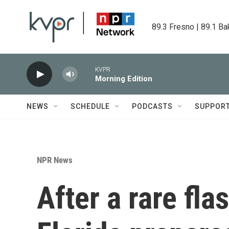
Skip to main content
89.3 Fresno | 89.1 Ba
KVPR
Morning Edition
NEWS
SCHEDULE
PODCASTS
SUPPOR
NPR News
After a rare fl