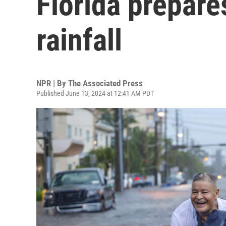
Florida prepare
rainfall
NPR | By
The Associated Press
Published June 13, 2024 at 12:41 AM PDT