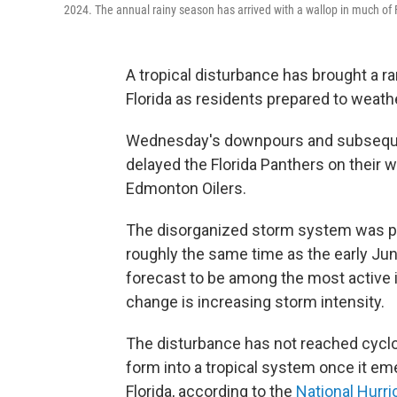
2024. The annual rainy season has arrived with a wallop in much of 
A tropical disturbance has brought a 
Florida as residents prepared to weath
Wednesday's downpours and subsequent
delayed the Florida Panthers on their 
Edmonton Oilers.
The disorganized storm system was pu
roughly the same time as the early June
forecast to be among the most active
change is increasing storm intensity.
The disturbance has not reached cyclo
form into a tropical system once it em
Florida, according to the
National Hurr