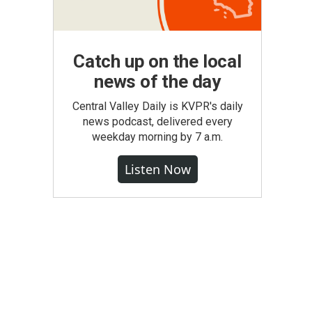
Catch up on the local
news of the day
Central Valley Daily is KVPR's daily
news podcast, delivered every
weekday morning by 7 a.m.
Listen Now