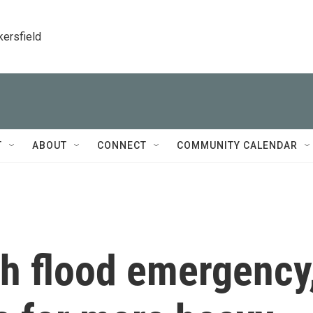
kersfield
T
ABOUT
CONNECT
COMMUNITY CALENDAR
ash flood emergency