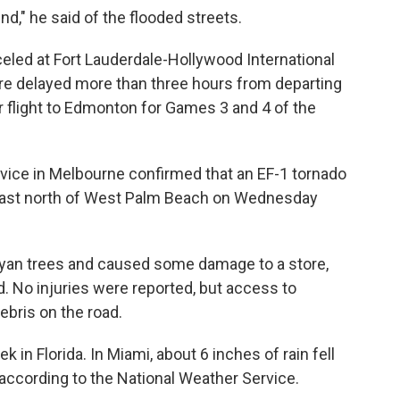
ound," he said of the flooded streets.
eled at Fort Lauderdale-Hollywood International
ere delayed more than three hours from departing
ur flight to Edmonton for Games 3 and 4 of the
rvice in Melbourne confirmed that an EF-1 tornado
 Coast north of West Palm Beach on Wednesday
yan trees and caused some damage to a store,
d. No injuries were reported, but access to
ebris on the road.
k in Florida. In Miami, about 6 inches of rain fell
according to the National Weather Service.