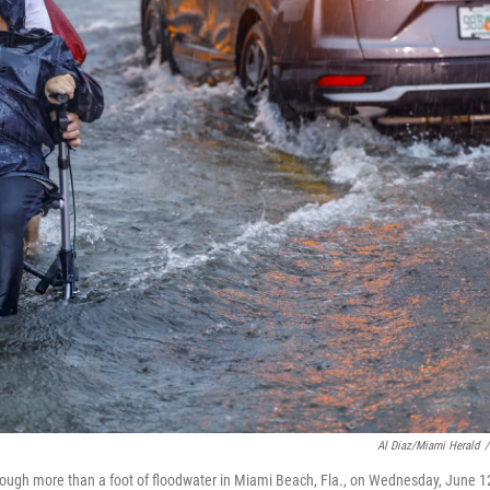
Al Diaz/Miami Herald
/
through more than a foot of floodwater in Miami Beach, Fla., on Wednesday, June 1