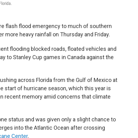
Florida.
rare flash flood emergency to much of southern
er more heavy rainfall on Thursday and Friday.
 flooding blocked roads, floated vehicles and
way to Stanley Cup games in Canada against the
shing across Florida from the Gulf of Mexico at
 start of hurricane season, which this year is
 in recent memory amid concerns that climate
ne status and was given only a slight chance to
erges into the Atlantic Ocean after crossing
icane Center
.