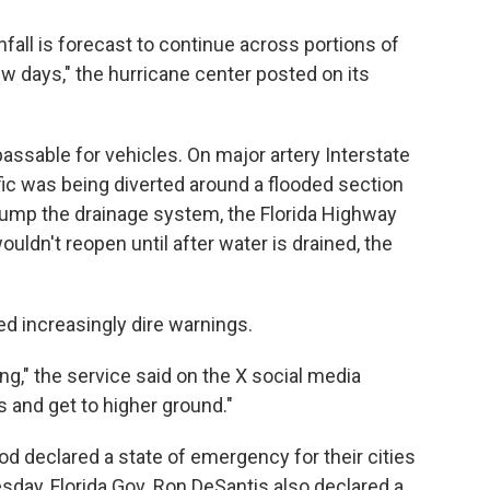
fall is forecast to continue across portions of
ew days," the hurricane center posted on its
sable for vehicles. On major artery Interstate
ic was being diverted around a flooded section
pump the drainage system, the Florida Highway
wouldn't reopen until after water is drained, the
d increasingly dire warnings.
ng," the service said on the X social media
s and get to higher ground."
d declared a state of emergency for their cities
ay, Florida Gov. Ron DeSantis also declared a