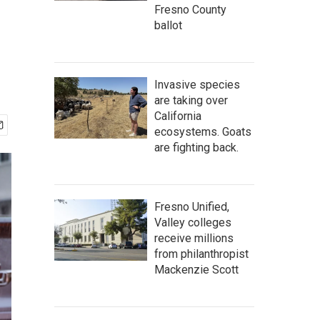
Fresno County
ballot
Invasive species
are taking over
California
ecosystems. Goats
are fighting back.
Fresno Unified,
Valley colleges
receive millions
from philanthropist
Mackenzie Scott