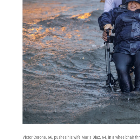
Victor Corone, 66, pushes his wife Maria Diaz, 64, in a wheelchair 