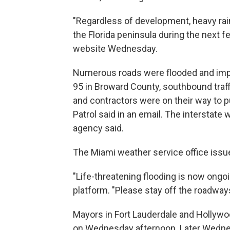
"Regardless of development, heavy rain
the Florida peninsula during the next f
website Wednesday.
Numerous roads were flooded and impas
95 in Broward County, southbound traff
and contractors were on their way to 
Patrol said in an email. The interstate 
agency said.
The Miami weather service office issue
"Life-threatening flooding is now ongoi
platform. "Please stay off the roadway
Mayors in Fort Lauderdale and Hollywoo
on Wednesday afternoon. Later Wednesd