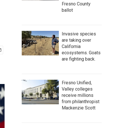
Fresno County
ballot
Invasive species
are taking over
California
ecosystems. Goats
are fighting back.
Fresno Unified,
Valley colleges
receive millions
from philanthropist
Mackenzie Scott