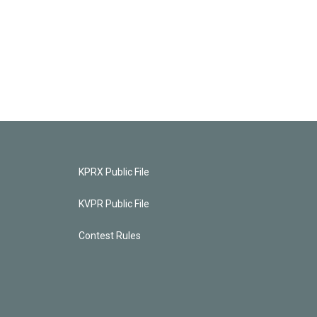
KPRX Public File
KVPR Public File
Contest Rules