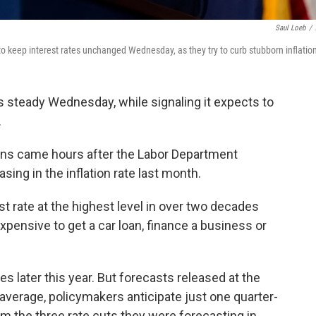
Saul Loeb
/
 keep interest rates unchanged Wednesday, as they try to curb stubborn inflatio
s steady Wednesday, while signaling it expects to
.
ions came hours after the Labor Department
ng in the inflation rate last month.
t rate at the highest level in over two decades
expensive to get a car loan, finance a business or
es later this year. But forecasts released at the
verage, policymakers anticipate just one quarter-
om the three rate cuts they were forecasting in