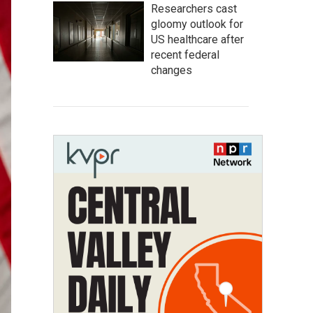
Researchers cast
gloomy outlook for
US healthcare after
recent federal
changes