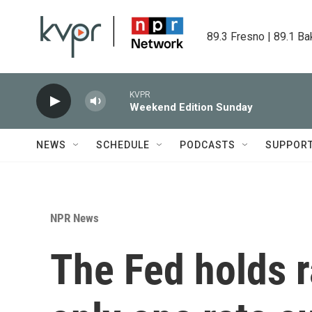
Skip to main content
89.3 Fresno | 89.1 Ba
KVPR
Weekend Edition Sunday
NEWS
SCHEDULE
PODCASTS
SUPPOR
NPR News
The Fed holds r