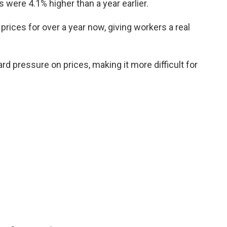
were 4.1% higher than a year earlier.
rices for over a year now, giving workers a real
d pressure on prices, making it more difficult for