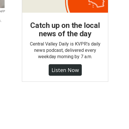
AFP
n.
Catch up on the local
news of the day
Central Valley Daily is KVPR's daily
news podcast, delivered every
weekday morning by 7 a.m.
Listen Now