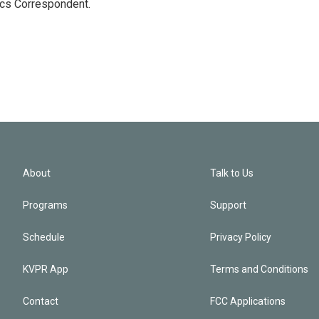
ics Correspondent.
About
Talk to Us
Programs
Support
Schedule
Privacy Policy
KVPR App
Terms and Conditions
Contact
FCC Applications