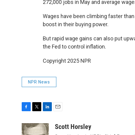
272,000 jobs in May and average wages 
Wages have been climbing faster than p
boost in their buying power.
But rapid wage gains can also put upwar
the Fed to control inflation.
Copyright 2025 NPR
NPR News
F
T
L
E
a
w
i
m
c
i
n
a
Scott Horsley
e
t
k
i