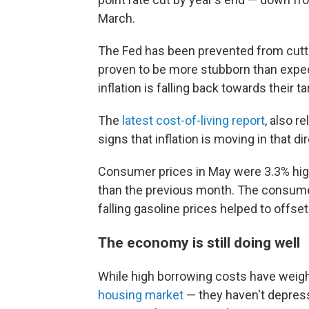
March.
The Fed has been prevented from cutti
proven to be more stubborn than expe
inflation is falling back towards their t
The
latest cost-of-living report
, also 
signs that inflation is moving in that di
Consumer prices in May were 3.3% high
than the previous month. The consumer
falling gasoline prices helped to offset
The economy is still doing well
While high borrowing costs have weig
housing market
— they haven't depress