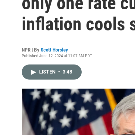
only one rate c
inflation cools 
NPR | By
Scott Horsley
Published June 12, 2024 at 11:07 AM PDT
LISTEN
•
3:48