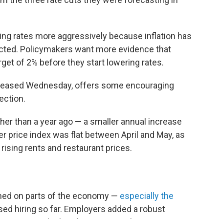
ng rates more aggressively because inflation has
cted. Policymakers want more evidence that
arget of 2% before they start lowering rates.
released Wednesday, offers some encouraging
rection.
er than a year ago — a smaller annual increase
 price index was flat between April and May, as
 rising rents and restaurant prices.
hed on parts of the economy —
especially the
ed hiring so far. Employers added a robust