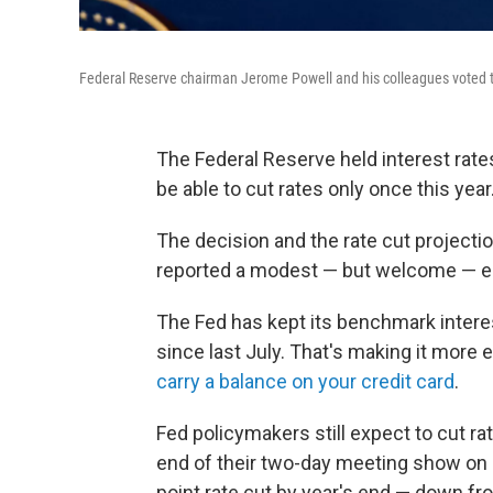
Federal Reserve chairman Jerome Powell and his colleagues voted to
The Federal Reserve held interest rate
be able to cut rates only once this year
The decision and the rate cut project
reported a modest — but welcome — easi
The Fed has kept its benchmark interes
since last July. That's making it more 
carry a balance on your credit card
.
Fed policymakers still expect to cut rat
end of their two-day meeting show on a
point rate cut by year's end — down fr