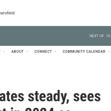
kersfield
NEXT UP:
10
T
ABOUT
CONNECT
COMMUNITY CALENDAR
ates steady, sees