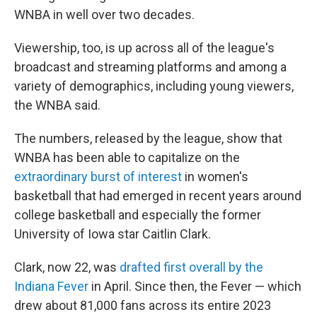
WNBA in well over two decades.
Viewership, too, is up across all of the league's
broadcast and streaming platforms and among a
variety of demographics, including young viewers,
the WNBA said.
The numbers, released by the league, show that
WNBA has been able to capitalize on the
extraordinary burst of interest
in women's
basketball that had emerged in recent years around
college basketball and especially the former
University of Iowa star Caitlin Clark.
Clark, now 22, was
drafted first overall by the
Indiana Fever
in April. Since then, the Fever — which
drew about 81,000 fans across its entire 2023