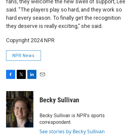
fans, they welcome the new swell of support, Lee
said. "The players play so hard, and they work so
hard every season. To finally get the recognition
they deserve is really exciting," she said.
Copyright 2024 NPR
NPR News
F
T
L
E
a
w
i
m
c
i
n
a
e
t
k
i
Becky Sullivan
b
t
e
l
o
e
d
o
r
I
Becky Sullivan is NPR’s sports
k
n
correspondent.
See stories by Becky Sullivan