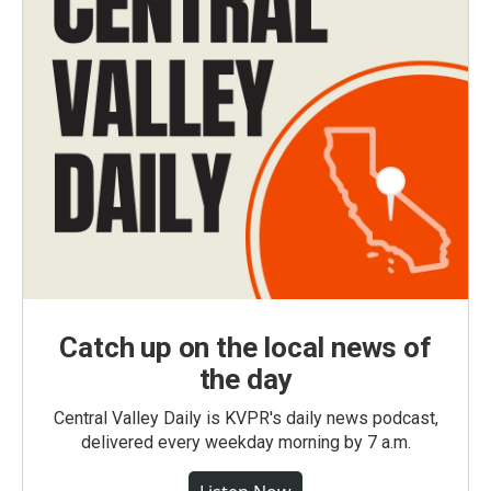
Catch up on the local news of
the day
Central Valley Daily is KVPR's daily news podcast,
delivered every weekday morning by 7 a.m.