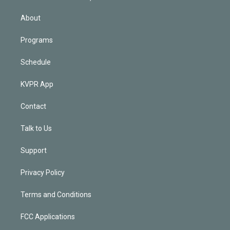
i
n
About
Programs
Schedule
KVPR App
Contact
Talk to Us
Support
Privacy Policy
Terms and Conditions
FCC Applications