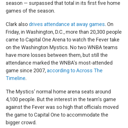
season — surpassed that total in its first five home
games of the season.
Clark also
drives attendance at away games
. On
Friday, in Washington, D.C., more than 20,300 people
came to Capital One Arena to watch the Fever take
on the Washington Mystics. No two WNBA teams
have more losses between them, but still the
attendance marked the WNBA's most-attended
game since 2007,
according to Across The
Timeline
.
The Mystics' normal home arena seats around
4,100 people. But the interest in the team's game
against the Fever was so high that officials moved
the game to Capital One to accommodate the
bigger crowd.