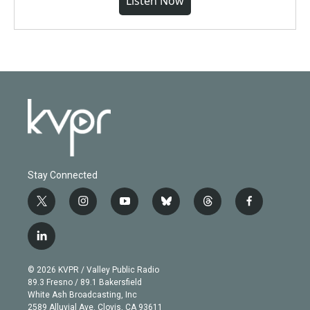
Listen Now
Stay Connected
t
i
y
b
t
f
w
n
o
l
h
a
i
s
u
u
r
c
l
t
t
t
e
e
e
i
t
a
u
s
a
b
n
e
g
b
k
d
o
© 2026 KVPR / Valley Public Radio
k
r
r
e
y
s
o
89.3 Fresno / 89.1 Bakersfield
e
a
k
White Ash Broadcasting, Inc
d
m
2589 Alluvial Ave. Clovis, CA 93611