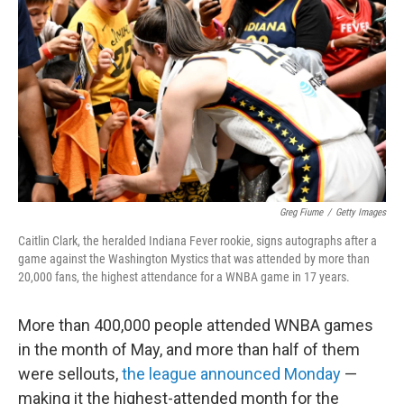
o
r
I
k
n
Greg Fiume
/
Getty Images
Caitlin Clark, the heralded Indiana Fever rookie, signs autographs after a
game against the Washington Mystics that was attended by more than
20,000 fans, the highest attendance for a WNBA game in 17 years.
More than 400,000 people attended WNBA games
in the month of May, and more than half of them
were sellouts,
the league announced Monday
—
making it the highest-attended month for the