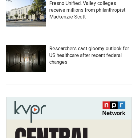
Fresno Unified, Valley colleges
receive millions from philanthropist
Mackenzie Scott
Researchers cast gloomy outlook for
US healthcare after recent federal
changes