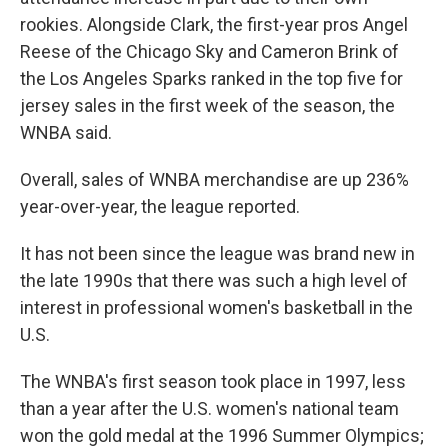
rookies. Alongside Clark, the first-year pros Angel
Reese of the Chicago Sky and Cameron Brink of
the Los Angeles Sparks ranked in the top five for
jersey sales in the first week of the season, the
WNBA said.
Overall, sales of WNBA merchandise are up 236%
year-over-year, the league reported.
It has not been since the league was brand new in
the late 1990s that there was such a high level of
interest in professional women's basketball in the
U.S.
The WNBA's first season took place in 1997, less
than a year after the U.S. women's national team
won the gold medal at the 1996 Summer Olympics;