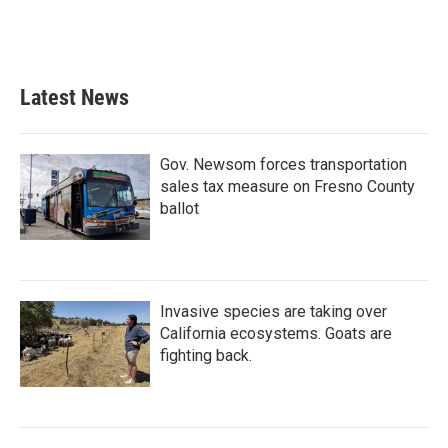
Latest News
Gov. Newsom forces transportation
sales tax measure on Fresno County
ballot
Invasive species are taking over
California ecosystems. Goats are
fighting back.