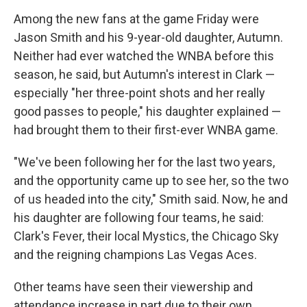
Among the new fans at the game Friday were
Jason Smith and his 9-year-old daughter, Autumn.
Neither had ever watched the WNBA before this
season, he said, but Autumn's interest in Clark —
especially "her three-point shots and her really
good passes to people," his daughter explained —
had brought them to their first-ever WNBA game.
"We've been following her for the last two years,
and the opportunity came up to see her, so the two
of us headed into the city," Smith said. Now, he and
his daughter are following four teams, he said:
Clark's Fever, their local Mystics, the Chicago Sky
and the reigning champions Las Vegas Aces.
Other teams have seen their viewership and
attendance increase in part due to their own