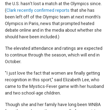
the U.S. hasn't lost a match at the Olympics since.
(
Clark recently confirmed reports
that she has
been left off of the Olympic team at next month's
Olympics in Paris, news that prompted heated
debate online and in the media about whether she
should have been included.)
The elevated attendance and ratings are expected
to continue through the season, which will end in
October.
"I just love the fact that women are finally getting
recognition in this sport," said Elizabeth Lee, who
came to the Mystics-Fever game with her husband
and two school-age children.
Though she and her family have long been WNBA