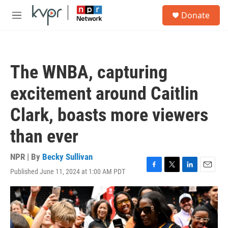
Skip to main content
S
Donate
e
M
a
e
r
n
c
u
h
The WNBA, capturing
u
e
excitement around Caitlin
r
y
Clark, boasts more viewers
than ever
NPR | By
Becky Sullivan
Published June 11, 2024 at 1:00 AM PDT
F
T
L
E
a
w
i
m
c
i
n
a
e
t
k
i
b
t
e
l
o
e
d