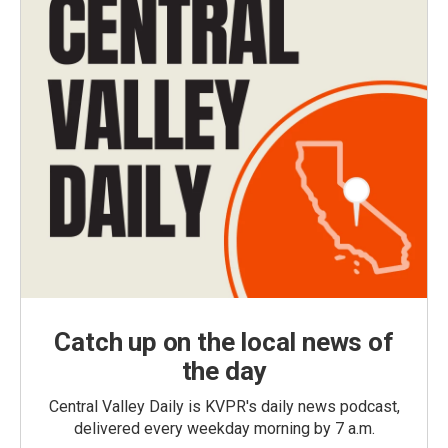
Catch up on the local news of
the day
Central Valley Daily is KVPR's daily news podcast,
delivered every weekday morning by 7 a.m.