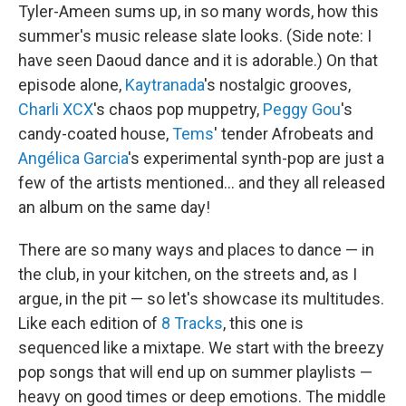
Tyler-Ameen sums up, in so many words, how this
summer's music release slate looks. (Side note: I
have seen Daoud dance and it is adorable.) On that
episode alone,
Kaytranada
's nostalgic grooves,
Charli XCX
's chaos pop muppetry,
Peggy Gou
's
candy-coated house,
Tems
' tender Afrobeats and
Angélica Garcia
's experimental synth-pop are just a
few of the artists mentioned… and they all released
an album on the same day!
There are so many ways and places to dance — in
the club, in your kitchen, on the streets and, as I
argue, in the pit — so let's showcase its multitudes.
Like each edition of
8 Tracks
, this one is
sequenced like a mixtape. We start with the breezy
pop songs that will end up on summer playlists —
heavy on good times or deep emotions. The middle