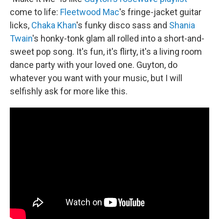
come to life:
Fleetwood Mac
's fringe-jacket guitar
licks,
Chaka Khan
's funky disco sass and
Shania
Twain
's honky-tonk glam all rolled into a short-and-
sweet pop song. It's fun, it's flirty, it's a living room
dance party with your loved one. Guyton, do
whatever you want with your music, but I will
selfishly ask for more like this.