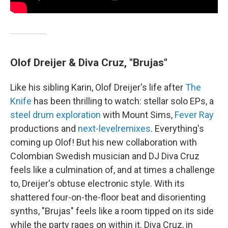
Olof Dreijer & Diva Cruz, "Brujas"
Like his sibling Karin, Olof Dreijer's life after
The
Knife
has been thrilling to watch: stellar solo EPs, a
steel drum exploration
with Mount Sims,
Fever Ray
productions and
next-level
remixes
. Everything's
coming up Olof! But his new collaboration with
Colombian Swedish musician and DJ Diva Cruz
feels like a culmination of, and at times a challenge
to, Dreijer's obtuse electronic style. With its
shattered four-on-the-floor beat and disorienting
synths, "Brujas" feels like a room tipped on its side
while the party rages on within it. Diva Cruz, in