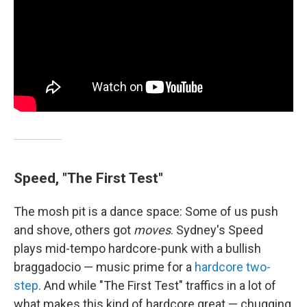
Speed, "The First Test"
The mosh pit is a dance space: Some of us push
and shove, others got
moves
. Sydney's Speed
plays mid-tempo hardcore-punk with a bullish
braggadocio — music prime for a
hardcore two-
step
. And while "The First Test" traffics in a lot of
what makes this kind of hardcore great — chugging