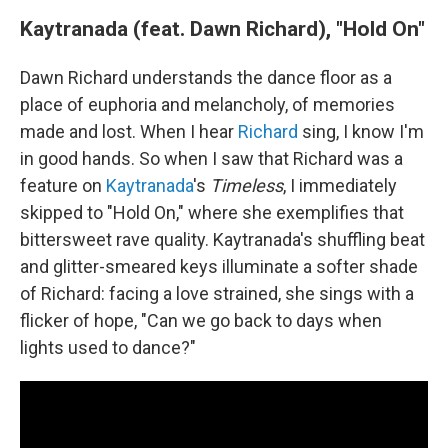
Kaytranada (feat. Dawn Richard), "Hold On"
Dawn Richard understands the dance floor as a
place of euphoria and melancholy, of memories
made and lost. When I hear
Richard
sing, I know I'm
in good hands. So when I saw that Richard was a
feature on
Kaytranada
's
Timeless
, I immediately
skipped to "Hold On," where she exemplifies that
bittersweet rave quality. Kaytranada's shuffling beat
and glitter-smeared keys illuminate a softer shade
of Richard: facing a love strained, she sings with a
flicker of hope, "Can we go back to days when
lights used to dance?"