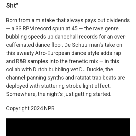
Sht"
Born from a mistake that always pays out dividends
— a 33 RPM record spun at 45 — the rave genre
bubbling speeds up dancehall records for an over-
caffeinated dance floor. De Schuurman's take on
this sweaty Afro-European dance style adds rap
and R&B samples into the frenetic mix — in this
collab with Dutch bubbling vet DJ Duckie, the
channel-panning synths and ratatat trap beats are
deployed with stuttering strobe light effect.
Somewhere, the night's just getting started.
Copyright 2024 NPR