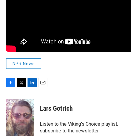
NPR News
F
T
L
E
a
w
i
m
c
i
n
a
e
t
k
i
Lars Gotrich
b
t
e
l
o
e
d
o
r
I
Listen to the Viking's Choice playlist,
k
n
subscribe to the newsletter.