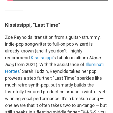
Kississippi, "Last Time"
Zoe Reynolds' transition from a guitar-strummy,
indie-pop songwriter to full-on pop wizard is
already known (and if you don't, I highly
recommend
Kississippi
's fabulous album
Moon
Ring
from 2021). With the assistance of
Illuminati
Hotties
' Sarah Tudzin, Reynolds takes her pop
prowess a step further: "Last Time" sparkles like
much retro synth-pop, but smartly builds the
tastefully textured production around a wistful-yet-
winning vocal performance. It's a breakup song —
one aware that it often takes two to un-tango — but
still sneaks in a fleeting middle finger: “K-I-S-S, you