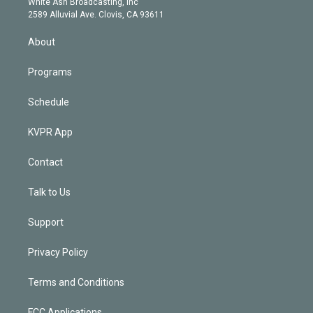
a
k
White Ash Broadcasting, Inc
d
m
2589 Alluvial Ave. Clovis, CA 93611
i
n
About
Programs
Schedule
KVPR App
Contact
Talk to Us
Support
Privacy Policy
Terms and Conditions
FCC Applications