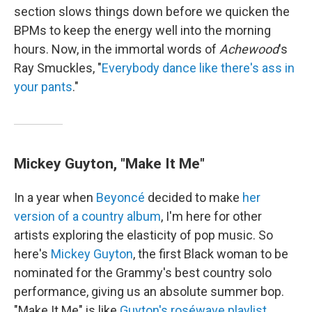
section slows things down before we quicken the
BPMs to keep the energy well into the morning
hours. Now, in the immortal words of
Achewood
's
Ray Smuckles, "
Everybody dance like there's ass in
your pants
."
Mickey Guyton, "Make It Me"
In a year when
Beyoncé
decided to make
her
version of a country album
, I'm here for other
artists exploring the elasticity of pop music. So
here's
Mickey Guyton
, the first Black woman to be
nominated for the Grammy's best country solo
performance, giving us an absolute summer bop.
"Make It Me" is like
Guyton's roséwave playlist