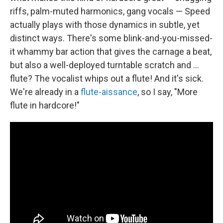
riffs, palm-muted harmonics, gang vocals — Speed
actually plays with those dynamics in subtle, yet
distinct ways. There's some blink-and-you-missed-
it whammy bar action that gives the carnage a beat,
but also a well-deployed turntable scratch and …
flute? The vocalist whips out a flute! And it's sick.
We're already in a
flute-aissance
, so I say, "More
flute in hardcore!"