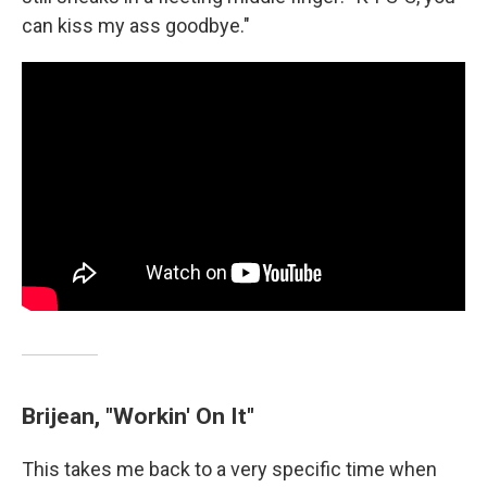
can kiss my ass goodbye."
Brijean, "Workin' On It"
This takes me back to a very specific time when