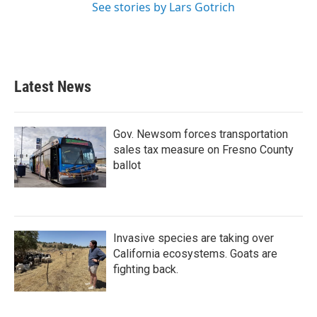
See stories by Lars Gotrich
Latest News
Gov. Newsom forces transportation
sales tax measure on Fresno County
ballot
Invasive species are taking over
California ecosystems. Goats are
fighting back.