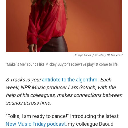
Joseph Lanes
/
Courtesy Of The Artist
"Make It Me" sounds like Mickey Guyton's roséwave playlist come to life
8 Tracks is your
antidote to the algorithm
. Each
week, NPR Music producer Lars Gotrich, with the
help of his colleagues, makes connections between
sounds across time.
"Folks, I am ready to dance!" Introducing the latest
New Music Friday podcast
, my colleague Daoud