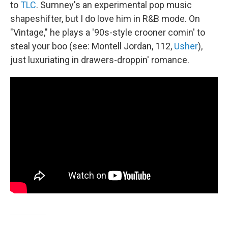
to
TLC
. Sumney's an experimental pop music
shapeshifter, but I do love him in R&B mode. On
"Vintage," he plays a '90s-style crooner comin' to
steal your boo (see: Montell Jordan, 112,
Usher
),
just luxuriating in drawers-droppin' romance.