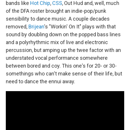
bands like
Hot Chip
,
CSS
, Out Hud and, well, much
of the DFA roster brought an indie-pop/punk
sensibility to dance music. A couple decades
removed,
Brijean
's "Workin' On It" plays with that
sound by doubling down on the popped bass lines
and a polyrhythmic mix of live and electronic
percussion, but amping up the twee factor with an
understated vocal performance somewhere
between bored and coy. This one's for 20- or 30-
somethings who can't make sense of their life, but
need to dance the ennui away.