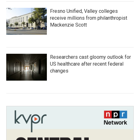
Fresno Unified, Valley colleges
receive millions from philanthropist
Mackenzie Scott
Researchers cast gloomy outlook for
US healthcare after recent federal
changes