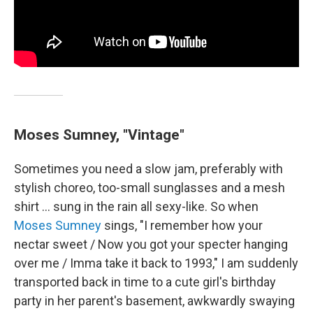
Moses Sumney, "Vintage"
Sometimes you need a slow jam, preferably with
stylish choreo, too-small sunglasses and a mesh
shirt … sung in the rain all sexy-like. So when
Moses Sumney
sings, "I remember how your
nectar sweet / Now you got your specter hanging
over me / Imma take it back to 1993," I am suddenly
transported back in time to a cute girl's birthday
party in her parent's basement, awkwardly swaying