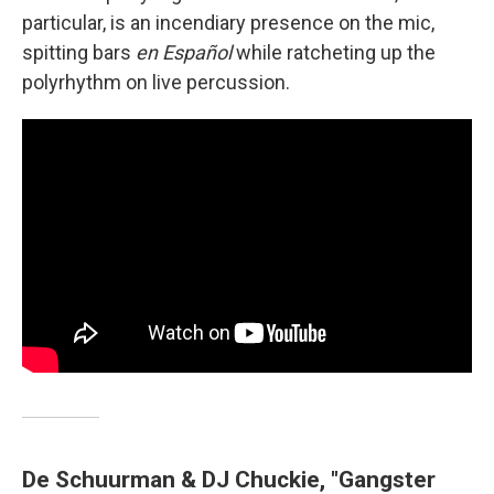
particular, is an incendiary presence on the mic,
spitting bars
en Español
while ratcheting up the
polyrhythm on live percussion.
De Schuurman & DJ Chuckie, "Gangster