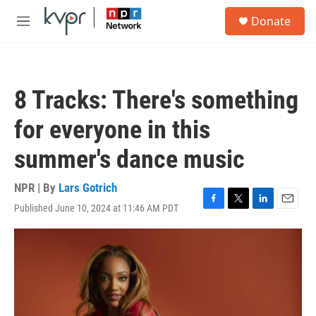
Skip to main content
S
Donate
e
M
a
e
r
n
c
u
h
8 Tracks: There's something
u
e
for everyone in this
r
y
summer's dance music
NPR | By
Lars Gotrich
Published June 10, 2024 at 11:46 AM PDT
F
T
L
E
a
w
i
m
c
i
n
a
e
t
k
i
b
t
e
l
o
e
d
o
r
I
k
n