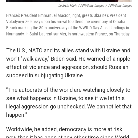
Ludovic Marin / AFP/Getty Images
/
AFP/Getty Images
France's President Emmanuel Macron, right, greets Ukraine's President
Volodymyr Zelensky upon his arrival to attend the ceremony at Omaha
Beach marking the 80th anniversary of the WWII D-Day Allied landings in
Normandy, in Saint-Laurent-sur-Mer, in northwestern France, on Thursday.
The U.S., NATO and its allies stand with Ukraine and
won't "walk away," Biden said. He warned of a ripple
effect of violence and aggression, should Russian
succeed in subjugating Ukraine.
"The autocrats of the world are watching closely to
see what happens in Ukraine, to see if we let this
illegal aggression go unchecked. We cannot let that
happen."
Worldwide, he added, democracy is more at risk
now than it has been at any other time since World