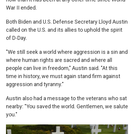
War II ended.
Both Biden and U.S. Defense Secretary Lloyd Austin
called on the U.S. and its allies to uphold the spirit
of D-Day.
"We still seek a world where aggression is a sin and
where human rights are sacred and where all
people can live in freedom," Austin said. "At this
time in history, we must again stand firm against
aggression and tyranny."
Austin also had a message to the veterans who sat
nearby: "You saved the world. Gentlemen, we salute
you."