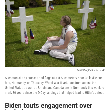
Laurent Cipriani / AP
/
AP
A woman sits by crosses and flags at a U.S. cemetery near Colleville-sur-
Mer, Normandy, on Thursday. World War II veterans from across the
United States as well as Britain and Canada are in Normandy this week to
mark 80 years since the D-Day landings that helped lead to Hitler's defeat.
Biden touts engagement over