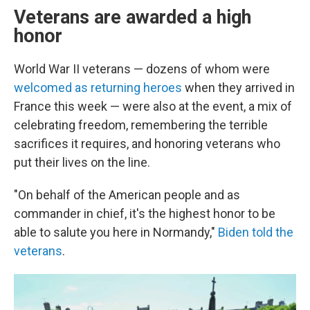
Veterans are awarded a high
honor
World War II veterans — dozens of whom were
welcomed as returning heroes
when they arrived in
France this week — were also at the event, a mix of
celebrating freedom, remembering the terrible
sacrifices it requires, and honoring veterans who
put their lives on the line.
"On behalf of the American people and as
commander in chief, it's the highest honor to be
able to salute you here in Normandy,"
Biden told the
veterans
.