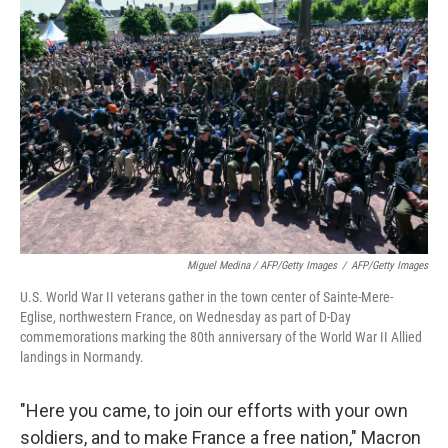
Miguel Medina / AFP/Getty Images
/
AFP/Getty Images
U.S. World War II veterans gather in the town center of Sainte-Mere-
Eglise, northwestern France, on Wednesday as part of D-Day
commemorations marking the 80th anniversary of the World War II Allied
landings in Normandy.
"Here you came, to join our efforts with your own
soldiers, and to make France a free nation," Macron