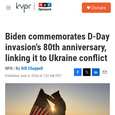
Skip to main content
S
Donate
e
M
a
e
r
n
c
u
h
Biden commemorates D-Day
u
e
invasion's 80th anniversary,
r
y
linking it to Ukraine conflict
NPR | By
Bill Chappell
Published June 6, 2024 at 7:32 AM PDT
F
T
L
E
a
w
i
m
c
i
n
a
e
t
k
i
b
t
e
l
o
e
d
o
r
I
k
n