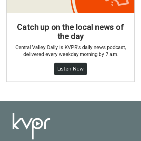
Catch up on the local news of
the day
Central Valley Daily is KVPR's daily news podcast,
delivered every weekday morning by 7 a.m.
Listen Now