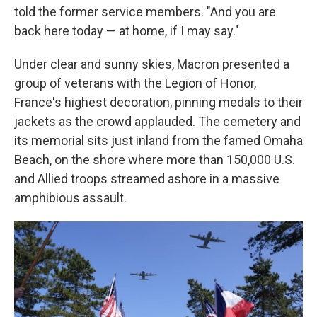
told the former service members. "And you are
back here today — at home, if I may say."
Under clear and sunny skies, Macron presented a
group of veterans with the Legion of Honor,
France's highest decoration, pinning medals to their
jackets as the crowd applauded. The cemetery and
its memorial sits just inland from the famed Omaha
Beach, on the shore where more than 150,000 U.S.
and Allied troops streamed ashore in a massive
amphibious assault.