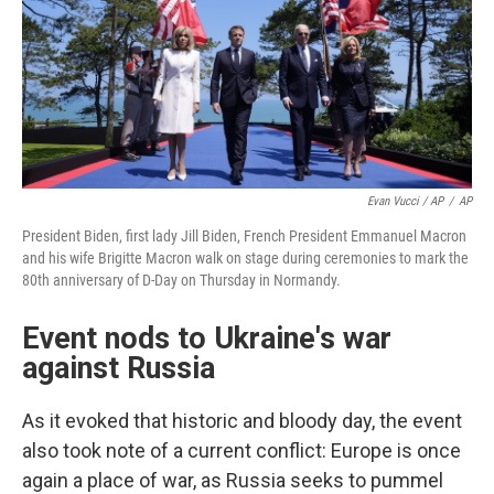
Evan Vucci / AP
/
AP
President Biden, first lady Jill Biden, French President Emmanuel Macron
and his wife Brigitte Macron walk on stage during ceremonies to mark the
80th anniversary of D-Day on Thursday in Normandy.
Event nods to Ukraine's war
against Russia
As it evoked that historic and bloody day, the event
also took note of a current conflict: Europe is once
again a place of war, as Russia seeks to pummel