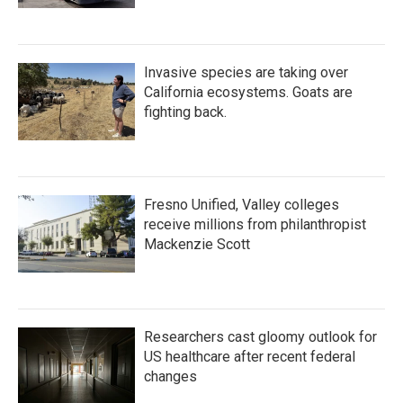
Invasive species are taking over
California ecosystems. Goats are
fighting back.
Fresno Unified, Valley colleges
receive millions from philanthropist
Mackenzie Scott
Researchers cast gloomy outlook for
US healthcare after recent federal
changes