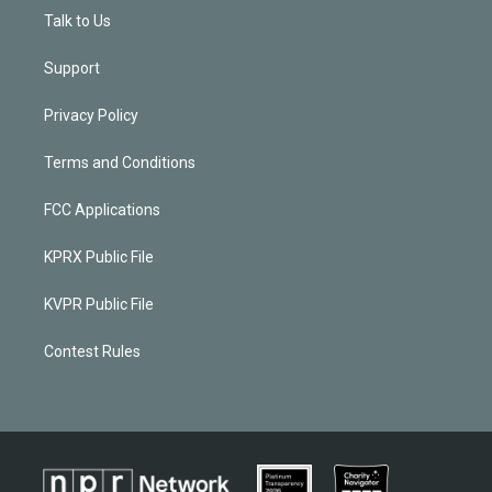
Talk to Us
Support
Privacy Policy
Terms and Conditions
FCC Applications
KPRX Public File
KVPR Public File
Contest Rules