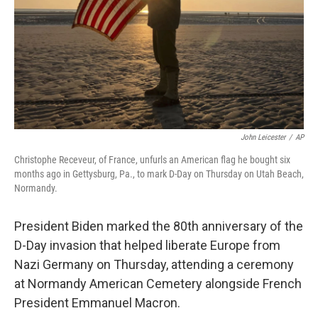
John Leicester
/
AP
Christophe Receveur, of France, unfurls an American flag he bought six
months ago in Gettysburg, Pa., to mark D-Day on Thursday on Utah Beach,
Normandy.
President Biden marked the 80th anniversary of the
D-Day invasion that helped liberate Europe from
Nazi Germany on Thursday, attending a ceremony
at Normandy American Cemetery alongside French
President Emmanuel Macron.