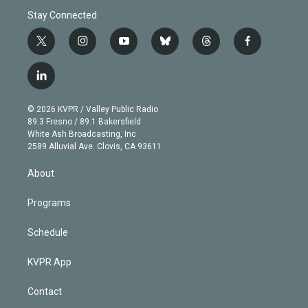
Stay Connected
t
i
y
b
t
f
w
n
o
l
h
a
i
s
u
u
r
c
l
t
t
t
e
e
e
i
t
a
u
s
a
b
n
e
g
b
k
d
o
© 2026 KVPR / Valley Public Radio
k
r
r
e
y
s
o
89.3 Fresno / 89.1 Bakersfield
e
a
k
White Ash Broadcasting, Inc
d
m
2589 Alluvial Ave. Clovis, CA 93611
i
n
About
Programs
Schedule
KVPR App
Contact