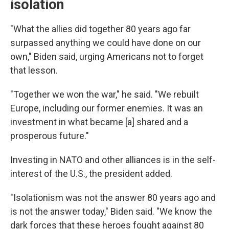
isolation
"What the allies did together 80 years ago far
surpassed anything we could have done on our
own," Biden said, urging Americans not to forget
that lesson.
"Together we won the war," he said. "We rebuilt
Europe, including our former enemies. It was an
investment in what became [a] shared and a
prosperous future."
Investing in NATO and other alliances is in the self-
interest of the U.S., the president added.
"Isolationism was not the answer 80 years ago and
is not the answer today," Biden said. "We know the
dark forces that these heroes fought against 80