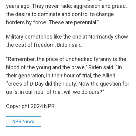
years ago. They never fade: aggression and greed,
the desire to dominate and control to change
borders by force. These are perennial."
Military cemeteries like the one at Normandy show
the cost of freedom, Biden said.
"Remember, the price of unchecked tyranny is the
blood of the young and the brave," Biden said. "In
their generation, in their hour of trial, the Allied
forces of D-Day did their duty. Now the question for
us is, in our hour of trial, will we do ours?"
Copyright 2024 NPR
NPR News