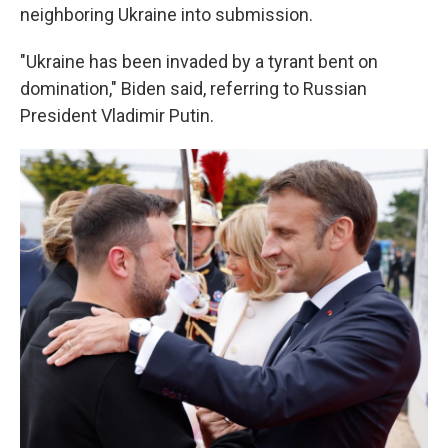
neighboring Ukraine into submission.
"Ukraine has been invaded by a tyrant bent on
domination," Biden said, referring to Russian
President Vladimir Putin.