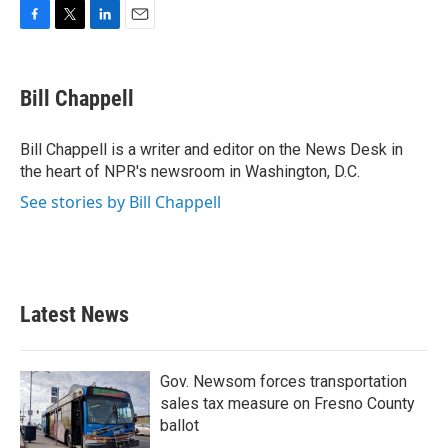
F
T
L
E
a
w
i
m
c
i
n
a
e
t
k
i
Bill Chappell
b
t
e
l
o
e
d
o
r
I
Bill Chappell is a writer and editor on the News Desk in
k
n
the heart of NPR's newsroom in Washington, D.C.
See stories by Bill Chappell
Latest News
Gov. Newsom forces transportation
sales tax measure on Fresno County
ballot