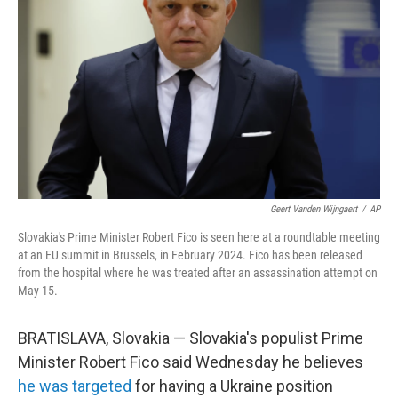
o
r
I
k
n
Geert Vanden Wijngaert
/
AP
Slovakia's Prime Minister Robert Fico is seen here at a roundtable meeting
at an EU summit in Brussels, in February 2024. Fico has been released
from the hospital where he was treated after an assassination attempt on
May 15.
BRATISLAVA, Slovakia — Slovakia's populist Prime
Minister Robert Fico said Wednesday he believes
he was targeted
for having a Ukraine position