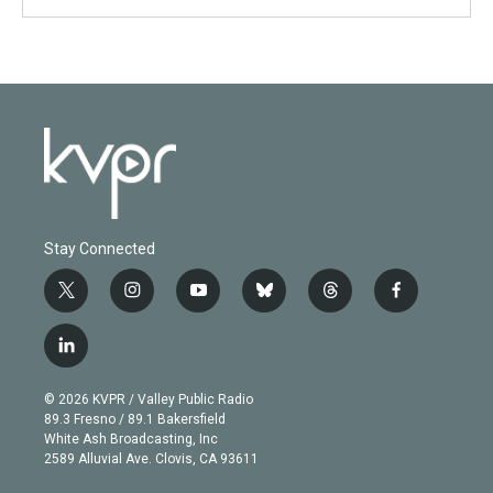
Stay Connected
t
i
y
b
t
f
w
n
o
l
h
a
i
s
u
u
r
c
l
t
t
t
e
e
e
i
t
a
u
s
a
b
n
e
g
b
k
d
o
© 2026 KVPR / Valley Public Radio
k
r
r
e
y
s
o
89.3 Fresno / 89.1 Bakersfield
e
a
k
White Ash Broadcasting, Inc
d
m
2589 Alluvial Ave. Clovis, CA 93611
i
n