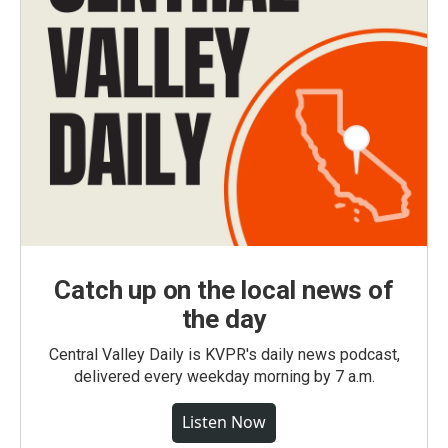
Catch up on the local news of
the day
Central Valley Daily is KVPR's daily news podcast,
delivered every weekday morning by 7 a.m.
Listen Now