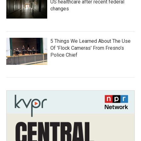
US healthcare after recent federal
changes
5 Things We Learned About The Use
Of 'Flock Cameras' From Fresno’s
Police Chief