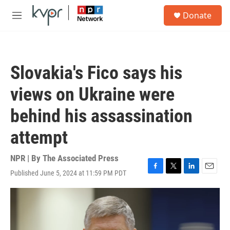
Skip to main content
S
Donate
e
M
a
e
r
n
c
u
h
Slovakia's Fico says his
u
e
views on Ukraine were
r
y
behind his assassination
attempt
NPR | By
The Associated Press
Published June 5, 2024 at 11:59 PM PDT
F
T
L
E
a
w
i
m
c
i
n
a
e
t
k
i
b
t
e
l
o
e
d