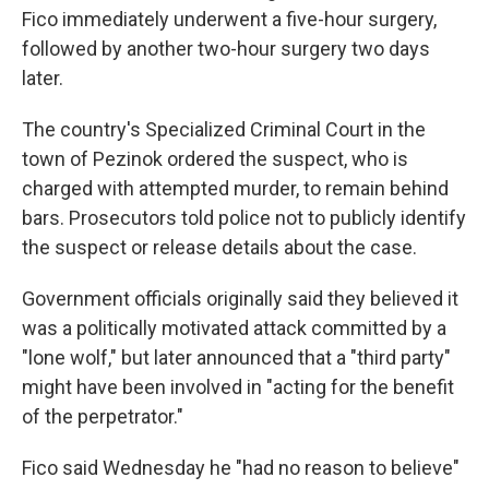
Fico immediately underwent a five-hour surgery,
followed by another two-hour surgery two days
later.
The country's Specialized Criminal Court in the
town of Pezinok ordered the suspect, who is
charged with attempted murder, to remain behind
bars. Prosecutors told police not to publicly identify
the suspect or release details about the case.
Government officials originally said they believed it
was a politically motivated attack committed by a
"lone wolf," but later announced that a "third party"
might have been involved in "acting for the benefit
of the perpetrator."
Fico said Wednesday he "had no reason to believe"