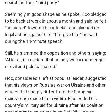
searching for a "third party."
Seemingly in good shape as he spoke, Fico pledged
to be back at work in about a month and said he felt
"no hatred" towards his attacker and planned no
legal action against him. "I forgive him," he said
during the 14-minute speech.
Still, he slammed the opposition and others, saying:
"After all, it's evident that he only was a messenger
of evil and political hatred."
Fico, considered a leftist populist leader, suggested
that his views on Russia's war on Ukraine and other
issues that sharply differ from the European
mainstream made him a victim. Fico ended his
country's military aid for Ukraine after his coalition