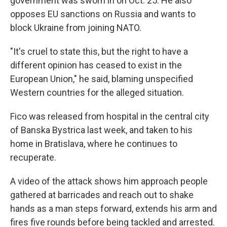
government was sworn in on Oct. 25. He also
opposes EU sanctions on Russia and wants to
block Ukraine from joining NATO.
"It's cruel to state this, but the right to have a
different opinion has ceased to exist in the
European Union," he said, blaming unspecified
Western countries for the alleged situation.
Fico was released from hospital in the central city
of Banska Bystrica last week, and taken to his
home in Bratislava, where he continues to
recuperate.
A video of the attack shows him approach people
gathered at barricades and reach out to shake
hands as a man steps forward, extends his arm and
fires five rounds before being tackled and arrested.