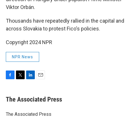
Viktor Orbán.
Thousands have repeatedly rallied in the capital and
across Slovakia to protest Fico's policies.
Copyright 2024 NPR
NPR News
F
T
L
E
a
w
i
m
c
i
n
a
e
t
k
i
The Associated Press
b
t
e
l
o
e
d
o
r
I
The Associated Press
k
n