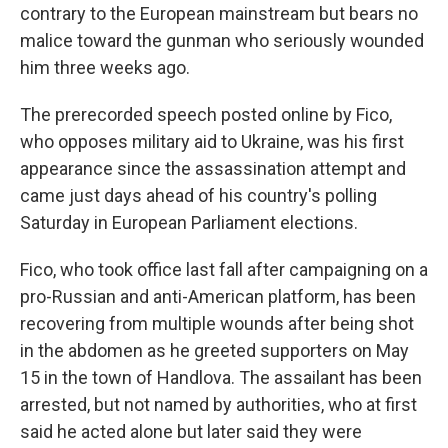
contrary to the European mainstream but bears no
malice toward the gunman who seriously wounded
him three weeks ago.
The prerecorded speech posted online by Fico,
who opposes military aid to Ukraine, was his first
appearance since the assassination attempt and
came just days ahead of his country's polling
Saturday in European Parliament elections.
Fico, who took office last fall after campaigning on a
pro-Russian and anti-American platform, has been
recovering from multiple wounds after being shot
in the abdomen as he greeted supporters on May
15 in the town of Handlova. The assailant has been
arrested, but not named by authorities, who at first
said he acted alone but later said they were