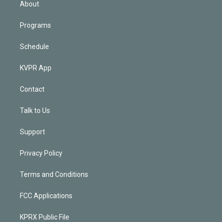
About
Programs
Schedule
KVPR App
Contact
Talk to Us
Support
Privacy Policy
Terms and Conditions
FCC Applications
KPRX Public File