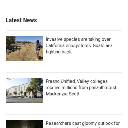
Latest News
Invasive species are taking over
California ecosystems. Goats are
fighting back.
Fresno Unified, Valley colleges
receive millions from philanthropist
Mackenzie Scott
Researchers cast gloomy outlook for