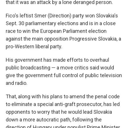
that it was an attack by a lone deranged person.
Fico's leftist Smer (Direction) party won Slovakia's
Sept. 30 parliamentary elections and is in a close
race to win the European Parliament election
against the main opposition Progressive Slovakia, a
pro-Western liberal party.
His government has made efforts to overhaul
public broadcasting — a move critics said would
give the government full control of public television
and radio.
That, along with his plans to amend the penal code
to eliminate a special anti-graft prosecutor, has led
opponents to worry that he would lead Slovakia
down a more autocratic path, following the
direction of Hungary under populist Prime Minister