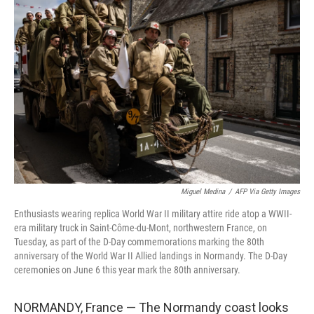
Miguel Medina
/
AFP Via Getty Images
Enthusiasts wearing replica World War II military attire ride atop a WWII-
era military truck in Saint-Côme-du-Mont, northwestern France, on
Tuesday, as part of the D-Day commemorations marking the 80th
anniversary of the World War II Allied landings in Normandy. The D-Day
ceremonies on June 6 this year mark the 80th anniversary.
NORMANDY, France — The Normandy coast looks