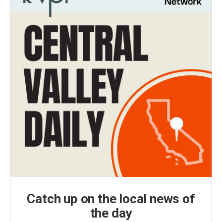
Catch up on the local news of
the day