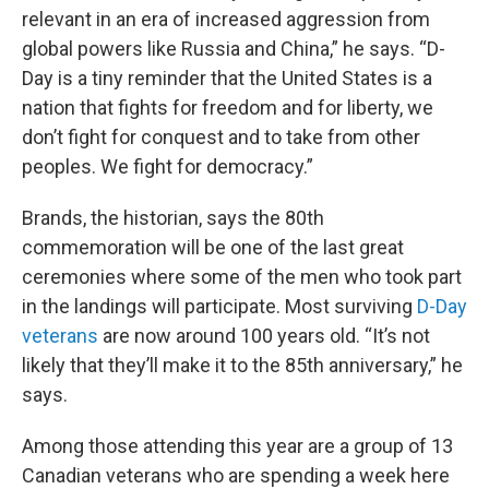
relevant in an era of increased aggression from
global powers like Russia and China,” he says. “D-
Day is a tiny reminder that the United States is a
nation that fights for freedom and for liberty, we
don’t fight for conquest and to take from other
peoples. We fight for democracy.”
Brands, the historian, says the 80th
commemoration will be one of the last great
ceremonies where some of the men who took part
in the landings will participate. Most surviving
D-Day
veterans
are now around 100 years old. “It’s not
likely that they’ll make it to the 85th anniversary,” he
says.
Among those attending this year are a group of 13
Canadian veterans who are spending a week here