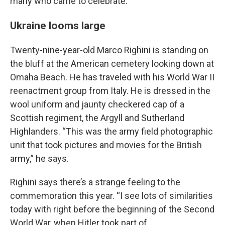
many who came to celebrate.
Ukraine looms large
Twenty-nine-year-old Marco Righini is standing on
the bluff at the American cemetery looking down at
Omaha Beach. He has traveled with his World War II
reenactment group from Italy. He is dressed in the
wool uniform and jaunty checkered cap of a
Scottish regiment, the Argyll and Sutherland
Highlanders. “This was the army field photographic
unit that took pictures and movies for the British
army,” he says.
Righini says there’s a strange feeling to the
commemoration this year. “I see lots of similarities
today with right before the beginning of the Second
World War, when Hitler took part of