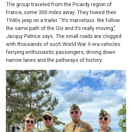
The group traveled from the Picardy region of
France, some 300 miles away. They towed their
1940s jeep on a trailer. “It’s marvelous. We follow
the same path of the GIs and it’s really moving,”
Jacquy Patrice says. The small roads are clogged
with thousands of such World War II-era vehicles
ferrying enthusiastic passengers, driving down
narrow lanes and the pathways of history.