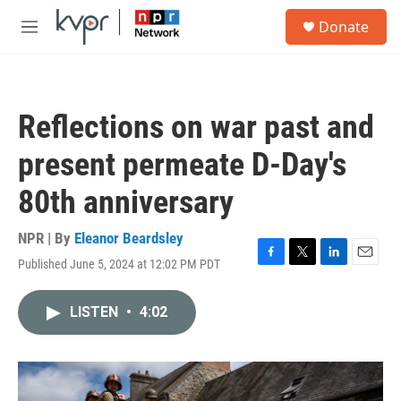
Skip to main content
S
Donate
e
M
a
e
r
n
c
u
h
Reflections on war past and
u
e
present permeate D-Day's
r
y
80th anniversary
NPR | By
Eleanor Beardsley
Published June 5, 2024 at 12:02 PM PDT
F
T
L
E
a
w
i
m
c
i
n
a
LISTEN
•
4:02
e
t
k
i
b
t
e
l
o
e
d
o
r
I
k
n