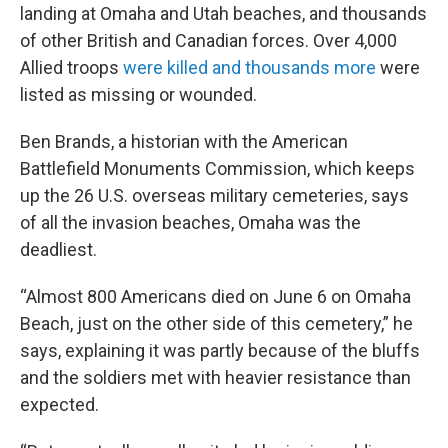
landing at Omaha and Utah beaches, and thousands
of other British and Canadian forces. Over 4,000
Allied troops
were killed and thousands more
were
listed as missing or wounded.
Ben Brands, a historian with the American
Battlefield Monuments Commission, which keeps
up the 26 U.S. overseas military cemeteries, says
of all the invasion beaches, Omaha was the
deadliest.
“Almost 800 Americans died on June 6 on Omaha
Beach, just on the other side of this cemetery,” he
says, explaining it was partly because of the bluffs
and the soldiers met with heavier resistance than
expected.