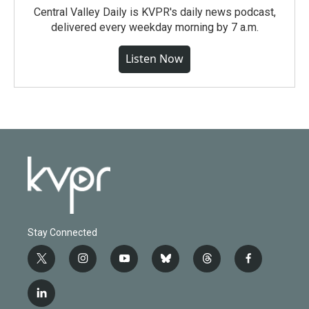
Central Valley Daily is KVPR's daily news podcast,
delivered every weekday morning by 7 a.m.
Listen Now
Stay Connected
t
i
y
b
t
f
w
n
o
l
h
a
i
s
u
u
r
c
l
t
t
t
e
e
e