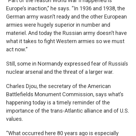
“Part of the reason World War II happened is
Europe’s inaction,” he says. “In 1936 and 1938, the
German army wasn’t ready and the other European
armies were hugely superior in number and
materiel. And today the Russian army doesn’t have
what it takes to fight Western armies so we must
act now.”
Still, some in Normandy expressed fear of Russia’s
nuclear arsenal and the threat of a larger war.
Charles Djou, the secretary of the American
Battlefields Monument Commission, says what’s
happening today is a timely reminder of the
importance of the trans-Atlantic alliance and of U.S.
values.
“What occurred here 80 years ago is especially