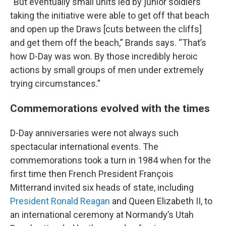
“But eventually small units led by junior soldiers
taking the initiative were able to get off that beach
and open up the Draws [cuts between the cliffs]
and get them off the beach,” Brands says. “That’s
how D-Day was won. By those incredibly heroic
actions by small groups of men under extremely
trying circumstances.”
Commemorations evolved with the times
D-Day anniversaries were not always such
spectacular international events. The
commemorations took a turn in 1984 when for the
first time then French President François
Mitterrand invited six heads of state, including
President Ronald Reagan
and Queen Elizabeth II, to
an international ceremony at Normandy’s Utah