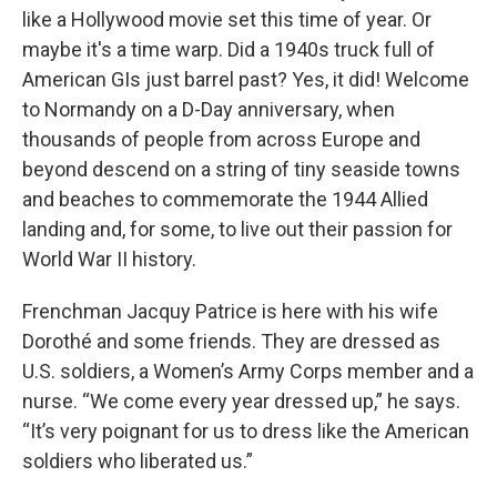
like a Hollywood movie set this time of year. Or
maybe it's a time warp. Did a 1940s truck full of
American GIs just barrel past? Yes, it did! Welcome
to Normandy on a D-Day anniversary, when
thousands of people from across Europe and
beyond descend on a string of tiny seaside towns
and beaches to commemorate the 1944 Allied
landing and, for some, to live out their passion for
World War II history.
Frenchman Jacquy Patrice is here with his wife
Dorothé and some friends. They are dressed as
U.S. soldiers, a Women’s Army Corps member and a
nurse. “We come every year dressed up,” he says.
“It’s very poignant for us to dress like the American
soldiers who liberated us.”