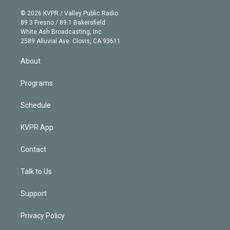
i
t
a
u
s
a
b
n
e
g
b
k
d
o
© 2026 KVPR / Valley Public Radio
k
r
r
e
y
s
o
89.3 Fresno / 89.1 Bakersfield
e
a
k
White Ash Broadcasting, Inc
d
m
2589 Alluvial Ave. Clovis, CA 93611
i
n
About
Programs
Schedule
KVPR App
Contact
Talk to Us
Support
Privacy Policy