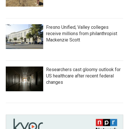
Fresno Unified, Valley colleges
receive millions from philanthropist
Mackenzie Scott
Researchers cast gloomy outlook for
US healthcare after recent federal
changes