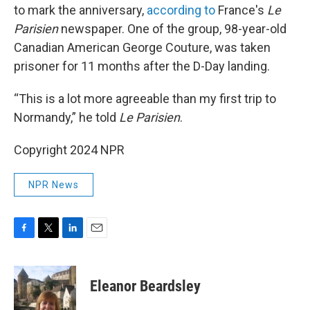
to mark the anniversary,
according to
France's
Le
Parisien
newspaper. One of the group, 98-year-old
Canadian American George Couture, was taken
prisoner for 11 months after the D-Day landing.
“This is a lot more agreeable than my first trip to
Normandy,” he told
Le Parisien
.
Copyright 2024 NPR
NPR News
F
T
L
E
a
w
i
m
c
i
n
a
e
t
k
i
Eleanor Beardsley
b
t
e
l
o
e
d