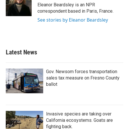
o
r
I
Eleanor Beardsley is an NPR
k
n
correspondent based in Paris, France.
See stories by Eleanor Beardsley
Latest News
Gov. Newsom forces transportation
sales tax measure on Fresno County
ballot
Invasive species are taking over
California ecosystems. Goats are
fighting back.