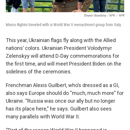
Eleanor Beardsley / NPR
/
NPR
Marco Righini traveled with is World War II reenactment group from Italy.
This year, Ukrainian flags fly along with the Allied
nations’ colors. Ukrainian President Volodymyr
Zelenskyy will attend D-Day commemorations for
the first time, and will meet President Biden on the
sidelines of the ceremonies.
Frenchman Alexis Guilbert, who’s dressed as a GI,
also says Europe should do “much, much more” for
Ukraine. “Russia was once our ally but no longer
has its place here,” he says. Guilbert also sees
many parallels with World War II.