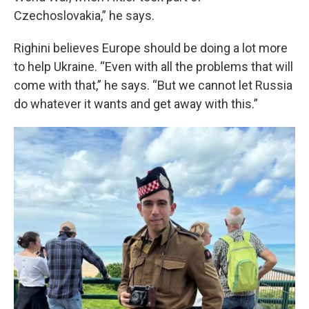
Czechoslovakia,” he says.
Righini believes Europe should be doing a lot more
to help Ukraine. “Even with all the problems that will
come with that,” he says. “But we cannot let Russia
do whatever it wants and get away with this.”