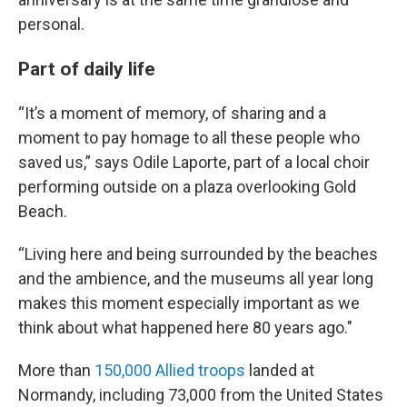
personal.
Part of daily life
“It’s a moment of memory, of sharing and a
moment to pay homage to all these people who
saved us,” says Odile Laporte, part of a local choir
performing outside on a plaza overlooking Gold
Beach.
“Living here and being surrounded by the beaches
and the ambience, and the museums all year long
makes this moment especially important as we
think about what happened here 80 years ago."
More than
150,000 Allied troops
landed at
Normandy, including 73,000 from the United States