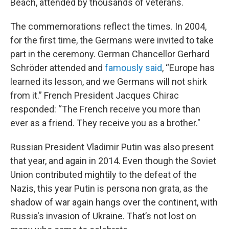
Beach, attended by thousands of veterans.
The commemorations reflect the times. In 2004,
for the first time, the Germans were invited to take
part in the ceremony. German Chancellor Gerhard
Schröder attended and
famously said
, “Europe has
learned its lesson, and we Germans will not shirk
from it.” French President Jacques Chirac
responded: “The French receive you more than
ever as a friend. They receive you as a brother."
Russian President Vladimir Putin was also present
that year, and again in 2014. Even though the Soviet
Union contributed mightily to the defeat of the
Nazis, this year Putin is persona non grata, as the
shadow of war again hangs over the continent, with
Russia's invasion of Ukraine. That’s not lost on