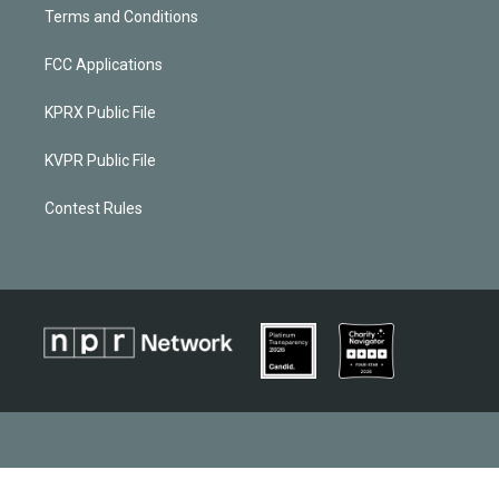
Terms and Conditions
FCC Applications
KPRX Public File
KVPR Public File
Contest Rules