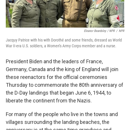
Eleanor Beardsley / NPR
/
NPR
Jacquy Patrice with his with Dorothé and some friends, dressed as World
War II-era U.S. soldiers, a Women’s Army Corps member and a nurse.
President Biden and the leaders of France,
Germany, Canada and the king of England will join
these reenactors for the official ceremonies
Thursday to commemorate the 80th anniversary of
the D-Day landings that began June 6, 1944, to
liberate the continent from the Nazis.
For many of the people who live in the towns and
villages surrounding the landing beaches, the
anniversary is at the same time grandiose and