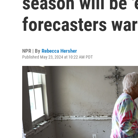
season will be '
forecasters wa
NPR | By
Rebecca Hersher
Published May 23, 2024 at 10:22 AM PDT