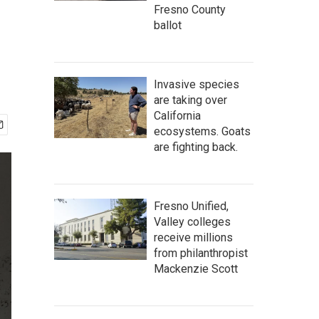
Fresno County
ballot
Invasive species
are taking over
California
ecosystems. Goats
are fighting back.
Fresno Unified,
Valley colleges
receive millions
from philanthropist
Mackenzie Scott