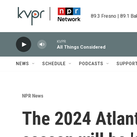
Skip to main content
89.3 Fresno | 89.1 Ba
KVPR
All Things Considered
NEWS
SCHEDULE
PODCASTS
SUPPOR
NPR News
The 2024 Atlant