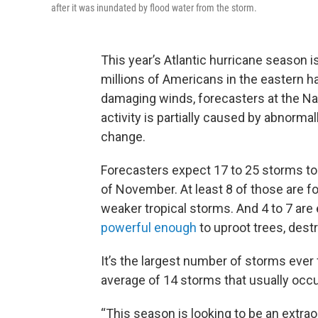
after it was inundated by flood water from the storm.
This year’s Atlantic hurricane season 
millions of Americans in the eastern ha
damaging winds, forecasters at the Na
activity is partially caused by abnorm
change.
Forecasters expect 17 to 25 storms to
of November. At least 8 of those are f
weaker tropical storms. And 4 to 7 are
powerful enough
to uproot trees, des
It’s the largest number of storms ever f
average of 14 storms that usually occu
“This season is looking to be an extrao