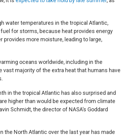
, it is
expected to take hold by late summer
, as
gh water temperatures in the tropical Atlantic,
fuel for storms, because heat provides energy
 provides more moisture, leading to large,
warming oceans worldwide, including in the
 vast majority of the extra heat that humans have
s.
h in the tropical Atlantic has also surprised and
are higher than would be expected from climate
avin Schmidt, the director of NASA’s Goddard
 the North Atlantic over the last year has made