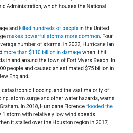
ic Administration, which houses the National
mage and
killed hundreds of people
in the United
nge
makes powerful storms more common
. Four
average number of storms. In 2022, Hurricane Ian
ed
more than $110 billion in damage
when it hit
ods in and around the town of Fort Myers Beach. In
00 people and caused an estimated $75 billion in
New England.
catastrophic flooding, and the vast majority of
ding, storm surge and other water hazards, warns
 Graham. In 2018, Hurricane Florence
flooded the
 1 storm with relatively low wind speeds.
en it stalled over the Houston region in 2017,