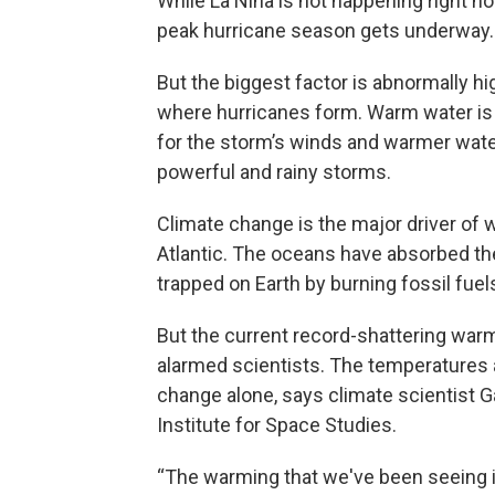
While La Niña is not happening right now
peak hurricane season gets underway.
But the biggest factor is abnormally hi
where hurricanes form. Warm water is 
for the storm’s winds and warmer water
powerful and rainy storms.
Climate change is the major driver of 
Atlantic. The oceans have absorbed the
trapped on Earth by burning fossil fuel
But the current record-shattering warmt
alarmed scientists. The temperatures 
change alone, says climate scientist G
Institute for Space Studies.
“The warming that we've been seeing in