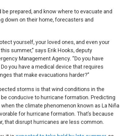
ld be prepared, and know where to evacuate and
ring down on their home, forecasters and
otect yourself, your loved ones, and even your
 this summer,” says Erik Hooks, deputy
Emergency Management Agency. “Do you have
? Do you have a medical device that requires
lenges that make evacuations harder?”
ected storms is that wind conditions in the
 be conducive to hurricane formation. Predicting
ears when the climate phenomenon known as La Niña
vorable for hurricane formation. That’s because
ar, that disrupt hurricanes are less common.