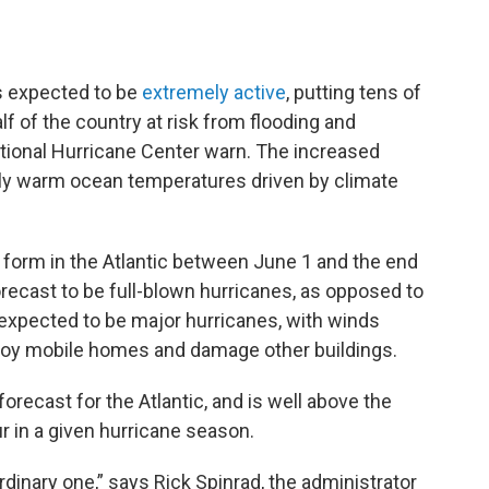
is expected to be
extremely active
, putting tens of
lf of the country at risk from flooding and
tional Hurricane Center warn. The increased
ally warm ocean temperatures driven by climate
 form in the Atlantic between June 1 and the end
orecast to be full-blown hurricanes, as opposed to
 expected to be major hurricanes, with winds
troy mobile homes and damage other buildings.
orecast for the Atlantic, and is well above the
r in a given hurricane season.
rdinary one,” says Rick Spinrad, the administrator