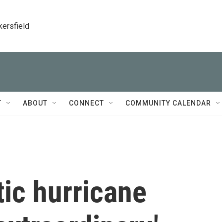
kersfield
T
ABOUT
CONNECT
COMMUNITY CALENDAR
ic hurricane