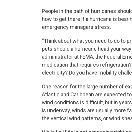
People in the path of hurricanes shou
how to get there if a hurricane is bea
emergency managers stress.
“Think about what you need to do to pr
pets should a hurricane head your way
administrator at FEMA, the Federal 
medication that requires refrigeration
electricity? Do you have mobility chal
One reason for the large number of exp
Atlantic and Caribbean are expected to
wind conditions is difficult, but in y
is underway, winds are usually more fa
the vertical wind patterns, or wind she