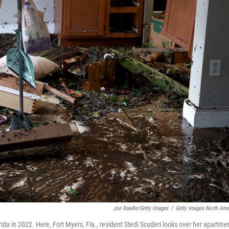
Joe Raedle/Getty Images
/
Getty Images North Ame
da in 2022. Here, Fort Myers, Fla., resident Stedi Scuderi looks over her apartme