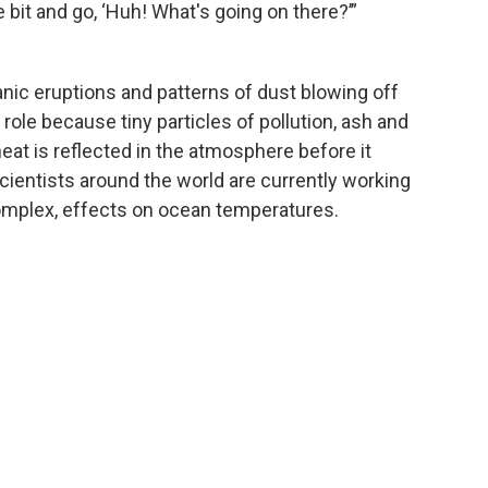
le bit and go, ‘Huh! What's going on there?’”
canic eruptions and patterns of dust blowing off
 role because tiny particles of pollution, ash and
eat is reflected in the atmosphere before it
Scientists around the world are currently working
mplex, effects on ocean temperatures.