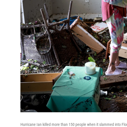
Hurricane Ian killed more than 150 people when it slammed into Flori