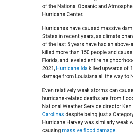
of the National Oceanic and Atmospher
Hurricane Center.
Hurricanes have caused massive da
States in recent years, as climate cha
of the last 5 years have had an above-
killed more than 150 people and caus
Florida, and leveled entire neighborho
2021,
Hurricane Ida
killed upwards of 1
damage from Louisiana all the way to 
Even relatively weak storms can cause 
hurricane-related deaths are from floo
National Weather Service director Ken
Carolinas
despite being just a Category
Hurricane Harvey was similarly weak wh
causing
massive flood damage
.