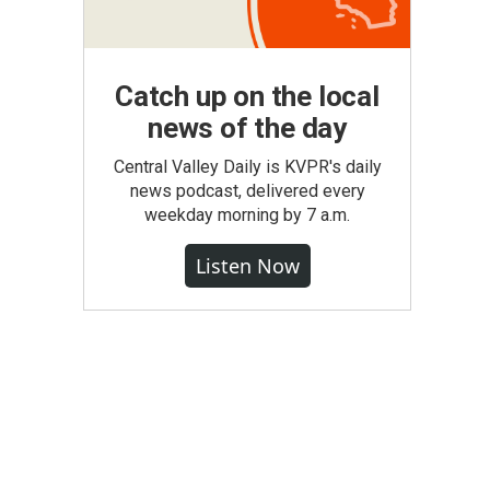
Catch up on the local
news of the day
Central Valley Daily is KVPR's daily
news podcast, delivered every
weekday morning by 7 a.m.
Listen Now