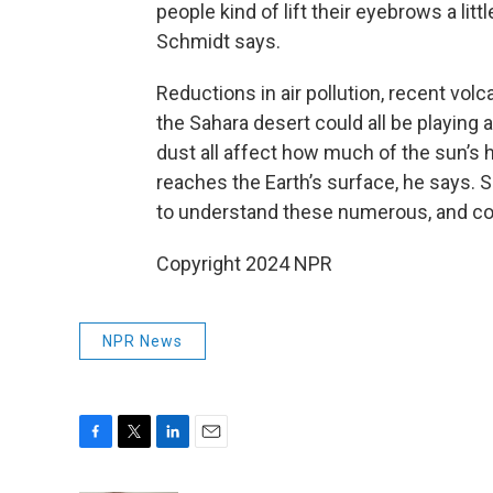
people kind of lift their eyebrows a litt
Schmidt says.
Reductions in air pollution, recent vol
the Sahara desert could all be playing a
dust all affect how much of the sun’s h
reaches the Earth’s surface, he says. 
to understand these numerous, and co
Copyright 2024 NPR
NPR News
F
T
L
E
a
w
i
m