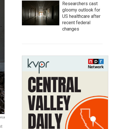
Researchers cast
gloomy outlook for
US healthcare after
recent federal
changes
rica
nt