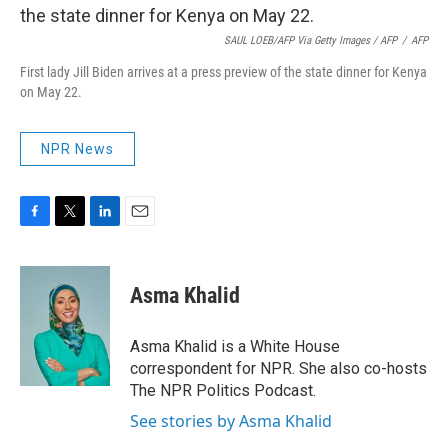
SAUL LOEB/AFP Via Getty Images / AFP
/
AFP
First lady Jill Biden arrives at a press preview of the state dinner for Kenya
on May 22.
NPR News
F
T
L
E
a
w
i
m
c
i
n
a
e
t
k
i
Asma Khalid
b
t
e
l
o
e
d
o
r
I
Asma Khalid is a White House
k
n
correspondent for NPR. She also co-hosts
The NPR Politics Podcast.
See stories by Asma Khalid