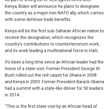
Kenya, Biden will announce he plans to designate
the country as a major non-NATO ally, which comes
with some defense trade benefits.
Kenya will be the first sub-Saharan African nation to
receive the designation, which recognizes the
country’s contributions to counterterrorism work,
and its work leading a multinational force in Haiti.
It’s been a long time since an African leader had the
honor of a state visit. Former President George W.
Bush rolled out the red carpet for Ghana in 2008
and Kenya in 2003. Former President Barack Obama
had a summit with a state-like dinner for 50 leaders
in 2014.
“This is the first state visit by an African head of