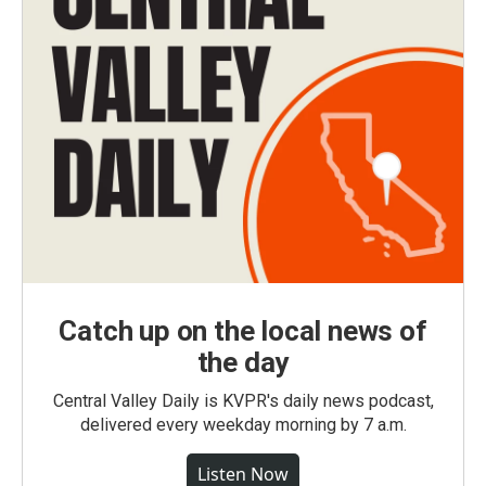
Catch up on the local news of
the day
Central Valley Daily is KVPR's daily news podcast,
delivered every weekday morning by 7 a.m.
Listen Now