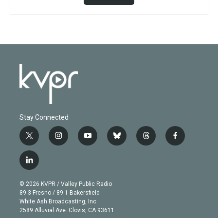
Stay Connected
t
i
y
b
t
f
w
n
o
l
h
a
i
s
u
u
r
c
l
t
t
t
e
e
e
i
t
a
u
s
a
b
n
e
g
b
k
d
o
© 2026 KVPR / Valley Public Radio
k
r
r
e
y
s
o
89.3 Fresno / 89.1 Bakersfield
e
a
k
White Ash Broadcasting, Inc
d
m
2589 Alluvial Ave. Clovis, CA 93611
i