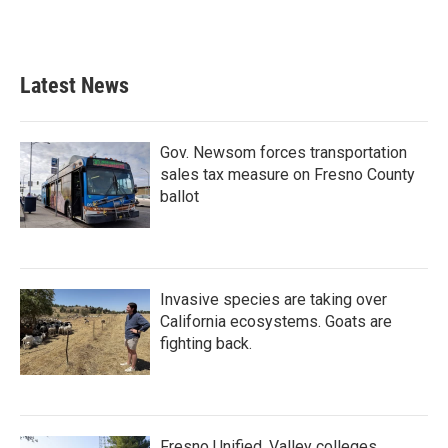
Latest News
Gov. Newsom forces transportation
sales tax measure on Fresno County
ballot
Invasive species are taking over
California ecosystems. Goats are
fighting back.
Fresno Unified, Valley colleges