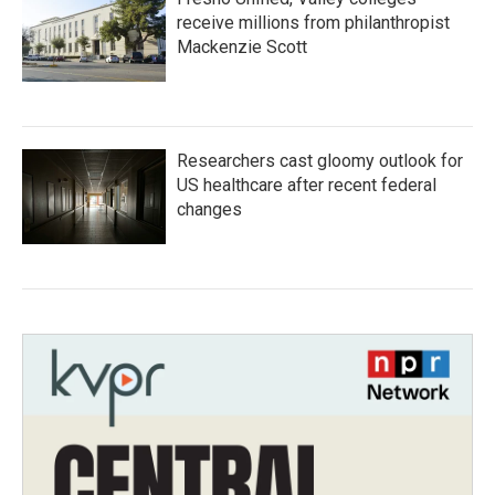
receive millions from philanthropist
Mackenzie Scott
Researchers cast gloomy outlook for
US healthcare after recent federal
changes