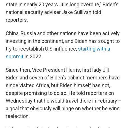
state in nearly 20 years. It is long overdue,” Biden’s
national security adviser Jake Sullivan told
reporters.
China, Russia and other nations have been actively
investing in the continent, and Biden has sought to
try to reestablish U.S. influence,
starting with a
summit
in 2022.
Since then, Vice President Harris, first lady Jill
Biden and seven of Biden’s cabinet members have
since visited Africa, but Biden himself has not,
despite promising to do so. He told reporters on
Wednesday that he would travel there in February –
a goal that obviously will hinge on whether he wins
reelection.