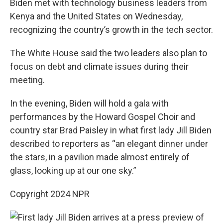
Biden met with technology business leaders from
Kenya and the United States on Wednesday,
recognizing the country’s growth in the tech sector.
The White House said the two leaders also plan to
focus on debt and climate issues during their
meeting.
In the evening, Biden will hold a gala with
performances by the Howard Gospel Choir and
country star Brad Paisley in what first lady Jill Biden
described to reporters as “an elegant dinner under
the stars, in a pavilion made almost entirely of
glass, looking up at our one sky.”
Copyright 2024 NPR