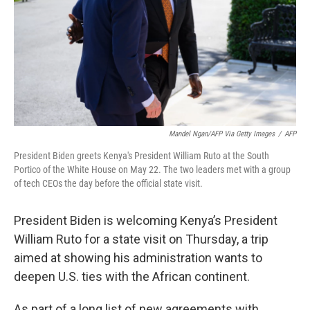
Mandel Ngan/AFP Via Getty Images
/
AFP
President Biden greets Kenya's President William Ruto at the South
Portico of the White House on May 22. The two leaders met with a group
of tech CEOs the day before the official state visit.
President Biden is welcoming Kenya’s President
William Ruto for a state visit on Thursday, a trip
aimed at showing his administration wants to
deepen U.S. ties with the African continent.
As part of a long list of new agreements with