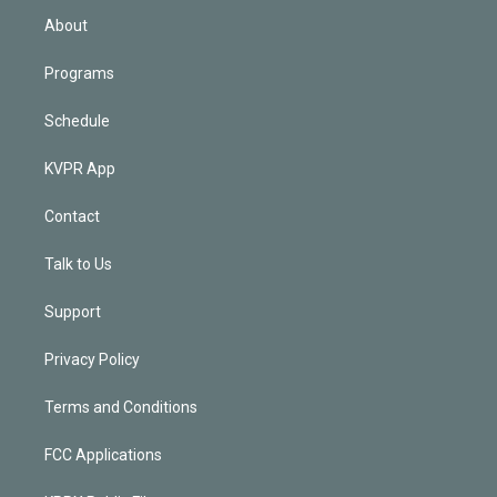
n
About
Programs
Schedule
KVPR App
Contact
Talk to Us
Support
Privacy Policy
Terms and Conditions
FCC Applications