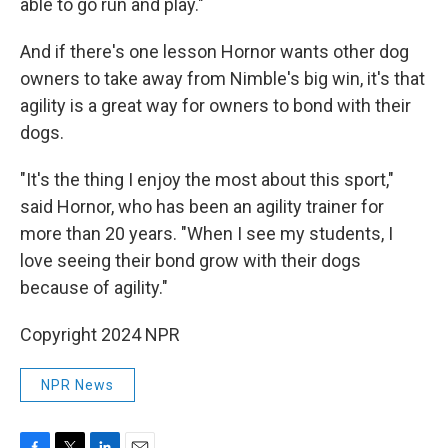
able to go run and play."
And if there's one lesson Hornor wants other dog
owners to take away from Nimble's big win, it's that
agility is a great way for owners to bond with their
dogs.
"It's the thing I enjoy the most about this sport,"
said Hornor, who has been an agility trainer for
more than 20 years. "When I see my students, I
love seeing their bond grow with their dogs
because of agility."
Copyright 2024 NPR
NPR News