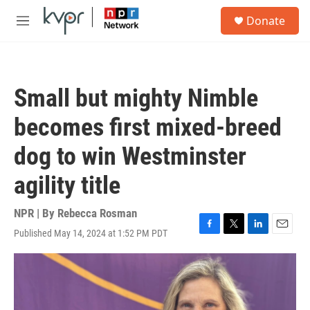
Skip to main content
S
Donate
e
M
a
e
r
n
c
u
h
Small but mighty Nimble
u
e
becomes first mixed-breed
r
y
dog to win Westminster
agility title
NPR | By
Rebecca Rosman
Published May 14, 2024 at 1:52 PM PDT
F
T
L
E
a
w
i
m
c
i
n
a
e
t
k
i
b
t
e
l
o
e
d