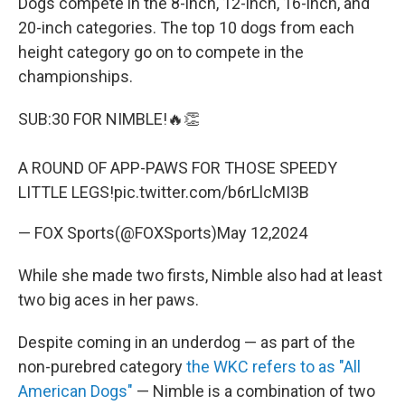
Dogs compete in the 8-inch, 12-inch, 16-inch, and
20-inch categories. The top 10 dogs from each
height category go on to compete in the
championships.
SUB:30 FOR NIMBLE!🔥👏
A ROUND OF APP-PAWS FOR THOSE SPEEDY
LITTLE LEGS!
pic.twitter.com/b6rLlcMI3B
— FOX Sports(@FOXSports)
May 12,2024
While she made two firsts, Nimble also had at least
two big aces in her paws.
Despite coming in an underdog — as part of the
non-purebred category
the WKC refers to as "All
American Dogs"
— Nimble is a combination of two