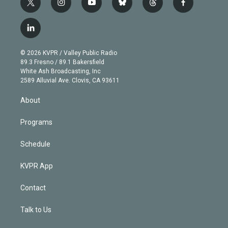
t
i
y
b
t
f
w
n
o
l
h
a
i
s
u
u
r
c
l
t
t
t
e
e
e
i
t
a
u
s
a
b
n
e
g
b
k
d
o
© 2026 KVPR / Valley Public Radio
k
r
r
e
y
s
o
89.3 Fresno / 89.1 Bakersfield
e
a
k
White Ash Broadcasting, Inc
d
m
2589 Alluvial Ave. Clovis, CA 93611
i
n
About
Programs
Schedule
KVPR App
Contact
Talk to Us