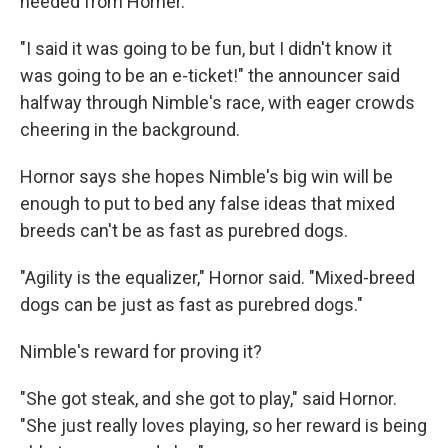
needed from Horner.
"I said it was going to be fun, but I didn't know it
was going to be an e-ticket!" the announcer said
halfway through Nimble's race, with eager crowds
cheering in the background.
Hornor says she hopes Nimble's big win will be
enough to put to bed any false ideas that mixed
breeds can't be as fast as purebred dogs.
"Agility is the equalizer," Hornor said. "Mixed-breed
dogs can be just as fast as purebred dogs."
Nimble's reward for proving it?
"She got steak, and she got to play," said Hornor.
"She just really loves playing, so her reward is being