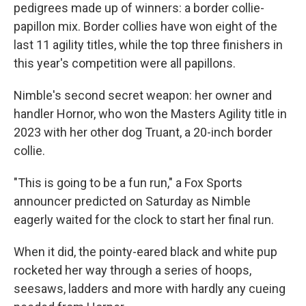
pedigrees made up of winners: a border collie-
papillon mix. Border collies have won eight of the
last 11 agility titles, while the top three finishers in
this year's competition were all papillons.
Nimble's second secret weapon: her owner and
handler Hornor, who won the Masters Agility title in
2023 with her other dog Truant, a 20-inch border
collie.
"This is going to be a fun run," a Fox Sports
announcer predicted on Saturday as Nimble
eagerly waited for the clock to start
her final run.
When it did, the pointy-eared black and white pup
rocketed her way through a series of hoops,
seesaws, ladders and more with hardly any cueing