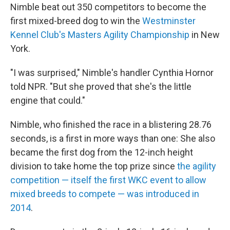
Nimble beat out 350 competitors to become the
first mixed-breed dog to win the
Westminster
Kennel Club's Masters Agility Championship
in New
York.
"I was surprised," Nimble's handler Cynthia Hornor
told NPR. "But she proved that she's the little
engine that could."
Nimble, who finished the race in a blistering 28.76
seconds, is a first in more ways than one:
She also
became the first dog from the 12-inch height
division to take home the top prize since
the agility
competition — itself the first WKC event to allow
mixed breeds to compete — was introduced in
2014
.