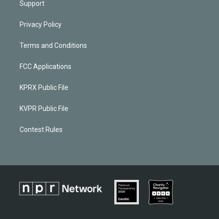
Support
Privacy Policy
Terms and Conditions
FCC Applications
KPRX Public File
KVPR Public File
Contest Rules