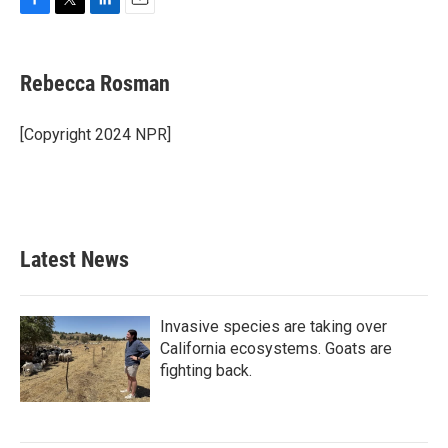
F
T
L
E
a
w
i
m
c
i
n
a
e
t
k
i
Rebecca Rosman
b
t
e
l
o
e
d
o
r
I
[Copyright 2024 NPR]
k
n
Latest News
Invasive species are taking over
California ecosystems. Goats are
fighting back.