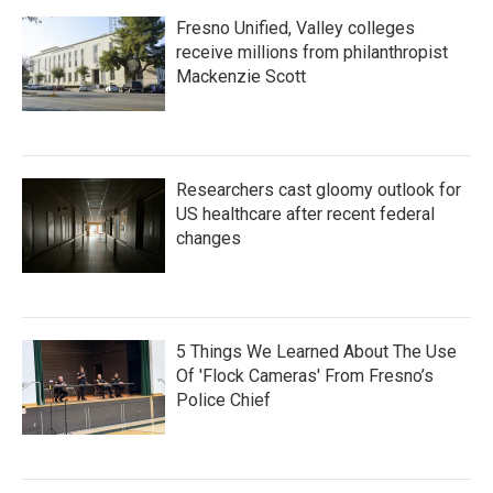
Fresno Unified, Valley colleges
receive millions from philanthropist
Mackenzie Scott
Researchers cast gloomy outlook for
US healthcare after recent federal
changes
5 Things We Learned About The Use
Of 'Flock Cameras' From Fresno’s
Police Chief