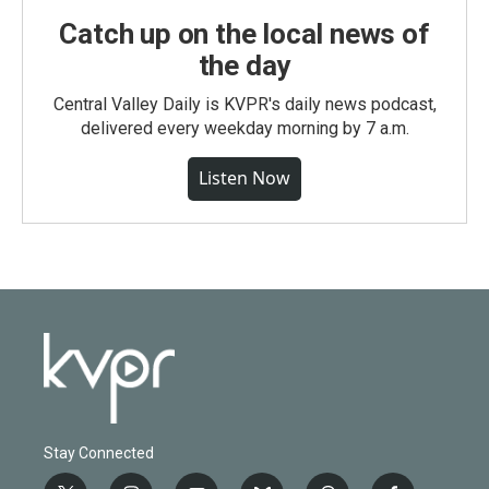
Catch up on the local news of
the day
Central Valley Daily is KVPR's daily news podcast,
delivered every weekday morning by 7 a.m.
Listen Now
Stay Connected