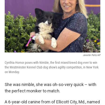
o
r
I
k
n
Jennifer Peltz/AP
Cynthia Hornor poses with Nimble, the first mixed-breed dog ever to win
the Westminster Kennel Club dog show's agility competition, in New York
on Monday.
She was nimble, she was oh-so-very quick – with
the perfect moniker to match.
A 6-year-old canine from of Ellicott City, Md., named