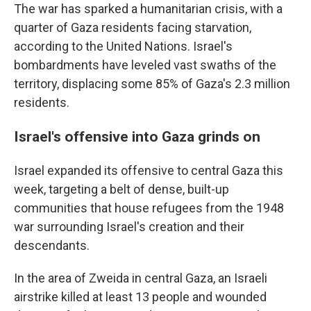
The war has sparked a humanitarian crisis, with a
quarter of Gaza residents facing starvation,
according to the United Nations. Israel's
bombardments have leveled vast swaths of the
territory, displacing some 85% of Gaza's 2.3 million
residents.
Israel's offensive into Gaza grinds on
Israel expanded its offensive to central Gaza this
week, targeting a belt of dense, built-up
communities that house refugees from the 1948
war surrounding Israel's creation and their
descendants.
In the area of Zweida in central Gaza, an Israeli
airstrike killed at least 13 people and wounded