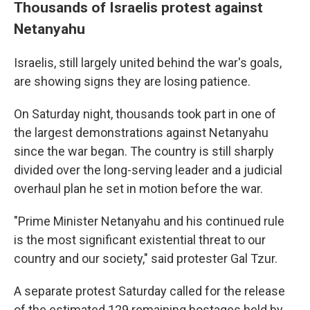
Thousands of Israelis protest against
Netanyahu
Israelis, still largely united behind the war's goals,
are showing signs they are losing patience.
On Saturday night, thousands took part in one of
the largest demonstrations against Netanyahu
since the war began. The country is still sharply
divided over the long-serving leader and a judicial
overhaul plan he set in motion before the war.
"Prime Minister Netanyahu and his continued rule
is the most significant existential threat to our
country and our society," said protester Gal Tzur.
A separate protest Saturday called for the release
of the estimated 129 remaining hostages held by