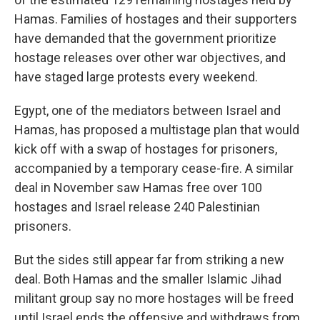
Hamas. Families of hostages and their supporters
have demanded that the government prioritize
hostage releases over other war objectives, and
have staged large protests every weekend.
Egypt, one of the mediators between Israel and
Hamas, has proposed a multistage plan that would
kick off with a swap of hostages for prisoners,
accompanied by a temporary cease-fire. A similar
deal in November saw Hamas free over 100
hostages and Israel release 240 Palestinian
prisoners.
But the sides still appear far from striking a new
deal. Both Hamas and the smaller Islamic Jihad
militant group say no more hostages will be freed
until Israel ends the offensive and withdraws from