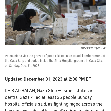
Mohammed Hajjar
/
AP
Palestinians visit the graves of people killed in an Israeli bombardment of
the Gaza Strip and buried inside the Shifa Hospital grounds in Gaza City,
on Sunday, Dec. 31, 2023.
Updated December 31, 2023 at 2:08 PM ET
DEIR AL-BALAH, Gaza Strip — Israeli strikes in
central Gaza killed at least 35 people Sunday,
hospital officials said, as fighting raged across the
tiny enclave a day after Israel's prime minister said