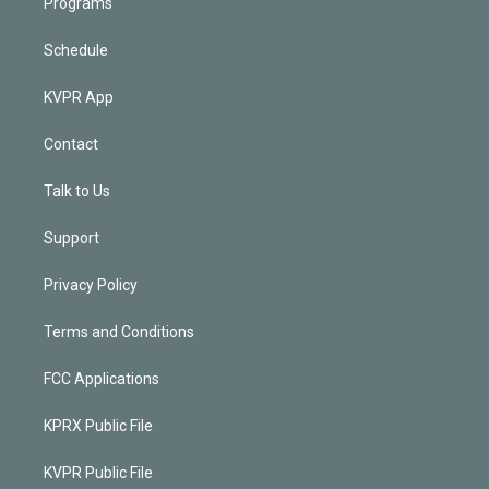
Programs
Schedule
KVPR App
Contact
Talk to Us
Support
Privacy Policy
Terms and Conditions
FCC Applications
KPRX Public File
KVPR Public File