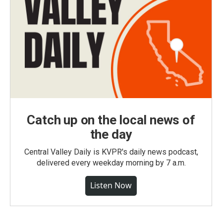
Catch up on the local news of
the day
Central Valley Daily is KVPR's daily news podcast,
delivered every weekday morning by 7 a.m.
Listen Now