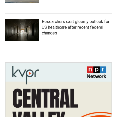
Researchers cast gloomy outlook for
US healthcare after recent federal
changes