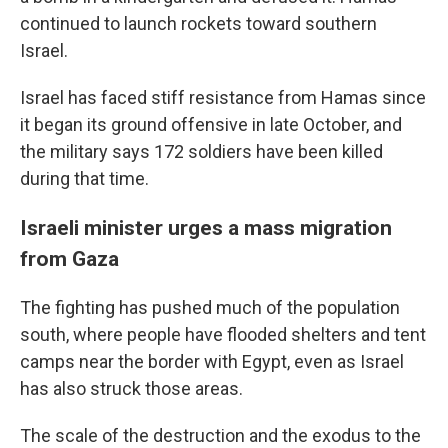
continued to launch rockets toward southern
Israel.
Israel has faced stiff resistance from Hamas since
it began its ground offensive in late October, and
the military says 172 soldiers have been killed
during that time.
Israeli minister urges a mass migration
from Gaza
The fighting has pushed much of the population
south, where people have flooded shelters and tent
camps near the border with Egypt, even as Israel
has also struck those areas.
The scale of the destruction and the exodus to the