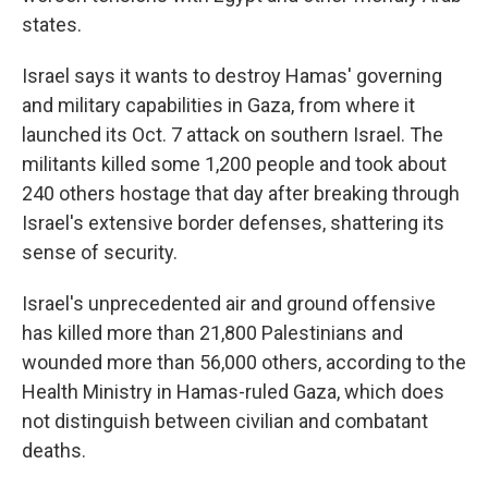
states.
Israel says it wants to destroy Hamas' governing
and military capabilities in Gaza, from where it
launched its Oct. 7 attack on southern Israel. The
militants killed some 1,200 people and took about
240 others hostage that day after breaking through
Israel's extensive border defenses, shattering its
sense of security.
Israel's unprecedented air and ground offensive
has killed more than 21,800 Palestinians and
wounded more than 56,000 others, according to the
Health Ministry in Hamas-ruled Gaza, which does
not distinguish between civilian and combatant
deaths.