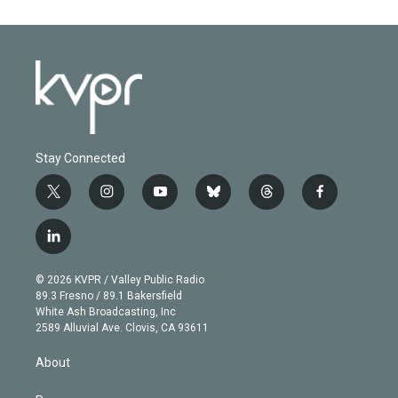
Stay Connected
t
i
y
b
t
f
w
n
o
l
h
a
i
s
u
u
r
c
l
t
t
t
e
e
e
i
t
a
u
s
a
b
n
e
g
b
k
d
o
© 2026 KVPR / Valley Public Radio
k
r
r
e
y
s
o
89.3 Fresno / 89.1 Bakersfield
e
a
k
White Ash Broadcasting, Inc
d
m
2589 Alluvial Ave. Clovis, CA 93611
i
n
About