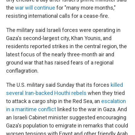
the
war will continue
for "many more months,"
resisting international calls for a cease-fire.
The military said Israeli forces were operating in
Gaza's second-largest city, Khan Younis, and
residents reported strikes in the central region, the
latest focus of the nearly three-month air and
ground war that has raised fears of a regional
conflagration.
The U.S. military said Sunday that its forces
killed
several Iran-backed Houthi rebels
when they tried
to attack a cargo ship in the Red Sea, an
escalation
in a maritime conflict
linked to the war in Gaza. And
an Israeli Cabinet minister suggested encouraging
Gaza's population to emigrate in remarks that could
worsen tensions with Egypt and other friendly Arab