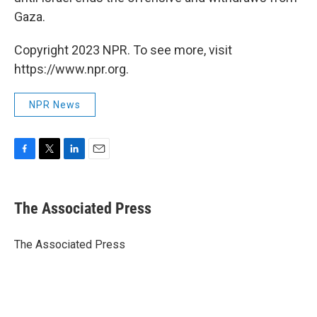
Gaza.
Copyright 2023 NPR. To see more, visit
https://www.npr.org.
NPR News
F
T
L
E
a
w
i
m
c
i
n
a
e
t
k
i
The Associated Press
b
t
e
l
o
e
d
o
r
I
The Associated Press
k
n