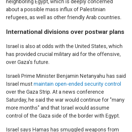
neighboring Egypt, which is deeply concerned
about a possible mass influx of Palestinian
refugees, as well as other friendly Arab countries.
International divisions over postwar plans
Israel is also at odds with the United States, which
has provided crucial military aid for the offensive,
over Gaza's future.
Israeli Prime Minister Benjamin Netanyahu has said
Israel must
maintain open-ended security control
over the Gaza Strip. At a news conference
Saturday, he said the war would continue for "many
more months" and that Israel would assume
control of the Gaza side of the border with Egypt.
Israel says Hamas has smuggled weapons from