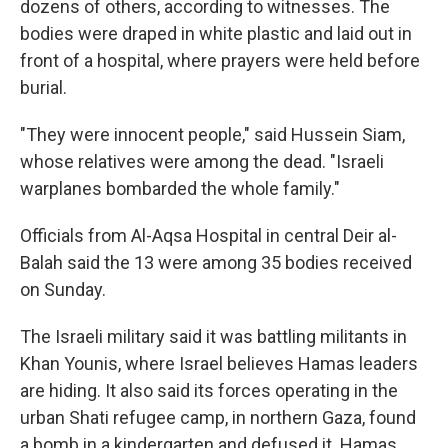
dozens of others, according to witnesses. The
bodies were draped in white plastic and laid out in
front of a hospital, where prayers were held before
burial.
"They were innocent people," said Hussein Siam,
whose relatives were among the dead. "Israeli
warplanes bombarded the whole family."
Officials from Al-Aqsa Hospital in central Deir al-
Balah said the 13 were among 35 bodies received
on Sunday.
The Israeli military said it was battling militants in
Khan Younis, where Israel believes Hamas leaders
are hiding. It also said its forces operating in the
urban Shati refugee camp, in northern Gaza, found
a bomb in a kindergarten and defused it. Hamas