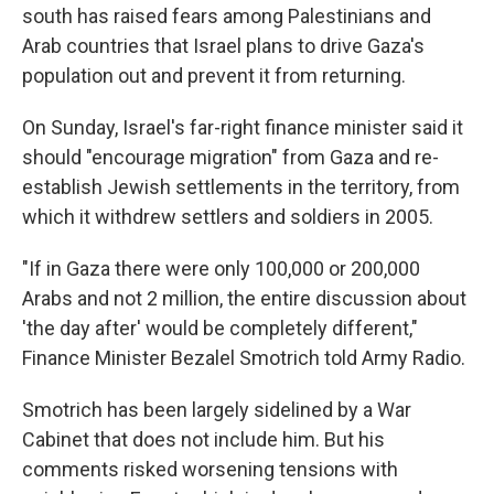
south has raised fears among Palestinians and
Arab countries that Israel plans to drive Gaza's
population out and prevent it from returning.
On Sunday, Israel's far-right finance minister said it
should "encourage migration" from Gaza and re-
establish Jewish settlements in the territory, from
which it withdrew settlers and soldiers in 2005.
"If in Gaza there were only 100,000 or 200,000
Arabs and not 2 million, the entire discussion about
'the day after' would be completely different,"
Finance Minister Bezalel Smotrich told Army Radio.
Smotrich has been largely sidelined by a War
Cabinet that does not include him. But his
comments risked worsening tensions with