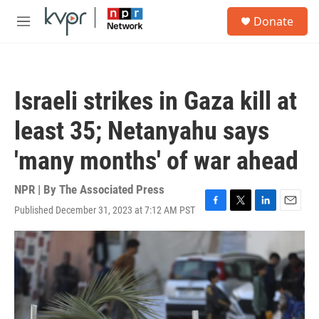
Skip to main content
S
Donate
e
M
a
e
r
n
c
u
h
Israeli strikes in Gaza kill at
u
e
least 35; Netanyahu says
r
y
'many months' of war ahead
NPR | By
The Associated Press
Published December 31, 2023 at 7:12 AM PST
F
T
L
E
a
w
i
m
c
i
n
a
e
t
k
i
b
t
e
l
o
e
d
o
r
I
k
n