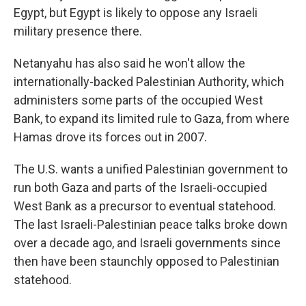
Egypt, but Egypt is likely to oppose any Israeli
military presence there.
Netanyahu has also said he won't allow the
internationally-backed Palestinian Authority, which
administers some parts of the occupied West
Bank, to expand its limited rule to Gaza, from where
Hamas drove its forces out in 2007.
The U.S. wants a unified Palestinian government to
run both Gaza and parts of the Israeli-occupied
West Bank as a precursor to eventual statehood.
The last Israeli-Palestinian peace talks broke down
over a decade ago, and Israeli governments since
then have been staunchly opposed to Palestinian
statehood.