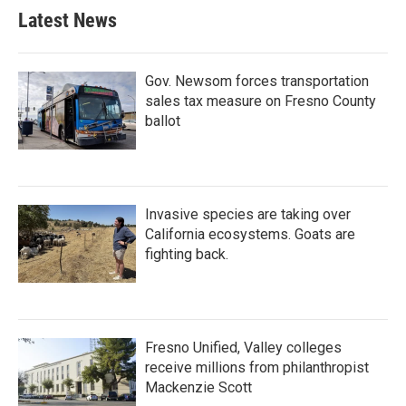
Latest News
Gov. Newsom forces transportation
sales tax measure on Fresno County
ballot
Invasive species are taking over
California ecosystems. Goats are
fighting back.
Fresno Unified, Valley colleges
receive millions from philanthropist
Mackenzie Scott