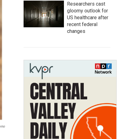
Researchers cast
gloomy outlook for
US healthcare after
recent federal
changes
Romo