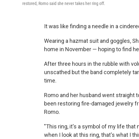
restored, Romo said she never takes her ring off.
It was like finding a needle in a cinder
Wearing a hazmat suit and goggles, Sh
home in November — hoping to find her
After three hours in the rubble with vol
unscathed but the band completely tarni
time.
Romo and her husband went straight to
been restoring fire-damaged jewelry fr
Romo.
"This ring, it's a symbol of my life that
when I look at this ring, that's what I thi