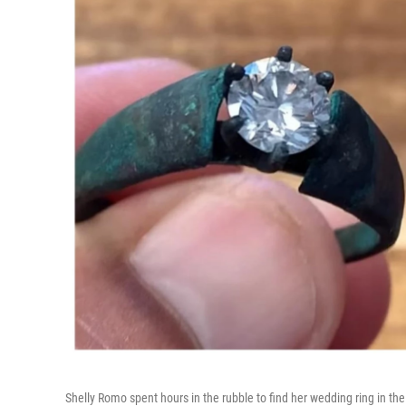
Shelly Romo spent hours in the rubble to find her wedding ring in the 