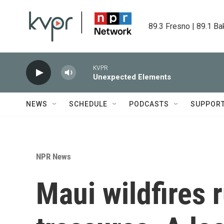
Skip to main content
89.3 Fresno | 89.1 Ba
KVPR
Unexpected Elements
NEWS
SCHEDULE
PODCASTS
SUPPOR
NPR News
Maui wildfires 