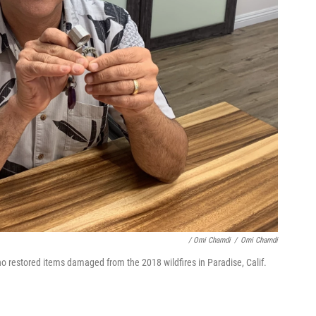
/ Omi Chamdi
/
Omi Chamdi
restored items damaged from the 2018 wildfires in Paradise, Calif.