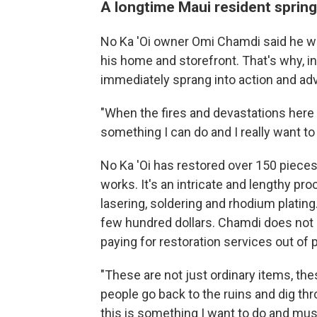
A longtime Maui resident springs
No Ka 'Oi owner Omi Chamdi said he wa
his home and storefront. That's why, in
immediately sprang into action and adv
"When the fires and devastations here o
something I can do and I really want to
No Ka 'Oi has restored over 150 pieces 
works. It's an intricate and lengthy pro
lasering, soldering and rhodium plating
few hundred dollars. Chamdi does not r
paying for restoration services out of 
"These are not just ordinary items, th
people go back to the ruins and dig thro
this is something I want to do and must