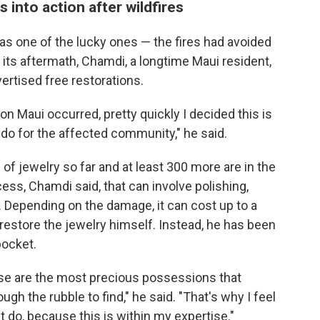
 into action after wildfires
s one of the lucky ones — the fires had avoided
 its aftermath, Chamdi, a longtime Maui resident,
ertised free restorations.
n Maui occurred, pretty quickly I decided this is
 do for the affected community," he said.
of jewelry so far and at least 300 more are in the
cess, Chamdi said, that can involve polishing,
. Depending on the damage, it can cost up to a
estore the jewelry himself. Instead, he has been
pocket.
ese are the most precious possessions that
ugh the rubble to find," he said. "That's why I feel
 do, because this is within my expertise."