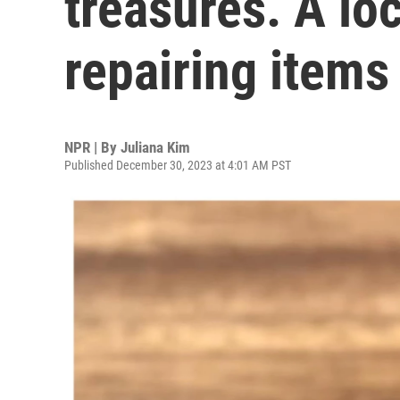
treasures. A loc
repairing items 
NPR | By
Juliana Kim
Published December 30, 2023 at 4:01 AM PST