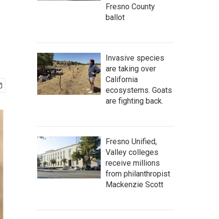
Fresno County
ballot
Invasive species
are taking over
California
ecosystems. Goats
are fighting back.
Fresno Unified,
Valley colleges
receive millions
from philanthropist
Mackenzie Scott