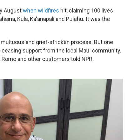
ly August
when wildfires
hit, claiming 100 lives
aina, Kula, Ka'anapali and Pulehu. It was the
.
tumultuous and grief-stricken process. But one
-ceasing support from the local Maui community.
t, Romo and other customers told NPR.