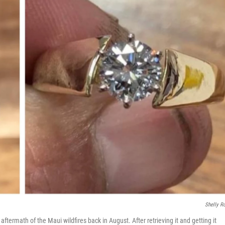
Shelly 
aftermath of the Maui wildfires back in August. After retrieving it and getting it