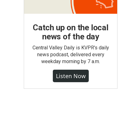
Catch up on the local
news of the day
Central Valley Daily is KVPR's daily
news podcast, delivered every
weekday morning by 7 a.m.
Listen Now