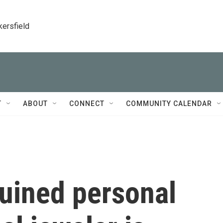
kersfield
T
ABOUT
CONNECT
COMMUNITY CALENDAR
ruined personal