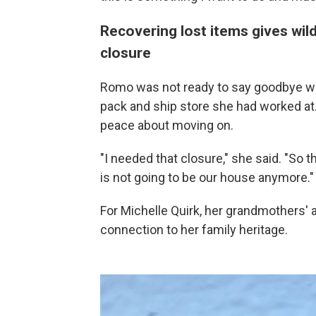
Recovering lost items gives wil
closure
Romo was not ready to say goodbye wh
pack and ship store she had worked at
peace about moving on.
"I needed that closure," she said. "So tha
is not going to be our house anymore."
For Michelle Quirk, her grandmothers'
connection to her family heritage.