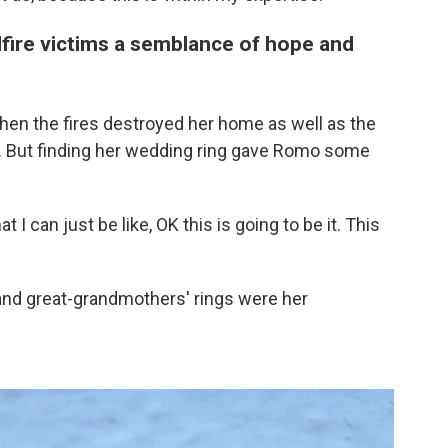
dfire victims a semblance of hope and
en the fires destroyed her home as well as the
. But finding her wedding ring gave Romo some
t I can just be like, OK this is going to be it. This
 and great-grandmothers' rings were her