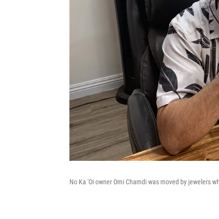
No Ka 'Oi owner Omi Chamdi was moved by jewelers who 