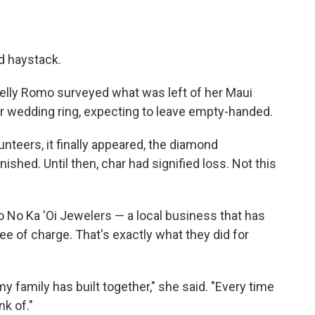
ed haystack.
elly Romo surveyed what was left of her Maui
 wedding ring, expecting to leave empty-handed.
unteers, it finally appeared, the diamond
shed. Until then, char had signified loss. Not this
 No Ka 'Oi Jewelers — a local business that has
ee of charge. That's exactly what they did for
 my family has built together," she said. "Every time
nk of."