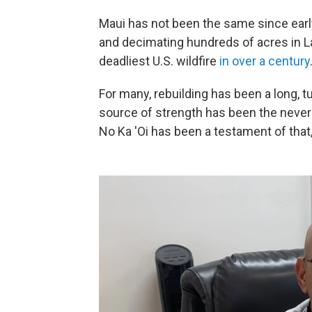
Maui has not been the same since ear
and decimating hundreds of acres in Lah
deadliest U.S. wildfire
in over a century
For many, rebuilding has been a long, 
source of strength has been the never
No Ka 'Oi has been a testament of tha