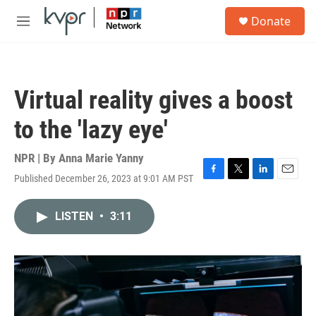
Skip to main content
S
Donate
e
M
a
e
r
n
c
u
h
Virtual reality gives a boost
u
e
to the 'lazy eye'
r
y
NPR | By
Anna Marie Yanny
Published December 26, 2023 at 9:01 AM PST
F
T
L
E
a
w
i
m
c
i
n
a
LISTEN
•
3:11
e
t
k
i
b
t
e
l
o
e
d
o
r
I
k
n