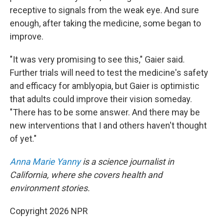
receptive to signals from the weak eye. And sure
enough, after taking the medicine, some began to
improve.
"It was very promising to see this," Gaier said.
Further trials will need to test the medicine's safety
and efficacy for amblyopia, but Gaier is optimistic
that adults could improve their vision someday.
"There has to be some answer. And there may be
new interventions that I and others haven't thought
of yet."
Anna Marie Yanny
is a science journalist in
California, where she covers health and
environment stories.
Copyright 2026 NPR