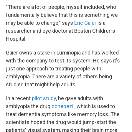
"There are a lot of people, myself included, who
fundamentally believe that this is something we
may be able to change," says
Eric Gaier
is a
researcher and eye doctor at Boston Children's
Hospital.
Gaier owns a stake in Luminopia and has worked
with the company to test its system. He says it's
just one approach to treating people with
amblyopia. There are a variety of others being
studied that might help adults.
In a recent
pilot study
, he gave adults with
amblyopia the drug
donepezil
, which is used to
treat dementia symptoms like memory loss. The
scientists hoped the drug would jump-start the
patients' visual system, making their brain more