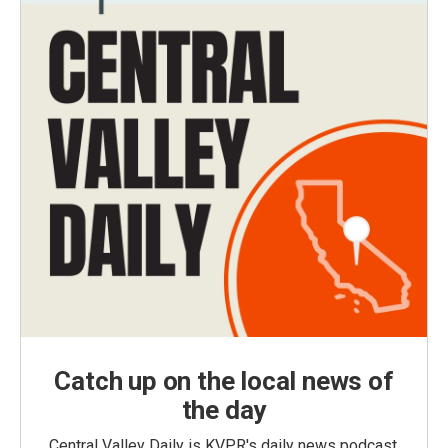
Catch up on the local news of
the day
Central Valley Daily is KVPR's daily news podcast,