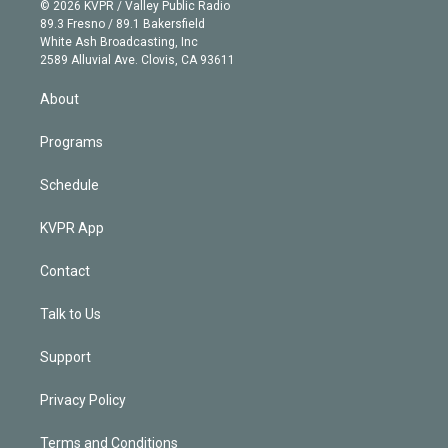
n
e
g
b
k
d
o
© 2026 KVPR / Valley Public Radio
k
r
r
e
y
s
o
89.3 Fresno / 89.1 Bakersfield
e
a
k
White Ash Broadcasting, Inc
d
m
2589 Alluvial Ave. Clovis, CA 93611
i
n
About
Programs
Schedule
KVPR App
Contact
Talk to Us
Support
Privacy Policy
Terms and Conditions