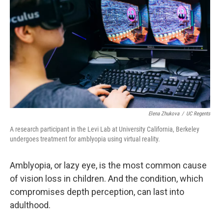
Elena Zhukova
/
UC Regents
A research participant in the Levi Lab at University California, Berkeley
undergoes treatment for amblyopia using virtual reality.
Amblyopia, or lazy eye, is the most common cause
of vision loss in children. And the condition, which
compromises depth perception, can last into
adulthood.