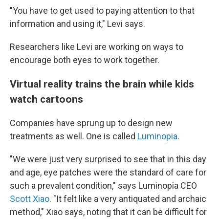
"You have to get used to paying attention to that
information and using it," Levi says.
Researchers like Levi are working on ways to
encourage both eyes to work together.
Virtual reality trains the brain while kids
watch cartoons
Companies have sprung up to design new
treatments as well. One is called
Luminopia
.
"We were just very surprised to see that in this day
and age, eye patches were the standard of care for
such a prevalent condition," says Luminopia CEO
Scott Xiao
. "It felt like a very antiquated and archaic
method," Xiao says, noting that it can be difficult for