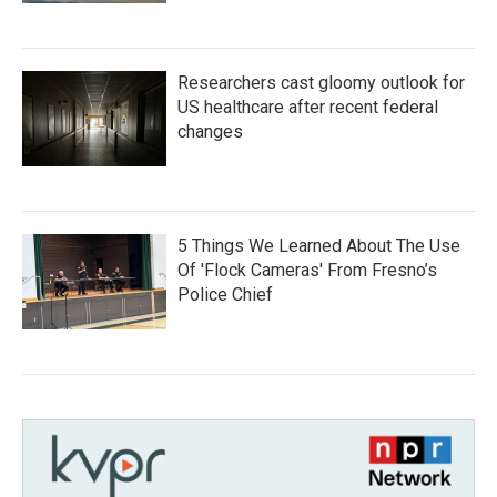
Researchers cast gloomy outlook for
US healthcare after recent federal
changes
5 Things We Learned About The Use
Of 'Flock Cameras' From Fresno’s
Police Chief