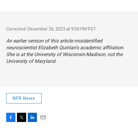
Corrected: December 26, 2023 at 9:00 PM PST
An earlier version of this article misidentified
neuroscientist Elizabeth Quinlan's academic affiliation.
She is at the University of Wisconsin-Madison, not the
University of Maryland.
NPR News
F
T
L
E
a
w
i
m
c
i
n
a