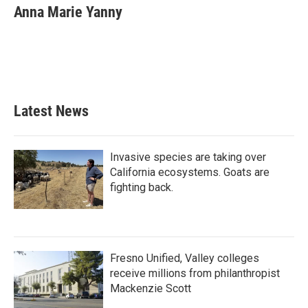
e
t
k
i
Anna Marie Yanny
b
t
e
l
o
e
d
o
r
I
k
n
Latest News
Invasive species are taking over
California ecosystems. Goats are
fighting back.
Fresno Unified, Valley colleges
receive millions from philanthropist
Mackenzie Scott