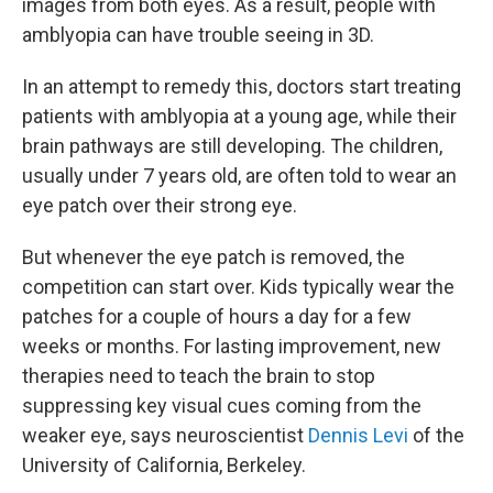
images from both eyes. As a result, people with
amblyopia can have trouble seeing in 3D.
In an attempt to remedy this, doctors start treating
patients with amblyopia at a young age, while their
brain pathways are still developing. The children,
usually under 7 years old, are often told to wear an
eye patch over their strong eye.
But whenever the eye patch is removed, the
competition can start over. Kids typically wear the
patches for a couple of hours a day for a few
weeks or months. For lasting improvement, new
therapies need to teach the brain to stop
suppressing key visual cues coming from the
weaker eye, says neuroscientist
Dennis Levi
of the
University of California, Berkeley.