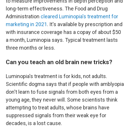
to measure improvements in depth perception and
long-term effectiveness. The Food and Drug
Administration
cleared Luminopia's treatment for
marketing in 2021
. It's available by prescription and
with insurance coverage has a copay of about $50
a month, Luminopia says. Typical treatment lasts
three months or less.
Can you teach an old brain new tricks?
Luminopia's treatment is for kids, not adults.
Scientific dogma says that if people with amblyopia
don't learn to fuse signals from both eyes from a
young age, they never will. Some scientists think
attempting to treat adults, whose brains have
suppressed signals from their weak eye for
decades, is a lost cause.