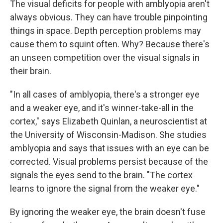
The visual deficits for people with amblyopia aren't
always obvious. They can have trouble pinpointing
things in space. Depth perception problems may
cause them to squint often. Why? Because there's
an unseen competition over the visual signals in
their brain.
"In all cases of amblyopia, there's a stronger eye
and a weaker eye, and it's winner-take-all in the
cortex," says Elizabeth Quinlan, a neuroscientist at
the University of Wisconsin-Madison. She studies
amblyopia and says that issues with an eye can be
corrected. Visual problems persist because of the
signals the eyes send to the brain. "The cortex
learns to ignore the signal from the weaker eye."
By ignoring the weaker eye, the brain doesn't fuse