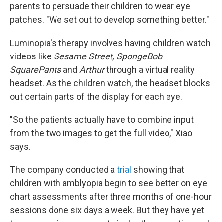
parents to persuade their children to wear eye
patches. "We set out to develop something better."
Luminopia's therapy involves having children watch
videos like
Sesame Street, SpongeBob
SquarePants
and
Arthur
through a virtual reality
headset. As the children watch, the headset blocks
out certain parts of the display for each eye.
"So the patients actually have to combine input
from the two images to get the full video," Xiao
says.
The company conducted a
trial
showing that
children with amblyopia begin to see better on eye
chart assessments after three months of one-hour
sessions done six days a week. But they have yet