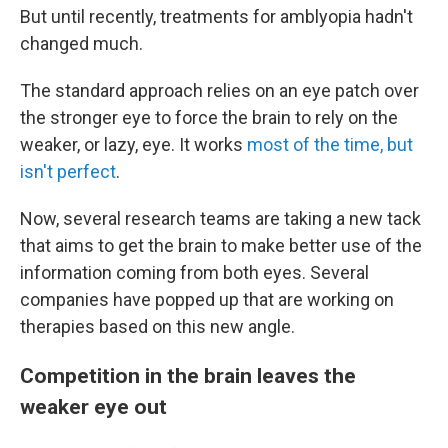
But until recently, treatments for amblyopia hadn't
changed much.
The standard approach relies on an eye patch over
the stronger eye to force the brain to rely on the
weaker, or lazy, eye. It works
most of the time, but
isn't perfect
.
Now, several research teams are taking a new tack
that aims to get the brain to make better use of the
information coming from both eyes. Several
companies have popped up that are working on
therapies based on this new angle.
Competition in the brain leaves the
weaker eye out