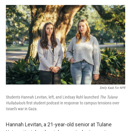
o
r
I
k
n
Emily Kask For NPR
Students Hannah Levitan, left, and Lindsay Ruhl launched
The Tulane
Hullabaloo
's first student podcast in response to campus tensions over
Israel's war in Gaza.
Hannah Levitan, a 21-year-old senior at Tulane