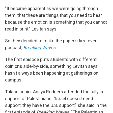
"It became apparent as we were going through
them, that these are things that you need to hear
because the emotion is something that you cannot
read in print," Levitan says.
So they decided to make the paper's first ever
podcast,
Breaking Waves
.
The first episode puts students with different
opinions side-by-side, something Levitan says
hasn't always been happening at gatherings on
campus.
Tulane senior Anaya Rodgers attended the rally in
support of Palestinians. "Israel doesn't need
support, they have the U.S. support," she said in the
first episode of
Breaking Waves
. "The Palestinian