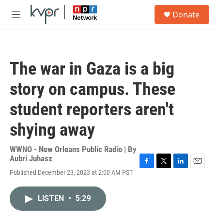
Skip to main content
S
Donate
e
M
a
e
r
n
c
u
h
The war in Gaza is a big
u
e
story on campus. These
r
y
student reporters aren't
shying away
WWNO - New Orleans Public Radio | By
Aubri Juhasz
F
T
L
E
Published December 23, 2023 at 2:00 AM PST
a
w
i
m
c
i
n
a
e
t
k
i
LISTEN
•
5:29
b
t
e
l
o
e
d