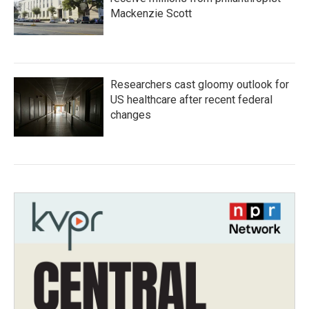
Mackenzie Scott
Researchers cast gloomy outlook for
US healthcare after recent federal
changes