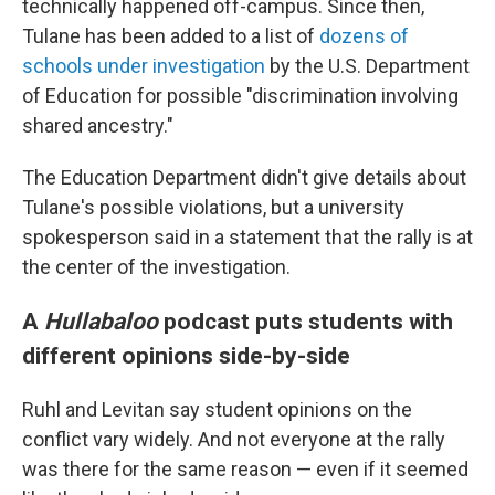
technically happened off-campus. Since then,
Tulane has been added to a list of
dozens of
schools under investigation
by the U.S. Department
of Education for possible "discrimination involving
shared ancestry."
The Education Department didn't give details about
Tulane's possible violations, but a university
spokesperson said in a statement that the rally is at
the center of the investigation.
A
Hullabaloo
podcast puts students with
different opinions side-by-side
Ruhl and Levitan say student opinions on the
conflict vary widely. And not everyone at the rally
was there for the same reason — even if it seemed