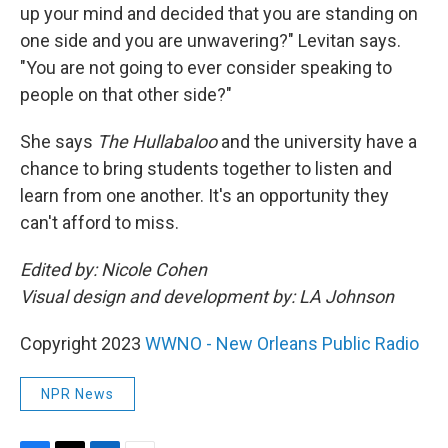
up your mind and decided that you are standing on
one side and you are unwavering?" Levitan says.
"You are not going to ever consider speaking to
people on that other side?"
She says
The Hullabaloo
and the university have a
chance to bring students together to listen and
learn from one another. It's an opportunity they
can't afford to miss.
Edited by: Nicole Cohen
Visual design and development by: LA Johnson
Copyright 2023
WWNO - New Orleans Public Radio
NPR News