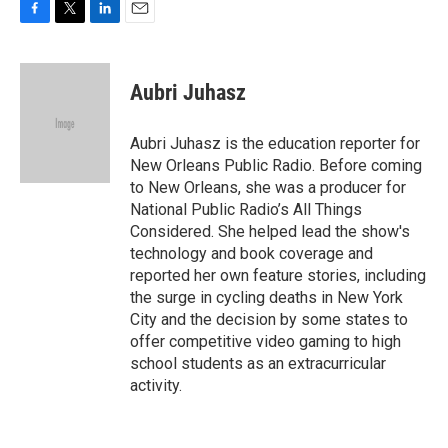
F
T
L
E
a
w
i
m
c
i
n
a
e
t
k
i
Aubri Juhasz
b
t
e
l
o
e
d
o
r
I
Aubri Juhasz is the education reporter for
k
n
New Orleans Public Radio. Before coming
to New Orleans, she was a producer for
National Public Radio’s All Things
Considered. She helped lead the show's
technology and book coverage and
reported her own feature stories, including
the surge in cycling deaths in New York
City and the decision by some states to
offer competitive video gaming to high
school students as an extracurricular
activity.