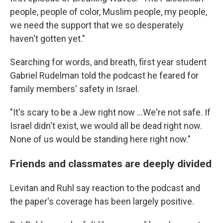
people, people of color, Muslim people, my people,
we need the support that we so desperately
haven't gotten yet."
Searching for words, and breath, first year student
Gabriel Rudelman told the podcast he feared for
family members' safety in Israel.
"It's scary to be a Jew right now ...We're not safe. If
Israel didn't exist, we would all be dead right now.
None of us would be standing here right now."
Friends and classmates are deeply divided
Levitan and Ruhl say reaction to the podcast and
the paper's coverage has been largely positive.