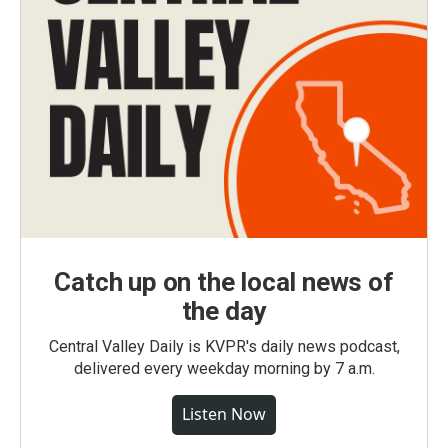
Catch up on the local news of
the day
Central Valley Daily is KVPR's daily news podcast,
delivered every weekday morning by 7 a.m.
Listen Now