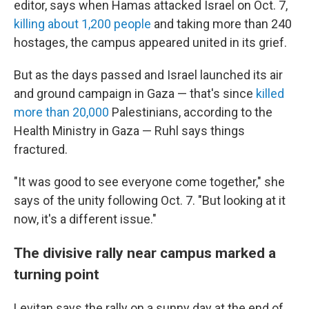
editor, says when Hamas attacked Israel on Oct. 7,
killing about 1,200 people
and taking more than 240
hostages, the campus appeared united in its grief.
But as the days passed and Israel launched its air
and ground campaign in Gaza — that's since
killed
more than 20,000
Palestinians, according to the
Health Ministry in Gaza — Ruhl says things
fractured.
"It was good to see everyone come together," she
says of the unity following Oct. 7. "But looking at it
now, it's a different issue."
The divisive rally near campus marked a
turning point
Levitan says the rally on a sunny day at the end of