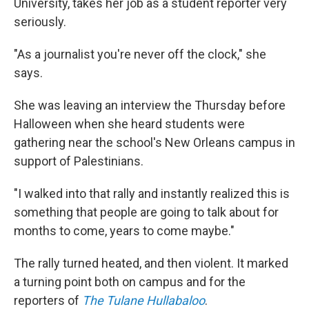
University, takes her job as a student reporter very
seriously.
"As a journalist you're never off the clock," she
says.
She was leaving an interview the Thursday before
Halloween when she heard students were
gathering near the school's New Orleans campus in
support of Palestinians.
"I walked into that rally and instantly realized this is
something that people are going to talk about for
months to come, years to come maybe."
The rally turned heated, and then violent. It marked
a turning point both on campus and for the
reporters of
The Tulane Hullabaloo
.