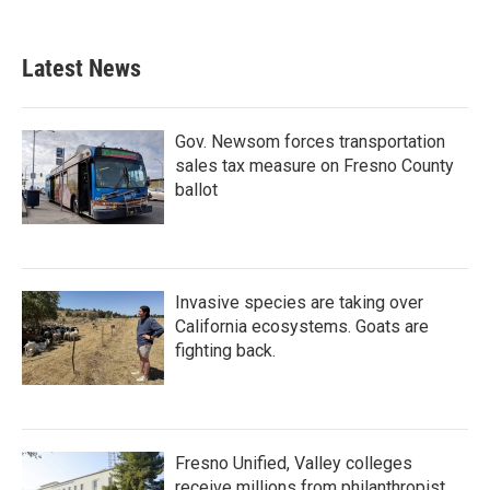
Latest News
Gov. Newsom forces transportation
sales tax measure on Fresno County
ballot
Invasive species are taking over
California ecosystems. Goats are
fighting back.
Fresno Unified, Valley colleges
receive millions from philanthropist