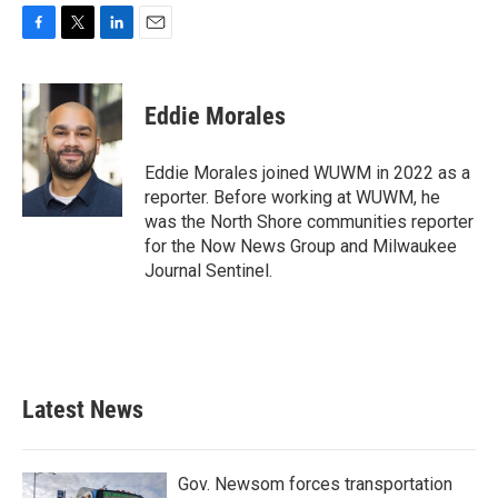
F
T
L
E
a
w
i
m
c
i
n
a
e
t
k
i
Eddie Morales
b
t
e
l
o
e
d
o
r
I
Eddie Morales joined WUWM in 2022 as a
k
n
reporter. Before working at WUWM, he
was the North Shore communities reporter
for the Now News Group and Milwaukee
Journal Sentinel.
Latest News
Gov. Newsom forces transportation