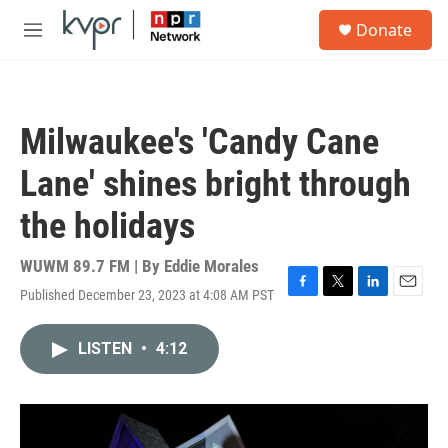
Skip to main content
S
Donate
e
M
a
e
r
n
c
u
h
Milwaukee's 'Candy Cane
u
e
Lane' shines bright through
r
y
the holidays
WUWM 89.7 FM | By
Eddie Morales
Published December 23, 2023 at 4:08 AM PST
F
T
L
E
a
w
i
m
c
i
n
a
LISTEN
•
4:12
e
t
k
i
b
t
e
l
o
e
d
o
r
I
k
n