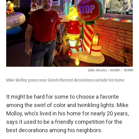
Eddie Morales / WUWM
/
WUWM
Mike Molloy poses near Grinch-themed decorations outside his home
It might be hard for some to choose a favorite
among the swirl of color and twinkling lights. Mike
Molloy, who's lived in his home for nearly 20 years,
says it used to be a friendly competition for the
best decorations among his neighbors.