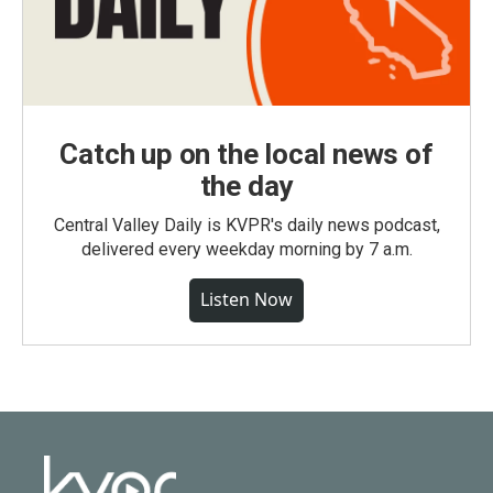
Catch up on the local news of
the day
Central Valley Daily is KVPR's daily news podcast,
delivered every weekday morning by 7 a.m.
Listen Now