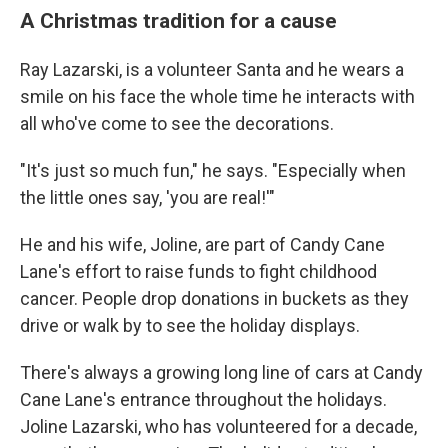
A Christmas tradition for a cause
Ray Lazarski, is a volunteer Santa and he wears a
smile on his face the whole time he interacts with
all who've come to see the decorations.
"It's just so much fun," he says. "Especially when
the little ones say, 'you are real!'"
He and his wife, Joline, are part of Candy Cane
Lane's effort to raise funds to fight childhood
cancer. People drop donations in buckets as they
drive or walk by to see the holiday displays.
There's always a growing long line of cars at Candy
Cane Lane's entrance throughout the holidays.
Joline Lazarski, who has volunteered for a decade,