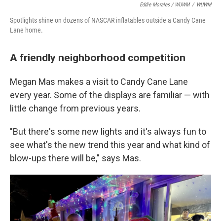
Eddie Morales / WUWM
/
WUWM
Spotlights shine on dozens of NASCAR inflatables outside a Candy Cane
Lane home.
A friendly neighborhood competition
Megan Mas makes a visit to Candy Cane Lane
every year. Some of the displays are familiar — with
little change from previous years.
"But there's some new lights and it's always fun to
see what's the new trend this year and what kind of
blow-ups there will be," says Mas.