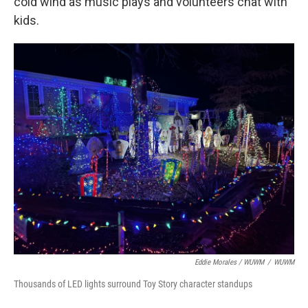
cold wind as music plays and volunteers chat with
kids.
Eddie Morales / WUWM
/
WUWM
Thousands of LED lights surround Toy Story character standups