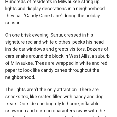
Hundreds of residents in Milwaukee string up
lights and display decorations in a neighborhood
they call "Candy Cane Lane" during the holiday
season.
On one brisk evening, Santa, dressed in his
signature red and white clothes, peeks his head
inside car windows and greets visitors. Dozens of
cars snake around the block in West Allis, a suburb
of Milwaukee. Trees are wrapped in white and red
paper to look like candy canes throughout the
neighborhood.
The lights aren't the only attraction. There are
snacks too, like crates filled with candy and dog
treats. Outside one brightly lit home, inflatable
snowmen and cartoon characters sway with the