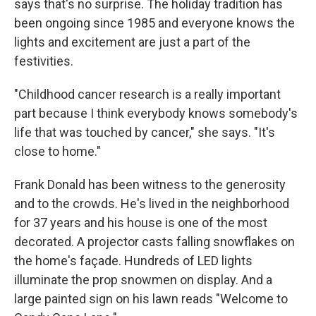
says that's no surprise. The holiday tradition has
been ongoing since 1985 and everyone knows the
lights and excitement are just a part of the
festivities.
"Childhood cancer research is a really important
part because I think everybody knows somebody's
life that was touched by cancer," she says. "It's
close to home."
Frank Donald has been witness to the generosity
and to the crowds. He's lived in the neighborhood
for 37 years and his house is one of the most
decorated. A projector casts falling snowflakes on
the home's façade. Hundreds of LED lights
illuminate the prop snowmen on display. And a
large painted sign on his lawn reads "Welcome to