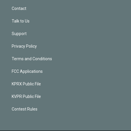
Contact
Talk to Us
Support
Privacy Policy
Terms and Conditions
FCC Applications
KPRX Public File
KVPR Public File
Contest Rules