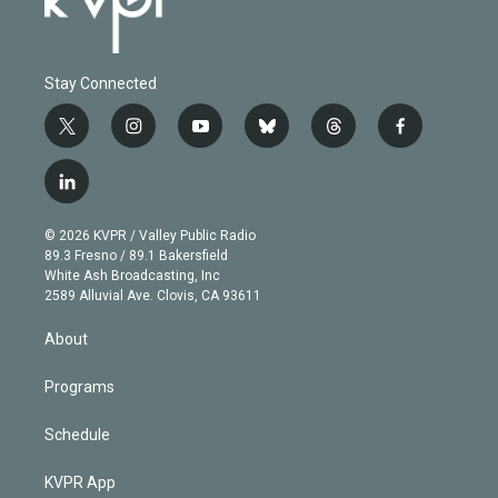
Stay Connected
t
i
y
b
t
f
w
n
o
l
h
a
i
s
u
u
r
c
l
t
t
t
e
e
e
i
t
a
u
s
a
b
n
e
g
b
k
d
o
© 2026 KVPR / Valley Public Radio
k
r
r
e
y
s
o
89.3 Fresno / 89.1 Bakersfield
e
a
k
White Ash Broadcasting, Inc
d
m
2589 Alluvial Ave. Clovis, CA 93611
i
n
About
Programs
Schedule
KVPR App