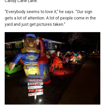
Candy Cane Lane."
"Everybody seems to love it," he says. "Our sign
gets a lot of attention. A lot of people come in the
yard and just get pictures taken."