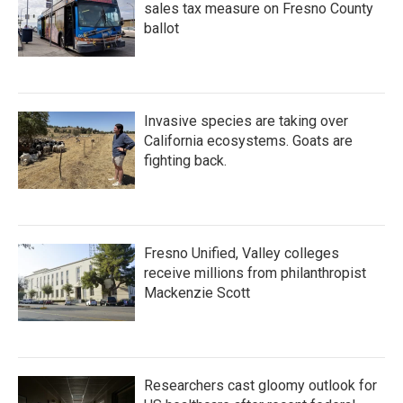
sales tax measure on Fresno County
ballot
Invasive species are taking over
California ecosystems. Goats are
fighting back.
Fresno Unified, Valley colleges
receive millions from philanthropist
Mackenzie Scott
Researchers cast gloomy outlook for