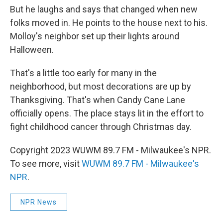
But he laughs and says that changed when new
folks moved in. He points to the house next to his.
Molloy's neighbor set up their lights around
Halloween.
That's a little too early for many in the
neighborhood, but most decorations are up by
Thanksgiving. That's when Candy Cane Lane
officially opens. The place stays lit in the effort to
fight childhood cancer through Christmas day.
Copyright 2023 WUWM 89.7 FM - Milwaukee's NPR.
To see more, visit
WUWM 89.7 FM - Milwaukee's
NPR
.
NPR News