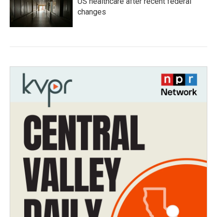
US healthcare after recent federal
changes