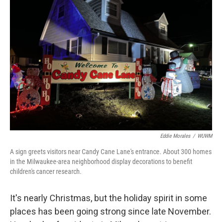
Eddie Morales
/
WUWM
A sign greets visitors near Candy Cane Lane's entrance. About 300 homes
in the Milwaukee-area neighborhood display decorations to benefit
children's cancer research.
It's nearly Christmas, but the holiday spirit in some
places has been going strong since late November.