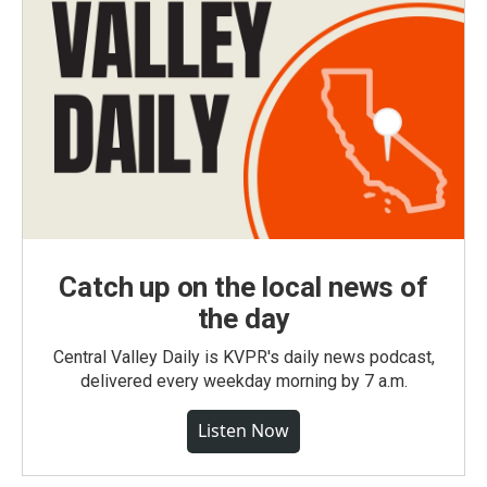
Catch up on the local news of
the day
Central Valley Daily is KVPR's daily news podcast,
delivered every weekday morning by 7 a.m.
Listen Now