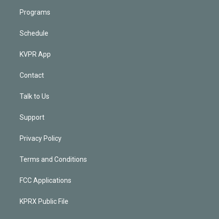
Programs
Schedule
KVPR App
Contact
Talk to Us
Support
Privacy Policy
Terms and Conditions
FCC Applications
KPRX Public File