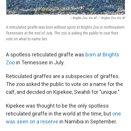
/ Brights Zoo Via AP
/
Brights Zoo Via AP
A reticulated giraffe was born without spots at Brights Zoo in northeastern
Tennessee at the end of July. The zoo is asking the public to cast their
vote on what to name her.
A spotless reticulated giraffe was
born at Brights
Zoo
in Tennessee in July.
Reticulated giraffes are a subspecies of giraffes.
The zoo asked the public to vote on a name for the
calf, and decided on Kipekee, Swahili for "unique."
Kipekee was thought to be the only spotless
reticulated giraffe in the world at the time, but
one
was seen on a reserve
in Namibia in September.