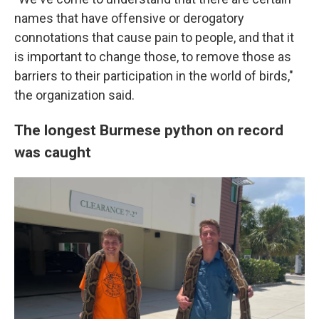
names that have offensive or derogatory
connotations that cause pain to people, and that it
is important to change those, to remove those as
barriers to their participation in the world of birds,"
the organization said.
The longest Burmese python on record
was caught