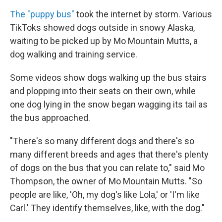
The "puppy bus"
took the internet by storm. Various
TikToks showed dogs outside in snowy Alaska,
waiting to be picked up by Mo Mountain Mutts, a
dog walking and training service.
Some videos show dogs walking up the bus stairs
and plopping into their seats on their own, while
one dog lying in the snow began wagging its tail as
the bus approached.
"There's so many different dogs and there's so
many different breeds and ages that there's plenty
of dogs on the bus that you can relate to," said Mo
Thompson, the owner of Mo Mountain Mutts. "So
people are like, 'Oh, my dog's like Lola,' or 'I'm like
Carl.' They identify themselves, like, with the dog."