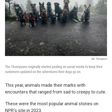
o
r
I
k
n
Mo Thompson
The Thompsons originally started posting on social media to keep their
customers updated on the adventures their dogs go on.
This year, animals made their marks with
encounters that ranged from sad to creepy to cute.
These were the most popular animal stories on
NPR's site in 2023.