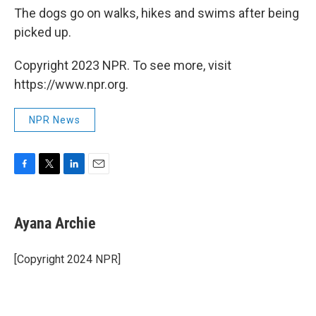
The dogs go on walks, hikes and swims after being
picked up.
Copyright 2023 NPR. To see more, visit
https://www.npr.org.
NPR News
F
T
L
E
a
w
i
m
c
i
n
a
e
t
k
i
Ayana Archie
b
t
e
l
o
e
d
o
r
I
[Copyright 2024 NPR]
k
n