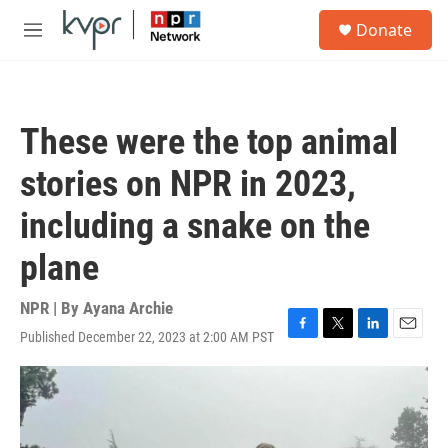
Skip to main content
S
Donate
e
M
a
e
r
n
c
u
h
These were the top animal
u
e
stories on NPR in 2023,
r
y
including a snake on the
plane
NPR | By
Ayana Archie
Published December 22, 2023 at 2:00 AM PST
F
T
L
E
a
w
i
m
c
i
n
a
e
t
k
i
b
t
e
l
o
e
d