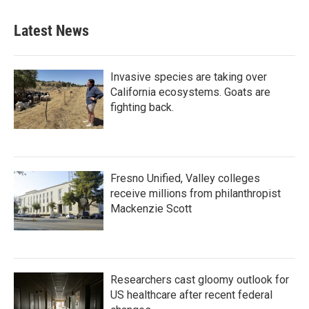
Latest News
Invasive species are taking over
California ecosystems. Goats are
fighting back.
Fresno Unified, Valley colleges
receive millions from philanthropist
Mackenzie Scott
Researchers cast gloomy outlook for
US healthcare after recent federal