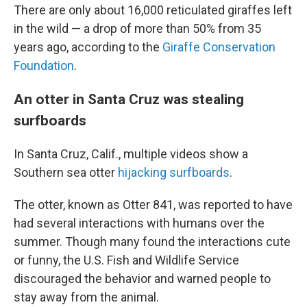
There are only about 16,000 reticulated giraffes left
in the wild — a drop of more than 50% from 35
years ago, according to the
Giraffe Conservation
Foundation
.
An otter in Santa Cruz was stealing
surfboards
In Santa Cruz, Calif., multiple videos show a
Southern sea otter
hijacking surfboards
.
The otter, known as Otter 841, was reported to have
had several interactions with humans over the
summer. Though many found the interactions cute
or funny, the U.S. Fish and Wildlife Service
discouraged the behavior and warned people to
stay away from the animal.