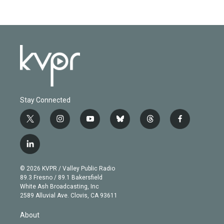
Stay Connected
t
i
y
b
t
f
w
n
o
l
h
a
i
s
u
u
r
c
l
t
t
t
e
e
e
i
t
a
u
s
a
b
n
e
g
b
k
d
o
© 2026 KVPR / Valley Public Radio
k
r
r
e
y
s
o
89.3 Fresno / 89.1 Bakersfield
e
a
k
White Ash Broadcasting, Inc
d
m
2589 Alluvial Ave. Clovis, CA 93611
i
n
About