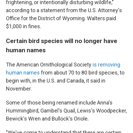
frightening, or intentionally disturbing wildlife,"
according to a statement from the U.S. Attorney's
Office for the District of Wyoming. Walters paid
$1,000 in fines.
Certain bird species will no longer have
human names
The American Ornithological Society
is removing
human names
from about 70 to 80 bird species, to
begin with, in the U.S. and Canada, it said in
November.
Some of those being renamed include Anna's
Hummingbird, Gambel's Quail, Lewis's Woodpecker,
Bewick's Wren and Bullock's Oriole.
"We've come to understand that there are certain