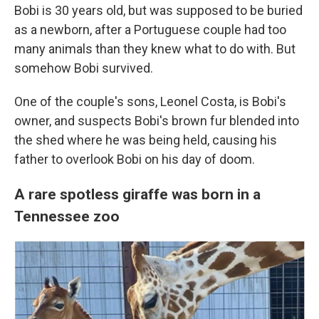
Bobi is 30 years old, but was supposed to be buried
as a newborn, after a Portuguese couple had too
many animals than they knew what to do with. But
somehow Bobi survived.
One of the couple's sons, Leonel Costa, is Bobi's
owner, and suspects Bobi's brown fur blended into
the shed where he was being held, causing his
father to overlook Bobi on his day of doom.
A rare spotless giraffe was born in a
Tennessee zoo