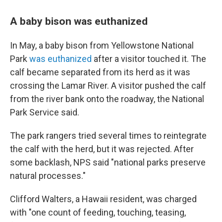
A baby bison was euthanized
In May, a baby bison from Yellowstone National
Park
was euthanized
after a visitor touched it. The
calf became separated from its herd as it was
crossing the Lamar River. A visitor pushed the calf
from the river bank onto the roadway, the National
Park Service said.
The park rangers tried several times to reintegrate
the calf with the herd, but it was rejected. After
some backlash, NPS said "national parks preserve
natural processes."
Clifford Walters, a Hawaii resident, was charged
with "one count of feeding, touching, teasing,