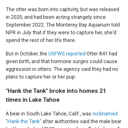
The otter was born into captivity, but was released
in 2020, and had been acting strangely since
September 2022. The Monterey Bay Aquarium told
NPR in July that if they were to capture her, she'd
spend the rest of her life there.
But in October, the
USFWS reported
Otter 841 had
given birth, and that hormone surges could cause
aggression in otters. The agency said they had no
plans to capture her or her pup.
"Hank the Tank" broke into homes 21
times in Lake Tahoe
A bear in South Lake Tahoe, Calif., was
nicknamed
"Hank the Tank"
after authorities said the male bear