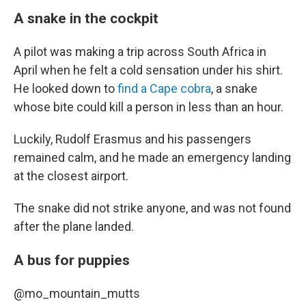
A snake in the cockpit
A pilot was making a trip across South Africa in
April when he felt a cold sensation under his shirt.
He looked down to
find a Cape cobra
, a snake
whose bite could kill a person in less than an hour.
Luckily, Rudolf Erasmus and his passengers
remained calm, and he made an emergency landing
at the closest airport.
The snake did not strike anyone, and was not found
after the plane landed.
A bus for puppies
@mo_mountain_mutts