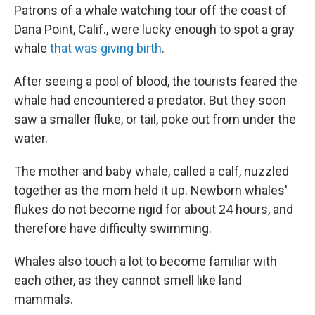
Patrons of a whale watching tour off the coast of
Dana Point, Calif., were lucky enough to spot a gray
whale
that was giving birth
.
After seeing a pool of blood, the tourists feared the
whale had encountered a predator. But they soon
saw a smaller fluke, or tail, poke out from under the
water.
The mother and baby whale, called a calf, nuzzled
together as the mom held it up. Newborn whales'
flukes do not become rigid for about 24 hours, and
therefore have difficulty swimming.
Whales also touch a lot to become familiar with
each other, as they cannot smell like land
mammals.