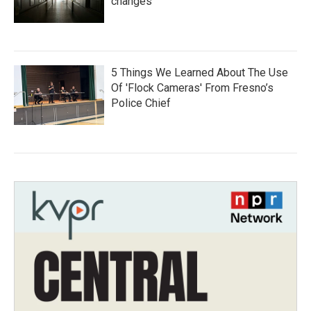
changes
5 Things We Learned About The Use
Of 'Flock Cameras' From Fresno’s
Police Chief