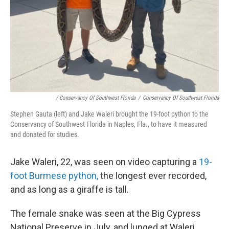
/ Conservancy Of Southwest Florida
/
Conservancy Of Southwest Florida
Stephen Gauta (left) and Jake Waleri brought the 19-foot python to the
Conservancy of Southwest Florida in Naples, Fla., to have it measured
and donated for studies.
Jake Waleri, 22, was seen on video capturing a
19-
foot Burmese python,
the longest ever recorded,
and as long as a giraffe is tall.
The female snake was seen at the Big Cypress
National Preserve in July, and lunged at Waleri