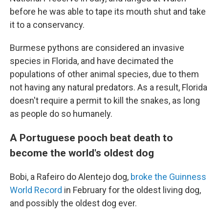
before he was able to tape its mouth shut and take
it to a conservancy.
Burmese pythons are considered an invasive
species in Florida, and have decimated the
populations of other animal species, due to them
not having any natural predators. As a result, Florida
doesn't require a permit to kill the snakes, as long
as people do so humanely.
A Portuguese pooch beat death to
become the world's oldest dog
Bobi, a Rafeiro do Alentejo dog,
broke the Guinness
World Record
in February for the oldest living dog,
and possibly the oldest dog ever.