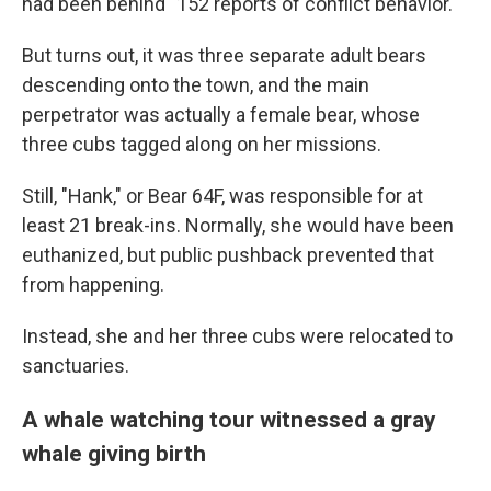
had been behind "152 reports of conflict behavior."
But turns out, it was three separate adult bears
descending onto the town, and the main
perpetrator was actually a female bear, whose
three cubs tagged along on her missions.
Still, "Hank," or Bear 64F, was responsible for at
least 21 break-ins. Normally, she would have been
euthanized, but public pushback prevented that
from happening.
Instead, she and her three cubs were relocated to
sanctuaries.
A whale watching tour witnessed a gray
whale giving birth