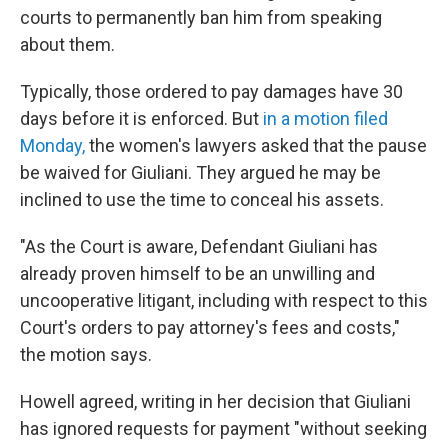
courts to permanently ban him from speaking
about them.
Typically, those ordered to pay damages have 30
days before it is enforced. But
in a motion filed
Monday,
the women's lawyers asked that the pause
be waived for Giuliani. They argued he may be
inclined to use the time to conceal his assets.
"As the Court is aware, Defendant Giuliani has
already proven himself to be an unwilling and
uncooperative litigant, including with respect to this
Court's orders to pay attorney's fees and costs,"
the motion says.
Howell agreed, writing in her decision that Giuliani
has ignored requests for payment "without seeking