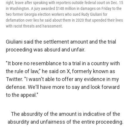
right, leave after speaking with reporters outside federal court on Dec. 15
in Washington. A jury awarded $148 million in damages on Friday to the
two former Georgia election workers who sued Rudy Giuliani for
defamation over lies he said about them in 2020 that upended their lives
with racist threats and harassment.
Giuliani said the settlement amount and the trial
proceeding was absurd and unfair.
"It bore no resemblance to a trial in a country with
the rule of law," he said on X, formerly known as
Twitter. "I wasn't able to offer any evidence in my
defense. We'll have more to say and look forward
to the appeal."
The absurdity of the amount is indicative of the
absurdity and unfairness of the entire proceeding.