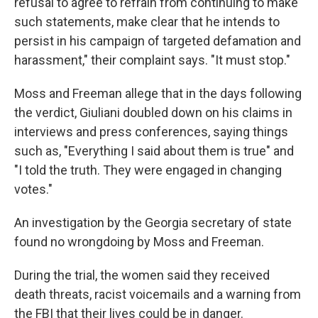
refusal to agree to refrain from continuing to make
such statements, make clear that he intends to
persist in his campaign of targeted defamation and
harassment," their complaint says. "It must stop."
Moss and Freeman allege that in the days following
the verdict, Giuliani doubled down on his claims in
interviews and press conferences, saying things
such as, "Everything I said about them is true" and
"I told the truth. They were engaged in changing
votes."
An investigation by the Georgia secretary of state
found no wrongdoing by Moss and Freeman.
During the trial, the women said they received
death threats, racist voicemails and a warning from
the FBI that their lives could be in danger.