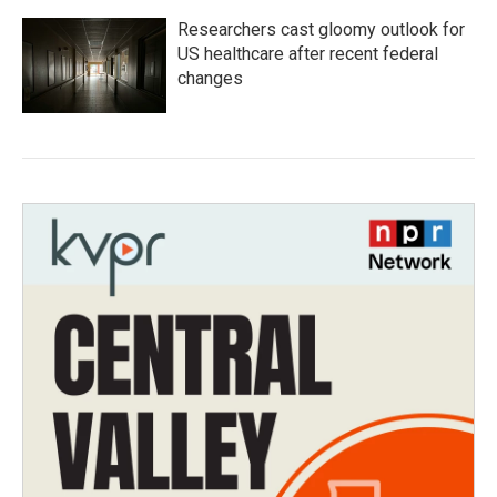
Researchers cast gloomy outlook for
US healthcare after recent federal
changes