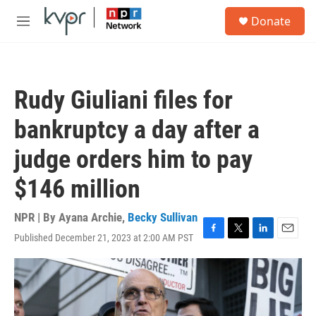
Skip to main content
S
Donate
e
M
a
e
r
n
c
u
h
Rudy Giuliani files for
u
e
bankruptcy a day after a
r
y
judge orders him to pay
$146 million
NPR | By
Ayana Archie
,
Becky Sullivan
Published December 21, 2023 at 2:00 AM PST
F
T
L
E
a
w
i
m
c
i
n
a
e
t
k
i
b
t
e
l
o
e
d