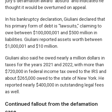
jury's defamation award "absurd" and indicated he
thought it would be overturned on appeal.
In his bankruptcy declaration, Giuliani declared that
his primary form of debt is "lawsuits," claiming to
owe between $100,000,001 and $500 million in
liabilities. Giuliani reported assets worth between
$1,000,001 and $10 million.
Giuliani also said he owed nearly a million dollars in
taxes for the years 2021 and 2022, with more than
$720,000 in federal income tax owed to the IRS and
about $265,000 owed to the state of New York. He
reported nearly $400,000 in outstanding legal fees
as well.
Continued fallout from the defamation
case