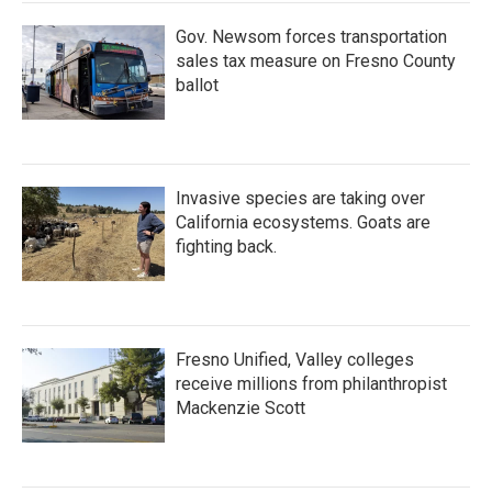
Gov. Newsom forces transportation
sales tax measure on Fresno County
ballot
Invasive species are taking over
California ecosystems. Goats are
fighting back.
Fresno Unified, Valley colleges
receive millions from philanthropist
Mackenzie Scott