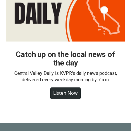
Catch up on the local news of
the day
Central Valley Daily is KVPR's daily news podcast,
delivered every weekday morning by 7 a.m.
Listen Now