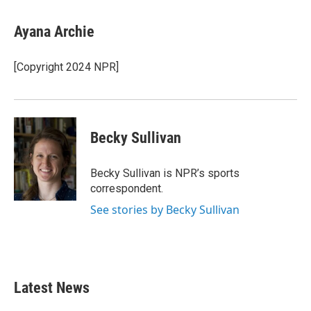
a
w
i
m
c
i
n
a
e
t
k
i
Ayana Archie
b
t
e
l
o
e
d
o
r
I
[Copyright 2024 NPR]
k
n
Becky Sullivan
Becky Sullivan is NPR’s sports
correspondent.
See stories by Becky Sullivan
Latest News