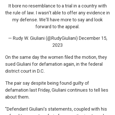
It bore no resemblance to a trial in a country with
the rule of law. I wasn't able to offer any evidence in
my defense. We'll have more to say and look
forward to the appeal.
— Rudy W. Giuliani (@RudyGiuliani)
December 15,
2023
On the same day the women filed the motion, they
sued Giuliani for defamation again, in the federal
district court in D.C.
The pair say despite being found guilty of
defamation last Friday, Giuliani continues to tell lies
about them.
"Defendant Giuliani's statements, coupled with his