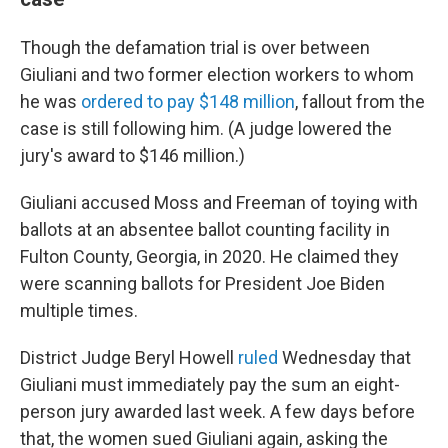
Though the defamation trial is over between
Giuliani and two former election workers to whom
he was
ordered to pay $148 million
, fallout from the
case is still following him. (A judge lowered the
jury's award to $146 million.)
Giuliani accused Moss and Freeman of toying with
ballots at an absentee ballot counting facility in
Fulton County, Georgia, in 2020. He claimed they
were scanning ballots for President Joe Biden
multiple times.
District Judge Beryl Howell
ruled
Wednesday that
Giuliani must immediately pay the sum an eight-
person jury awarded last week. A few days before
that, the women sued Giuliani again, asking the