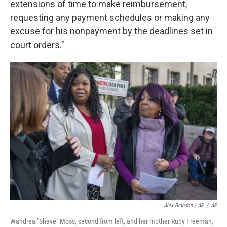
extensions of time to make reimbursement,
requesting any payment schedules or making any
excuse for his nonpayment by the deadlines set in
court orders."
Alex Brandon / AP
/
AP
Wandrea "Shaye" Moss, second from left, and her mother Ruby Freeman,