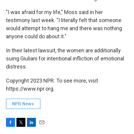
"I was afraid for my life," Moss said in her
testimony last week. "I literally felt that someone
would attempt to hang me and there was nothing
anyone could do about it."
In their latest lawsuit, the women are additionally
suing Giuliani for intentional infliction of emotional
distress.
Copyright 2023 NPR. To see more, visit
https://www.npr.org.
NPR News
F
T
L
E