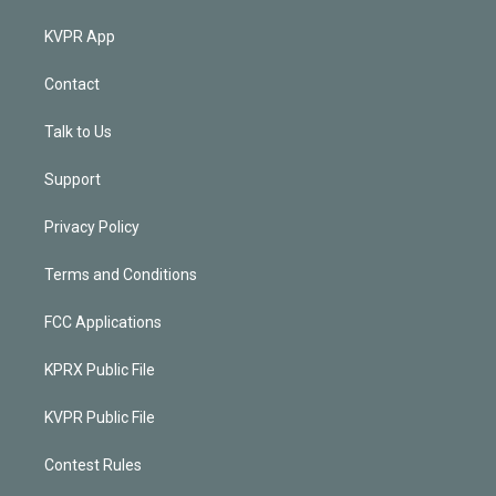
KVPR App
Contact
Talk to Us
Support
Privacy Policy
Terms and Conditions
FCC Applications
KPRX Public File
KVPR Public File
Contest Rules