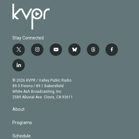
Stay Connected
t
i
y
b
t
f
w
n
o
l
h
a
i
s
u
u
r
c
l
t
t
t
e
e
e
i
t
a
u
s
a
b
n
e
g
b
k
d
o
© 2026 KVPR / Valley Public Radio
k
r
r
e
y
s
o
89.3 Fresno / 89.1 Bakersfield
e
a
k
White Ash Broadcasting, Inc
d
m
2589 Alluvial Ave. Clovis, CA 93611
i
n
About
Programs
Schedule