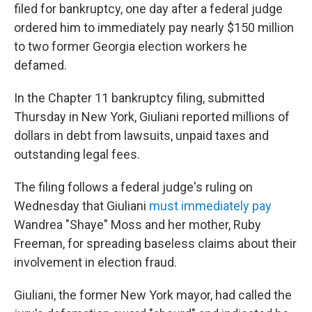
filed for bankruptcy, one day after a federal judge
ordered him to immediately pay nearly $150 million
to two former Georgia election workers he
defamed.
In the Chapter 11 bankruptcy filing, submitted
Thursday in New York, Giuliani reported millions of
dollars in debt from lawsuits, unpaid taxes and
outstanding legal fees.
The filing follows a federal judge's ruling on
Wednesday that Giuliani
must immediately pay
Wandrea "Shaye" Moss and her mother, Ruby
Freeman, for spreading baseless claims about their
involvement in election fraud.
Giuliani, the former New York mayor, had called the