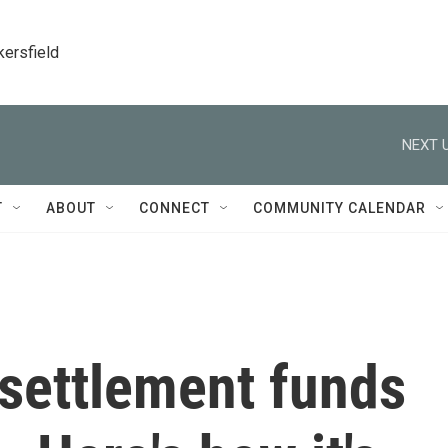
kersfield
NEXT U
T
ABOUT
CONNECT
COMMUNITY CALENDAR
 settlement funds