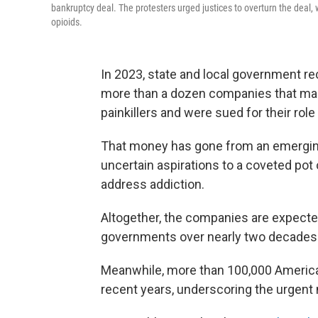
bankruptcy deal. The protesters urged justices to overturn the deal, 
opioids.
In 2023, state and local government re
more than a dozen companies that manu
painkillers and were sued for their role 
That money has gone from an emerging
uncertain aspirations to a coveted pot o
address addiction.
Altogether, the companies are expected
governments over nearly two decades
Meanwhile, more than 100,000 Ameri
recent years, underscoring the urgent n