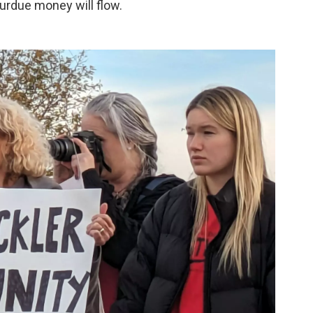
Purdue money will flow.