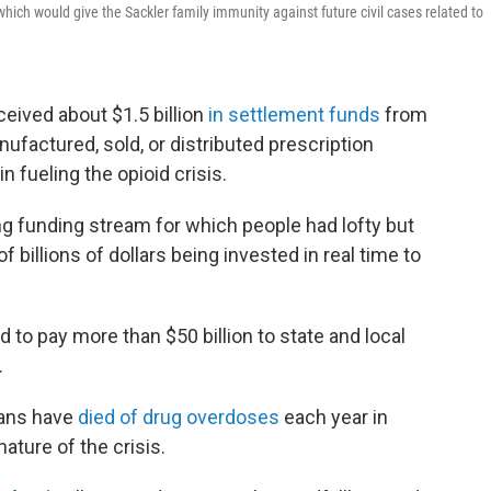
which would give the Sackler family immunity against future civil cases related to
ceived about $1.5 billion
in settlement funds
from
factured, sold, or distributed prescription
in fueling the opioid crisis.
 funding stream for which people had lofty but
f billions of dollars being invested in real time to
 to pay more than $50 billion to state and local
.
cans have
died of drug overdoses
each year in
ature of the crisis.