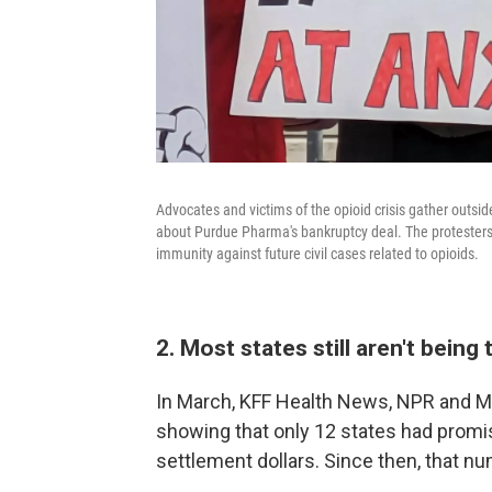
Advocates and victims of the opioid crisis gather outsi
about Purdue Pharma's bankruptcy deal. The protesters u
immunity against future civil cases related to opioids.
2. Most states still aren't bei
In March, KFF Health News, NPR and 
showing that only 12 states had promis
settlement dollars. Since then, that 