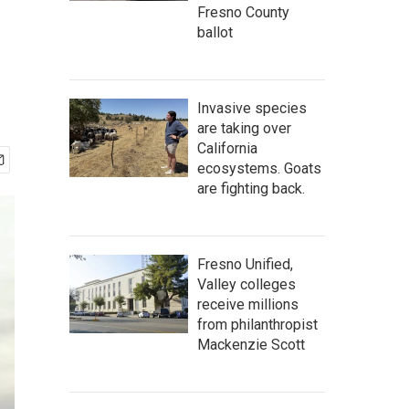
Fresno County
ballot
Invasive species
are taking over
California
ecosystems. Goats
are fighting back.
Fresno Unified,
Valley colleges
receive millions
from philanthropist
Mackenzie Scott