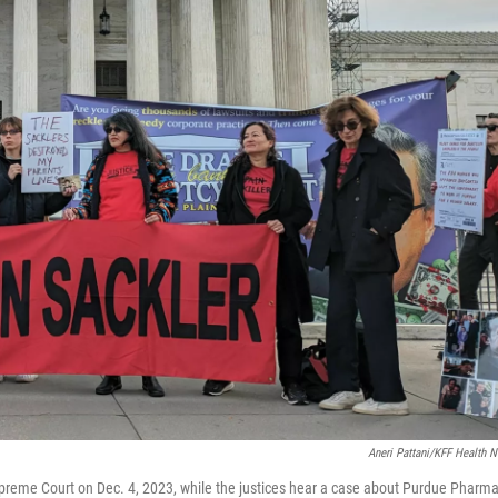
Aneri Pattani/KFF Health 
Supreme Court on Dec. 4, 2023, while the justices hear a case about Purdue Pharma