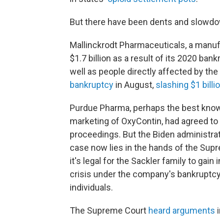
But there have been dents and slowdo
Mallinckrodt Pharmaceuticals, a manufa
$1.7 billion as a result of its 2020 ban
well as people directly affected by th
bankruptcy
in August,
slashing $1 billi
Purdue Pharma, perhaps the best known
marketing of OxyContin, had agreed to p
proceedings. But the Biden administra
case now lies in the hands of the Supr
it's legal for the Sackler family to gai
crisis under the company's bankruptcy
individuals.
The Supreme Court
heard arguments
i