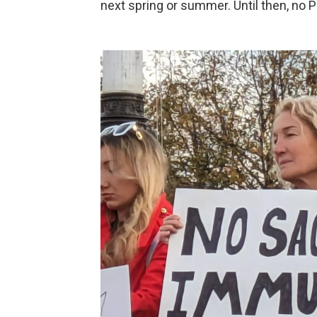
next spring or summer. Until then, no 