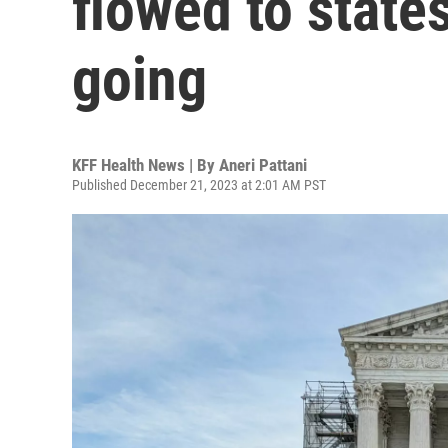
flowed to states
going
KFF Health News | By
Aneri Pattani
Published December 21, 2023 at 2:01 AM PST