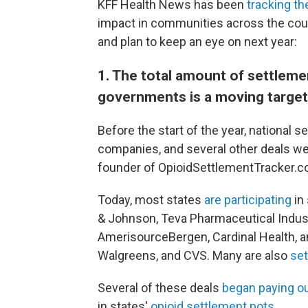
KFF Health News has been
tracking th
impact in communities across the count
and plan to keep an eye on next year:
1. The total amount of settlem
governments is a moving target
Before the start of the year, national s
companies, and several other deals wer
founder of OpioidSettlementTracker.c
Today, most states
are participating
in
& Johnson, Teva Pharmaceutical Industr
AmerisourceBergen, Cardinal Health, 
Walgreens, and CVS. Many are also
set
Several of these deals
began paying o
in states'
opioid settlement pots
.