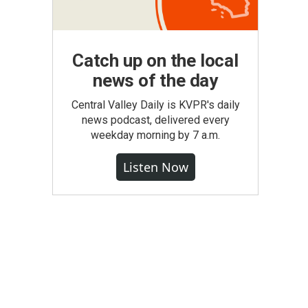
Catch up on the local
news of the day
Central Valley Daily is KVPR's daily
news podcast, delivered every
weekday morning by 7 a.m.
Listen Now