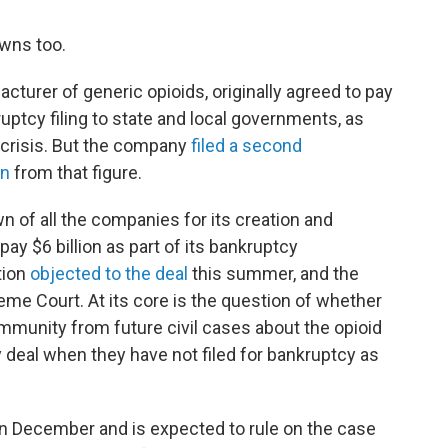
wns too.
cturer of generic opioids, originally agreed to pay
kruptcy filing to state and local governments, as
e crisis. But the company
filed a second
on
from that figure.
 of all the companies for its creation and
ay $6 billion as part of its bankruptcy
tion
objected to the deal
this summer, and the
eme Court. At its core is the question of whether
n immunity from future civil cases about the opioid
 deal when they have not filed for bankruptcy as
n December and is expected to rule on the case