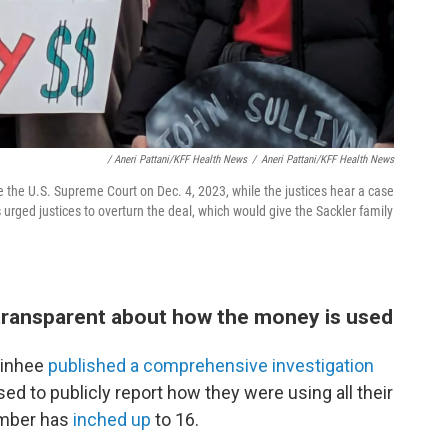
/ Aneri Pattani/KFF Health News
/
Aneri Pattani/KFF Health News
de the U.S. Supreme Court on Dec. 4, 2023, while the justices hear a case
rged justices to overturn the deal, which would give the Sackler family
ng transparent about how the money is used
Minhee
published a comprehensive investigation
ed to publicly report how they were using all their
number has
inched up
to 16.