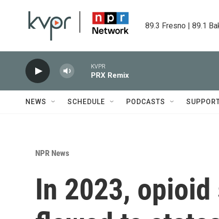
Skip to main content
89.3 Fresno | 89.1 Ba
KVPR
PRX Remix
NEWS
SCHEDULE
PODCASTS
SUPPOR
NPR News
In 2023, opioid