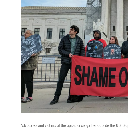
Advocates and victims of the opioid crisis gather outside the U.S. 