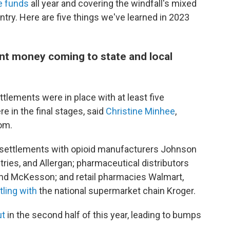
e funds
all year and covering the windfall's mixed
ry. Here are five things we've learned in 2023
ent money coming to state and local
ettlements were in place with at least five
e in the final stages, said
Christine Minhee
,
om.
 settlements with opioid manufacturers Johnson
ies, and Allergan; pharmaceutical distributors
and McKesson; and retail pharmacies Walmart,
tling with
the national supermarket chain Kroger.
ut
in the second half of this year, leading to bumps