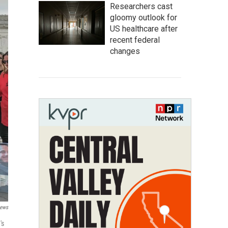
Researchers cast
gloomy outlook for
US healthcare after
recent federal
changes
News
's