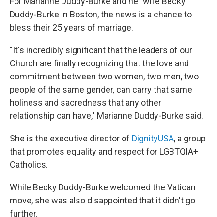
For Marianne Duddy-Burke and her wife Becky
Duddy-Burke in Boston, the news is a chance to
bless their 25 years of marriage.
"It's incredibly significant that the leaders of our
Church are finally recognizing that the love and
commitment between two women, two men, two
people of the same gender, can carry that same
holiness and sacredness that any other
relationship can have," Marianne Duddy-Burke said.
She is the executive director of
DignityUSA
, a group
that promotes equality and respect for LGBTQIA+
Catholics.
While Becky Duddy-Burke welcomed the Vatican
move, she was also disappointed that it didn't go
further.