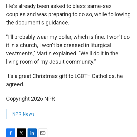
He's already been asked to bless same-sex
couples and was preparing to do so, while following
the document's guidance.
"I'll probably wear my collar, which is fine. I won't do
it in a church, I won't be dressed in liturgical
vestments," Martin explained. "We'll do it in the
living room of my Jesuit community."
It's a great Christmas gift to LGBT+ Catholics, he
agreed.
Copyright 2026 NPR
NPR News