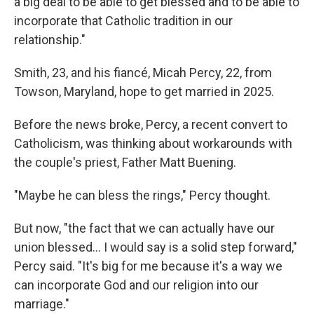
a big deal to be able to get blessed and to be able to
incorporate that Catholic tradition in our
relationship."
Smith, 23, and his fiancé, Micah Percy, 22, from
Towson, Maryland, hope to get married in 2025.
Before the news broke, Percy, a recent convert to
Catholicism, was thinking about workarounds with
the couple's priest, Father Matt Buening.
"Maybe he can bless the rings," Percy thought.
But now, "the fact that we can actually have our
union blessed... I would say is a solid step forward,"
Percy said. "It's big for me because it's a way we
can incorporate God and our religion into our
marriage."