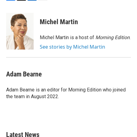
F
T
L
E
a
w
i
m
c
i
n
a
e
t
k
i
Michel Martin
b
t
e
l
o
e
d
o
r
I
Michel Martin is a host of
Morning Edition
.
k
n
See stories by Michel Martin
Adam Bearne
Adam Bearne is an editor for Morning Edition who joined
the team in August 2022.
Latest News