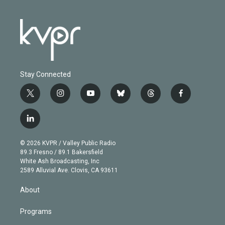
Stay Connected
t
i
y
b
t
f
w
n
o
l
h
a
i
s
u
u
r
c
l
t
t
t
e
e
e
i
t
a
u
s
a
b
n
e
g
b
k
d
o
© 2026 KVPR / Valley Public Radio
k
r
r
e
y
s
o
89.3 Fresno / 89.1 Bakersfield
e
a
k
White Ash Broadcasting, Inc
d
m
2589 Alluvial Ave. Clovis, CA 93611
i
n
About
Programs