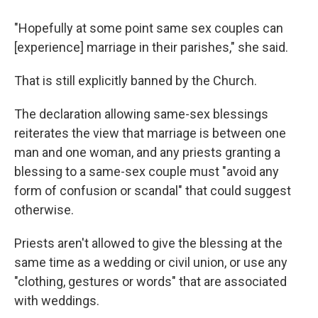
"Hopefully at some point same sex couples can
[experience] marriage in their parishes," she said.
That is still explicitly banned by the Church.
The declaration allowing same-sex blessings
reiterates the view that marriage is between one
man and one woman, and any priests granting a
blessing to a same-sex couple must "avoid any
form of confusion or scandal" that could suggest
otherwise.
Priests aren't allowed to give the blessing at the
same time as a wedding or civil union, or use any
"clothing, gestures or words" that are associated
with weddings.