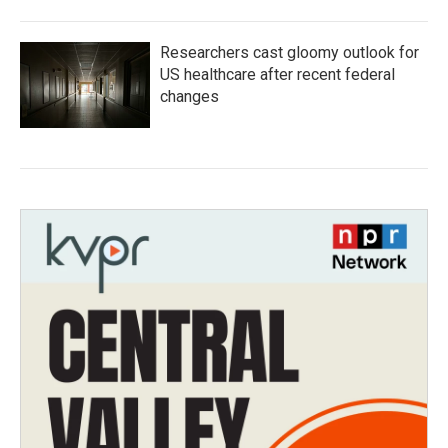
Researchers cast gloomy outlook for
US healthcare after recent federal
changes