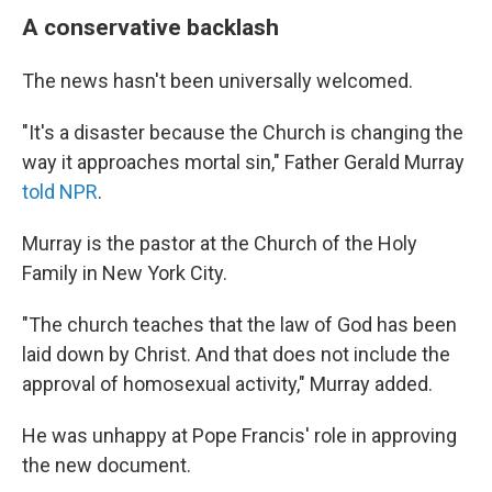
A conservative backlash
The news hasn't been universally welcomed.
"It's a disaster because the Church is changing the
way it approaches mortal sin," Father Gerald Murray
told NPR
.
Murray is the pastor at the Church of the Holy
Family in New York City.
"The church teaches that the law of God has been
laid down by Christ. And that does not include the
approval of homosexual activity," Murray added.
He was unhappy at Pope Francis' role in approving
the new document.