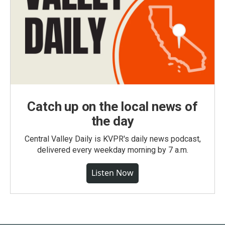
Catch up on the local news of
the day
Central Valley Daily is KVPR's daily news podcast,
delivered every weekday morning by 7 a.m.
Listen Now