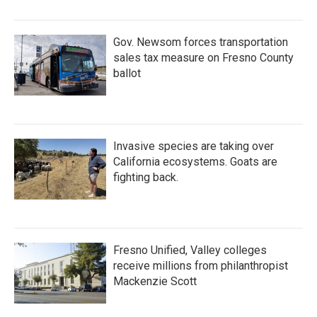
Gov. Newsom forces transportation
sales tax measure on Fresno County
ballot
Invasive species are taking over
California ecosystems. Goats are
fighting back.
Fresno Unified, Valley colleges
receive millions from philanthropist
Mackenzie Scott