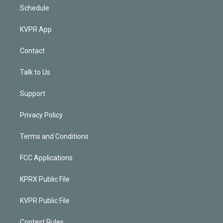
Schedule
KVPR App
Contact
Talk to Us
Support
Privacy Policy
Terms and Conditions
FCC Applications
KPRX Public File
KVPR Public File
Contest Rules