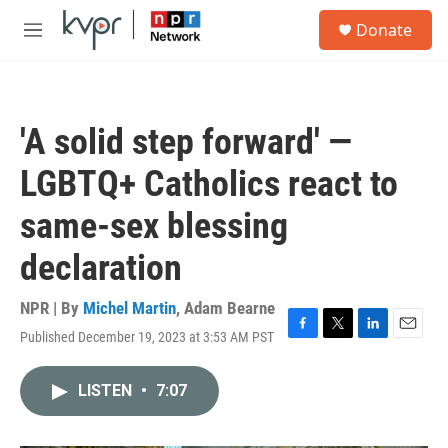
Skip to main content
S
Donate
e
M
a
e
r
n
c
u
h
'A solid step forward' —
u
e
LGBTQ+ Catholics react to
r
y
same-sex blessing
declaration
NPR | By
Michel Martin
,
Adam Bearne
Published December 19, 2023 at 3:53 AM PST
F
T
L
E
a
w
i
m
c
i
n
a
LISTEN
•
7:07
e
t
k
i
b
t
e
l
o
e
d