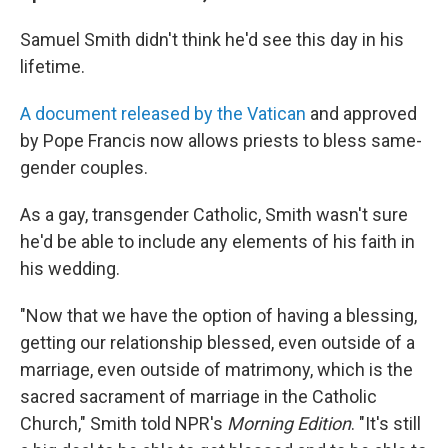
Samuel Smith didn't think he'd see this day in his
lifetime.
A document released by the Vatican
and approved
by Pope Francis now allows priests to bless same-
gender couples.
As a gay, transgender Catholic, Smith wasn't sure
he'd be able to include any elements of his faith in
his wedding.
"Now that we have the option of having a blessing,
getting our relationship blessed, even outside of a
marriage, even outside of matrimony, which is the
sacred sacrament of marriage in the Catholic
Church," Smith told NPR's
Morning Edition
. "It's still