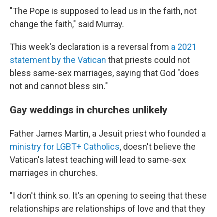
"The Pope is supposed to lead us in the faith, not
change the faith," said Murray.
This week's declaration is a reversal from
a 2021
statement by the Vatican
that priests could not
bless same-sex marriages, saying that God "does
not and cannot bless sin."
Gay weddings in churches unlikely
Father James Martin, a Jesuit priest who founded a
ministry for LGBT+ Catholics
, doesn't believe the
Vatican's latest teaching will lead to same-sex
marriages in churches.
"I don't think so. It's an opening to seeing that these
relationships are relationships of love and that they