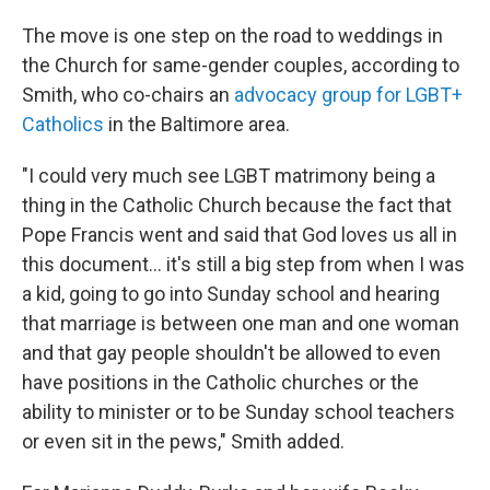
The move is one step on the road to weddings in
the Church for same-gender couples, according to
Smith, who co-chairs an
advocacy group for LGBT+
Catholics
in the Baltimore area.
"I could very much see LGBT matrimony being a
thing in the Catholic Church because the fact that
Pope Francis went and said that God loves us all in
this document... it's still a big step from when I was
a kid, going to go into Sunday school and hearing
that marriage is between one man and one woman
and that gay people shouldn't be allowed to even
have positions in the Catholic churches or the
ability to minister or to be Sunday school teachers
or even sit in the pews," Smith added.