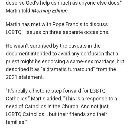
deserve God's help as much as anyone else does,"
Martin told
Morning Edition
.
Martin has met with Pope Francis to discuss
LGBTQ+ issues on three separate occasions.
He wasn't surprised by the caveats in the
document intended to avoid any confusion that a
priest might be endorsing a same-sex marriage, but
described it as "a dramatic turnaround" from the
2021 statement.
"It's really a historic step forward for LGBTQ
Catholics," Martin added. "This is a response to a
need of Catholics in the Church. And not just
LGBTQ Catholics... but their friends and their
families."