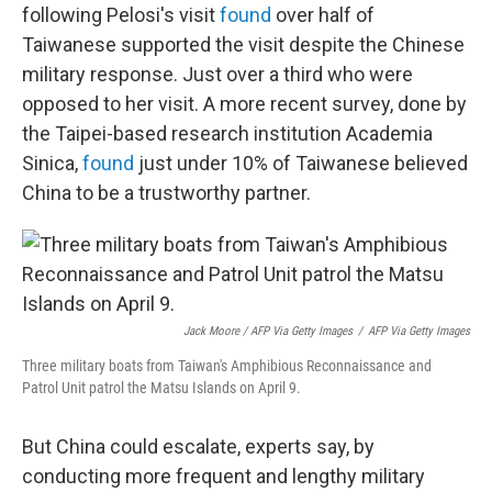
following Pelosi's visit
found
over half of
Taiwanese supported the visit despite the Chinese
military response. Just over a third who were
opposed to her visit. A more recent survey, done by
the Taipei-based research institution Academia
Sinica,
found
just under 10% of Taiwanese believed
China to be a trustworthy partner.
Jack Moore / AFP Via Getty Images
/
AFP Via Getty Images
Three military boats from Taiwan's Amphibious Reconnaissance and
Patrol Unit patrol the Matsu Islands on April 9.
But China could escalate, experts say, by
conducting more frequent and lengthy military