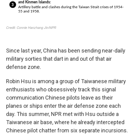
Since last year, China has been sending near-daily
military sorties that dart in and out of that air
defense zone.
Robin Hsu is among a group of Taiwanese military
enthusiasts who obsessively track this signal
communication Chinese pilots leave as their
planes or ships enter the air defense zone each
day. This summer, NPR met with Hsu outside a
Taiwanese air base, where he already intercepted
Chinese pilot chatter from six separate incursions.