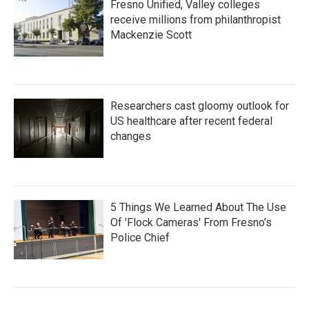
Fresno Unified, Valley colleges
receive millions from philanthropist
Mackenzie Scott
Researchers cast gloomy outlook for
US healthcare after recent federal
changes
5 Things We Learned About The Use
Of 'Flock Cameras' From Fresno’s
Police Chief