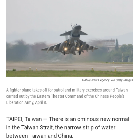
Xinhua News Agency Via Getty Images
A fighter plane takes off for patrol and military exercises around Taiwan
carried out by the Eastern Theater Command of the Chinese People's
Liberation Army, April 8.
TAIPEI, Taiwan — There is an ominous new normal
in the Taiwan Strait, the narrow strip of water
between Taiwan and China.