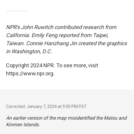
NPR's John Ruwitch contributed research from
California. Emily Feng reported from Taipei,
Taiwan. Connie Hanzhang Jin created the graphics
in Washington, D.C.
Copyright 2024 NPR. To see more, visit
https://www.npr.org.
Corrected: January 7, 2024 at 9:00 PM PST
An earlier version of the map misidentified the Matsu and
Kinmen Islands.