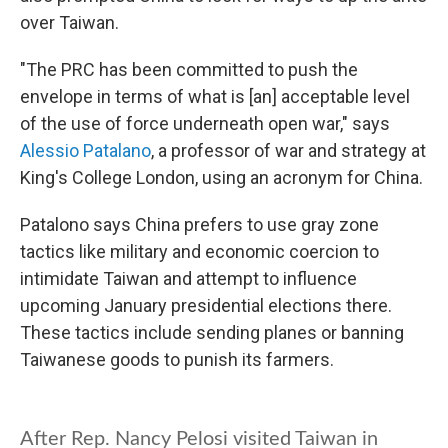
over Taiwan.
"The PRC has been committed to push the
envelope in terms of what is [an] acceptable level
of the use of force underneath open war," says
Alessio Patalano
, a professor of war and strategy at
King's College London, using an acronym for China.
Patalono says China prefers to use gray zone
tactics like military and economic coercion to
intimidate Taiwan and attempt to influence
upcoming January presidential elections there.
These tactics include sending planes or banning
Taiwanese goods to punish its farmers.