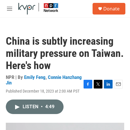
Skip to main content
S
Donate
e
M
a
e
r
n
c
u
h
China is subtly increasing
u
e
military pressure on Taiwan.
r
y
Here's how
NPR | By
Emily Feng
,
Connie Hanzhang
Jin
F
T
L
E
Published December 18, 2023 at 2:00 AM PST
a
w
i
m
c
i
n
a
e
t
k
i
LISTEN
•
4:49
b
t
e
l
o
e
d
o
r
I
k
n