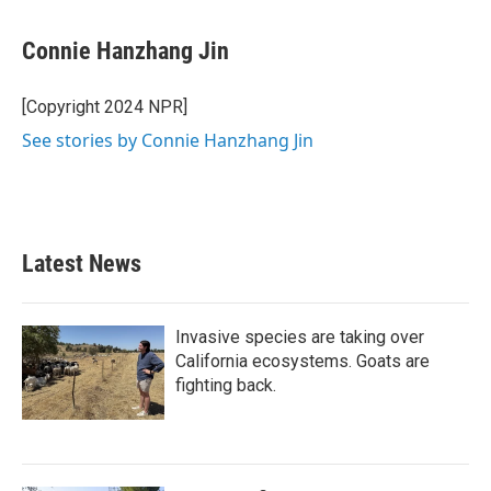
Connie Hanzhang Jin
[Copyright 2024 NPR]
See stories by Connie Hanzhang Jin
Latest News
Invasive species are taking over
California ecosystems. Goats are
fighting back.