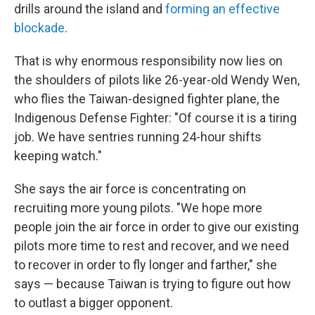
drills around the island and
forming an effective
blockade
.
That is why enormous responsibility now lies on
the shoulders of pilots like 26-year-old Wendy Wen,
who flies the Taiwan-designed fighter plane, the
Indigenous Defense Fighter: "Of course it is a tiring
job. We have sentries running 24-hour shifts
keeping watch."
She says the air force is concentrating on
recruiting more young pilots. "We hope more
people join the air force in order to give our existing
pilots more time to rest and recover, and we need
to recover in order to fly longer and farther," she
says — because Taiwan is trying to figure out how
to outlast a bigger opponent.