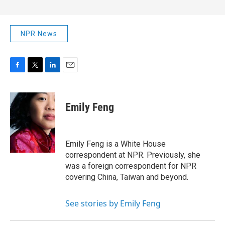
NPR News
F
T
L
E
a
w
i
m
c
i
n
a
e
t
k
i
Emily Feng
b
t
e
l
o
e
d
o
r
I
k
n
Emily Feng is a White House
correspondent at NPR. Previously, she
was a foreign correspondent for NPR
covering China, Taiwan and beyond.
See stories by Emily Feng