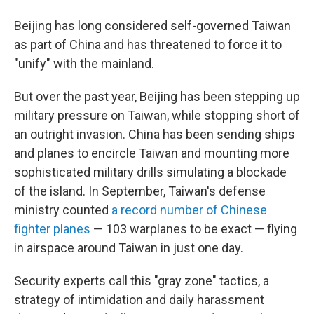
Beijing has long considered self-governed Taiwan
as part of China and has threatened to force it to
"unify" with the mainland.
But over the past year, Beijing has been stepping up
military pressure on Taiwan, while stopping short of
an outright invasion. China has been sending ships
and planes to encircle Taiwan and mounting more
sophisticated military drills simulating a blockade
of the island. In September, Taiwan's defense
ministry counted
a record number of Chinese
fighter planes
— 103 warplanes to be exact — flying
in airspace around Taiwan in just one day.
Security experts call this "gray zone" tactics, a
strategy of intimidation and daily harassment