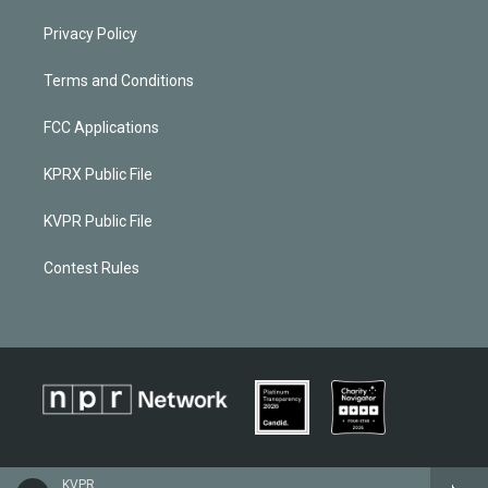
Privacy Policy
Terms and Conditions
FCC Applications
KPRX Public File
KVPR Public File
Contest Rules
KVPR