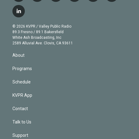
w
n
o
l
h
a
i
s
u
u
r
c
l
t
t
t
e
e
e
i
t
a
u
s
a
b
n
e
g
b
k
d
o
© 2026 KVPR / Valley Public Radio
k
r
r
e
y
s
o
89.3 Fresno / 89.1 Bakersfield
e
a
k
White Ash Broadcasting, Inc
d
m
2589 Alluvial Ave. Clovis, CA 93611
i
n
About
Programs
Schedule
KVPR App
Contact
Talk to Us
Support