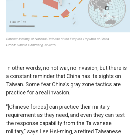
In other words, no hot war, no invasion, but there is
a constant reminder that China has its sights on
Taiwan. Some fear China's gray zone tactics are
practice for a real invasion.
"[Chinese forces] can practice their military
requirement as they need, and even they can test
the response capability from the Taiwanese
military," says Lee Hsi-ming, a retired Taiwanese