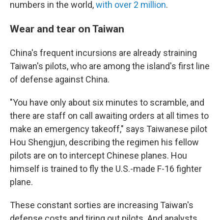
numbers in the world,
with over
2 million
.
Wear and tear on Taiwan
China's frequent incursions are already straining
Taiwan's pilots, who are among the island's first line
of defense against China.
"You have only about six minutes to scramble, and
there are staff on call awaiting orders at all times to
make an emergency takeoff," says Taiwanese pilot
Hou Shengjun, describing the regimen his fellow
pilots are on to intercept Chinese planes. Hou
himself is trained to fly the U.S.-made F-16 fighter
plane.
These constant sorties are increasing Taiwan's
defense costs and tiring out pilots. And analysts