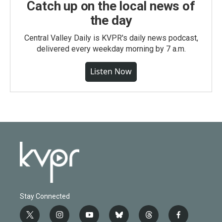
Catch up on the local news of
the day
Central Valley Daily is KVPR's daily news podcast,
delivered every weekday morning by 7 a.m.
Listen Now
Stay Connected
t
i
y
b
t
f