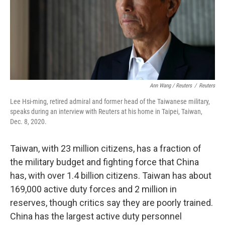
Ann Wang / Reuters
/
Reuters
Lee Hsi-ming, retired admiral and former head of the Taiwanese military,
speaks during an interview with Reuters at his home in Taipei, Taiwan,
Dec. 8, 2020.
Taiwan, with 23 million citizens, has a fraction of
the military budget and fighting force that China
has, with
over 1.4 billion citizens.
Taiwan has about
169,000 active duty forces and 2 million in
reserves, though critics say they are poorly trained.
China has the largest active duty personnel