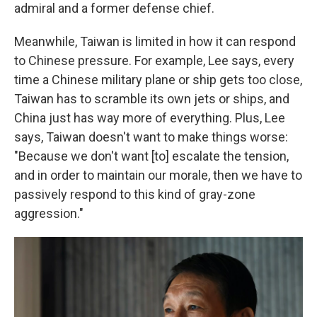
admiral and a former defense chief.
Meanwhile, Taiwan is limited in how it can respond
to Chinese pressure. For example, Lee says, every
time a Chinese military plane or ship gets too close,
Taiwan has to scramble its own jets or ships, and
China just has way more of everything. Plus, Lee
says, Taiwan doesn't want to make things worse:
"Because we don't want [to] escalate the tension,
and in order to maintain our morale, then we have to
passively respond to this kind of gray-zone
aggression."