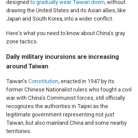
designed
to gradually wear Taiwan down
, without
drawing the United States and its Asian allies, like
Japan and South Korea, into a wider conflict.
Here's what you need to know about China's gray
zone tactics.
Daily military incursions are increasing
around Taiwan
Taiwan's
Constitution
, enacted in 1947 by its
former Chinese Nationalist rulers who fought a civil
war with China's Communist forces, still officially
recognizes the authorities in Taipei as the
legitimate government representing not just
Taiwan, but also mainland China and some nearby
territories.