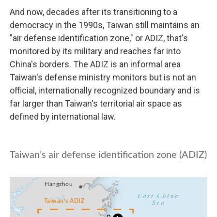
And now, decades after its transitioning to a
democracy in the 1990s, Taiwan still maintains an
"air defense identification zone," or ADIZ, that's
monitored by its military and reaches far into
China's borders. The ADIZ is an informal area
Taiwan's defense ministry monitors but is not an
official, internationally recognized boundary and is
far larger than Taiwan's territorial air space as
defined by international law.