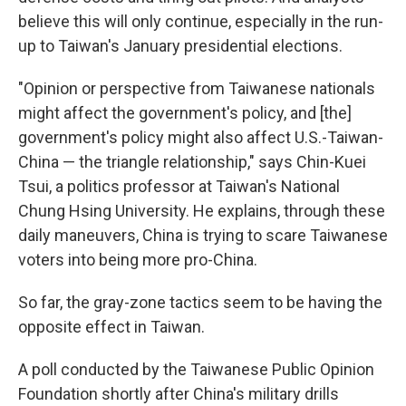
believe this will only continue, especially in the run-
up to Taiwan's January presidential elections.
"Opinion or perspective from Taiwanese nationals
might affect the government's policy, and [the]
government's policy might also affect U.S.-Taiwan-
China — the triangle relationship," says Chin-Kuei
Tsui, a politics professor at Taiwan's National
Chung Hsing University. He explains, through these
daily maneuvers, China is trying to scare Taiwanese
voters into being more pro-China.
So far, the gray-zone tactics seem to be having the
opposite effect in Taiwan.
A poll conducted by the Taiwanese Public Opinion
Foundation shortly after China's military drills