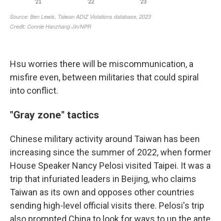
Hsu worries there will be miscommunication, a
misfire even, between militaries that could spiral
into conflict.
"Gray zone" tactics
Chinese military activity around Taiwan has been
increasing since the summer of 2022, when former
House Speaker Nancy Pelosi visited Taipei. It was a
trip that infuriated leaders in Beijing, who claims
Taiwan as its own and opposes other countries
sending high-level official visits there. Pelosi's trip
also prompted China to look for ways to up the ante